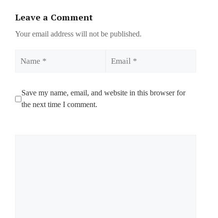
Leave a Comment
Your email address will not be published.
Name
Email
Save my name, email, and website in this browser for
the next time I comment.
Comment