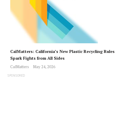
CalMatters: California’s New Plastic Recycling Rules
Spark Fights from All Sides
CalMatters
May 24, 2026
SPONSORED