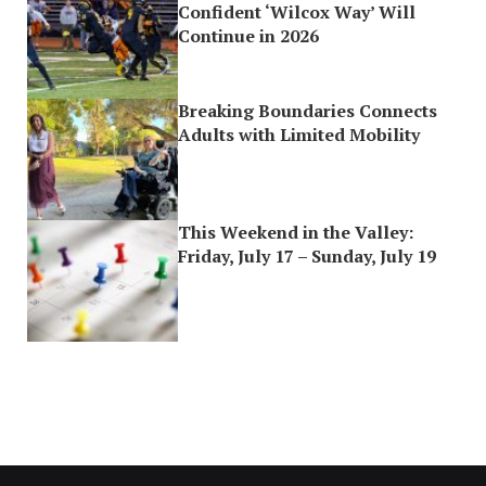
Confident ‘Wilcox Way’ Will
Continue in 2026
Breaking Boundaries Connects
Adults with Limited Mobility
This Weekend in the Valley:
Friday, July 17 – Sunday, July 19