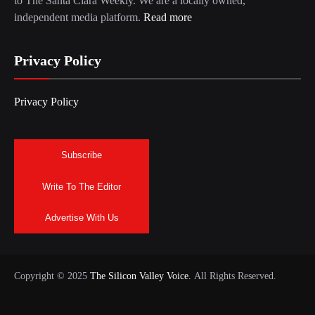
to The Santa Clara Weekly. We are a locally owned,
independent media platform.
Read more
Privacy Policy
Privacy Policy
Subscribe
Write To The Editor
Advertise With Us
Copyright © 2025
The Silicon Valley Voice.
All Rights Reserved.