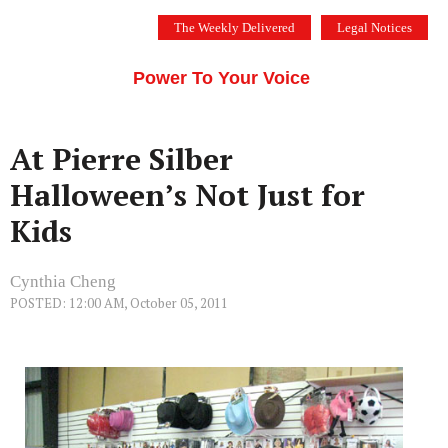
Skip
The Weekly Delivered
Legal Notices
to
THE SILICON VALLEY VOICE
content
Menu
Power To Your Voice
At Pierre Silber
Halloween’s Not Just for
Kids
Cynthia Cheng
POSTED: 12:00 AM, October 05, 2011