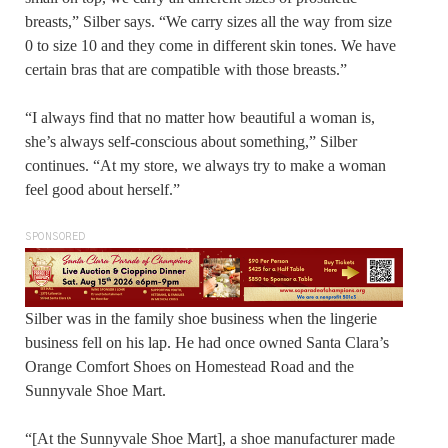
breasts,” Silber says. “We carry sizes all the way from size
0 to size 10 and they come in different skin tones. We have
certain bras that are compatible with those breasts.”
“I always find that no matter how beautiful a woman is,
she’s always self-conscious about something,” Silber
continues. “At my store, we always try to make a woman
feel good about herself.”
SPONSORED
Silber was in the family shoe business when the lingerie
business fell on his lap. He had once owned Santa Clara’s
Orange Comfort Shoes on Homestead Road and the
Sunnyvale Shoe Mart.
“[At the Sunnyvale Shoe Mart], a shoe manufacturer made