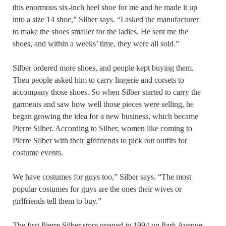
this enormous six-inch heel shoe for me and he made it up
into a size 14 shoe,” Silber says. “I asked the manufacturer
to make the shoes smaller for the ladies. He sent me the
shoes, and within a weeks’ time, they were all sold.”
Silber ordered more shoes, and people kept buying them.
Then people asked him to carry lingerie and corsets to
accompany those shoes. So when Silber started to carry the
garments and saw how well those pieces were selling, he
began growing the idea for a new business, which became
Pierre Silber. According to Silber, women like coming to
Pierre Silber with their girlfriends to pick out outfits for
costume events.
We have costumes for guys too,” Silber says. “The most
popular costumes for guys are the ones their wives or
girlfriends tell them to buy.”
The first Pierre Silber store opened in 1994 on Park Avenue