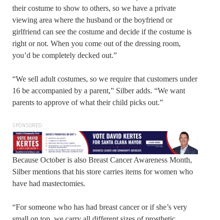
their costume to show to others, so we have a private
viewing area where the husband or the boyfriend or
girlfriend can see the costume and decide if the costume is
right or not. When you come out of the dressing room,
you’d be completely decked out.”
“We sell adult costumes, so we require that customers under
16 be accompanied by a parent,” Silber adds. “We want
parents to approve of what their child picks out.”
SPONSORED
Because October is also Breast Cancer Awareness Month,
Silber mentions that his store carries items for women who
have had mastectomies.
“For someone who has had breast cancer or if she’s very
small on top, we carry all different sizes of prosthetic