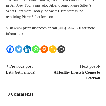
in San Jose. Four years ago, Silber opened Pierre Silber’s
Santa Clara store. Today the Santa Clara store is the
remaining Pierre Silber location.
Visit
www.pierresilber.com
or call (408) 844-9380 for more
information.
Previous post
Next post
Let’s Get Famous!
A Healthy Lifestyle Comes to
Peterson
0 Comments