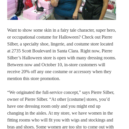
Want to show some skin in a fairy tale character, super hero,
or occupational costume for Halloween? Check out Pierre
Silber, a specialty shoe, lingerie, and costume store located
at 2735 Scott Boulevard in Santa Clara. Right now, Pierre
Silber’s Halloween store is open with many dressing rooms.
Between now and October 10, in-store customers will
receive 20% off any one costume or accessory when they
mention this store promotion.
“We originated the full-service concept,” says Pierre Silber,
owner of Pierre Silber. “At other [costume] stores, you’d
have one dressing room only and you might end up
changing in the aisles. At my store, we have women in the
fitting rooms who will fit you with wigs and stockings and
bras and shoes. Some women are too shy to come out with