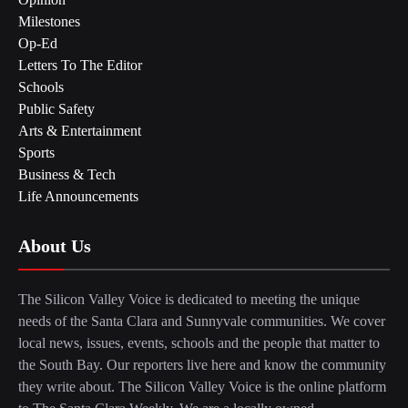
Milestones
Op-Ed
Letters To The Editor
Schools
Public Safety
Arts & Entertainment
Sports
Business & Tech
Life Announcements
About Us
The Silicon Valley Voice is dedicated to meeting the unique
needs of the Santa Clara and Sunnyvale communities. We cover
local news, issues, events, schools and the people that matter to
the South Bay. Our reporters live here and know the community
they write about. The Silicon Valley Voice is the online platform