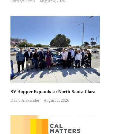
Carolyn Schuk
August 4, 2026
SV Hopper Expands to North Santa Clara
David Alexander
August 1, 2026