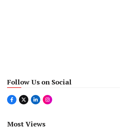
Follow Us on Social
Most Views