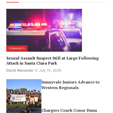
COMMUNITY
Sexual Assault Suspect Still at Large Following
Attack in Santa Clara Park
David Alexander
July 15, 2026
Sunnyvale Juniors Advance to
Western Regionals
Chargers Coach Conor Dunn