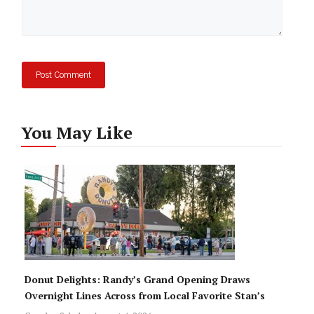
You May Like
Donut Delights: Randy’s Grand Opening Draws
Overnight Lines Across from Local Favorite Stan’s