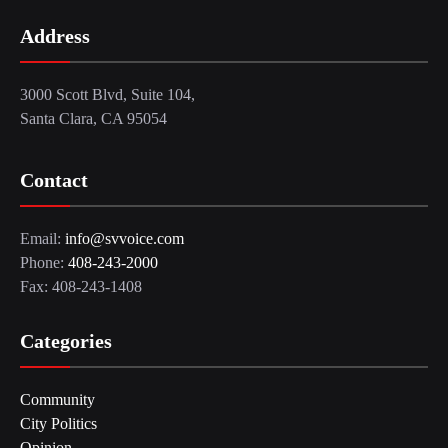
Address
3000 Scott Blvd, Suite 104,
Santa Clara, CA 95054
Contact
Email:
info@svvoice.com
Phone:
408-243-2000
Fax: 408-243-1408
Categories
Community
City Politics
Opinion