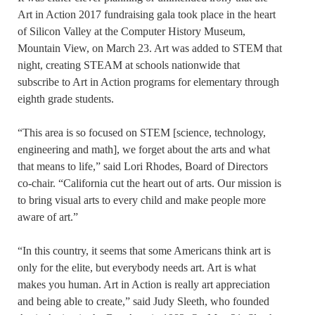
Art in Action 2017 fundraising gala took place in the heart
of Silicon Valley at the Computer History Museum,
Mountain View, on March 23. Art was added to STEM that
night, creating STEAM at schools nationwide that
subscribe to Art in Action programs for elementary through
eighth grade students.
“This area is so focused on STEM [science, technology,
engineering and math], we forget about the arts and what
that means to life,” said Lori Rhodes, Board of Directors
co-chair. “California cut the heart out of arts. Our mission is
to bring visual arts to every child and make people more
aware of art.”
“In this country, it seems that some Americans think art is
only for the elite, but everybody needs art. Art is what
makes you human. Art in Action is really art appreciation
and being able to create,” said Judy Sleeth, who founded