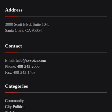
Address
3000 Scott Blvd, Suite 104,
Santa Clara, CA 95054
Contact
Email:
info@svvoice.com
Phone:
408-243-2000
Fax: 408-243-1408
Categories
Community
City Politics