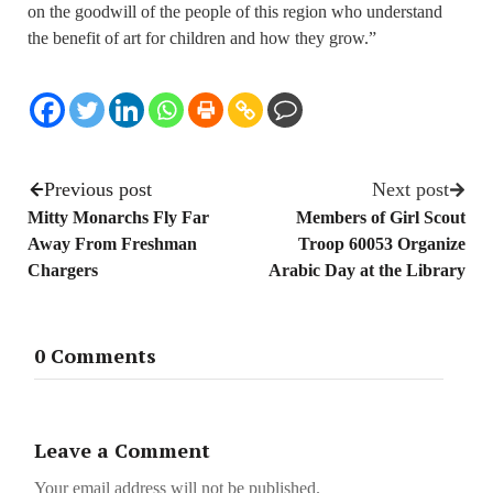
on the goodwill of the people of this region who understand
the benefit of art for children and how they grow.”
Previous post
Next post
Mitty Monarchs Fly Far
Members of Girl Scout
Away From Freshman
Troop 60053 Organize
Chargers
Arabic Day at the Library
0 Comments
Leave a Comment
Your email address will not be published.