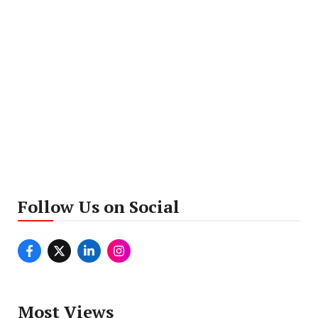
Follow Us on Social
Most Views