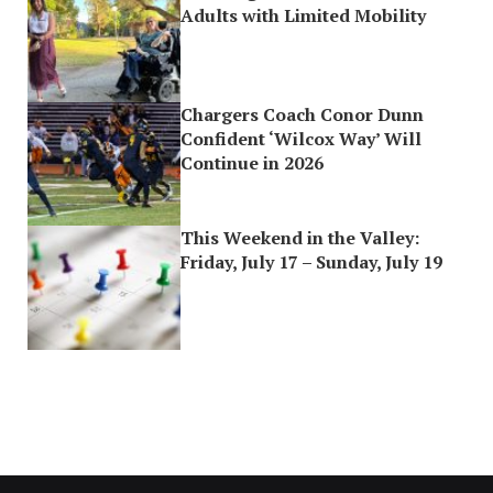
Adults with Limited Mobility
Chargers Coach Conor Dunn
Confident ‘Wilcox Way’ Will
Continue in 2026
This Weekend in the Valley:
Friday, July 17 – Sunday, July 19