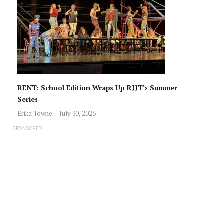
RENT: School Edition Wraps Up RJJT’s Summer
Series
Erika Towne
July 30, 2026
SPONSORED