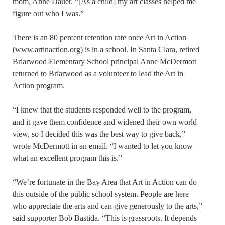
mom, Anne Dauer. “[As a child] my art classes helped me
figure out who I was.”
There is an 80 percent retention rate once Art in Action
(
www.artinaction.org
) is in a school. In Santa Clara, retired
Briarwood Elementary School principal Anne McDermott
returned to Briarwood as a volunteer to lead the Art in
Action program.
“I knew that the students responded well to the program,
and it gave them confidence and widened their own world
view, so I decided this was the best way to give back,”
wrote McDermott in an email. “I wanted to let you know
what an excellent program this is.”
“We’re fortunate in the Bay Area that Art in Action can do
this outside of the public school system. People are here
who appreciate the arts and can give generously to the arts,”
said supporter Bob Bastida. “This is grassroots. It depends