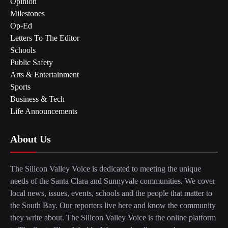
Opinion
Milestones
Op-Ed
Letters To The Editor
Schools
Public Safety
Arts & Entertainment
Sports
Business & Tech
Life Announcements
About Us
The Silicon Valley Voice is dedicated to meeting the unique
needs of the Santa Clara and Sunnyvale communities. We cover
local news, issues, events, schools and the people that matter to
the South Bay. Our reporters live here and know the community
they write about. The Silicon Valley Voice is the online platform