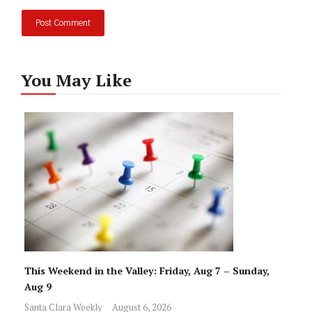
You May Like
This Weekend in the Valley: Friday, Aug 7 – Sunday,
Aug 9
Santa Clara Weekly
August 6, 2026