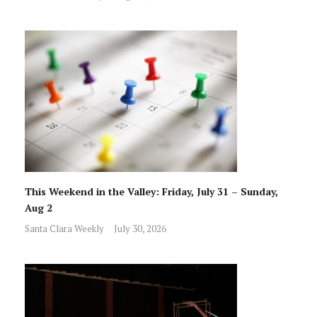
This Weekend in the Valley: Friday, July 31 – Sunday,
Aug 2
Santa Clara Weekly
July 30, 2026