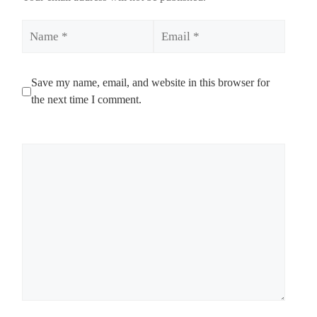
Name
Email
Save my name, email, and website in this browser for
the next time I comment.
Comment