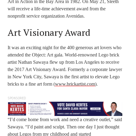
Art in Action in the Bay Area in 1982. On May 21, Sleeth
will receive a life-time achievement award from the
nonprofit service organization Avenidas.
Art Visionary Award
It was an exciting night for the 400 generous art lovers who
attended the Object: Art gala. World-renowned Lego brick
artist Nathan Sawaya flew up from Los Angeles to receive
the 2017 Art Visionary Award. Formerly a corporate lawyer
in New York City, Sawaya is the first artist to elevate Lego
bricks to a fine art form (
www.brickartist.com
).
SPONSORED
“I’d come home from work and need a creative outlet,” said
Sawaya. “I’d paint and sculpt. Then one day I just thought
about Legos from my childhood and started