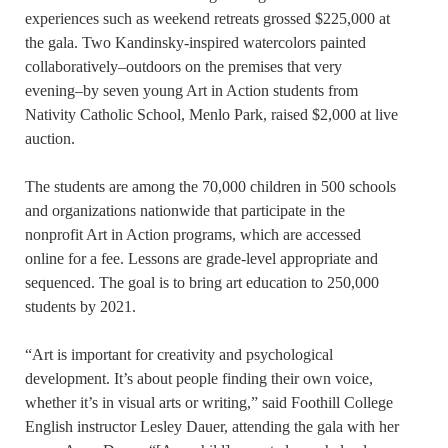
experiences such as weekend retreats grossed $225,000 at
the gala. Two Kandinsky-inspired watercolors painted
collaboratively–outdoors on the premises that very
evening–by seven young Art in Action students from
Nativity Catholic School, Menlo Park, raised $2,000 at live
auction.
The students are among the 70,000 children in 500 schools
and organizations nationwide that participate in the
nonprofit Art in Action programs, which are accessed
online for a fee. Lessons are grade-level appropriate and
sequenced. The goal is to bring art education to 250,000
students by 2021.
“Art is important for creativity and psychological
development. It’s about people finding their own voice,
whether it’s in visual arts or writing,” said Foothill College
English instructor Lesley Dauer, attending the gala with her