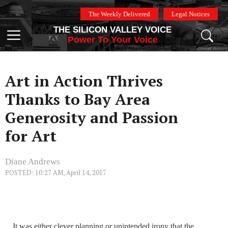
Skip
The Weekly Delivered
Legal Notices
to
THE SILICON VALLEY VOICE
content
Menu
Power To Your Voice
Art in Action Thrives
Thanks to Bay Area
Generosity and Passion
for Art
Diane Andrews
POSTED: 10:27 AM, April 14, 2017
It was either clever planning or unintended irony that the