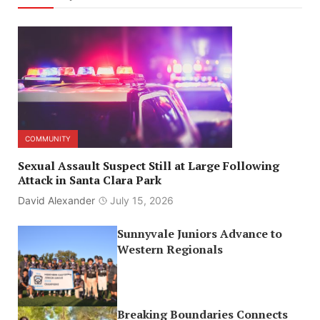
COMMUNITY
Sexual Assault Suspect Still at Large Following
Attack in Santa Clara Park
David Alexander
July 15, 2026
Sunnyvale Juniors Advance to
Western Regionals
Breaking Boundaries Connects