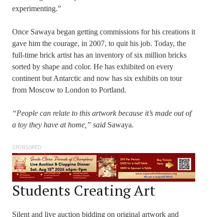
experimenting.”
Once Sawaya began getting commissions for his creations it
gave him the courage, in 2007, to quit his job. Today, the
full-time brick artist has an inventory of six million bricks
sorted by shape and color. He has exhibited on every
continent but Antarctic and now has six exhibits on tour
from Moscow to London to Portland.
“People can relate to this artwork because it’s made out of
a toy they have at home,” said
Sawaya.
SPONSORED
Students Creating Art
Silent and live auction bidding on original artwork and