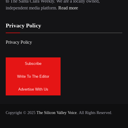
to The Santa Clara Weekly. We are a locally owned,
independent media platform.
Read more
Privacy Policy
Privacy Policy
Subscribe
Write To The Editor
Advertise With Us
Copyright © 2025
The Silicon Valley Voice.
All Rights Reserved.