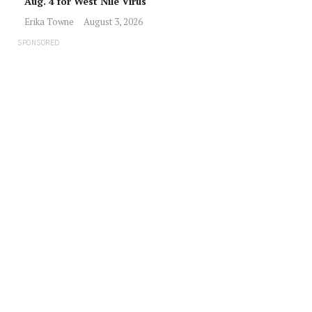
Aug. 4 for West Nile Virus
Erika Towne
August 3, 2026
SPONSORED