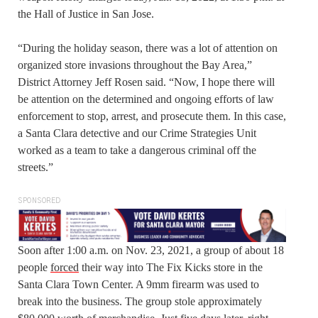
the Hall of Justice in San Jose.
“During the holiday season, there was a lot of attention on
organized store invasions throughout the Bay Area,”
District Attorney Jeff Rosen said. “Now, I hope there will
be attention on the determined and ongoing efforts of law
enforcement to stop, arrest, and prosecute them. In this case,
a Santa Clara detective and our Crime Strategies Unit
worked as a team to take a dangerous criminal off the
streets.”
SPONSORED
Soon after 1:00 a.m. on Nov. 23, 2021, a group of about 18
people
forced
their way into The Fix Kicks store in the
Santa Clara Town Center. A 9mm firearm was used to
break into the business. The group stole approximately