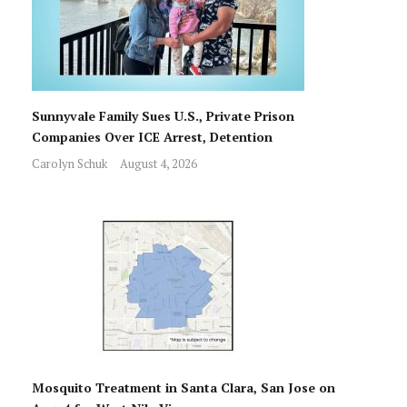
Sunnyvale Family Sues U.S., Private Prison
Companies Over ICE Arrest, Detention
Carolyn Schuk
August 4, 2026
Mosquito Treatment in Santa Clara, San Jose on