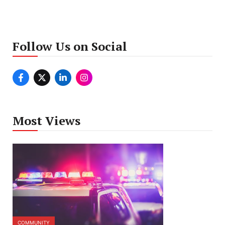
Follow Us on Social
Most Views
COMMUNITY