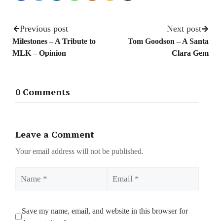
Previous post
Next post
Milestones – A Tribute to
Tom Goodson – A Santa
MLK – Opinion
Clara Gem
0 Comments
Leave a Comment
Your email address will not be published.
Name
Email
Save my name, email, and website in this browser for