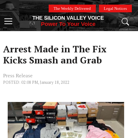
Skip
The Weekly Delivered
Legal Notices
to
THE SILICON VALLEY VOICE
content
Menu
Power To Your Voice
Arrest Made in The Fix
Kicks Smash and Grab
Press Release
POSTED: 02:08 PM, January 18, 2022