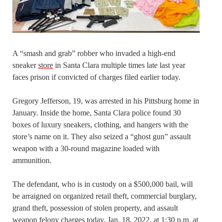
A “smash and grab” robber who invaded a high-end
sneaker
store
in Santa Clara multiple times late last year
faces prison if convicted of charges filed earlier today.
Gregory Jefferson, 19, was arrested in his Pittsburg home in
January. Inside the home, Santa Clara police found 30
boxes of luxury sneakers, clothing, and hangers with the
store’s name on it. They also seized a “ghost gun” assault
weapon with a 30-round magazine loaded with
ammunition.
The defendant, who is in custody on a $500,000 bail, will
be arraigned on organized retail theft, commercial burglary,
grand theft, possession of stolen property, and assault
weapon felony charges today, Jan. 18, 2022, at 1:30 p.m. at