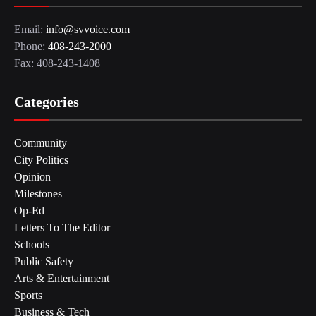
Email:
info@svvoice.com
Phone:
408-243-2000
Fax: 408-243-1408
Categories
Community
City Politics
Opinion
Milestones
Op-Ed
Letters To The Editor
Schools
Public Safety
Arts & Entertainment
Sports
Business & Tech