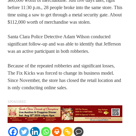
$80,000 worth of merchandise. Just five days later, right
before 11:30 p.m., 28 people broke into the same store. This
time using a saw to get through a metal security gate. About
$112,000 worth of merchandise was stolen.
Santa Clara Police Detective Adam Wilson conducted
significant follow-up and was able to identify that Jefferson
was an active participant in both robberies.
Because of the repeated robberies and significant losses,
The Fix Kicks was forced to change its business model.
Since November, the store has closed the retail location and
is only conducting online sales.
SPONSORED