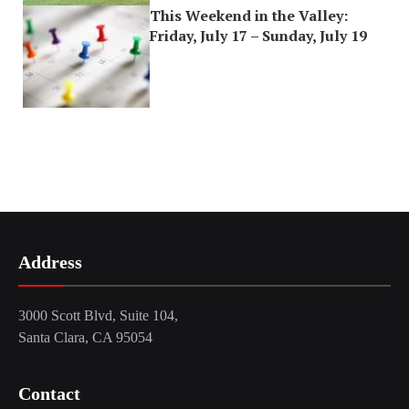
This Weekend in the Valley:
Friday, July 17 – Sunday, July 19
Address
3000 Scott Blvd, Suite 104,
Santa Clara, CA 95054
Contact