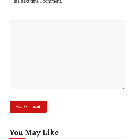
the next time I comment.
Comment
You May Like