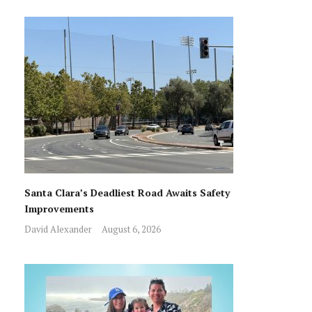
Santa Clara’s Deadliest Road Awaits Safety
Improvements
David Alexander
August 6, 2026