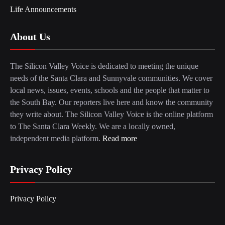
Life Announcements
About Us
The Silicon Valley Voice is dedicated to meeting the unique
needs of the Santa Clara and Sunnyvale communities. We cover
local news, issues, events, schools and the people that matter to
the South Bay. Our reporters live here and know the community
they write about. The Silicon Valley Voice is the online platform
to The Santa Clara Weekly. We are a locally owned,
independent media platform.
Read more
Privacy Policy
Privacy Policy