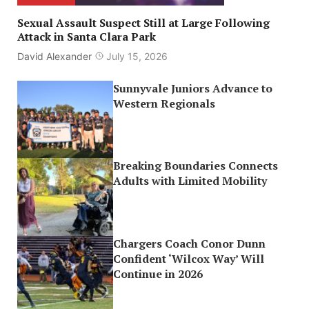
Sexual Assault Suspect Still at Large Following
Attack in Santa Clara Park
David Alexander
July 15, 2026
Sunnyvale Juniors Advance to
Western Regionals
Breaking Boundaries Connects
Adults with Limited Mobility
Chargers Coach Conor Dunn
Confident ‘Wilcox Way’ Will
Continue in 2026