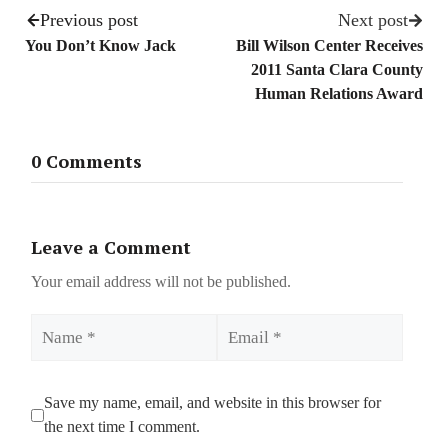
Previous post
Next post
You Don’t Know Jack
Bill Wilson Center Receives
2011 Santa Clara County
Human Relations Award
0 Comments
Leave a Comment
Your email address will not be published.
Name
Email
Save my name, email, and website in this browser for
the next time I comment.