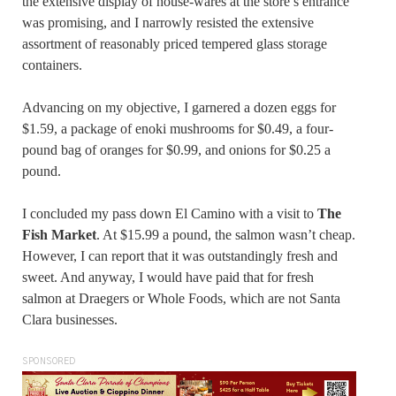
the extensive display of house-wares at the store’s entrance
was promising, and I narrowly resisted the extensive
assortment of reasonably priced tempered glass storage
containers.
Advancing on my objective, I garnered a dozen eggs for
$1.59, a package of enoki mushrooms for $0.49, a four-
pound bag of oranges for $0.99, and onions for $0.25 a
pound.
I concluded my pass down El Camino with a visit to
The
Fish Market
. At $15.99 a pound, the salmon wasn’t cheap.
However, I can report that it was outstandingly fresh and
sweet. And anyway, I would have paid that for fresh
salmon at Draegers or Whole Foods, which are not Santa
Clara businesses.
SPONSORED