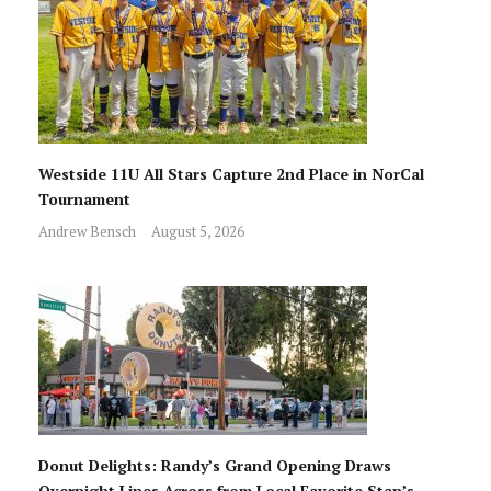
Westside 11U All Stars Capture 2nd Place in NorCal
Tournament
Andrew Bensch
August 5, 2026
Donut Delights: Randy’s Grand Opening Draws
Overnight Lines Across from Local Favorite Stan’s