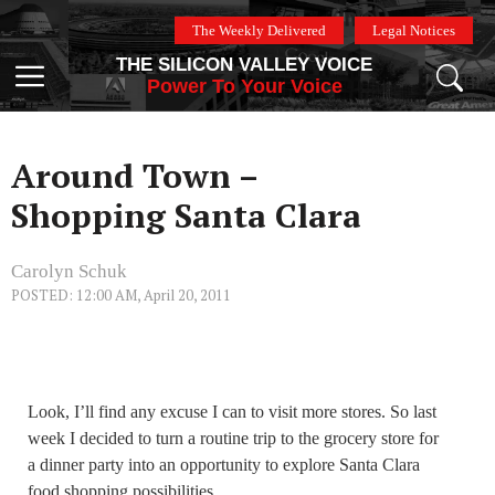
Skip
The Weekly Delivered
Legal Notices
to
THE SILICON VALLEY VOICE
content
Menu
Power To Your Voice
Around Town –
Shopping Santa Clara
Carolyn Schuk
POSTED: 12:00 AM, April 20, 2011
Look, I’ll find any excuse I can to visit more stores. So last
week I decided to turn a routine trip to the grocery store for
a dinner party into an opportunity to explore Santa Clara
food shopping possibilities.