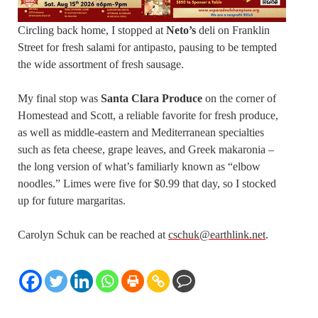
Circling back home, I stopped at
Neto’s
deli on Franklin
Street for fresh salami for antipasto, pausing to be tempted
the wide assortment of fresh sausage.
My final stop was
Santa Clara Produce
on the corner of
Homestead and Scott, a reliable favorite for fresh produce,
as well as middle-eastern and Mediterranean specialties
such as feta cheese, grape leaves, and Greek makaronia –
the long version of what’s familiarly known as “elbow
noodles.” Limes were five for $0.99 that day, so I stocked
up for future margaritas.
Carolyn Schuk can be reached at
cschuk@earthlink.net
.