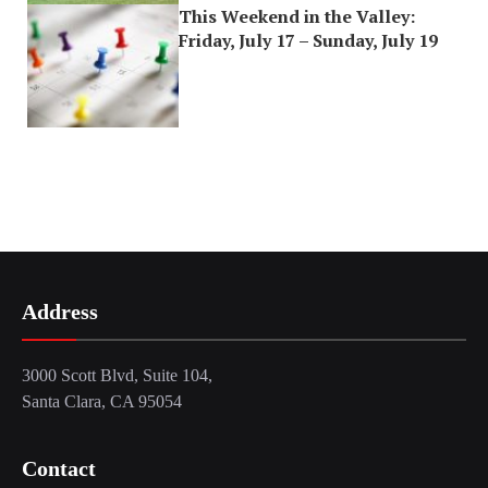
This Weekend in the Valley:
Friday, July 17 – Sunday, July 19
Address
3000 Scott Blvd, Suite 104,
Santa Clara, CA 95054
Contact