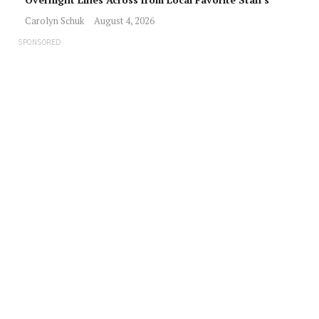
Carolyn Schuk
August 4, 2026
SPONSORED