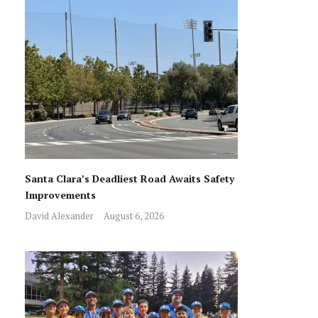
Santa Clara’s Deadliest Road Awaits Safety
Improvements
David Alexander
August 6, 2026