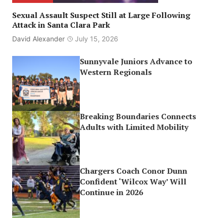
Sexual Assault Suspect Still at Large Following
Attack in Santa Clara Park
David Alexander
July 15, 2026
Sunnyvale Juniors Advance to
Western Regionals
Breaking Boundaries Connects
Adults with Limited Mobility
Chargers Coach Conor Dunn
Confident ‘Wilcox Way’ Will
Continue in 2026