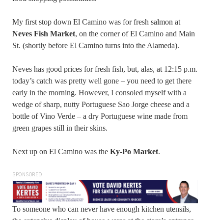
My first stop down El Camino was for fresh salmon at
Neves Fish Market
, on the corner of El Camino and Main
St. (shortly before El Camino turns into the Alameda).
Neves has good prices for fresh fish, but, alas, at 12:15 p.m.
today’s catch was pretty well gone – you need to get there
early in the morning. However, I consoled myself with a
wedge of sharp, nutty Portuguese Sao Jorge cheese and a
bottle of Vino Verde – a dry Portuguese wine made from
green grapes still in their skins.
Next up on El Camino was the
Ky-Po Market
.
SPONSORED
To someone who can never have enough kitchen utensils,