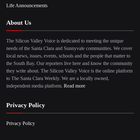
Life Announcements
About Us
The Silicon Valley Voice is dedicated to meeting the unique
needs of the Santa Clara and Sunnyvale communities. We cover
local news, issues, events, schools and the people that matter to
the South Bay. Our reporters live here and know the community
they write about. The Silicon Valley Voice is the online platform
to The Santa Clara Weekly. We are a locally owned,
independent media platform.
Read more
Privacy Policy
Privacy Policy