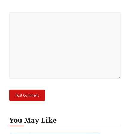
Comment
You May Like