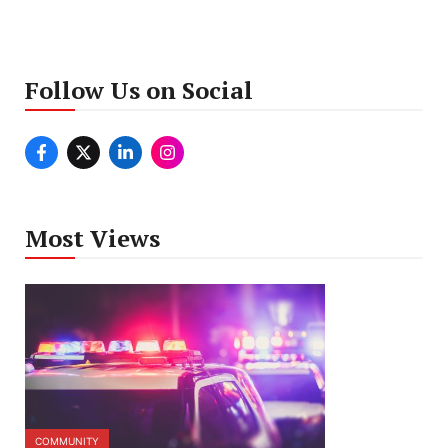
Follow Us on Social
Most Views
COMMUNITY