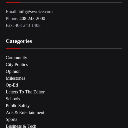
Email:
info@svvoice.com
Phone:
408-243-2000
Fax: 408-243-1408
Categories
Community
City Politics
Opinion
Milestones
Op-Ed
Letters To The Editor
Schools
Public Safety
Arts & Entertainment
Sports
Business & Tech