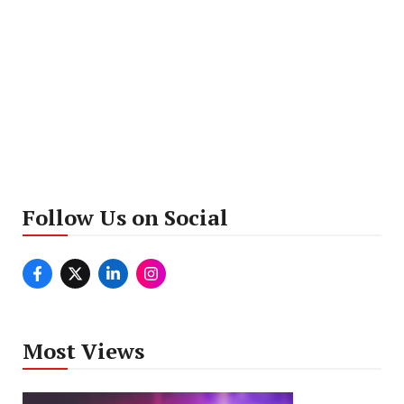
Follow Us on Social
Most Views