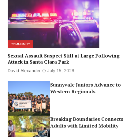
COMMUNITY
Sexual Assault Suspect Still at Large Following
Attack in Santa Clara Park
David Alexander
July 15, 2026
Sunnyvale Juniors Advance to
Western Regionals
Breaking Boundaries Connects
Adults with Limited Mobility