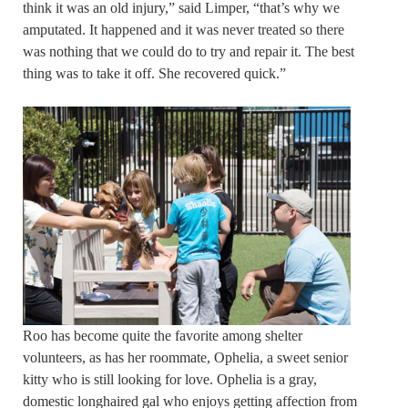
think it was an old injury,” said Limper, “that’s why we
amputated. It happened and it was never treated so there
was nothing that we could do to try and repair it. The best
thing was to take it off. She recovered quick.”
Roo has become quite the favorite among shelter
volunteers, as has her roommate, Ophelia, a sweet senior
kitty who is still looking for love. Ophelia is a gray,
domestic longhaired gal who enjoys getting affection from