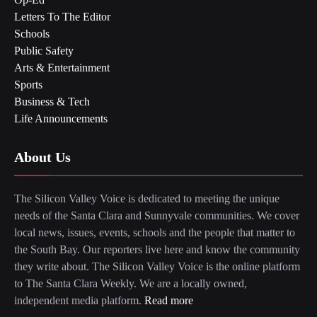
Letters To The Editor
Schools
Public Safety
Arts & Entertainment
Sports
Business & Tech
Life Announcements
About Us
The Silicon Valley Voice is dedicated to meeting the unique
needs of the Santa Clara and Sunnyvale communities. We cover
local news, issues, events, schools and the people that matter to
the South Bay. Our reporters live here and know the community
they write about. The Silicon Valley Voice is the online platform
to The Santa Clara Weekly. We are a locally owned,
independent media platform.
Read more