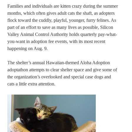
Families and individuals are kitten crazy during the summer
months, which often gives adult cats the shaft, as adopters
flock toward the cuddly, playful, younger, furry felines. As
part of an effort to save as many lives as possible, Silicon
Valley Animal Control Authority holds quarterly pay-what-
you-want in adoption fee events, with its most recent
happening on Aug. 9.
The shelter’s annual Hawaiian-themed Aloha Adoption
adoptathon attempts to clear shelter space and give some of
the organization’s overlooked and special case dogs and
cats a little extra attention.