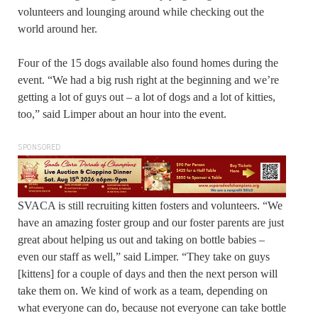
volunteers and lounging around while checking out the
world around her.
Four of the 15 dogs available also found homes during the
event. “We had a big rush right at the beginning and we’re
getting a lot of guys out – a lot of dogs and a lot of kitties,
too,” said Limper about an hour into the event.
SPONSORED
SVACA is still recruiting kitten fosters and volunteers. “We
have an amazing foster group and our foster parents are just
great about helping us out and taking on bottle babies –
even our staff as well,” said Limper. “They take on guys
[kittens] for a couple of days and then the next person will
take them on. We kind of work as a team, depending on
what everyone can do, because not everyone can take bottle