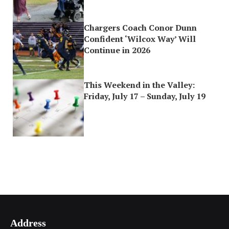
Chargers Coach Conor Dunn
Confident ‘Wilcox Way’ Will
Continue in 2026
This Weekend in the Valley:
Friday, July 17 – Sunday, July 19
Address