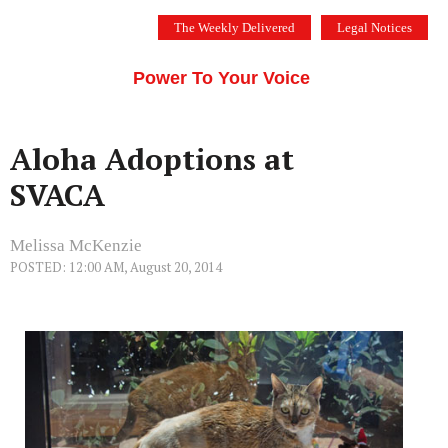
Skip
The Weekly Delivered
Legal Notices
to
THE SILICON VALLEY VOICE
content
Menu
Power To Your Voice
Aloha Adoptions at
SVACA
Melissa McKenzie
POSTED: 12:00 AM, August 20, 2014