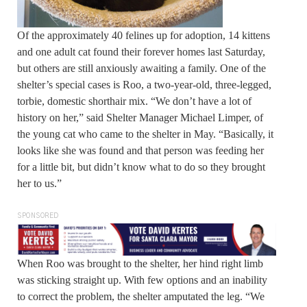
Of the approximately 40 felines up for adoption, 14 kittens
and one adult cat found their forever homes last Saturday,
but others are still anxiously awaiting a family. One of the
shelter’s special cases is Roo, a two-year-old, three-legged,
torbie, domestic shorthair mix. “We don’t have a lot of
history on her,” said Shelter Manager Michael Limper, of
the young cat who came to the shelter in May. “Basically, it
looks like she was found and that person was feeding her
for a little bit, but didn’t know what to do so they brought
her to us.”
SPONSORED
When Roo was brought to the shelter, her hind right limb
was sticking straight up. With few options and an inability
to correct the problem, the shelter amputated the leg. “We