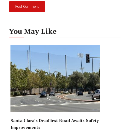
You May Like
Santa Clara’s Deadliest Road Awaits Safety
Improvements