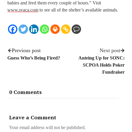
babies and feed them every couple of hours.” Visit
www.svaca.com
to see all of the shelter’s available animals.
Previous post
Next post
Guess Who’s Being Fired?
Anteing Up for SONC:
SCPOA Holds Poker
Fundraiser
0 Comments
Leave a Comment
Your email address will not be published.