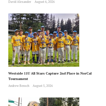
David Alexander
August 6, 2026
Westside 11U All Stars Capture 2nd Place in NorCal
Tournament
Andrew Bensch
August 5, 2026