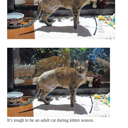
It’s tough to be an adult cat during kitten season.