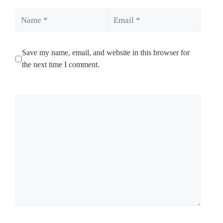
Name
Email
Save my name, email, and website in this browser for
the next time I comment.
Comment