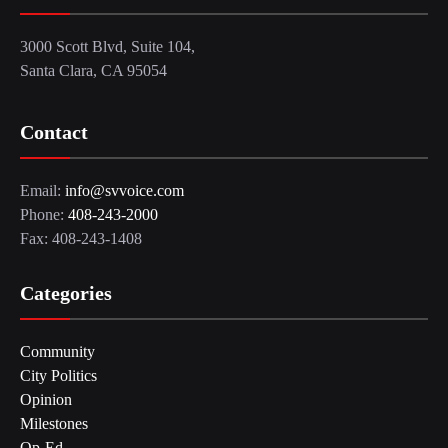
3000 Scott Blvd, Suite 104,
Santa Clara, CA 95054
Contact
Email:
info@svvoice.com
Phone:
408-243-2000
Fax: 408-243-1408
Categories
Community
City Politics
Opinion
Milestones
Op-Ed