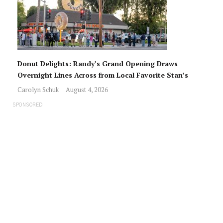
Donut Delights: Randy’s Grand Opening Draws
Overnight Lines Across from Local Favorite Stan’s
Carolyn Schuk
August 4, 2026
SPONSORED