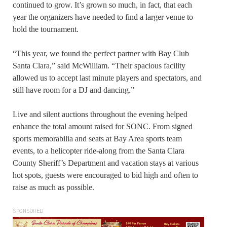
continued to grow. It’s grown so much, in fact, that each
year the organizers have needed to find a larger venue to
hold the tournament.
“This year, we found the perfect partner with Bay Club
Santa Clara,” said McWilliam. “Their spacious facility
allowed us to accept last minute players and spectators, and
still have room for a DJ and dancing.”
Live and silent auctions throughout the evening helped
enhance the total amount raised for SONC. From signed
sports memorabilia and seats at Bay Area sports team
events, to a helicopter ride-along from the Santa Clara
County Sheriff’s Department and vacation stays at various
hot spots, guests were encouraged to bid high and often to
raise as much as possible.
SPONSORED