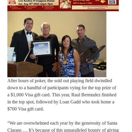
After hours of poker, the sold out playing field dwindled
down to a handful of participants vying for the top prize of
a $1,000 Visa gift card. This year, Raul Bermudez finished
in the top spot, followed by Loan Gadd who took home a
$700 Visa gift card.
“We are overwhelmed each year by the generosity of Santa
Clarans … It’s because of this unparalleled bounty of giving