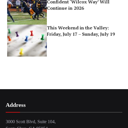
Confident ‘Wilcox Way’ Will
Continue in 2026
This Weekend in the Valley:
Friday, July 17 – Sunday, July 19
Address
3000 Scott Blvd, Suite 104,