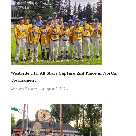
Westside 11U All Stars Capture 2nd Place in NorCal
Tournament
Andrew Bensch
August 5, 2026