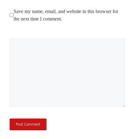
Save my name, email, and website in this browser for
the next time I comment.
Comment