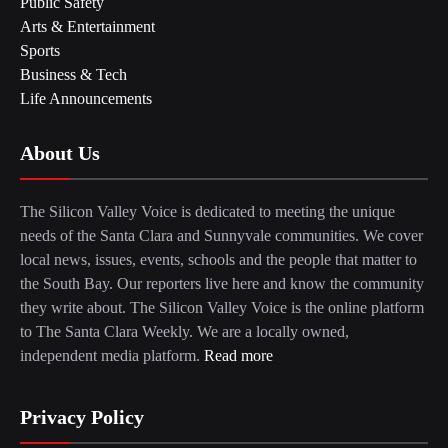
Public Safety
Arts & Entertainment
Sports
Business & Tech
Life Announcements
About Us
The Silicon Valley Voice is dedicated to meeting the unique
needs of the Santa Clara and Sunnyvale communities. We cover
local news, issues, events, schools and the people that matter to
the South Bay. Our reporters live here and know the community
they write about. The Silicon Valley Voice is the online platform
to The Santa Clara Weekly. We are a locally owned,
independent media platform.
Read more
Privacy Policy