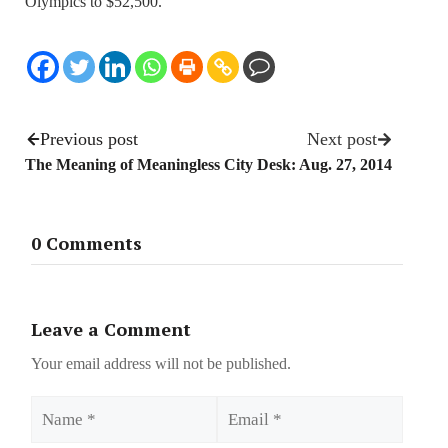
Olympics to $52,500.
Previous post
Next post
The Meaning of Meaningless
City Desk: Aug. 27, 2014
0 Comments
Leave a Comment
Your email address will not be published.
Name
Email