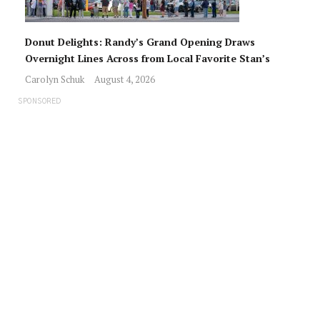
Donut Delights: Randy’s Grand Opening Draws
Overnight Lines Across from Local Favorite Stan’s
Carolyn Schuk
August 4, 2026
SPONSORED