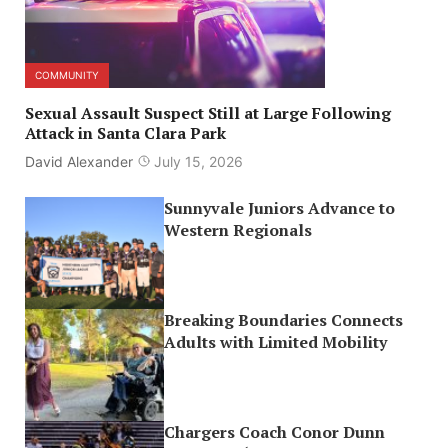
COMMUNITY
Sexual Assault Suspect Still at Large Following
Attack in Santa Clara Park
David Alexander
July 15, 2026
Sunnyvale Juniors Advance to
Western Regionals
Breaking Boundaries Connects
Adults with Limited Mobility
Chargers Coach Conor Dunn