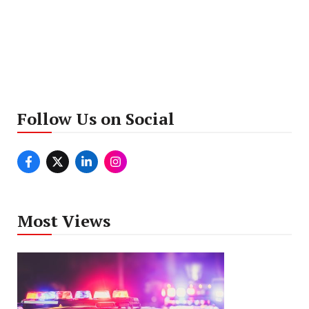
Follow Us on Social
Most Views