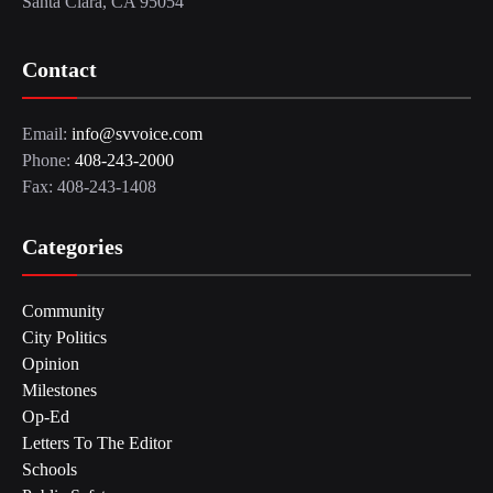
Santa Clara, CA 95054
Contact
Email:
info@svvoice.com
Phone:
408-243-2000
Fax: 408-243-1408
Categories
Community
City Politics
Opinion
Milestones
Op-Ed
Letters To The Editor
Schools