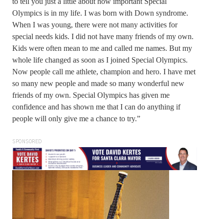
to tell you just a little about how important Special
Olympics is in my life. I was born with Down syndrome.
When I was young, there were not many activities for
special needs kids. I did not have many friends of my own.
Kids were often mean to me and called me names. But my
whole life changed as soon as I joined Special Olympics.
Now people call me athlete, champion and hero. I have met
so many new people and made so many wonderful new
friends of my own. Special Olympics has given me
confidence and has shown me that I can do anything if
people will only give me a chance to try.”
SPONSORED