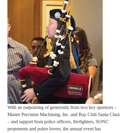
With an outpouring of generosity from two key sponsors –
Master Precision Machining, Inc. and Bay Club Santa Clara
– and support from police officers, firefighters, SONC
proponents and poker lovers, the annual event has