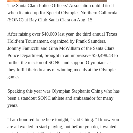
The Santa Clara Police Officers’ Association outdid itself
when it anted up for Special Olympics Northern California
(SONC) at Bay Club Santa Clara on Aug. 15.
After raising over $40,000 last year, the third annual Texas
Hold’em Tournament, organized by Frank Saunders,
Johnny Fanucchi and Gina McWilliam of the Santa Clara
Police Department, brought in an impressive $50,498.43 to
further the mission of SONC and support Olympians as
they fulfill their dreams of winning medals at the Olympic
games.
Speaking this year was Olympian Stephanie Ching who has
been a standout SONC athlete and ambassador for many
years.
“I am honored to be here tonight,” said Ching. “I know you
are all excited to start playing, but before you do, I wanted