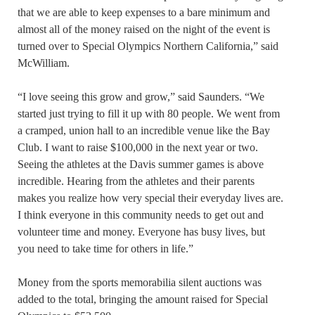
that we are able to keep expenses to a bare minimum and
almost all of the money raised on the night of the event is
turned over to Special Olympics Northern California,” said
McWilliam.
“I love seeing this grow and grow,” said Saunders. “We
started just trying to fill it up with 80 people. We went from
a cramped, union hall to an incredible venue like the Bay
Club. I want to raise $100,000 in the next year or two.
Seeing the athletes at the Davis summer games is above
incredible. Hearing from the athletes and their parents
makes you realize how very special their everyday lives are.
I think everyone in this community needs to get out and
volunteer time and money. Everyone has busy lives, but
you need to take time for others in life.”
Money from the sports memorabilia silent auctions was
added to the total, bringing the amount raised for Special