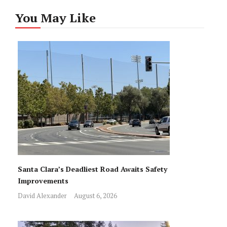
You May Like
Santa Clara’s Deadliest Road Awaits Safety
Improvements
David Alexander
August 6, 2026