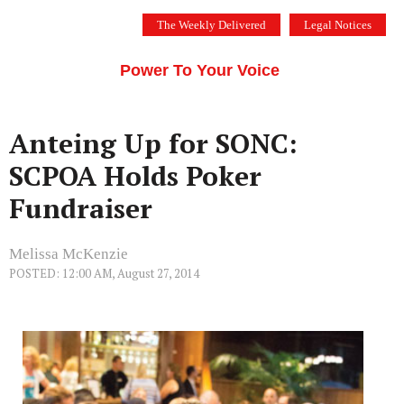
Skip
The Weekly Delivered
Legal Notices
to
THE SILICON VALLEY VOICE
content
Menu
Power To Your Voice
Anteing Up for SONC:
SCPOA Holds Poker
Fundraiser
Melissa McKenzie
POSTED: 12:00 AM, August 27, 2014