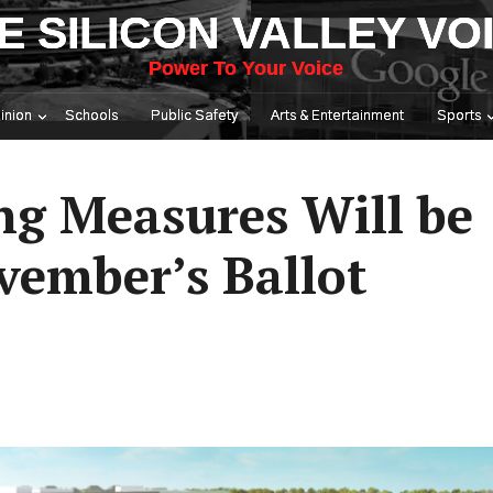
E SILICON VALLEY VO
Power To Your Voice
inion
Schools
Public Safety
Arts & Entertainment
Sports
ng Measures Will be
ember’s Ballot