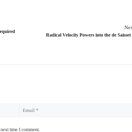
Nex
equired
Radical Velocity Powers into the de Saiss
Email
 next time I comment.