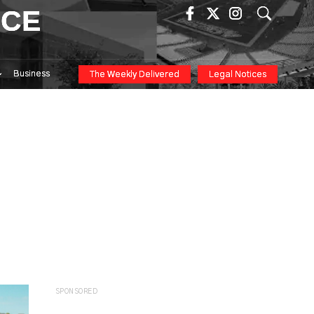
ICE
Business
The Weekly Delivered
Legal Notices
SPONSORED