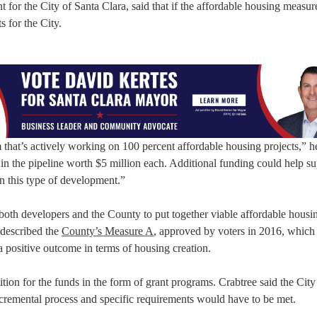
r the City of Santa Clara, said that if the affordable housing measure
 for the City.
hat’s actively working on 100 percent affordable housing projects,” he
in the pipeline worth $5 million each. Additional funding could help s
in this type of development.”
 both developers and the County to put together viable affordable housi
e described the
County’s Measure A
, approved by voters in 2016, which
a positive outcome in terms of housing creation.
tion for the funds in the form of grant programs. Crabtree said the Cit
incremental process and specific requirements would have to be met.