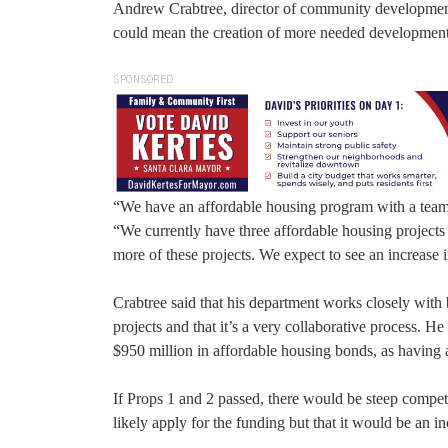
Andrew Crabtree, director of community development fo
could mean the creation of more needed developments
SPONSORED
“We have an affordable housing program with a team t
“We currently have three affordable housing projects 
more of these projects. We expect to see an increase 
Crabtree said that his department works closely with
projects and that it’s a very collaborative process. H
$950 million in affordable housing bonds, as having 
If Props 1 and 2 passed, there would be steep competi
likely apply for the funding but that it would be an 