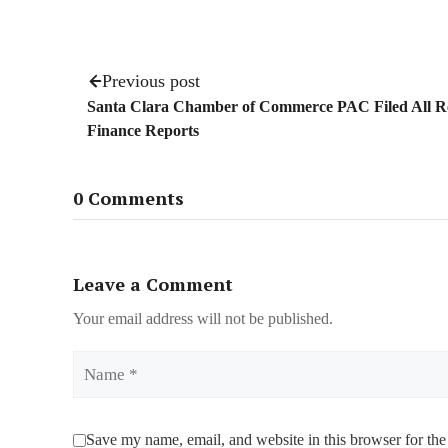
Previous post
Santa Clara Chamber of Commerce PAC Filed All R
Finance Reports
0 Comments
Leave a Comment
Your email address will not be published.
Name
Save my name, email, and website in this browser for the