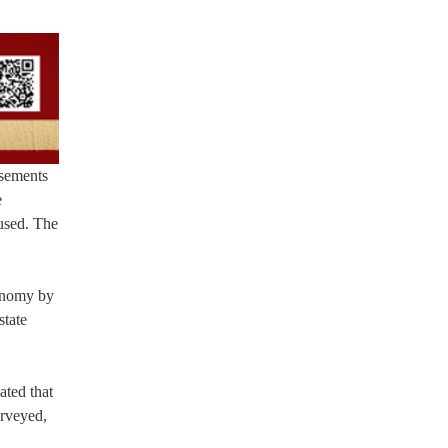
sements
e
oused. The
conomy by
state
ated that
urveyed,