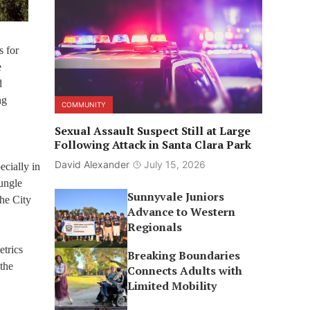
s for
e
d
ng
COMMUNITY
Sexual Assault Suspect Still at Large
Following Attack in Santa Clara Park
David Alexander
July 15, 2026
ecially in
Jungle
Sunnyvale Juniors
the City
Advance to Western
Regionals
etrics
Breaking Boundaries
 the
Connects Adults with
Limited Mobility