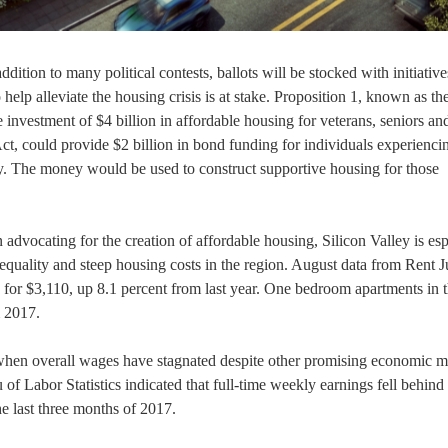
ition to many political contests, ballots will be stocked with initiative
o help alleviate the housing crisis is at stake. Proposition 1, known as th
investment of $4 billion in affordable housing for veterans, seniors an
ct, could provide $2 billion in bond funding for individuals experienci
ity. The money would be used to construct supportive housing for those
advocating for the creation of affordable housing, Silicon Valley is esp
equality and steep housing costs in the region. August data from Rent 
 for $3,110, up 8.1 percent from last year. One bedroom apartments in 
m 2017.
 when overall wages have stagnated despite other promising economic m
 Labor Statistics indicated that full-time weekly earnings fell behind
the last three months of 2017.