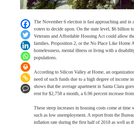
The November 6 election is fast approaching and in add
voters to decide upon. On the state level, $6 billion t
Veterans and Affordable Housing Act could allow the 
families. Proposition 2, or the No Place Like Home A
homelessness, mental illness or living with a disabil
populations.
According to Silicon Valley at Home, an organization 
need of such funds due to a high degree of income in
shows that the average apartment in Santa Clara goes
rent for $2,758 a month, a 6.96 percent increase fro
These steep increases in housing costs come at time
such as low unemployment. A report from the Bureau of
inflation rate during the first half of 2018 as well as 