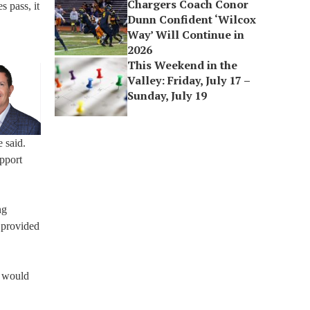
Chargers Coach Conor
s pass, it
Dunn Confident ‘Wilcox
Way’ Will Continue in
2026
This Weekend in the
Valley: Friday, July 17 –
Sunday, July 19
 said.
upport
ng
 provided
y would