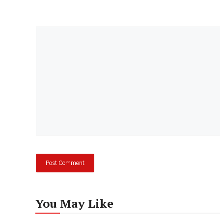
Comment
You May Like