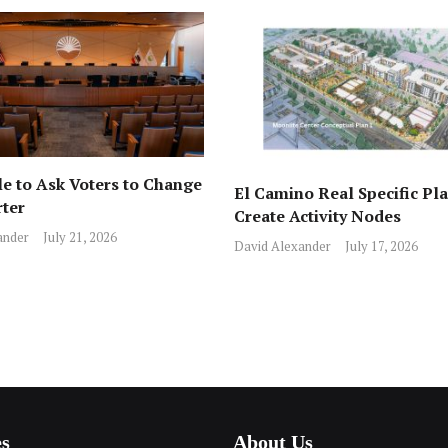
e to Ask Voters to Change
El Camino Real Specific Pla
rter
Create Activity Nodes
ander
July 21, 2026
David Alexander
July 17, 2026
es
About Us