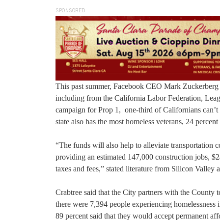
SPONSORED
This past summer, Facebook CEO Mark Zuckerberg d
including from the California Labor Federation, Leag
campaign for Prop 1, one-third of Californians can’t
state also has the most homeless veterans, 24 percent o
“The funds will also help to alleviate transportation
providing an estimated 147,000 construction jobs, $24.
taxes and fees,” stated literature from Silicon Valley
Crabtree said that the City partners with the County 
there were 7,394 people experiencing homelessness i
89 percent said that they would accept permanent aff