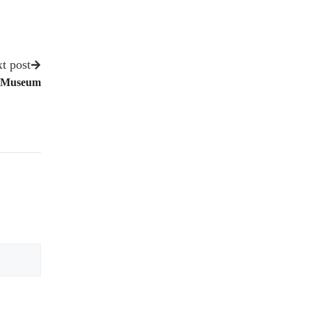
t post
et Museum