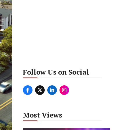
Follow Us on Social
Most Views