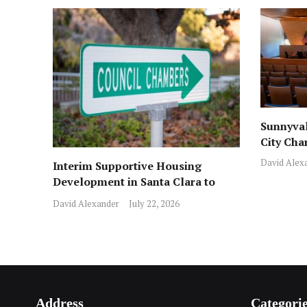
Sunnyval
City Cha
David Alex
Interim Supportive Housing
Development in Santa Clara to
Assist Families
David Alexander
July 22, 2026
Address
Categori