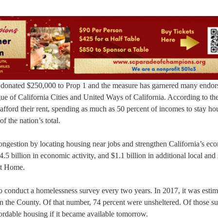
onated $250,000 to Prop 1 and the measure has garnered many endor
ue of California Cities and United Ways of California. According to th
 afford their rent, spending as much as 50 percent of incomes to stay h
f the nation’s total.
 congestion by locating housing near jobs and strengthen California’s e
5 billion in economic activity, and $1.1 billion in additional local and 
 at Home.
to conduct a homelessness survey every two years. In 2017, it was estim
n the County. Of that number, 74 percent were unsheltered. Of those s
ordable housing if it became available tomorrow.