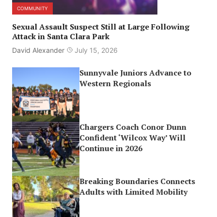
COMMUNITY
Sexual Assault Suspect Still at Large Following
Attack in Santa Clara Park
David Alexander
July 15, 2026
Sunnyvale Juniors Advance to
Western Regionals
Chargers Coach Conor Dunn
Confident ‘Wilcox Way’ Will
Continue in 2026
Breaking Boundaries Connects
Adults with Limited Mobility