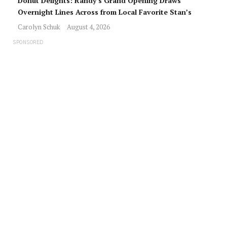
Donut Delights: Randy’s Grand Opening Draws
Overnight Lines Across from Local Favorite Stan’s
Carolyn Schuk
August 4, 2026
SPONSORED