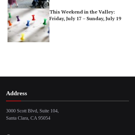
This Weekend in the Valley:
Friday, July 17 – Sunday, July 19
Address
3000 Scott Blvd, Suite 104,
Santa Clara, CA 95054