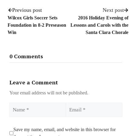
Previous post
Next post
Wilcox Girls Soccer Sets
2016 Holiday Evening of
Foundation in 8-2 Preseason
Lessons and Carols with the
Win
Santa Clara Chorale
0 Comments
Leave a Comment
Your email address will not be published.
Name
Email
Save my name, email, and website in this browser for