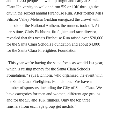
about 1,200 people showed up bright and early at Santa
Clara University to walk and run 5K or 10K through the
city in the second annual Firehouse Run. After former Miss
Silicon Valley Melissa Gialdini energized the crowd with
her solo of the National Anthem, the runners took off. At
press time, Chris Eichhorn, firefighter and race director,
revealed that this year’s Firehouse Run raised over $20,000
for the Santa Clara Schools Foundation and about $4,000
for the Santa Clara Firefighters Foundation.
“This year we’re having the same focus as we did last year,
which is raising money for the Santa Clara Schools
Foundation,” says Eichhorn, who organized the event with
the Santa Clara Firefighters Foundation. “We have a
number of sponsors, including the City of Santa Clara. We
have categories for men and women, different age groups
and for the 5K and 10K runners. Only the top three
finishers from each age group get medals.”