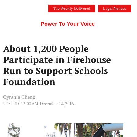
Skip
The Weekly Delivered
Legal Notices
to
THE SILICON VALLEY VOICE
content
Menu
Power To Your Voice
About 1,200 People
Participate in Firehouse
Run to Support Schools
Foundation
Cynthia Cheng
POSTED: 12:00 AM, December 14, 2016