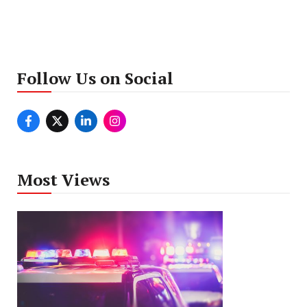
Follow Us on Social
Most Views