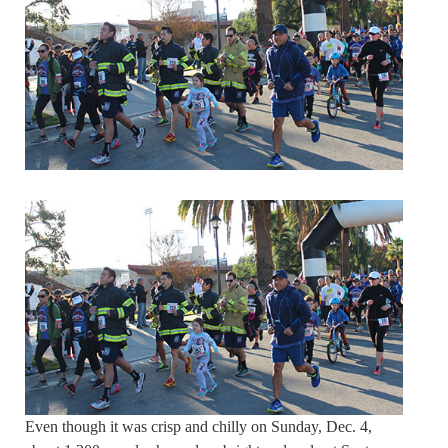
Even though it was crisp and chilly on Sunday, Dec. 4,