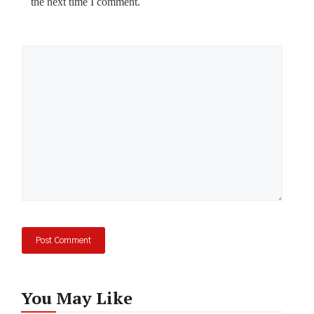
the next time I comment.
Comment
You May Like