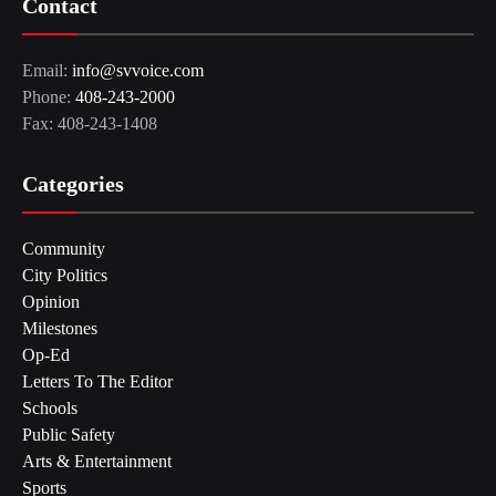
Contact
Email:
info@svvoice.com
Phone:
408-243-2000
Fax: 408-243-1408
Categories
Community
City Politics
Opinion
Milestones
Op-Ed
Letters To The Editor
Schools
Public Safety
Arts & Entertainment
Sports