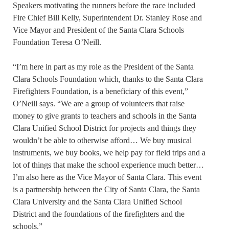
Speakers motivating the runners before the race included
Fire Chief Bill Kelly, Superintendent Dr. Stanley Rose and
Vice Mayor and President of the Santa Clara Schools
Foundation Teresa O’Neill.
“I’m here in part as my role as the President of the Santa
Clara Schools Foundation which, thanks to the Santa Clara
Firefighters Foundation, is a beneficiary of this event,”
O’Neill says. “We are a group of volunteers that raise
money to give grants to teachers and schools in the Santa
Clara Unified School District for projects and things they
wouldn’t be able to otherwise afford… We buy musical
instruments, we buy books, we help pay for field trips and a
lot of things that make the school experience much better…
I’m also here as the Vice Mayor of Santa Clara. This event
is a partnership between the City of Santa Clara, the Santa
Clara University and the Santa Clara Unified School
District and the foundations of the firefighters and the
schools.”