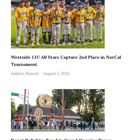
Westside 11U All Stars Capture 2nd Place in NorCal
Tournament
Andrew Bensch
August 5, 2026