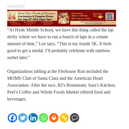
SPONSORED
“At Hyde Middle School, we have this thing called the lap
derby where we have to run a bunch of laps in a certain
amount of time,” Lee says. “This is my fourth 5K. It feels
good to get a medal. I’ll probably celebrate with rainbow
sorbet later.”
Organizations tabling at the Firehouse Run included the
MOMS Club of Santa Clara and the American Heart
Association. After the race, BJ’s Restaurant, Sara’s Kitchen,
Peet’s Coffee and Whole Foods Market offered food and
beverages.