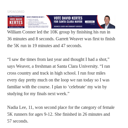
SPONSORED
William Conner led the 10K group by finishing his run in
36 minutes and 8 seconds. Garrett Weaver was first to finish
the 5K run in 19 minutes and 47 seconds.
“I saw the times from last year and thought I had a shot,”
says Weaver, a freshman at Santa Clara University. “I ran
cross country and track in high school. I run four miles
every day pretty much on the loop we ran today so I was
familiar with the course. I plan to ‘celebrate’ my win by
studying for my finals next week.”
Nadia Lee, 11, won second place for the category of female
5K runners for ages 9-12. She finished in 26 minutes and
57 seconds.