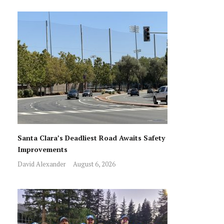
Santa Clara’s Deadliest Road Awaits Safety
Improvements
David Alexander
August 6, 2026