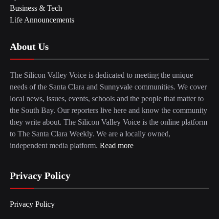
Business & Tech
Life Announcements
About Us
The Silicon Valley Voice is dedicated to meeting the unique
needs of the Santa Clara and Sunnyvale communities. We cover
local news, issues, events, schools and the people that matter to
the South Bay. Our reporters live here and know the community
they write about. The Silicon Valley Voice is the online platform
to The Santa Clara Weekly. We are a locally owned,
independent media platform.
Read more
Privacy Policy
Privacy Policy