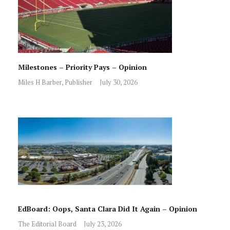
Milestones – Priority Pays – Opinion
Miles H Barber, Publisher
July 30, 2026
EdBoard: Oops, Santa Clara Did It Again – Opinion
The Editorial Board
July 23, 2026