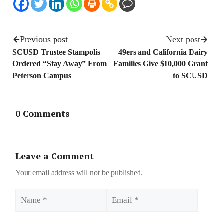
Previous post
Next post
SCUSD Trustee Stampolis
49ers and California Dairy
Ordered “Stay Away” From
Families Give $10,000 Grant
Peterson Campus
to SCUSD
0 Comments
Leave a Comment
Your email address will not be published.
Name
Email