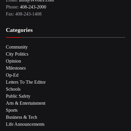
Phone:
408-243-2000
Fax: 408-243-1408
Categories
Community
City Politics
Opinion
Milestones
Op-Ed
Letters To The Editor
Schools
Public Safety
Arts & Entertainment
Sports
Business & Tech
Life Announcements