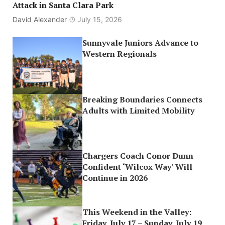
Attack in Santa Clara Park
David Alexander
July 15, 2026
Sunnyvale Juniors Advance to
Western Regionals
Breaking Boundaries Connects
Adults with Limited Mobility
Chargers Coach Conor Dunn
Confident ‘Wilcox Way’ Will
Continue in 2026
This Weekend in the Valley:
Friday, July 17 – Sunday, July 19