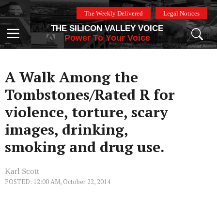
Skip
The Weekly Delivered
Legal Notices
to
THE SILICON VALLEY VOICE
content
Menu
Power To Your Voice
A Walk Among the
Tombstones/Rated R for
violence, torture, scary
images, drinking,
smoking and drug use.
Karl Scott
POSTED: 12:00 AM, October 22, 2014