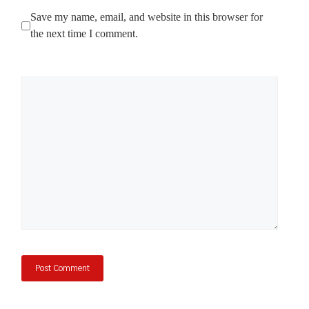
Save my name, email, and website in this browser for
the next time I comment.
Comment