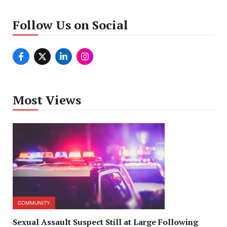
Follow Us on Social
Most Views
COMMUNITY
Sexual Assault Suspect Still at Large Following