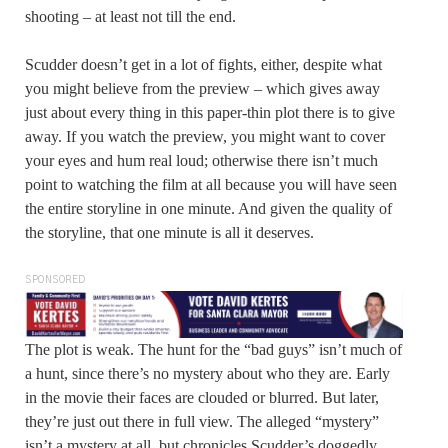
shooting – at least not till the end.
Scudder doesn’t get in a lot of fights, either, despite what
you might believe from the preview – which gives away
just about every thing in this paper-thin plot there is to give
away. If you watch the preview, you might want to cover
your eyes and hum real loud; otherwise there isn’t much
point to watching the film at all because you will have seen
the entire storyline in one minute. And given the quality of
the storyline, that one minute is all it deserves.
SPONSORED
The plot is weak. The hunt for the “bad guys” isn’t much of
a hunt, since there’s no mystery about who they are. Early
in the movie their faces are clouded or blurred. But later,
they’re just out there in full view. The alleged “mystery”
isn’t a mystery at all, but chronicles Scudder’s doggedly