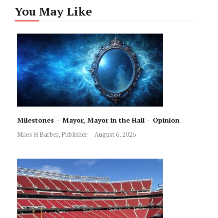
You May Like
Milestones – Mayor, Mayor in the Hall – Opinion
Miles H Barber, Publisher
August 6, 2026