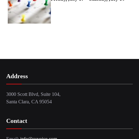
Address
3000 Scott Blvd, Suite 104,
Santa Clara, CA 95054
Contact
Email:
info@svvoice.com