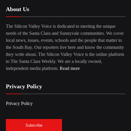
About Us
The Silicon Valley Voice is dedicated to meeting the unique
needs of the Santa Clara and Sunnyvale communities. We cover
local news, issues, events, schools and the people that matter to
the South Bay. Our reporters live here and know the community
they write about. The Silicon Valley Voice is the online platform
to The Santa Clara Weekly. We are a locally owned,
independent media platform.
Read more
Privacy Policy
Privacy Policy
Subscribe