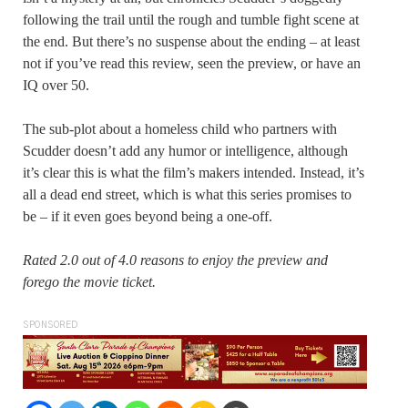
following the trail until the rough and tumble fight scene at
the end. But there’s no suspense about the ending – at least
not if you’ve read this review, seen the preview, or have an
IQ over 50.
The sub-plot about a homeless child who partners with
Scudder doesn’t add any humor or intelligence, although
it’s clear this is what the film’s makers intended. Instead, it’s
all a dead end street, which is what this series promises to
be – if it even goes beyond being a one-off.
Rated 2.0 out of 4.0 reasons to enjoy the preview and
forego the movie ticket.
SPONSORED