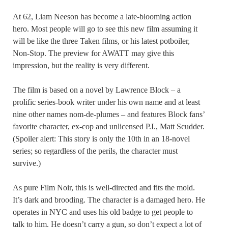
At 62, Liam Neeson has become a late-blooming action
hero. Most people will go to see this new film assuming it
will be like the three Taken films, or his latest potboiler,
Non-Stop. The preview for AWATT may give this
impression, but the reality is very different.
The film is based on a novel by Lawrence Block – a
prolific series-book writer under his own name and at least
nine other names nom-de-plumes – and features Block fans’
favorite character, ex-cop and unlicensed P.I., Matt Scudder.
(Spoiler alert: This story is only the 10th in an 18-novel
series; so regardless of the perils, the character must
survive.)
As pure Film Noir, this is well-directed and fits the mold.
It’s dark and brooding. The character is a damaged hero. He
operates in NYC and uses his old badge to get people to
talk to him. He doesn’t carry a gun, so don’t expect a lot of