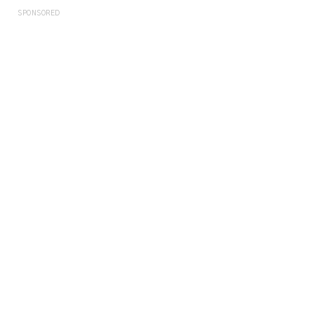
SPONSORED