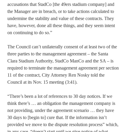
accusations that StadCo [the 49ers stadium company] and
the Manager are in breach, or to take actions calculated to
undermine the stability and value of these contracts. They
have, however, done all these things, and they seem intent
on continuing to do so.”
The Council can’t unilaterally consent of at least two of the
three parties to the management agreement – the Santa
Clara Stadium Authority, StadCo ManCo and the SA – is
required to terminate the management agreement per section
11 of the contract, City Attorney Ren Nosky told the
Council at its Nov. 15 meeting (3:41).
“There’s been a lot of references to 30 day notices. If we
think there’s … an obligation the management company is
not providing, under the agreement scenario … they have
30 days to [begin to] cure that. If the information isn’t
provided we move to the dispute resolution process” which,
in any case, “doesn’t start until we give notice of what