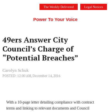
Skip
The Weekly Delivered
Legal Notices
to
THE SILICON VALLEY VOICE
content
Menu
Power To Your Voice
49ers Answer City
Council’s Charge of
“Potential Breaches”
Carolyn Schuk
POSTED: 12:00 AM, December 14, 2016
With a 10-page letter detailing compliance with contract
terms and linking to relevant documents and Council