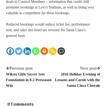
deals to Council Members – information that could chill
promoter bookings at Levi’s Stadium, as well as being very
valuable to competitors for these bookings.
Reduced bookings would reduce ticket fee, performance
rent, and sales and hotel tax revenue for Santa Clara’s
general fund.
Previous post
Next post
Wilcox Girls Soccer Sets
2016 Holiday Evening of
Foundation in 8-2 Preseason
Lessons and Carols with the
Win
Santa Clara Chorale
0 Comments