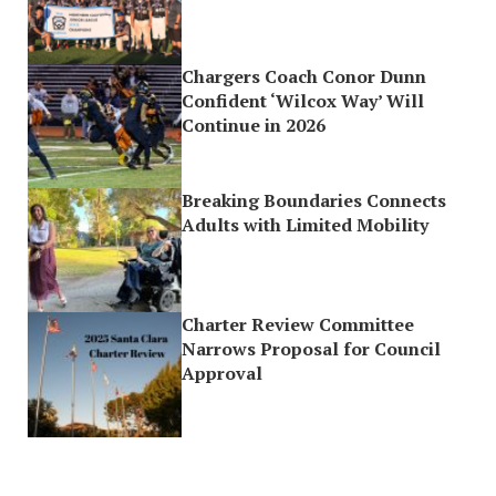
Chargers Coach Conor Dunn
Confident ‘Wilcox Way’ Will
Continue in 2026
Breaking Boundaries Connects
Adults with Limited Mobility
Charter Review Committee
Narrows Proposal for Council
Approval