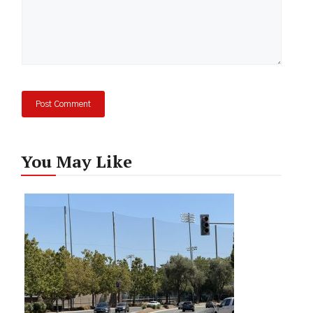
You May Like