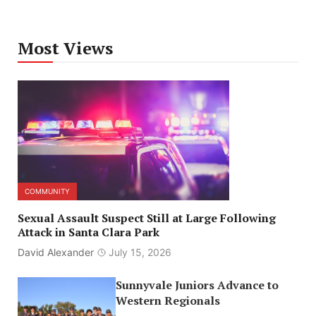
Most Views
COMMUNITY
Sexual Assault Suspect Still at Large Following
Attack in Santa Clara Park
David Alexander
July 15, 2026
Sunnyvale Juniors Advance to
Western Regionals