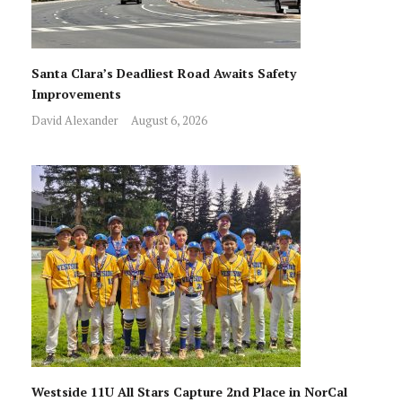
Santa Clara’s Deadliest Road Awaits Safety
Improvements
David Alexander
August 6, 2026
Westside 11U All Stars Capture 2nd Place in NorCal