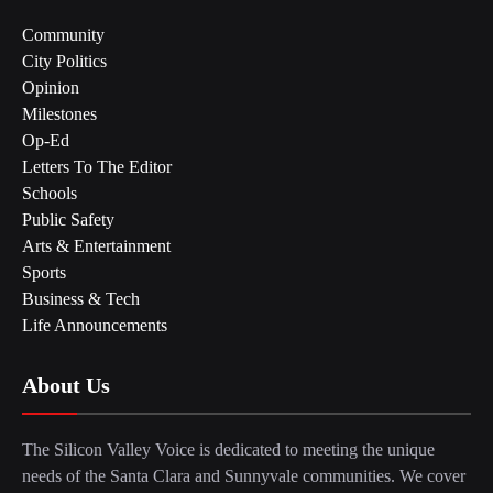
Community
City Politics
Opinion
Milestones
Op-Ed
Letters To The Editor
Schools
Public Safety
Arts & Entertainment
Sports
Business & Tech
Life Announcements
About Us
The Silicon Valley Voice is dedicated to meeting the unique
needs of the Santa Clara and Sunnyvale communities. We cover