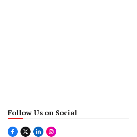
Follow Us on Social