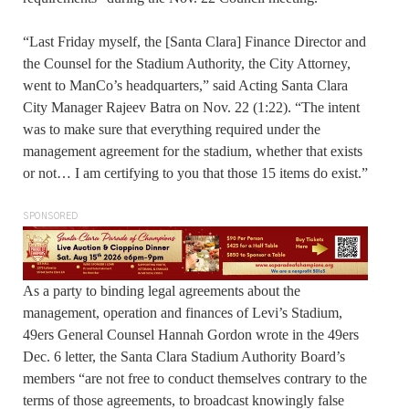
“Last Friday myself, the [Santa Clara] Finance Director and
the Counsel for the Stadium Authority, the City Attorney,
went to ManCo’s headquarters,” said Acting Santa Clara
City Manager Rajeev Batra on Nov. 22 (1:22). “The intent
was to make sure that everything required under the
management agreement for the stadium, whether that exists
or not… I am certifying to you that those 15 items do exist.”
SPONSORED
As a party to binding legal agreements about the
management, operation and finances of Levi’s Stadium,
49ers General Counsel Hannah Gordon wrote in the 49ers
Dec. 6 letter, the Santa Clara Stadium Authority Board’s
members “are not free to conduct themselves contrary to the
terms of those agreements, to broadcast knowingly false