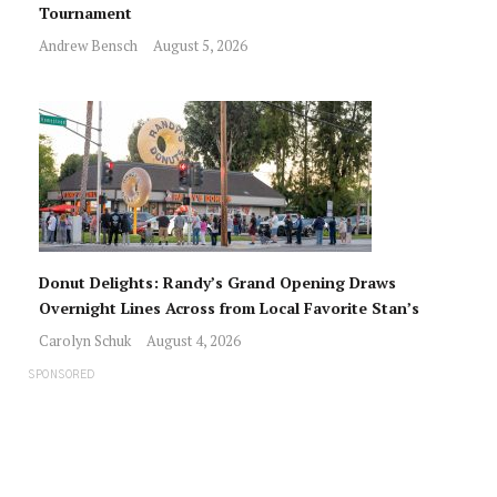
Tournament
Andrew Bensch
August 5, 2026
Donut Delights: Randy’s Grand Opening Draws
Overnight Lines Across from Local Favorite Stan’s
Carolyn Schuk
August 4, 2026
SPONSORED