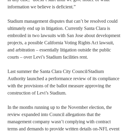
information we believe is deficient.”
Stadium management disputes that can’t be resolved could
ultimately end up in litigation. Currently Santa Clara is
embroiled in two lawsuits with San Jose about development
projects, a possible California Voting Rights Act lawsuit,
and arbitration – essentially litigation outside the public
courts – over Levi’s Stadium facilities rent.
Last summer the Santa Clara City Council/Stadium
Authority launched a performance review of its compliance
with the provisions of the ballot measure approving the
construction of Levi’s Stadium.
In the months running up to the November election, the
review expanded into Council allegations that the
management company wasn’t complying with contract
terms and demands to provide written details on-NFL event