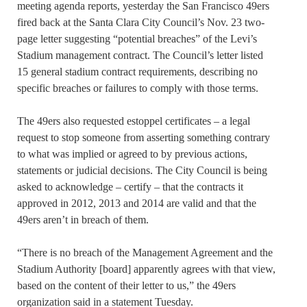
meeting agenda reports, yesterday the San Francisco 49ers
fired back at the Santa Clara City Council’s Nov. 23 two-
page letter suggesting “potential breaches” of the Levi’s
Stadium management contract. The Council’s letter listed
15 general stadium contract requirements, describing no
specific breaches or failures to comply with those terms.
The 49ers also requested estoppel certificates – a legal
request to stop someone from asserting something contrary
to what was implied or agreed to by previous actions,
statements or judicial decisions. The City Council is being
asked to acknowledge – certify – that the contracts it
approved in 2012, 2013 and 2014 are valid and that the
49ers aren’t in breach of them.
“There is no breach of the Management Agreement and the
Stadium Authority [board] apparently agrees with that view,
based on the content of their letter to us,” the 49ers
organization said in a statement Tuesday.