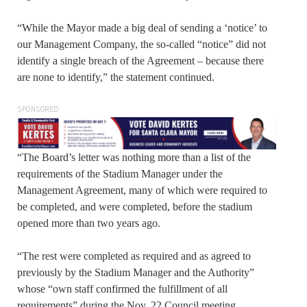
“While the Mayor made a big deal of sending a ‘notice’ to
our Management Company, the so-called “notice” did not
identify a single breach of the Agreement – because there
are none to identify,” the statement continued.
SPONSORED
“The Board’s letter was nothing more than a list of the
requirements of the Stadium Manager under the
Management Agreement, many of which were required to
be completed, and were completed, before the stadium
opened more than two years ago.
“The rest were completed as required and as agreed to
previously by the Stadium Manager and the Authority”
whose “own staff confirmed the fulfillment of all
requirements” during the Nov. 22 Council meeting.