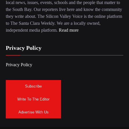
local news, issues, events, schools and the people that matter to
the South Bay. Our reporters live here and know the community
they write about. The Silicon Valley Voice is the online platform
to The Santa Clara Weekly. We are a locally owned,
independent media platform.
Read more
Privacy Policy
Privacy Policy
Subscribe
Write To The Editor
Advertise With Us