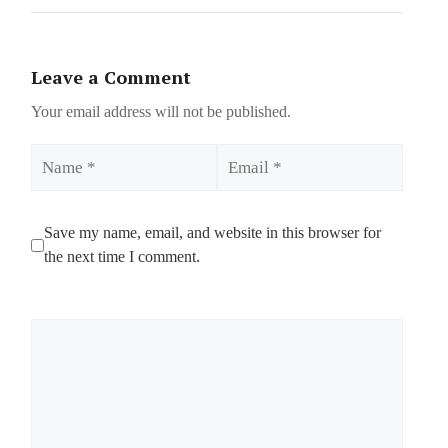
Leave a Comment
Your email address will not be published.
Name
Email
Save my name, email, and website in this browser for
the next time I comment.
Comment