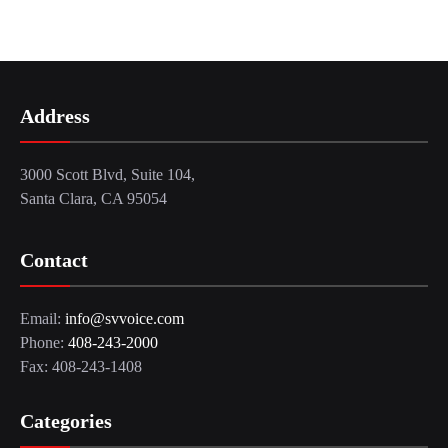
Address
3000 Scott Blvd, Suite 104,
Santa Clara, CA 95054
Contact
Email:
info@svvoice.com
Phone:
408-243-2000
Fax: 408-243-1408
Categories