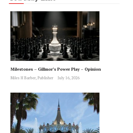
Milestones – Gillmor’s Power Play – Opinion
Miles H Barber, Publisher
July 16, 2026