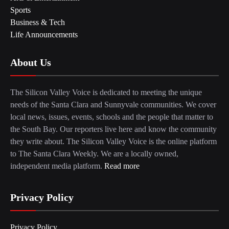
Sports
Business & Tech
Life Announcements
About Us
The Silicon Valley Voice is dedicated to meeting the unique
needs of the Santa Clara and Sunnyvale communities. We cover
local news, issues, events, schools and the people that matter to
the South Bay. Our reporters live here and know the community
they write about. The Silicon Valley Voice is the online platform
to The Santa Clara Weekly. We are a locally owned,
independent media platform.
Read more
Privacy Policy
Privacy Policy