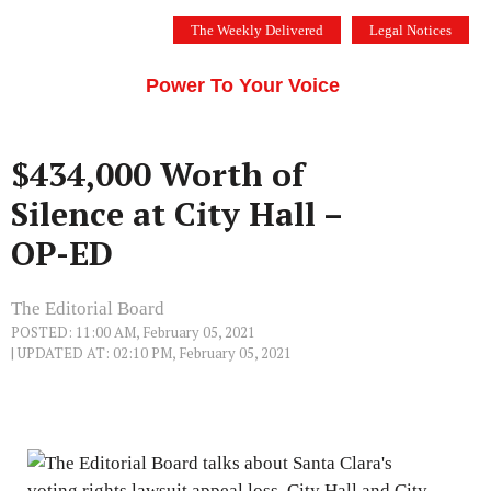
Skip
The Weekly Delivered
Legal Notices
to
THE SILICON VALLEY VOICE
content
Menu
Power To Your Voice
$434,000 Worth of
Silence at City Hall –
OP-ED
The Editorial Board
POSTED: 11:00 AM, February 05, 2021
| UPDATED AT: 02:10 PM, February 05, 2021