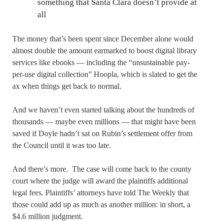
something that Santa Clara doesn’t provide at
all
The money that’s been spent since December alone would
almost double the amount earmarked to boost digital library
services like ebooks — including the “unsustainable pay-
per-use digital collection” Hoopla, which is slated to get the
ax when things get back to normal.
And we haven’t even started talking about the hundreds of
thousands — maybe even millions — that might have been
saved if Doyle hadn’t sat on Rubin’s settlement offer from
the Council until it was too late.
And there’s more. The case will come back to the county
court where the judge will award the plaintiffs additional
legal fees. Plaintiffs’ attorneys have told The Weekly that
those could add up as much as another million: in short, a
$4.6 million judgment.