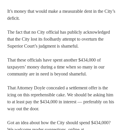
It’s money that would make a measurable dent in the City’s
deficit.
The fact that no City official has publicly acknowledged
that the City lost its foolhardy attempt to overturn the
Superior Court’s judgment is shameful.
That these officials have spent another $434,000 of
taxpayers’ money during a time when so many in our
community are in need is beyond shameful.
That Attorney Doyle concealed a settlement offer is the
icing on this reprehensible cake. We should be asking him
to at least pay the $434,000 in interest — preferably on his
way out the door.
Got an idea about how the City should spend $434,000?
We welcome reader suggestions, online at