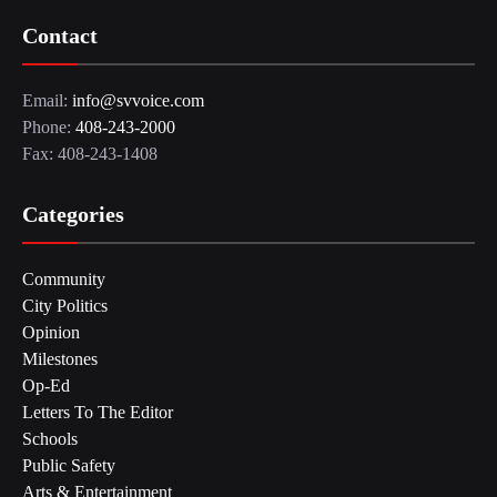
Contact
Email:
info@svvoice.com
Phone:
408-243-2000
Fax: 408-243-1408
Categories
Community
City Politics
Opinion
Milestones
Op-Ed
Letters To The Editor
Schools
Public Safety
Arts & Entertainment