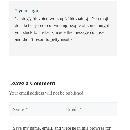
5 years ago
‘lapdog’, ‘devoted worship’, ‘bloviating’. You might
do a better job of convincing people of something if
you stuck to the facts, made the message concise
and didn’t resort to petty insults.
Leave a Comment
Your email address will not be published.
Name
Email
Save my name, email, and website in this browser for