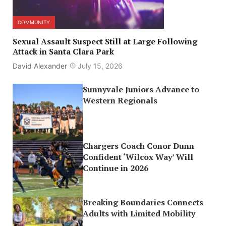
COMMUNITY
Sexual Assault Suspect Still at Large Following
Attack in Santa Clara Park
David Alexander
July 15, 2026
Sunnyvale Juniors Advance to
Western Regionals
Chargers Coach Conor Dunn
Confident ‘Wilcox Way’ Will
Continue in 2026
Breaking Boundaries Connects
Adults with Limited Mobility