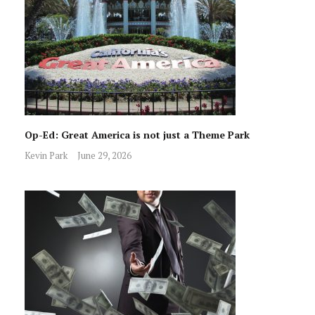
Op-Ed: Great America is not just a Theme Park
Kevin Park
June 29, 2026