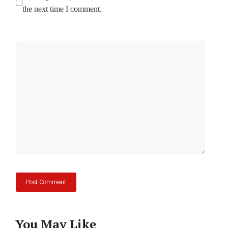
the next time I comment.
Comment
You May Like