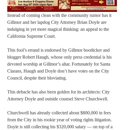
Instead of coming clean with the community rumor has it
Gillmor and her lapdog City Attorney Brian Doyle are
indulging in yet more magical thinking: an appeal to the
California Supreme Court.
This fool’s errand is endorsed by Gillmor bootlicker and
blogger Robert Haugh, whose only press credential is his
devoted worship at Gillmor’s altar. Fortunately for Santa
Clarans, Haugh and Doyle don’t have votes on the City
Council, despite their bloviating.
This debacle has also been golden for its architects: City
Attorney Doyle and outside counsel Steve Churchwell.
Churchwell has already collected about $800,000 in fees
from the City in his rookie year of voting rights litigation.
Doyle is still collecting his $320,000 salary — on top of a