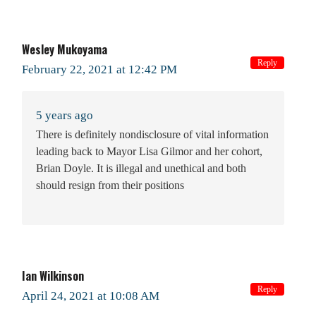
Wesley Mukoyama
Reply
February 22, 2021 at 12:42 PM
5 years ago
There is definitely nondisclosure of vital information
leading back to Mayor Lisa Gilmor and her cohort,
Brian Doyle. It is illegal and unethical and both
should resign from their positions
Ian Wilkinson
Reply
April 24, 2021 at 10:08 AM