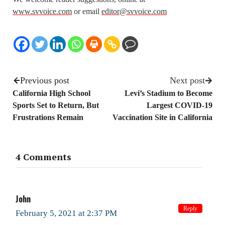
www.svvoice.com
or email
editor@svvoice.com
Previous post
Next post
California High School
Levi’s Stadium to Become
Sports Set to Return, But
Largest COVID-19
Frustrations Remain
Vaccination Site in California
4 Comments
John
Reply
February 5, 2021 at 2:37 PM