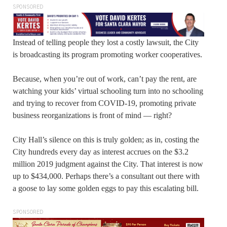
SPONSORED
Instead of telling people they lost a costly lawsuit, the City
is broadcasting its program promoting worker cooperatives.
Because, when you’re out of work, can’t pay the rent, are
watching your kids’ virtual schooling turn into no schooling
and trying to recover from COVID-19, promoting private
business reorganizations is front of mind — right?
City Hall’s silence on this is truly golden; as in, costing the
City hundreds every day as interest accrues on the $3.2
million 2019 judgment against the City. That interest is now
up to $434,000. Perhaps there’s a consultant out there with
a goose to lay some golden eggs to pay this escalating bill.
SPONSORED