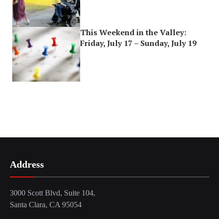
This Weekend in the Valley:
Friday, July 17 – Sunday, July 19
Address
3000 Scott Blvd, Suite 104,
Santa Clara, CA 95054