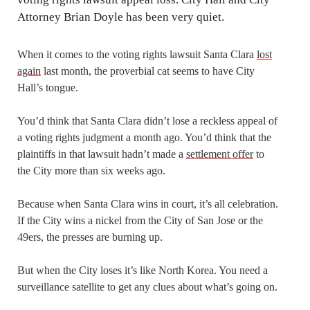
When it comes to the voting rights lawsuit Santa Clara
lost
again
last month, the proverbial cat seems to have City
Hall’s tongue.
You’d think that Santa Clara didn’t lose a reckless appeal of
a voting rights judgment a month ago. You’d think that the
plaintiffs in that lawsuit hadn’t made a
settlement offer
to
the City more than six weeks ago.
Because when Santa Clara wins in court, it’s all celebration.
If the City wins a nickel from the City of San Jose or the
49ers, the presses are burning up.
But when the City loses it’s like North Korea. You need a
surveillance satellite to get any clues about what’s going on.