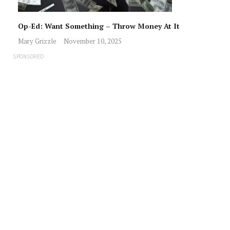
Op-Ed: Want Something – Throw Money At It
Mary Grizzle
November 10, 2025
SPONSORED