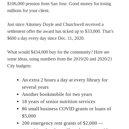
$106,000 pension from San Jose. Good money for losing
millions for your client.
Just since Attorney Doyle and Churchwell received a
settlement offer the award has ticked up to $33,000. That’s
$600 a day every day since Dec. 11, 2020.
What would $434,000 buy for the community? Here are
some ideas, using numbers from the 2019/20 and 2020/21
City budgets:
An extra 2 hours a day at every library for
several years
Another bookmobile for two years
18 years of senior nutrition services
86 small business COVID grants or loans of
$5,000
200 emergency rent grants of $2,000 —