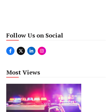
Follow Us on Social
Most Views