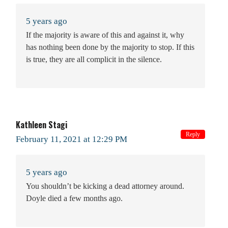
5 years ago
If the majority is aware of this and against it, why
has nothing been done by the majority to stop. If this
is true, they are all complicit in the silence.
Kathleen Stagi
Reply
February 11, 2021 at 12:29 PM
5 years ago
You shouldn’t be kicking a dead attorney around.
Doyle died a few months ago.