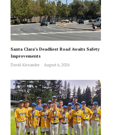
Santa Clara’s Deadliest Road Awaits Safety
Improvements
David Alexander
August 6, 2026