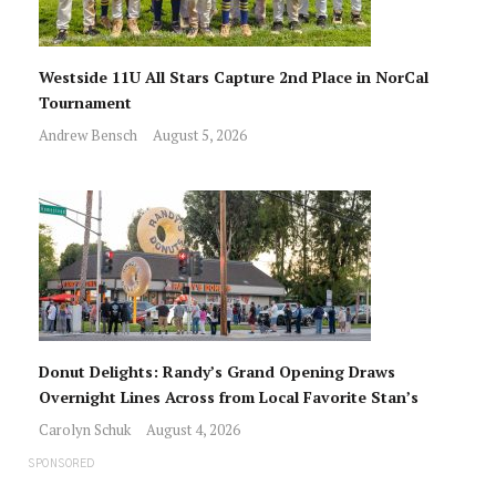
Westside 11U All Stars Capture 2nd Place in NorCal
Tournament
Andrew Bensch
August 5, 2026
Donut Delights: Randy’s Grand Opening Draws
Overnight Lines Across from Local Favorite Stan’s
Carolyn Schuk
August 4, 2026
SPONSORED