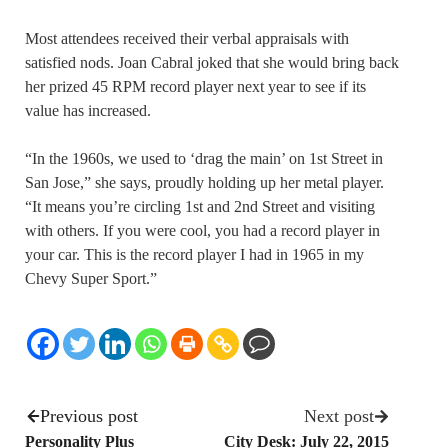
Most attendees received their verbal appraisals with
satisfied nods. Joan Cabral joked that she would bring back
her prized 45 RPM record player next year to see if its
value has increased.
“In the 1960s, we used to ‘drag the main’ on 1st Street in
San Jose,” she says, proudly holding up her metal player.
“It means you’re circling 1st and 2nd Street and visiting
with others. If you were cool, you had a record player in
your car. This is the record player I had in 1965 in my
Chevy Super Sport.”
Previous post
Next post
Personality Plus
City Desk: July 22, 2015