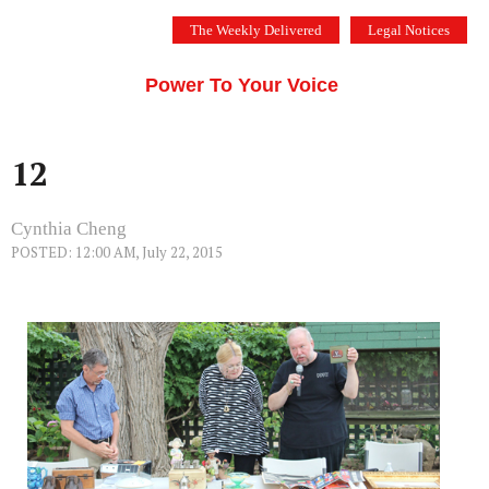
Skip
The Weekly Delivered
Legal Notices
to
THE SILICON VALLEY VOICE
content
Menu
Power To Your Voice
12
Cynthia Cheng
POSTED: 12:00 AM, July 22, 2015