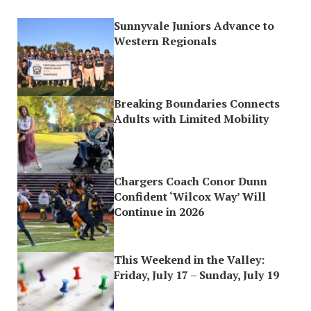
Sunnyvale Juniors Advance to
Western Regionals
Breaking Boundaries Connects
Adults with Limited Mobility
Chargers Coach Conor Dunn
Confident ‘Wilcox Way’ Will
Continue in 2026
This Weekend in the Valley:
Friday, July 17 – Sunday, July 19