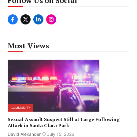
Follow Us on Social
Most Views
COMMUNITY
Sexual Assault Suspect Still at Large Following
Attack in Santa Clara Park
David Alexander
July 15, 2026