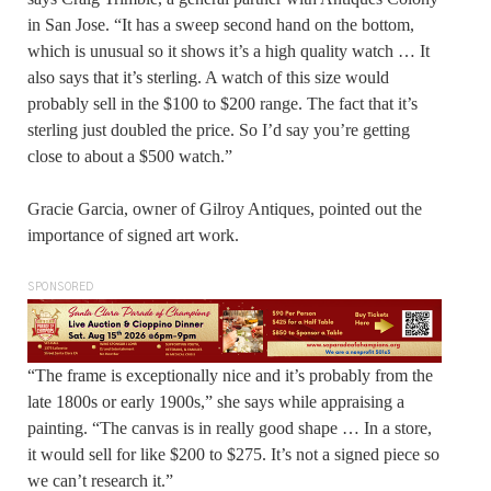
in San Jose. “It has a sweep second hand on the bottom,
which is unusual so it shows it’s a high quality watch … It
also says that it’s sterling. A watch of this size would
probably sell in the $100 to $200 range. The fact that it’s
sterling just doubled the price. So I’d say you’re getting
close to about a $500 watch.”
Gracie Garcia, owner of Gilroy Antiques, pointed out the
importance of signed art work.
SPONSORED
“The frame is exceptionally nice and it’s probably from the
late 1800s or early 1900s,” she says while appraising a
painting. “The canvas is in really good shape … In a store,
it would sell for like $200 to $275. It’s not a signed piece so
we can’t research it.”