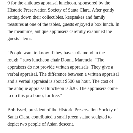
9 for the antiques appraisal luncheon, sponsored by the
Historic Preservation Society of Santa Clara. After gently
setting down their collectibles, keepsakes and family
treasures at one of the tables, guests enjoyed a box lunch. In
the meantime, antique appraisers carefully examined the
guests’ items.
“People want to know if they have a diamond in the
rough,” says luncheon chair Donna Marencia. “The
appraisers do not provide written appraisals. They give a
verbal appraisal. The difference between a written appraisal
and a verbal appraisal is about $500 an hour. The cost of
the antique appraisal luncheon is $20. The appraisers come
to do this pro bono, for free.”
Bob Byrd, president of the Historic Preservation Society of
Santa Clara, contributed a small green statue sculpted to
depict two people of Asian descent.