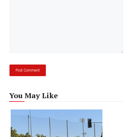
You May Like