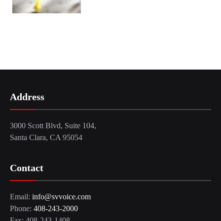
Address
3000 Scott Blvd, Suite 104,
Santa Clara, CA 95054
Contact
Email:
info@svvoice.com
Phone:
408-243-2000
Fax: 408-243-1408