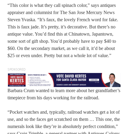
“This color is what they call spinach color,” says antiques
appraiser and columnist for The San Jose Mercury News
Steven Yvaska. “It’s faux, the lovely French word for fake.
This is faux jade. It’s pretty, it’s decorative. But there’s no
antique value. You’d find this at Chinatown, Japantown,
some sort of gift shop. You’d probably have to pay $40 to
$60. On the secondary market, as we call it, it’d be about
$25 or even under. Pretty but not a whole lot of value.”
SPONSORED
Barbara Crum wanted to learn more about her grandfather’s
timepiece from his days working for the railroad.
“Pocket watches and, typically, railroad watches get a lot of
use, and so the faces get scratched on them … This one, the
numerals look like they’re in absolutely perfect condition,”
says Craig Trimble, a general partner with Antiques Colony