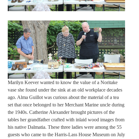
Marilyn Keever wanted to know the value of a Noritake
vase she found under the sink at an old workplace decades
ago. Alma Guillot was curious about the material of a tea
set that once belonged to her Merchant Marine uncle during
the 1940s. Catherine Alexander brought pictures of the
tables her grandfather crafted with inlaid wood images from
his native Dalmatia. These three ladies were among the 55
guests who came to the Harris-Lass House Museum on July