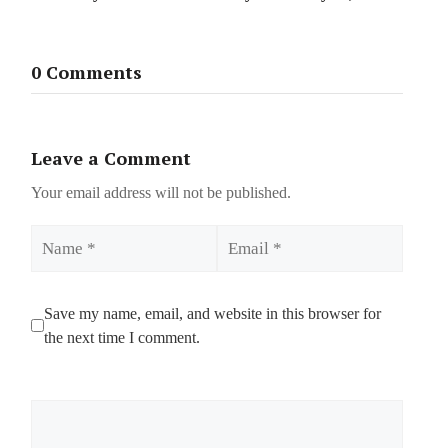
0 Comments
Leave a Comment
Your email address will not be published.
Name
Email
Save my name, email, and website in this browser for
the next time I comment.
Comment