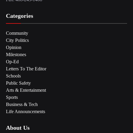
Categories
Community
City Politics
Opinion
Milestones
Op-Ed
Letters To The Editor
Schools
Public Safety
Arts & Entertainment
Sports
Business & Tech
Life Announcements
About Us