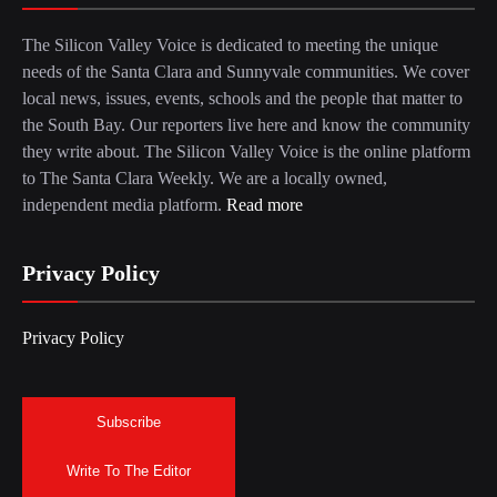
The Silicon Valley Voice is dedicated to meeting the unique
needs of the Santa Clara and Sunnyvale communities. We cover
local news, issues, events, schools and the people that matter to
the South Bay. Our reporters live here and know the community
they write about. The Silicon Valley Voice is the online platform
to The Santa Clara Weekly. We are a locally owned,
independent media platform.
Read more
Privacy Policy
Privacy Policy
Subscribe
Write To The Editor