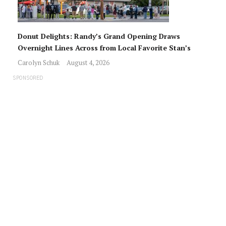
Donut Delights: Randy’s Grand Opening Draws
Overnight Lines Across from Local Favorite Stan’s
Carolyn Schuk
August 4, 2026
SPONSORED