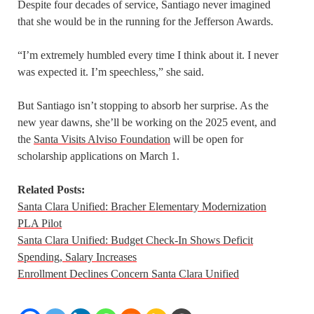
Despite four decades of service, Santiago never imagined
that she would be in the running for the Jefferson Awards.
“I’m extremely humbled every time I think about it. I never
was expected it. I’m speechless,” she said.
But Santiago isn’t stopping to absorb her surprise. As the
new year dawns, she’ll be working on the 2025 event, and
the
Santa Visits Alviso Foundation
will be open for
scholarship applications on March 1.
Related Posts:
Santa Clara Unified: Bracher Elementary Modernization
PLA Pilot
Santa Clara Unified: Budget Check-In Shows Deficit
Spending, Salary Increases
Enrollment Declines Concern Santa Clara Unified