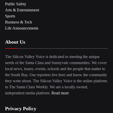
Public Safety
Arts & Entertainment
Sports
Business & Tech
Life Announcements
About Us
The Silicon Valley Voice is dedicated to meeting the unique
needs of the Santa Clara and Sunnyvale communities. We cover
local news, issues, events, schools and the people that matter to
the South Bay. Our reporters live here and know the community
they write about. The Silicon Valley Voice is the online platform
to The Santa Clara Weekly. We are a locally owned,
independent media platform.
Read more
Privacy Policy