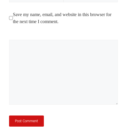
Save my name, email, and website in this browser for
the next time I comment.
Comment