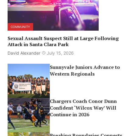
COMMUNITY
Sexual Assault Suspect Still at Large Following
Attack in Santa Clara Park
David Alexander
July 15, 2026
Sunnyvale Juniors Advance to
Western Regionals
Chargers Coach Conor Dunn
Confident ‘Wilcox Way’ Will
Continue in 2026
Breaking Boundaries Connects