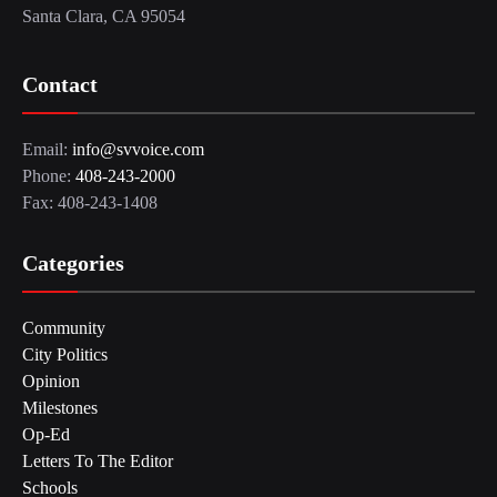
Santa Clara, CA 95054
Contact
Email:
info@svvoice.com
Phone:
408-243-2000
Fax: 408-243-1408
Categories
Community
City Politics
Opinion
Milestones
Op-Ed
Letters To The Editor
Schools