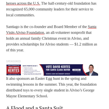
heroes across the U.S.
The half-century-old foundation has
recognized 65,000 community leaders for their service to
local communities.
Santiago is the co-founder and Board Member of the
Santa
Visits Alviso Foundation
, an all-volunteer nonprofit that
holds an annual family Christmas event in Alviso, and
provides scholarships for Alviso students — $1.2 million as
of this year.
SPONSORED
It also sponsors an Easter Egg hunt in the spring and
swimming lessons in the summer. This year, the foundation
distributed toys to every single student in Alviso’s George
Mayne Elementary School.
A Flood and a Santa Suit