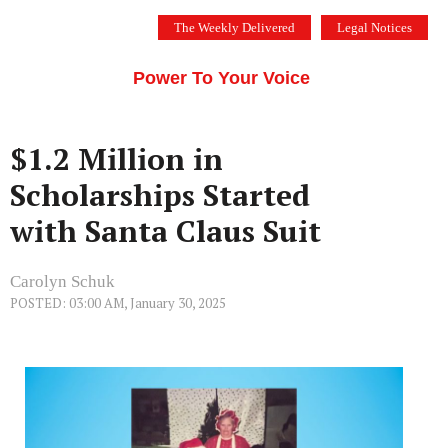
Skip
The Weekly Delivered
Legal Notices
to
THE SILICON VALLEY VOICE
content
Menu
Power To Your Voice
$1.2 Million in
Scholarships Started
with Santa Claus Suit
Carolyn Schuk
POSTED: 03:00 AM, January 30, 2025