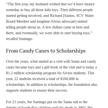
“The first year, my husband wished that we’d have money
someday to buy all those kids toys. Then different people
started getting involved, and Richard [Santos, SCV Water
Board Member and longtime Alviso advocate] started
telling people about us. A few dollars came in here and
there, and eventually, we were able to start buying toys,”
recalled Santiago.
From Candy Canes to Scholarships
Over the years, what started as a visit with Santa and candy
canes became toys and a gift book of the visit and is today a
$1.2 million scholarship program for Alviso students. This
year, 22 students received a total of $100,000 in
scholarships. In addition to scholarships, the foundation also
supports students to ensure their success.
For 21 years, Joe Santiago put on the Santa suit to the
delight of South Bay children until his death in 2002. His