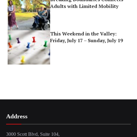
Adults with Limited Mobility
This Weekend in the Valley:
Friday, July 17 – Sunday, July 19
Address
3000 Scott Blvd, Suite 104,