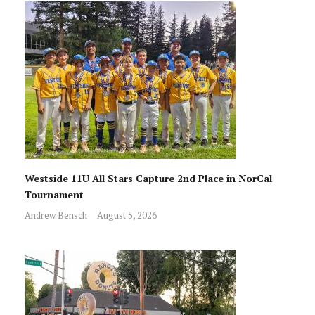
Westside 11U All Stars Capture 2nd Place in NorCal
Tournament
Andrew Bensch
August 5, 2026