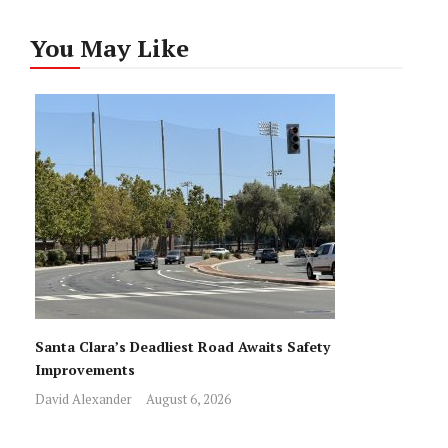
You May Like
Santa Clara’s Deadliest Road Awaits Safety
Improvements
David Alexander
August 6, 2026