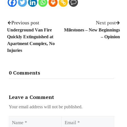
Previous post
Next post
Underground Van Fire
Milestones – New Beginnings
Quickly Extinguished at
– Opinion
Apartment Complex, No
Injuries
0 Comments
Leave a Comment
Your email address will not be published.
Name
Email