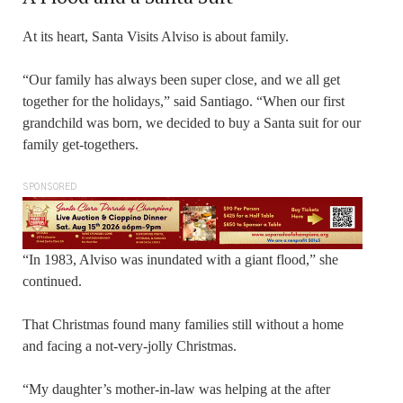
At its heart, Santa Visits Alviso is about family.
“Our family has always been super close, and we all get
together for the holidays,” said Santiago. “When our first
grandchild was born, we decided to buy a Santa suit for our
family get-togethers.
SPONSORED
“In 1983, Alviso was inundated with a giant flood,” she
continued.
That Christmas found many families still without a home
and facing a not-very-jolly Christmas.
“My daughter’s mother-in-law was helping at the after