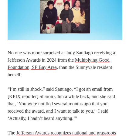
No one was more surprised at Judy Santiago receiving a
Jefferson Awards in 2024 from the
Multiplying Good
Foundation, SF Bay Area,
than the Sunnyvale resident
herself.
“I’m still in shock,” said Santiago. “I got an email from
[KPIX reporter] Sharon Chin a while back, and she said
that, ‘You were notified several months ago that you
received the award, and I want to talk to you.’ I said,
‘Actually, I hadn’t heard anything.’”
The
Jefferson Awards recognizes national and grassroots