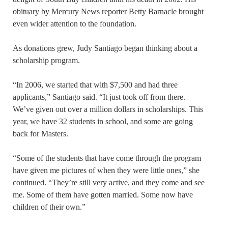
obituary by Mercury News reporter Betty Barnacle brought
even wider attention to the foundation.
As donations grew, Judy Santiago began thinking about a
scholarship program.
“In 2006, we started that with $7,500 and had three
applicants,” Santiago said. “It just took off from there.
We’ve given out over a million dollars in scholarships. This
year, we have 32 students in school, and some are going
back for Masters.
“Some of the students that have come through the program
have given me pictures of when they were little ones,” she
continued. “They’re still very active, and they come and see
me. Some of them have gotten married. Some now have
children of their own.”