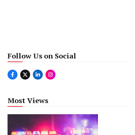
Follow Us on Social
Most Views