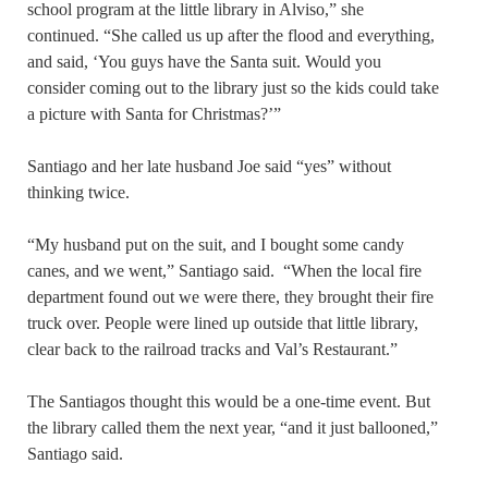
school program at the little library in Alviso,” she
continued. “She called us up after the flood and everything,
and said, ‘You guys have the Santa suit. Would you
consider coming out to the library just so the kids could take
a picture with Santa for Christmas?’”
Santiago and her late husband Joe said “yes” without
thinking twice.
“My husband put on the suit, and I bought some candy
canes, and we went,” Santiago said. “When the local fire
department found out we were there, they brought their fire
truck over. People were lined up outside that little library,
clear back to the railroad tracks and Val’s Restaurant.”
The Santiagos thought this would be a one-time event. But
the library called them the next year, “and it just ballooned,”
Santiago said.