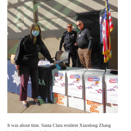
It was about time. Santa Clara resident Xiaodong Zhang