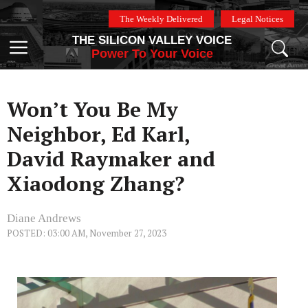
Skip
The Weekly Delivered
Legal Notices
to
THE SILICON VALLEY VOICE
content
Menu
Power To Your Voice
Won’t You Be My
Neighbor, Ed Karl,
David Raymaker and
Xiaodong Zhang?
Diane Andrews
POSTED: 03:00 AM, November 27, 2023