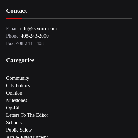
Contact
Email:
info@svvoice.com
Phone:
408-243-2000
Fax: 408-243-1408
Categories
Community
City Politics
Opinion
Milestones
Op-Ed
Letters To The Editor
Schools
Public Safety
Arts & Entertainment