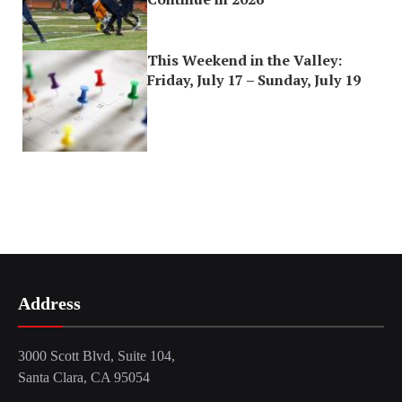
This Weekend in the Valley:
Friday, July 17 – Sunday, July 19
Address
3000 Scott Blvd, Suite 104,
Santa Clara, CA 95054