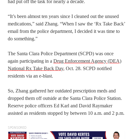
had put off the task for nearly a decade.
“It’s been almost ten years since I cleaned out the unused
medications,” said Zhang. “When I saw the ‘Rx Take Back’
email from the police department, I decided it was time to
do something.”
The Santa Clara Police Department (SCPD) was once
again participating in a
Drug Enforcement Agency (DEA)
National Rx Take Back Day
, Oct. 28. SCPD notified
residents via an e-blast.
So, Zhang gathered her outdated prescription meds and
dropped them off outside at the Santa Clara Police Station.
Reserve police officers Ed Karl and David Raymaker
assisted as residents stopped by between 10 a.m. and 2 p.m.
SPONSORED