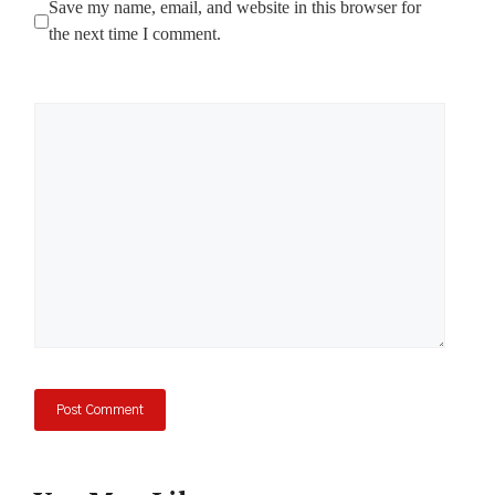
Save my name, email, and website in this browser for
the next time I comment.
Comment