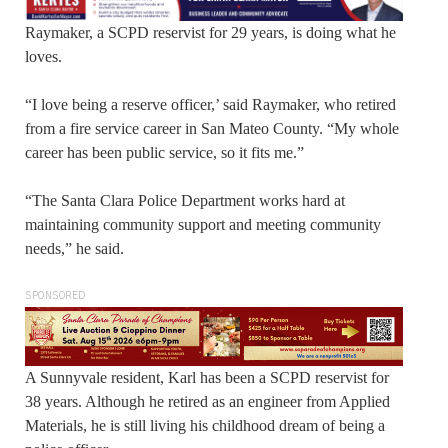
Raymaker, a SCPD reservist for 29 years, is doing what he
loves.
“I love being a reserve officer,’ said Raymaker, who retired
from a fire service career in San Mateo County. “My whole
career has been public service, so it fits me.”
“The Santa Clara Police Department works hard at
maintaining community support and meeting community
needs,” he said.
SPONSORED
A Sunnyvale resident, Karl has been a SCPD reservist for
38 years. Although he retired as an engineer from Applied
Materials, he is still living his childhood dream of being a