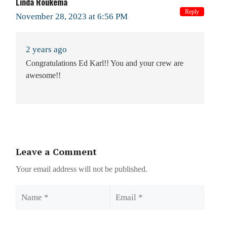
Linda Roukema
Reply
November 28, 2023 at 6:56 PM
2 years ago
Congratulations Ed Karl!! You and your crew are
awesome!!
Leave a Comment
Your email address will not be published.
Name
Email