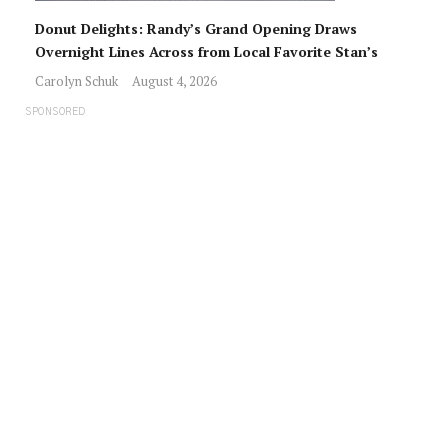
Donut Delights: Randy’s Grand Opening Draws
Overnight Lines Across from Local Favorite Stan’s
Carolyn Schuk
August 4, 2026
SPONSORED