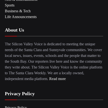
Sports
Business & Tech
Life Announcements
About Us
The Silicon Valley Voice is dedicated to meeting the unique
needs of the Santa Clara and Sunnyvale communities. We cover
local news, issues, events, schools and the people that matter to
the South Bay. Our reporters live here and know the community
they write about. The Silicon Valley Voice is the online platform
to The Santa Clara Weekly. We are a locally owned,
independent media platform.
Read more
Privacy Policy
Privacy Policy