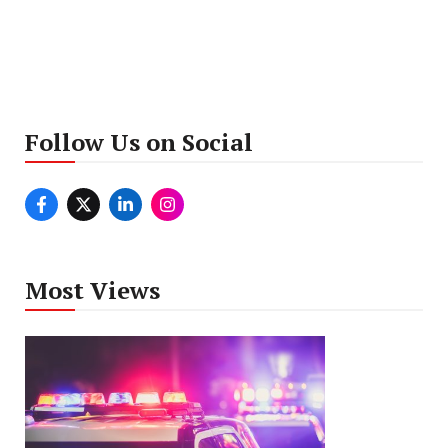
Follow Us on Social
Most Views