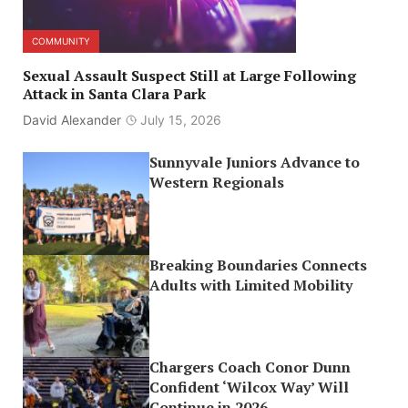
COMMUNITY
Sexual Assault Suspect Still at Large Following
Attack in Santa Clara Park
David Alexander
July 15, 2026
Sunnyvale Juniors Advance to
Western Regionals
Breaking Boundaries Connects
Adults with Limited Mobility
Chargers Coach Conor Dunn
Confident ‘Wilcox Way’ Will
Continue in 2026