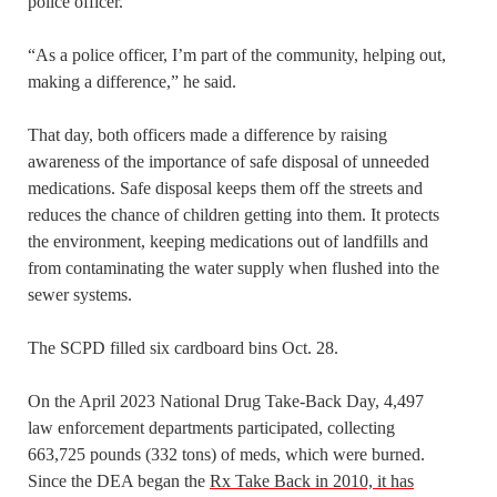
police officer.
“As a police officer, I’m part of the community, helping out,
making a difference,” he said.
That day, both officers made a difference by raising
awareness of the importance of safe disposal of unneeded
medications. Safe disposal keeps them off the streets and
reduces the chance of children getting into them. It protects
the environment, keeping medications out of landfills and
from contaminating the water supply when flushed into the
sewer systems.
The SCPD filled six cardboard bins Oct. 28.
On the April 2023 National Drug Take-Back Day, 4,497
law enforcement departments participated, collecting
663,725 pounds (332 tons) of meds, which were burned.
Since the DEA began the
Rx Take Back in 2010, it has