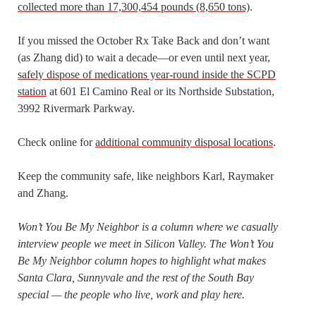
collected more than 17,300,454 pounds (8,650 tons)
.
If you missed the October Rx Take Back and don’t want
(as Zhang did) to wait a decade—or even until next year,
safely dispose of medications year-round inside the SCPD
station
at 601 El Camino Real or its Northside Substation,
3992 Rivermark Parkway.
Check online for
additional community disposal locations
.
Keep the community safe, like neighbors Karl, Raymaker
and Zhang.
Won’t You Be My Neighbor is a column where we casually
interview people we meet in Silicon Valley. The Won’t You
Be My Neighbor column hopes to highlight what makes
Santa Clara, Sunnyvale and the rest of the South Bay
special — the people who live, work and play here.