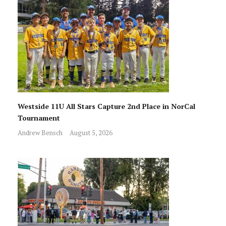
Westside 11U All Stars Capture 2nd Place in NorCal
Tournament
Andrew Bensch
August 5, 2026