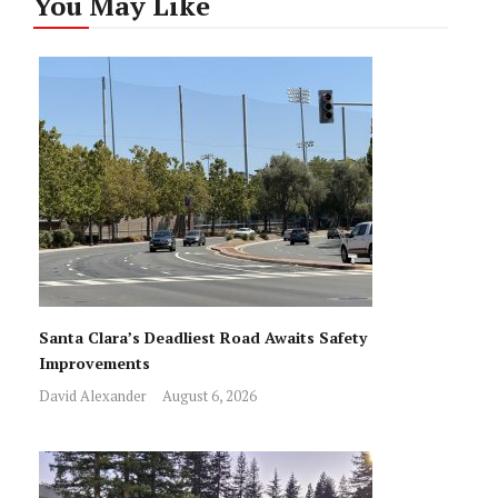
You May Like
Santa Clara’s Deadliest Road Awaits Safety
Improvements
David Alexander
August 6, 2026