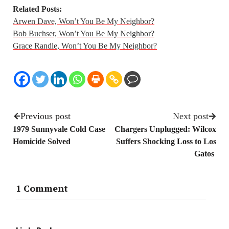
Related Posts:
Arwen Dave, Won’t You Be My Neighbor?
Bob Buchser, Won’t You Be My Neighbor?
Grace Randle, Won’t You Be My Neighbor?
Previous post
Next post
1979 Sunnyvale Cold Case
Chargers Unplugged: Wilcox
Homicide Solved
Suffers Shocking Loss to Los
Gatos
1 Comment