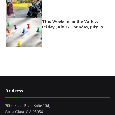
This Weekend in the Valley:
Friday, July 17 – Sunday, July 19
Address
3000 Scott Blvd, Suite 104,
Santa Clara, CA 95054