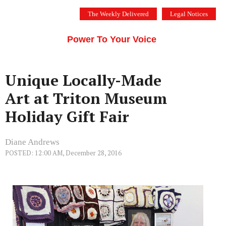
Skip
The Weekly Delivered
Legal Notices
to
THE SILICON VALLEY VOICE
content
Menu
Power To Your Voice
Unique Locally-Made
Art at Triton Museum
Holiday Gift Fair
Diane Andrews
POSTED: 12:00 AM, December 28, 2016