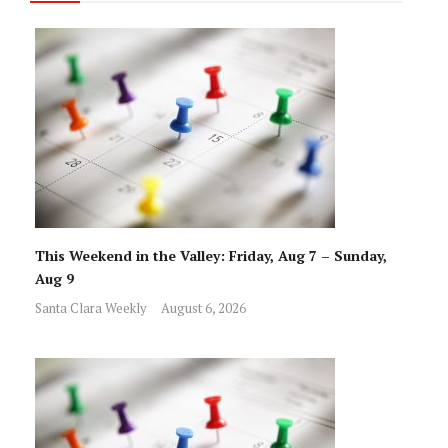
This Weekend in the Valley: Friday, Aug 7 – Sunday,
Aug 9
Santa Clara Weekly
August 6, 2026