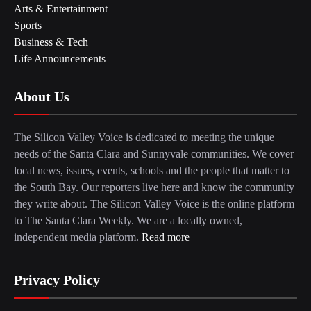
Arts & Entertainment
Sports
Business & Tech
Life Announcements
About Us
The Silicon Valley Voice is dedicated to meeting the unique
needs of the Santa Clara and Sunnyvale communities. We cover
local news, issues, events, schools and the people that matter to
the South Bay. Our reporters live here and know the community
they write about. The Silicon Valley Voice is the online platform
to The Santa Clara Weekly. We are a locally owned,
independent media platform.
Read more
Privacy Policy