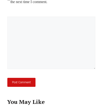
the next time I comment.
Comment
You May Like