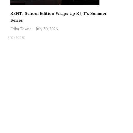
RENT: School Edition Wraps Up RJJT’s Summer
Series
Erika Towne
July 30, 2026
SPONSORED