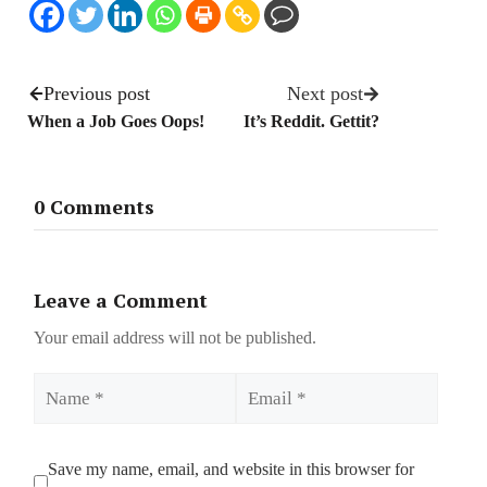
Previous post
Next post
When a Job Goes Oops!
It’s Reddit. Gettit?
0 Comments
Leave a Comment
Your email address will not be published.
Name
Email
Save my name, email, and website in this browser for