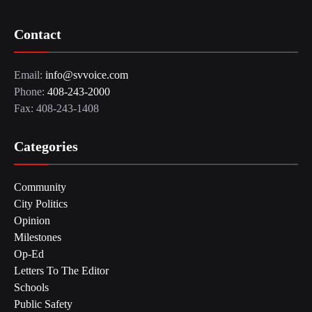
Contact
Email:
info@svvoice.com
Phone:
408-243-2000
Fax: 408-243-1408
Categories
Community
City Politics
Opinion
Milestones
Op-Ed
Letters To The Editor
Schools
Public Safety