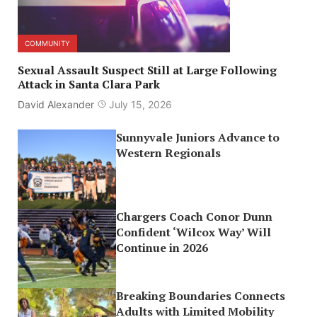
COMMUNITY
Sexual Assault Suspect Still at Large Following
Attack in Santa Clara Park
David Alexander
July 15, 2026
Sunnyvale Juniors Advance to
Western Regionals
Chargers Coach Conor Dunn
Confident ‘Wilcox Way’ Will
Continue in 2026
Breaking Boundaries Connects
Adults with Limited Mobility