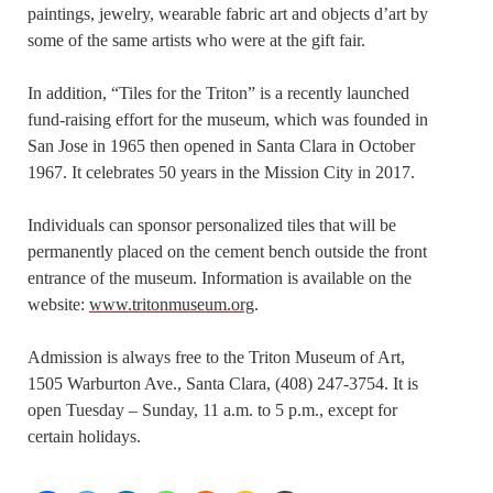
paintings, jewelry, wearable fabric art and objects d’art by
some of the same artists who were at the gift fair.
In addition, “Tiles for the Triton” is a recently launched
fund-raising effort for the museum, which was founded in
San Jose in 1965 then opened in Santa Clara in October
1967. It celebrates 50 years in the Mission City in 2017.
Individuals can sponsor personalized tiles that will be
permanently placed on the cement bench outside the front
entrance of the museum. Information is available on the
website:
www.tritonmuseum.org
.
Admission is always free to the Triton Museum of Art,
1505 Warburton Ave., Santa Clara, (408) 247-3754. It is
open Tuesday – Sunday, 11 a.m. to 5 p.m., except for
certain holidays.