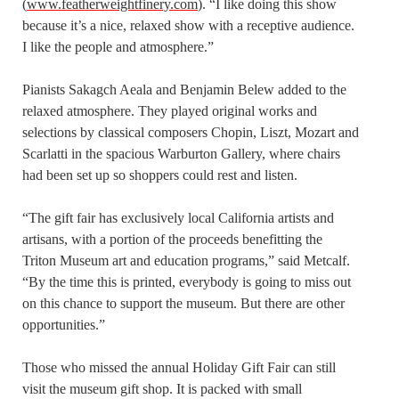
(
www.featherweightfinery.com
). “I like doing this show
because it’s a nice, relaxed show with a receptive audience.
I like the people and atmosphere.”
Pianists Sakagch Aeala and Benjamin Belew added to the
relaxed atmosphere. They played original works and
selections by classical composers Chopin, Liszt, Mozart and
Scarlatti in the spacious Warburton Gallery, where chairs
had been set up so shoppers could rest and listen.
“The gift fair has exclusively local California artists and
artisans, with a portion of the proceeds benefitting the
Triton Museum art and education programs,” said Metcalf.
“By the time this is printed, everybody is going to miss out
on this chance to support the museum. But there are other
opportunities.”
Those who missed the annual Holiday Gift Fair can still
visit the museum gift shop. It is packed with small