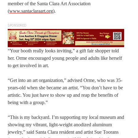
member of the Santa Clara Art Association
(
www.santaclaraart.org
).
SPONSORED
“Your booth really looks inviting,” a gift fair shopper told
her. Orme encouraged young people and adults like herself
to get involved in art.
“Get into an art organization,” advised Orme, who was 35-
years-old when she became an artist. “You don’t have to be
artistic. You just have to show up and reap the benefits of
being with a group.”
“This is my backyard. I’m supporting my local museum and
showing my vibrant, light-weight anodized aluminum
jewelry,” said Santa Clara resident and artist Sue Toorans