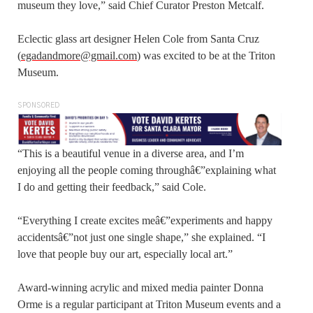
museum they love,” said Chief Curator Preston Metcalf.
Eclectic glass art designer Helen Cole from Santa Cruz
(
egadandmore@gmail.com
) was excited to be at the Triton
Museum.
SPONSORED
“This is a beautiful venue in a diverse area, and I’m
enjoying all the people coming throughâ€”explaining what
I do and getting their feedback,” said Cole.
“Everything I create excites meâ€”experiments and happy
accidentsâ€”not just one single shape,” she explained. “I
love that people buy our art, especially local art.”
Award-winning acrylic and mixed media painter Donna
Orme is a regular participant at Triton Museum events and a