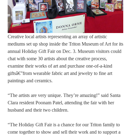
Creative local artists representing an array of artistic
mediums set up shop inside the Triton Museum of Art for its
annual Holiday Gift Fair on Dec. 3. Museum visitors could
chat with some 30 artists about the creative process,
examine their works of art and purchase one-of-a-kind
giftsâ€”from wearable fabric art and jewelry to fine art
paintings and ceramics.
“The artists are very unique. They’re amazing!” said Santa
Clara resident Poonam Patel, attending the fair with her
husband and their two children.
“The Holiday Gift Fair is a chance for our Triton family to
come together to show and sell their work and to support a