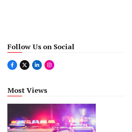
Follow Us on Social
Most Views