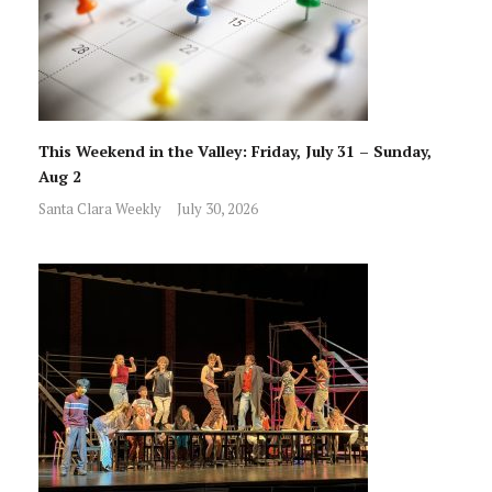
This Weekend in the Valley: Friday, July 31 – Sunday,
Aug 2
Santa Clara Weekly
July 30, 2026