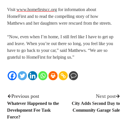
Visit
www.homefirstscc.org
for information about
HomeFirst and to read the compelling story of how
Matthews and her daughters were rescued from the streets.
“Now, even when I’m home, I still feel like I have to get up
and leave. When you’re out there so long, you feel like you
have to go back to your car,” said Matthews. “We are so
grateful to HomeFirst for helping us.”
Previous post
Next post
Whatever Happened to the
City Adds Second Day to
Development Fee Task
Community Garage Sale
Force?