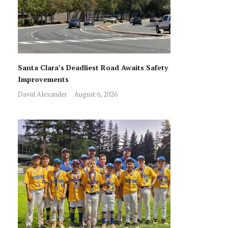
Santa Clara’s Deadliest Road Awaits Safety
Improvements
David Alexander
August 6, 2026