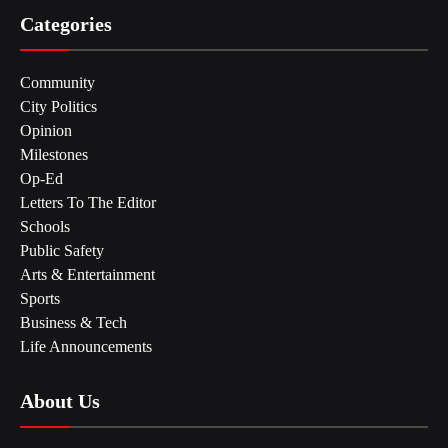
Categories
Community
City Politics
Opinion
Milestones
Op-Ed
Letters To The Editor
Schools
Public Safety
Arts & Entertainment
Sports
Business & Tech
Life Announcements
About Us