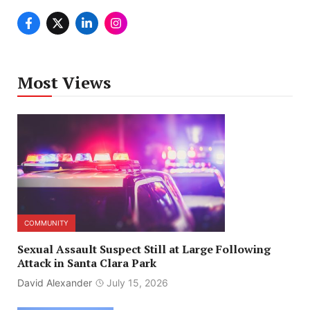
Most Views
COMMUNITY
Sexual Assault Suspect Still at Large Following
Attack in Santa Clara Park
David Alexander
July 15, 2026