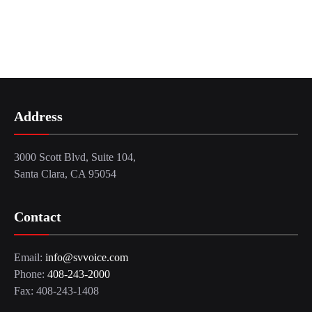
Address
3000 Scott Blvd, Suite 104,
Santa Clara, CA 95054
Contact
Email:
info@svvoice.com
Phone:
408-243-2000
Fax: 408-243-1408