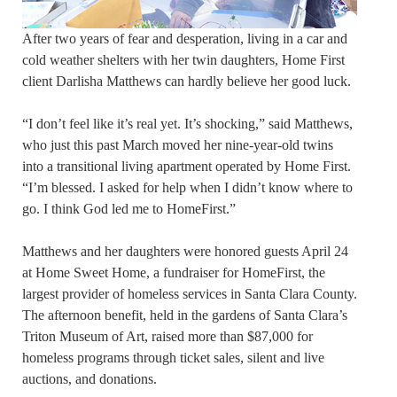
After two years of fear and desperation, living in a car and
cold weather shelters with her twin daughters, Home First
client Darlisha Matthews can hardly believe her good luck.
“I don’t feel like it’s real yet. It’s shocking,” said Matthews,
who just this past March moved her nine-year-old twins
into a transitional living apartment operated by Home First.
“I’m blessed. I asked for help when I didn’t know where to
go. I think God led me to HomeFirst.”
Matthews and her daughters were honored guests April 24
at Home Sweet Home, a fundraiser for HomeFirst, the
largest provider of homeless services in Santa Clara County.
The afternoon benefit, held in the gardens of Santa Clara’s
Triton Museum of Art, raised more than $87,000 for
homeless programs through ticket sales, silent and live
auctions, and donations.