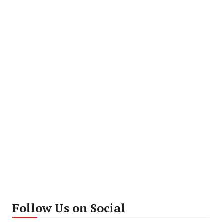
Follow Us on Social