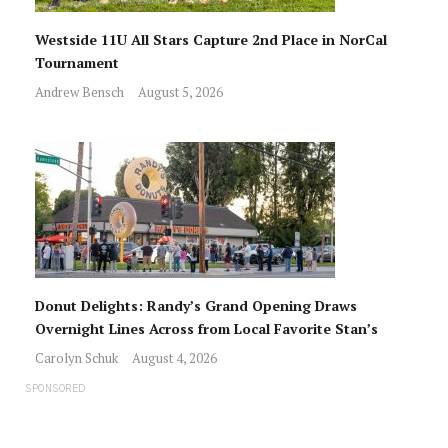
Westside 11U All Stars Capture 2nd Place in NorCal
Tournament
Andrew Bensch
August 5, 2026
Donut Delights: Randy’s Grand Opening Draws
Overnight Lines Across from Local Favorite Stan’s
Carolyn Schuk
August 4, 2026
SPONSORED