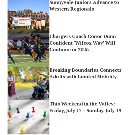
Sunnyvale Juniors Advance to
Western Regionals
Chargers Coach Conor Dunn
Confident ‘Wilcox Way’ Will
Continue in 2026
Breaking Boundaries Connects
Adults with Limited Mobility
This Weekend in the Valley:
Friday, July 17 – Sunday, July 19