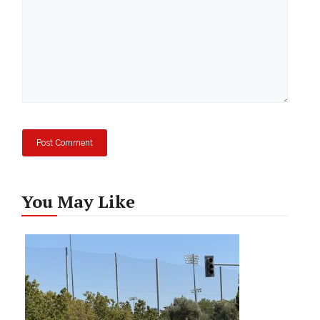
You May Like