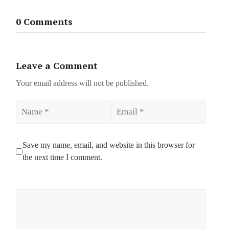
0 Comments
Leave a Comment
Your email address will not be published.
Name
Email
Save my name, email, and website in this browser for
the next time I comment.
Comment