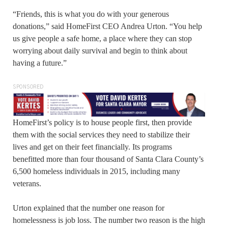
“Friends, this is what you do with your generous
donations,” said HomeFirst CEO Andrea Urton. “You help
us give people a safe home, a place where they can stop
worrying about daily survival and begin to think about
having a future.”
SPONSORED
HomeFirst’s policy is to house people first, then provide
them with the social services they need to stabilize their
lives and get on their feet financially. Its programs
benefitted more than four thousand of Santa Clara County’s
6,500 homeless individuals in 2015, including many
veterans.
Urton explained that the number one reason for
homelessness is job loss. The number two reason is the high