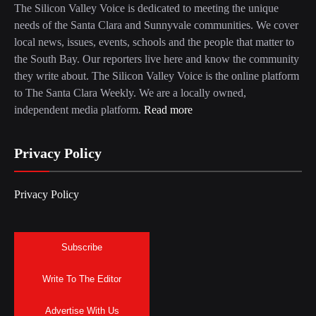
The Silicon Valley Voice is dedicated to meeting the unique
needs of the Santa Clara and Sunnyvale communities. We cover
local news, issues, events, schools and the people that matter to
the South Bay. Our reporters live here and know the community
they write about. The Silicon Valley Voice is the online platform
to The Santa Clara Weekly. We are a locally owned,
independent media platform.
Read more
Privacy Policy
Privacy Policy
Subscribe
Write To The Editor
Advertise With Us