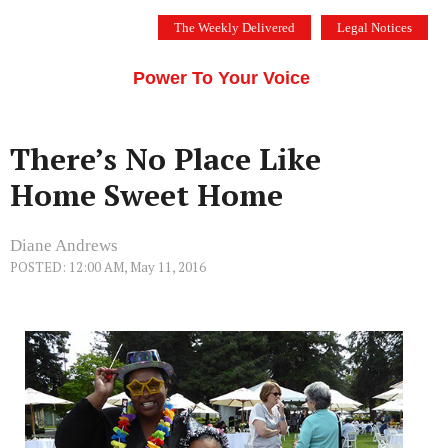
Skip
The Weekly Delivered
Legal Notices
to
THE SILICON VALLEY VOICE
content
Menu
Power To Your Voice
There’s No Place Like
Home Sweet Home
Diane Andrews
POSTED: 12:00 AM, May 11, 2016