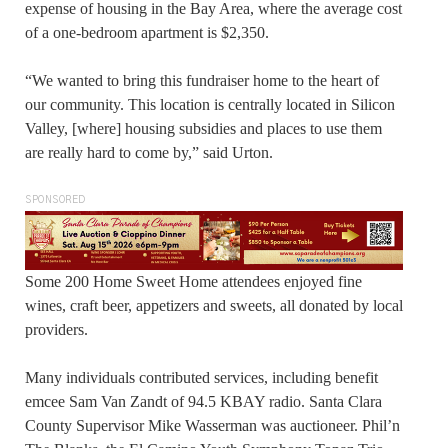
expense of housing in the Bay Area, where the average cost
of a one-bedroom apartment is $2,350.
“We wanted to bring this fundraiser home to the heart of
our community. This location is centrally located in Silicon
Valley, [where] housing subsidies and places to use them
are really hard to come by,” said Urton.
SPONSORED
Some 200 Home Sweet Home attendees enjoyed fine
wines, craft beer, appetizers and sweets, all donated by local
providers.
Many individuals contributed services, including benefit
emcee Sam Van Zandt of 94.5 KBAY radio. Santa Clara
County Supervisor Mike Wasserman was auctioneer. Phil’n