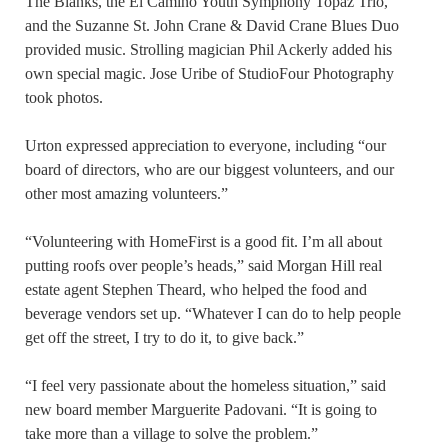
The Blanks, the El Camino Youth Symphony Topaz Trio,
and the Suzanne St. John Crane & David Crane Blues Duo
provided music. Strolling magician Phil Ackerly added his
own special magic. Jose Uribe of StudioFour Photography
took photos.
Urton expressed appreciation to everyone, including “our
board of directors, who are our biggest volunteers, and our
other most amazing volunteers.”
“Volunteering with HomeFirst is a good fit. I’m all about
putting roofs over people’s heads,” said Morgan Hill real
estate agent Stephen Theard, who helped the food and
beverage vendors set up. “Whatever I can do to help people
get off the street, I try to do it, to give back.”
“I feel very passionate about the homeless situation,” said
new board member Marguerite Padovani. “It is going to
take more than a village to solve the problem.”