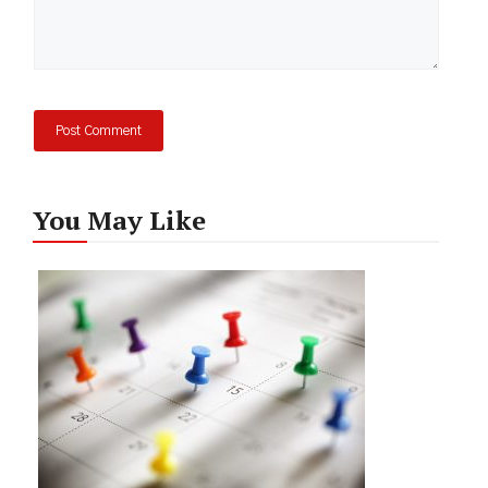
You May Like