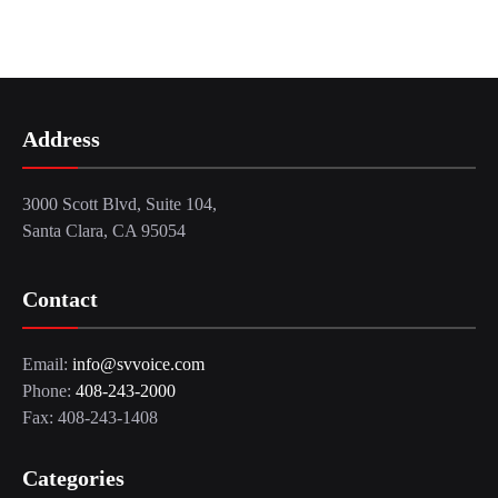
Address
3000 Scott Blvd, Suite 104,
Santa Clara, CA 95054
Contact
Email:
info@svvoice.com
Phone:
408-243-2000
Fax: 408-243-1408
Categories