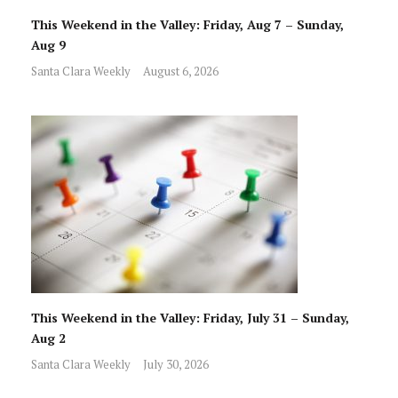
This Weekend in the Valley: Friday, Aug 7 – Sunday,
Aug 9
Santa Clara Weekly
August 6, 2026
This Weekend in the Valley: Friday, July 31 – Sunday,
Aug 2
Santa Clara Weekly
July 30, 2026