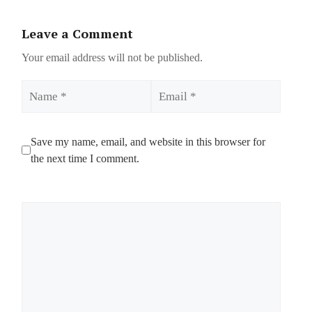
Leave a Comment
Your email address will not be published.
Name
Email
Save my name, email, and website in this browser for
the next time I comment.
Comment