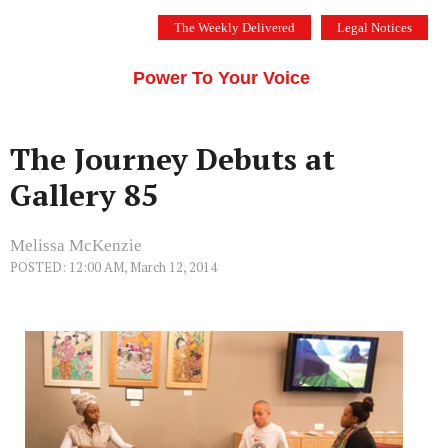
Skip
The Weekly Delivered
Legal Notices
to
THE SILICON VALLEY VOICE
content
Menu
Power To Your Voice
The Journey Debuts at
Gallery 85
Melissa McKenzie
POSTED: 12:00 AM, March 12, 2014