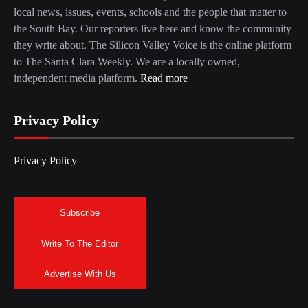
local news, issues, events, schools and the people that matter to
the South Bay. Our reporters live here and know the community
they write about. The Silicon Valley Voice is the online platform
to The Santa Clara Weekly. We are a locally owned,
independent media platform.
Read more
Privacy Policy
Privacy Policy
Subscribe
Write To The Editor
Advertise With Us