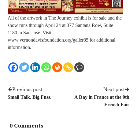
All of the artwork in The Journey exhibit is for sale and the
show runs through April 24 at 377 Santana Row, Suite
1180 in San Jose. Visit
www.vernondavisfoundation.org/galler85
for additional
information.
Previous post
Next post
Small Talk. Big Fuss.
A Day in France at the 9th
French Fair
0 Comments