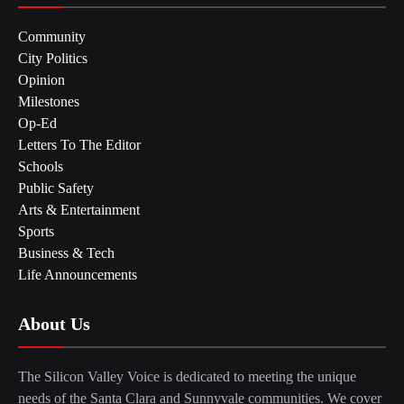
Community
City Politics
Opinion
Milestones
Op-Ed
Letters To The Editor
Schools
Public Safety
Arts & Entertainment
Sports
Business & Tech
Life Announcements
About Us
The Silicon Valley Voice is dedicated to meeting the unique
needs of the Santa Clara and Sunnyvale communities. We cover