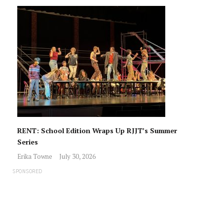
RENT: School Edition Wraps Up RJJT’s Summer
Series
Erika Towne
July 30, 2026
SPONSORED