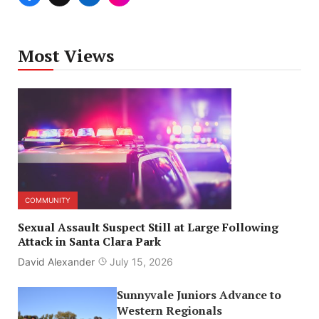
Most Views
COMMUNITY
Sexual Assault Suspect Still at Large Following
Attack in Santa Clara Park
David Alexander
July 15, 2026
Sunnyvale Juniors Advance to
Western Regionals