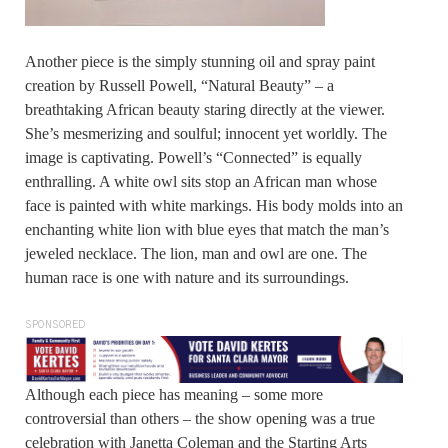
Another piece is the simply stunning oil and spray paint
creation by Russell Powell, “Natural Beauty” – a
breathtaking African beauty staring directly at the viewer.
She’s mesmerizing and soulful; innocent yet worldly. The
image is captivating. Powell’s “Connected” is equally
enthralling. A white owl sits stop an African man whose
face is painted with white markings. His body molds into an
enchanting white lion with blue eyes that match the man’s
jeweled necklace. The lion, man and owl are one. The
human race is one with nature and its surroundings.
SPONSORED
Although each piece has meaning – some more
controversial than others – the show opening was a true
celebration with Janetta Coleman and the Starting Arts