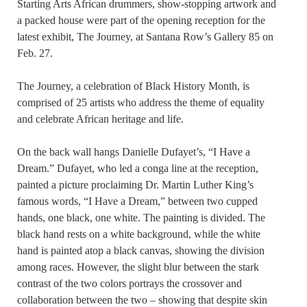
Starting Arts African drummers, show-stopping artwork and
a packed house were part of the opening reception for the
latest exhibit, The Journey, at Santana Row’s Gallery 85 on
Feb. 27.
The Journey, a celebration of Black History Month, is
comprised of 25 artists who address the theme of equality
and celebrate African heritage and life.
On the back wall hangs Danielle Dufayet’s, “I Have a
Dream.” Dufayet, who led a conga line at the reception,
painted a picture proclaiming Dr. Martin Luther King’s
famous words, “I Have a Dream,” between two cupped
hands, one black, one white. The painting is divided. The
black hand rests on a white background, while the white
hand is painted atop a black canvas, showing the division
among races. However, the slight blur between the stark
contrast of the two colors portrays the crossover and
collaboration between the two – showing that despite skin