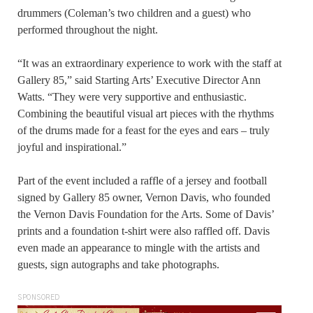
drummers (Coleman’s two children and a guest) who
performed throughout the night.
“It was an extraordinary experience to work with the staff at
Gallery 85,” said Starting Arts’ Executive Director Ann
Watts. “They were very supportive and enthusiastic.
Combining the beautiful visual art pieces with the rhythms
of the drums made for a feast for the eyes and ears – truly
joyful and inspirational.”
Part of the event included a raffle of a jersey and football
signed by Gallery 85 owner, Vernon Davis, who founded
the Vernon Davis Foundation for the Arts. Some of Davis’
prints and a foundation t-shirt were also raffled off. Davis
even made an appearance to mingle with the artists and
guests, sign autographs and take photographs.
SPONSORED