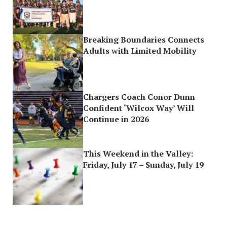
Breaking Boundaries Connects
Adults with Limited Mobility
Chargers Coach Conor Dunn
Confident ‘Wilcox Way’ Will
Continue in 2026
This Weekend in the Valley:
Friday, July 17 – Sunday, July 19