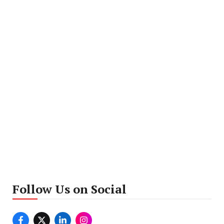
Follow Us on Social