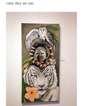
color, they are one.