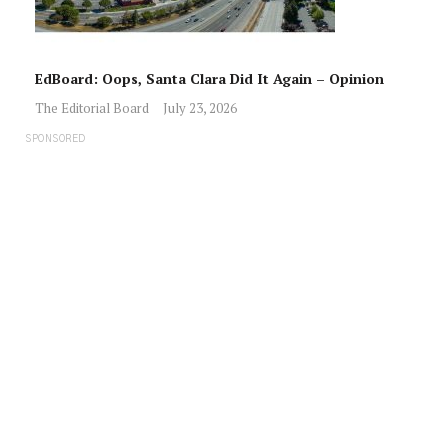
EdBoard: Oops, Santa Clara Did It Again – Opinion
The Editorial Board
July 23, 2026
SPONSORED