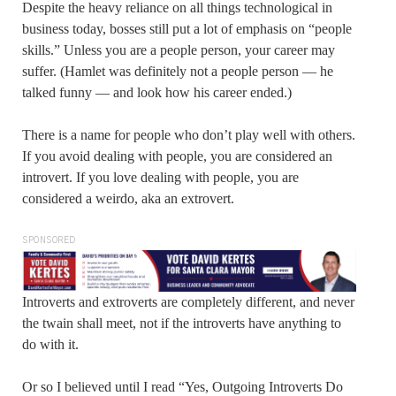
Despite the heavy reliance on all things technological in
business today, bosses still put a lot of emphasis on “people
skills.” Unless you are a people person, your career may
suffer. (Hamlet was definitely not a people person — he
talked funny — and look how his career ended.)
There is a name for people who don’t play well with others.
If you avoid dealing with people, you are considered an
introvert. If you love dealing with people, you are
considered a weirdo, aka an extrovert.
SPONSORED
Introverts and extroverts are completely different, and never
the twain shall meet, not if the introverts have anything to
do with it.
Or so I believed until I read “Yes, Outgoing Introverts Do