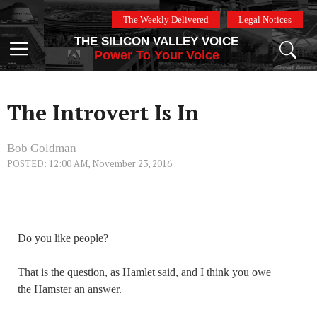
Skip
The Weekly Delivered
Legal Notices
to
THE SILICON VALLEY VOICE
content
Menu
Power To Your Voice
The Introvert Is In
Bob Goldman
POSTED: 12:00 AM, November 23, 2016
Do you like people?
That is the question, as Hamlet said, and I think you owe
the Hamster an answer.