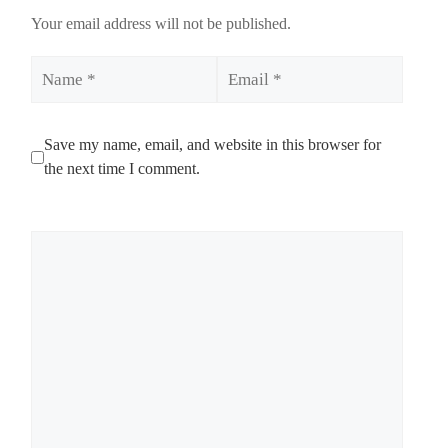
Your email address will not be published.
Name
Email
Save my name, email, and website in this browser for
the next time I comment.
Comment