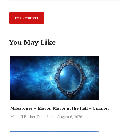
You May Like
Milestones – Mayor, Mayor in the Hall – Opinion
Miles H Barber, Publisher
August 6, 2026