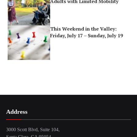
Adults with Limited Mobility
This Weekend in the Valley:
Friday, July 17 – Sunday, July 19
Address
3000 Scott Blvd, Suite 104,
Santa Clara, CA 95054