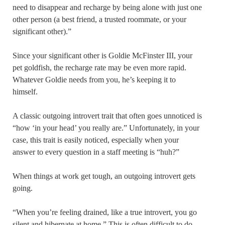
need to disappear and recharge by being alone with just one
other person (a best friend, a trusted roommate, or your
significant other).”
Since your significant other is Goldie McFinster III, your
pet goldfish, the recharge rate may be even more rapid.
Whatever Goldie needs from you, he’s keeping it to
himself.
A classic outgoing introvert trait that often goes unnoticed is
“how ‘in your head’ you really are.” Unfortunately, in your
case, this trait is easily noticed, especially when your
answer to every question in a staff meeting is “huh?”
When things at work get tough, an outgoing introvert gets
going.
“When you’re feeling drained, like a true introvert, you go
silent and hibernate at home.” This is often difficult to do