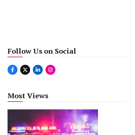
Follow Us on Social
Most Views