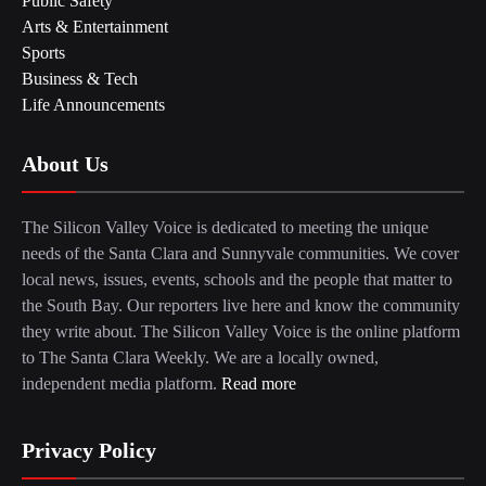
Public Safety
Arts & Entertainment
Sports
Business & Tech
Life Announcements
About Us
The Silicon Valley Voice is dedicated to meeting the unique
needs of the Santa Clara and Sunnyvale communities. We cover
local news, issues, events, schools and the people that matter to
the South Bay. Our reporters live here and know the community
they write about. The Silicon Valley Voice is the online platform
to The Santa Clara Weekly. We are a locally owned,
independent media platform.
Read more
Privacy Policy