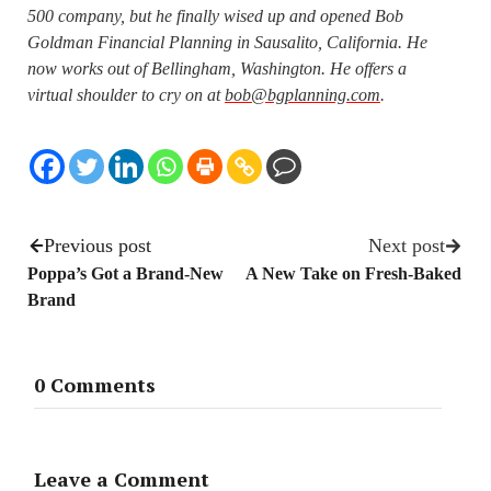
500 company, but he finally wised up and opened Bob
Goldman Financial Planning in Sausalito, California. He
now works out of Bellingham, Washington. He offers a
virtual shoulder to cry on at
bob@bgplanning.com
.
Previous post
Next post
Poppa’s Got a Brand-New
A New Take on Fresh-Baked
Brand
0 Comments
Leave a Comment