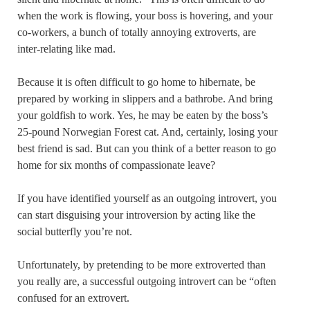
when the work is flowing, your boss is hovering, and your
co-workers, a bunch of totally annoying extroverts, are
inter-relating like mad.
Because it is often difficult to go home to hibernate, be
prepared by working in slippers and a bathrobe. And bring
your goldfish to work. Yes, he may be eaten by the boss’s
25-pound Norwegian Forest cat. And, certainly, losing your
best friend is sad. But can you think of a better reason to go
home for six months of compassionate leave?
If you have identified yourself as an outgoing introvert, you
can start disguising your introversion by acting like the
social butterfly you’re not.
Unfortunately, by pretending to be more extroverted than
you really are, a successful outgoing introvert can be “often
confused for an extrovert.