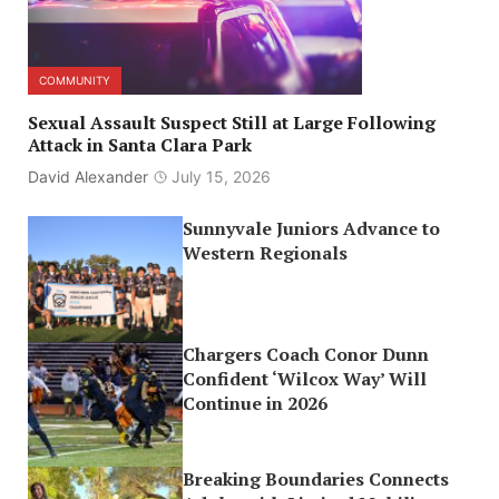
COMMUNITY
Sexual Assault Suspect Still at Large Following
Attack in Santa Clara Park
David Alexander
July 15, 2026
Sunnyvale Juniors Advance to
Western Regionals
Chargers Coach Conor Dunn
Confident ‘Wilcox Way’ Will
Continue in 2026
Breaking Boundaries Connects