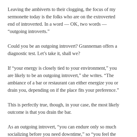
Leaving the ambiverts to their clogging, the focus of my
sermonette today is the folks who are on the extroverted
end of introverted. In a word — OK, two words —
“outgoing introverts.”
Could you be an outgoing introvert? Granneman offers a
diagnostic test. Let’s take it, shall we?
If “your energy is closely tied to your environment,” you
are likely to be an outgoing introvert,” she writes. “The
ambiance of a bar or restaurant can either energize you or
drain you, depending on if the place fits your preference.”
This is perfectly true, though, in your case, the most likely
outcome is that you drain the bar.
As an outgoing introvert, “you can endure only so much
socializing before you need downtime,” so “you feel the