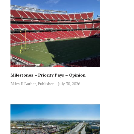
Milestones – Priority Pays – Opinion
Miles H Barber, Publisher
July 30, 2026