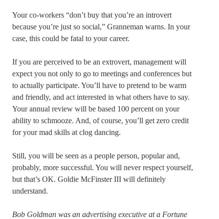
Your co-workers “don’t buy that you’re an introvert
because you’re just so social,” Granneman warns. In your
case, this could be fatal to your career.
If you are perceived to be an extrovert, management will
expect you not only to go to meetings and conferences but
to actually participate. You’ll have to pretend to be warm
and friendly, and act interested in what others have to say.
Your annual review will be based 100 percent on your
ability to schmooze. And, of course, you’ll get zero credit
for your mad skills at clog dancing.
Still, you will be seen as a people person, popular and,
probably, more successful. You will never respect yourself,
but that’s OK. Goldie McFinster III will definitely
understand.
Bob Goldman was an advertising executive at a Fortune