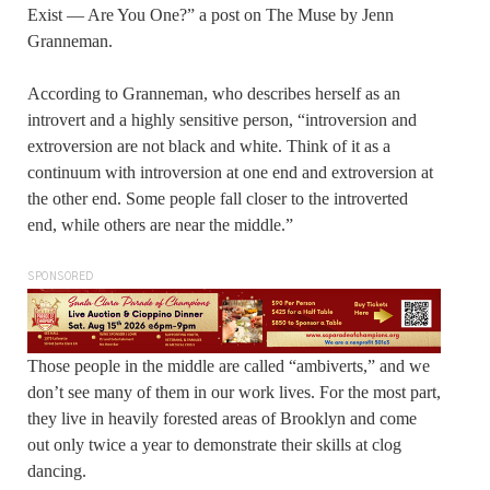
Exist — Are You One?” a post on The Muse by Jenn
Granneman.
According to Granneman, who describes herself as an
introvert and a highly sensitive person, “introversion and
extroversion are not black and white. Think of it as a
continuum with introversion at one end and extroversion at
the other end. Some people fall closer to the introverted
end, while others are near the middle.”
SPONSORED
Those people in the middle are called “ambiverts,” and we
don’t see many of them in our work lives. For the most part,
they live in heavily forested areas of Brooklyn and come
out only twice a year to demonstrate their skills at clog
dancing.