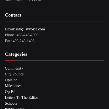
Contact
Email:
info@svvoice.com
Phone:
408-243-2000
Fax: 408-243-1408
Categories
Community
City Politics
Opinion
Milestones
Op-Ed
Letters To The Editor
Schools