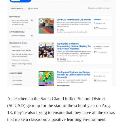
As teachers in the Santa Clara Unified School District
(SCUSD) gear up for the start of the school year on Aug.
13, they’re also trying to ensure that they have all the extras
that make a classroom a positive learning environment.