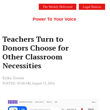
Skip
The Weekly Delivered
Legal Notices
to
THE SILICON VALLEY VOICE
content
Menu
Power To Your Voice
Teachers Turn to
Donors Choose for
Other Classroom
Necessities
Erika Towne
POSTED: 03:00 AM, August 13, 2024