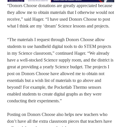
“Donors Choose donations are greatly appreciated because
they allow me to obtain materials that I otherwise would not
receive,” said Hager. “I have used Donors Choose to post
what I think are my ‘dream’ Science lessons and projects.
“The materials I request through Donors Choose allow
students to use handheld digital tools to do STEM projects
in my Science classroom,” continued Hager. “We already
have a well-stocked Science supply room, and the district is
great at providing a yearly Science budget. The projects I
post on Donors Choose have allowed me to obtain not
essentials but a wish list of materials to go above and
beyond! For example, the Pocketlab Thermo sensors
enabled students to create digital graphs as they were
conducting their experiments.”
Posting on Donors Choose also helps new teachers who
don’t have all the extra classroom pieces that teachers have