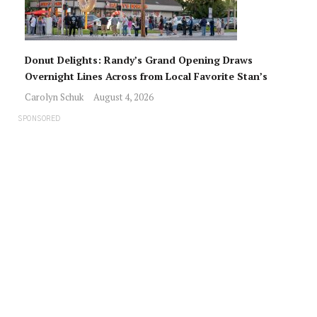
Donut Delights: Randy’s Grand Opening Draws
Overnight Lines Across from Local Favorite Stan’s
Carolyn Schuk
August 4, 2026
SPONSORED