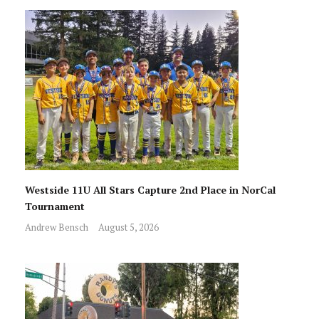
Westside 11U All Stars Capture 2nd Place in NorCal
Tournament
Andrew Bensch
August 5, 2026