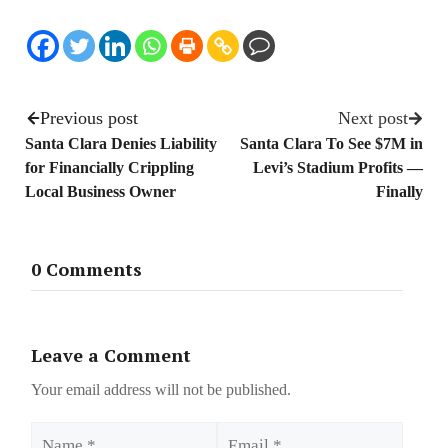
Previous post
Next post
Santa Clara Denies Liability
Santa Clara To See $7M in
for Financially Crippling
Levi’s Stadium Profits —
Local Business Owner
Finally
0 Comments
Leave a Comment
Your email address will not be published.
Name
Email