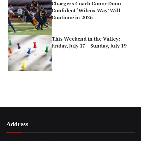
Chargers Coach Conor Dunn
Confident ‘Wilcox Way’ Will
Continue in 2026
This Weekend in the Valley:
Friday, July 17 – Sunday, July 19
Address