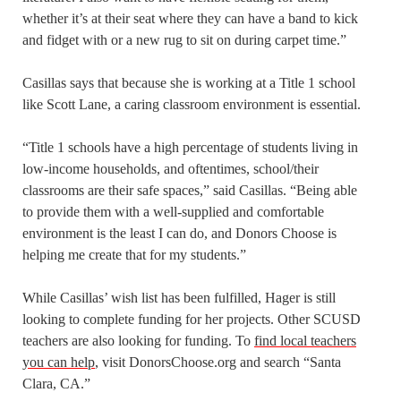
whether it’s at their seat where they can have a band to kick
and fidget with or a new rug to sit on during carpet time.”
Casillas says that because she is working at a Title 1 school
like Scott Lane, a caring classroom environment is essential.
“Title 1 schools have a high percentage of students living in
low-income households, and oftentimes, school/their
classrooms are their safe spaces,” said Casillas. “Being able
to provide them with a well-supplied and comfortable
environment is the least I can do, and Donors Choose is
helping me create that for my students.”
While Casillas’ wish list has been fulfilled, Hager is still
looking to complete funding for her projects. Other SCUSD
teachers are also looking for funding. To
find local teachers
you can help
, visit DonorsChoose.org and search “Santa
Clara, CA.”