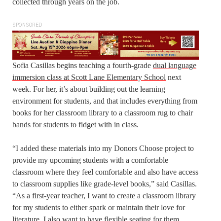
collected through years on the job.
SPONSORED
Sofia Casillas begins teaching a fourth-grade
dual language
immersion class at Scott Lane Elementary School
next
week. For her, it’s about building out the learning
environment for students, and that includes everything from
books for her classroom library to a classroom rug to chair
bands for students to fidget with in class.
“I added these materials into my Donors Choose project to
provide my upcoming students with a comfortable
classroom where they feel comfortable and also have access
to classroom supplies like grade-level books,” said Casillas.
“As a first-year teacher, I want to create a classroom library
for my students to either spark or maintain their love for
literature. I also want to have flexible seating for them,