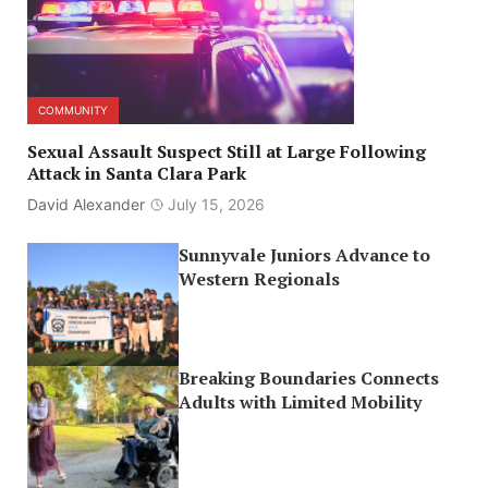
COMMUNITY
Sexual Assault Suspect Still at Large Following
Attack in Santa Clara Park
David Alexander
July 15, 2026
Sunnyvale Juniors Advance to
Western Regionals
Breaking Boundaries Connects
Adults with Limited Mobility