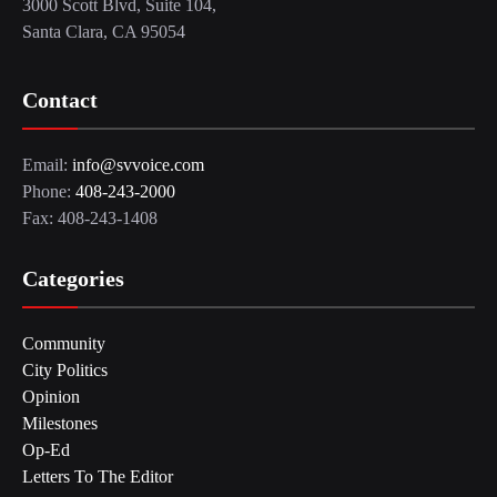
3000 Scott Blvd, Suite 104,
Santa Clara, CA 95054
Contact
Email:
info@svvoice.com
Phone:
408-243-2000
Fax: 408-243-1408
Categories
Community
City Politics
Opinion
Milestones
Op-Ed
Letters To The Editor