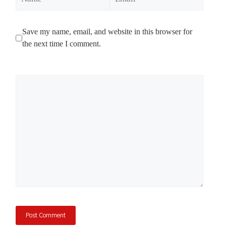
Save my name, email, and website in this browser for
the next time I comment.
Comment