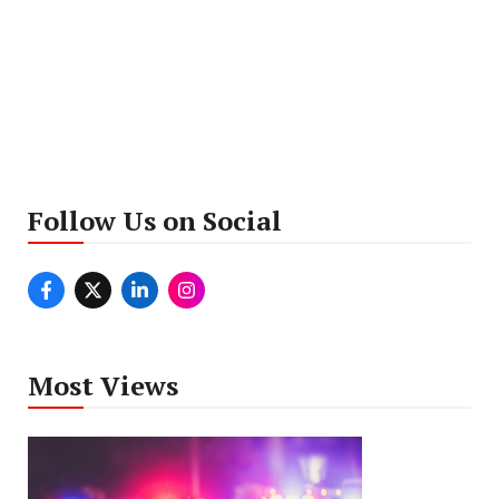
Follow Us on Social
Most Views