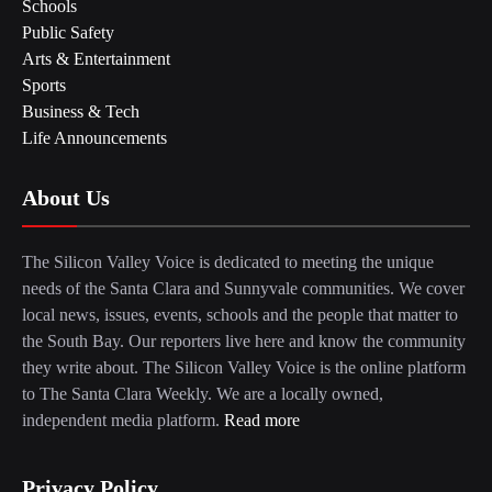
Schools
Public Safety
Arts & Entertainment
Sports
Business & Tech
Life Announcements
About Us
The Silicon Valley Voice is dedicated to meeting the unique
needs of the Santa Clara and Sunnyvale communities. We cover
local news, issues, events, schools and the people that matter to
the South Bay. Our reporters live here and know the community
they write about. The Silicon Valley Voice is the online platform
to The Santa Clara Weekly. We are a locally owned,
independent media platform.
Read more
Privacy Policy