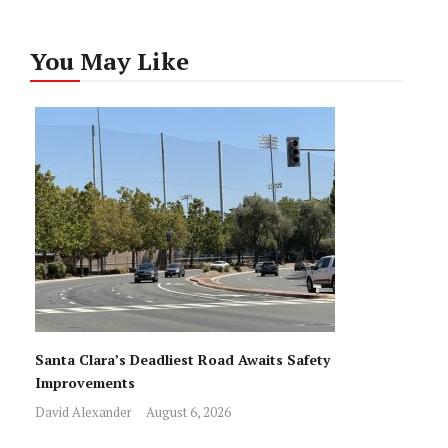
You May Like
Santa Clara’s Deadliest Road Awaits Safety
Improvements
David Alexander
August 6, 2026