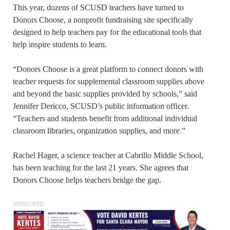
This year, dozens of SCUSD teachers have turned to
Donors Choose, a nonprofit fundraising site specifically
designed to help teachers pay for the educational tools that
help inspire students to learn.
“Donors Choose is a great platform to connect donors with
teacher requests for supplemental classroom supplies above
and beyond the basic supplies provided by schools,” said
Jennifer Dericco, SCUSD’s public information officer.
“Teachers and students benefit from additional individual
classroom libraries, organization supplies, and more.”
Rachel Hager, a science teacher at Cabrillo Middle School,
has been teaching for the last 21 years. She agrees that
Donors Choose helps teachers bridge the gap.
SPONSORED