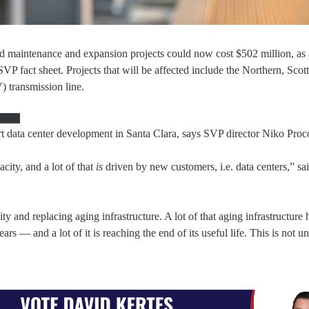
d maintenance and expansion projects could now cost $502 million, as a
VP fact sheet. Projects that will be affected include the Northern, Scot
) transmission line.
nload
pport data center development in Santa Clara, says SVP director Niko Proc
city, and a lot of that
is
driven by new customers, i.e. data centers,” sa
ty and replacing aging infrastructure. A lot of that aging infrastructure
 — and a lot of it is reaching the end of its useful life. This is not un