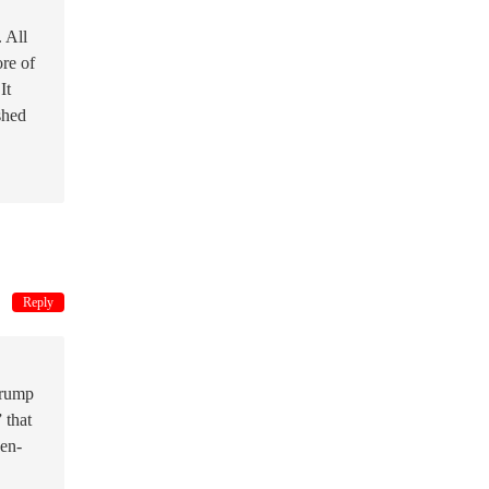
. All
ore of
It
shed
Reply
Trump
 that
ven-