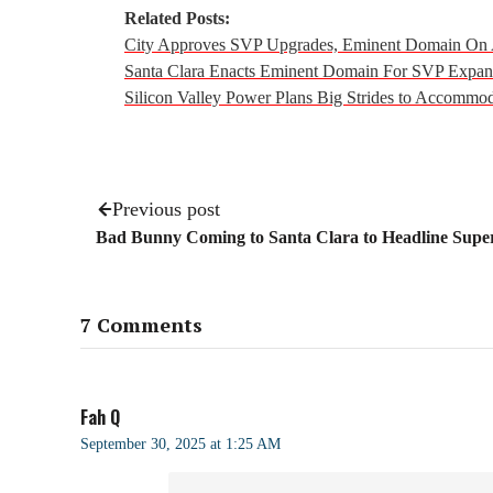
Related Posts:
City Approves SVP Upgrades, Eminent Domain On 
Santa Clara Enacts Eminent Domain For SVP Expans
Silicon Valley Power Plans Big Strides to Accommo
Previous post
Bad Bunny Coming to Santa Clara to Headline Sup
7 Comments
Fah Q
September 30, 2025 at 1:25 AM