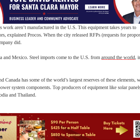
s work aren’t manufactured in the U.S. This equipment takes years to
s, explained Procos. When the city released RFPs (requests for proposa
ompany did.
a and Mexico. Steel imports come to the U.S. from
around the world
, 
 and Canada has some of the world’s largest reserves of these elements, 
cal power system components. Top producers of equipment like solar panel
odia and Thailand.