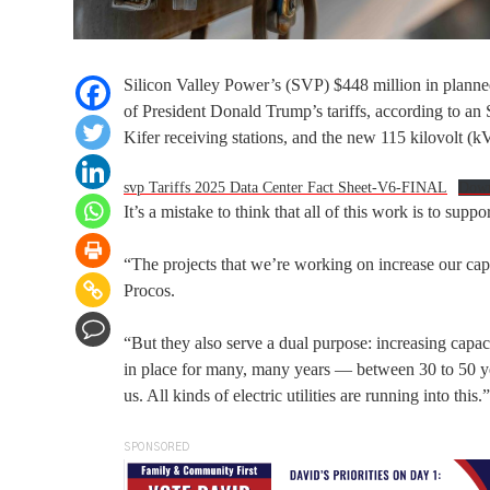
Silicon Valley Power’s (SVP) $448 million in planne
of President Donald Trump’s tariffs, according to an S
Kifer receiving stations, and the new 115 kilovolt (kV
svp Tariffs 2025 Data Center Fact Sheet-V6-FINAL
Dow
It’s a mistake to think that all of this work is to su
“The projects that we’re working on increase our capa
Procos.
“But they also serve a dual purpose: increasing capaci
in place for many, many years — between 30 to 50 years
us. All kinds of electric utilities are running into this.”
SPONSORED