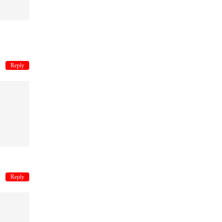
Reply
Reply