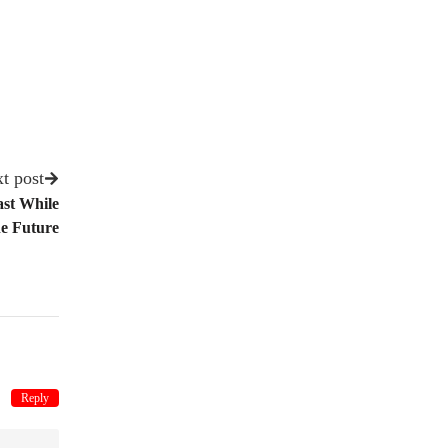
t post
ast While
e Future
Reply