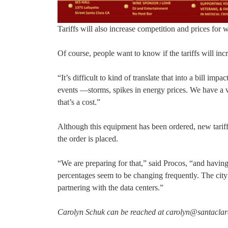
Tariffs will also increase competition and prices for 
Of course, people want to know if the tariffs will incre
“It’s difficult to kind of translate that into a bill 
events —storms, spikes in energy prices. We have a va
that’s a cost.”
Although this equipment has been ordered, new tariffs
the order is placed.
“We are preparing for that,” said Procos, “and having d
percentages seem to be changing frequently. The city 
partnering with the data centers.”
Carolyn Schuk can be reached at carolyn@santacla