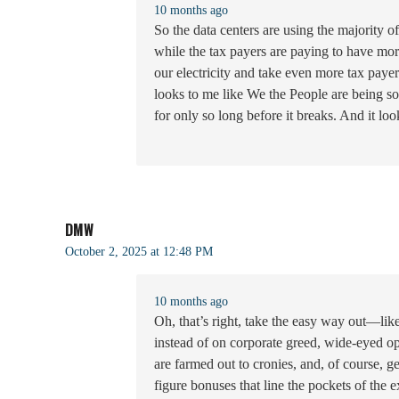
10 months ago
So the data centers are using the majority of 
while the tax payers are paying to have mor
our electricity and take even more tax pay
looks to me like We the People are being s
for only so long before it breaks. And it look
DMW
October 2, 2025 at 12:48 PM
10 months ago
Oh, that’s right, take the easy way out—l
instead of on corporate greed, wide-eyed opt
are farmed out to cronies, and, of course, 
figure bonuses that line the pockets of the 