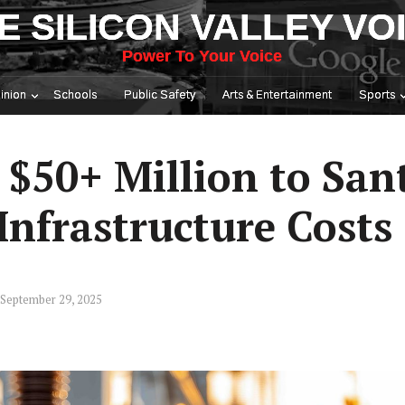
E SILICON VALLEY VO
Power To Your Voice
inion
Schools
Public Safety
Arts & Entertainment
Sports
 $50+ Million to San
 Infrastructure Costs
September 29, 2025