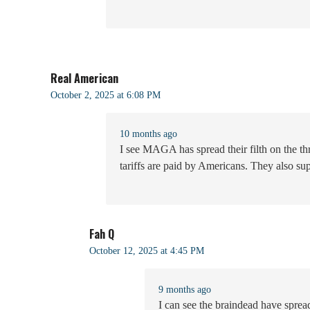
Real American
October 2, 2025 at 6:08 PM
10 months ago
I see MAGA has spread their filth on the t
tariffs are paid by Americans. They also supp
Fah Q
October 12, 2025 at 4:45 PM
9 months ago
I can see the braindead have spread 