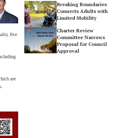
Breaking Boundaries
Connects Adults with
Limited Mobility
Charter Review
ls), five
Committee Narrows
Proposal for Council
Approval
including
which are
s,