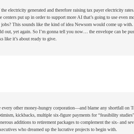
the electricity generated and therefore raising tax payer electricity rates
e centers put up in order to support more AI that’s going to use even m
er jobs? This sounds like the kind of idea Newsom would come up with. 
old out, yet again. So I’m gonna tell you now… the envelope can be pu
s like it’s about ready to give.
ike every other money-hungry corporation—and blame any shortfall on 
imism, kickbacks, multiple six-figure payments for “feasibility studies”
generous additions to retirement packages to complement the six- and se
executives who dreamed up the lucrative projects to begin with.