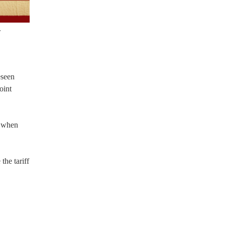
.
eseen
oint
t when
the tariff