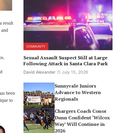
 result
t and
COMMUNITY
Sexual Assault Suspect Still at Large
os.
Following Attack in Santa Clara Park
id
David Alexander
July 15, 2026
Sunnyvale Juniors
Advance to Western
 has been
Regionals
ique to
Chargers Coach Conor
Dunn Confident ‘Wilcox
Way’ Will Continue in
2026