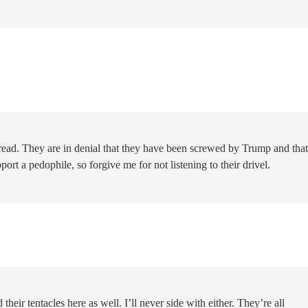
hread. They are in denial that they have been screwed by Trump and that
ort a pedophile, so forgive me for not listening to their drivel.
their tentacles here as well. I’ll never side with either. They’re all