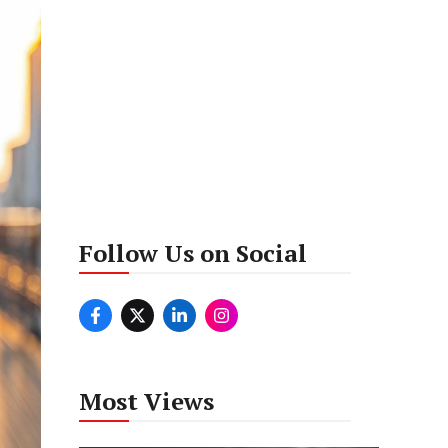
Follow Us on Social
Most Views