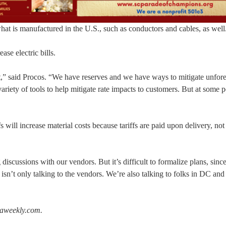
what is manufactured in the U.S., such as conductors and cables, as well
ase electric bills.
impact,” said Procos. “We have reserves and we have ways to mitigate unfor
riety of tools to help mitigate rate impacts to customers. But at some p
 will increase material costs because tariffs are paid upon delivery, no
iscussions with our vendors. But it’s difficult to formalize plans, since 
isn’t only talking to the vendors. We’re also talking to folks in DC and
raweekly.com.