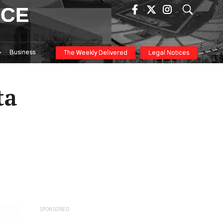
ICE
Business
The Weekly Delivered
Legal Notices
ta
SPONSORED