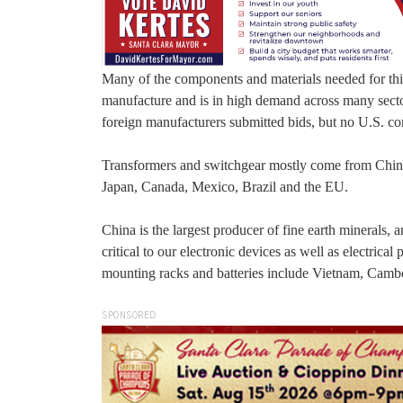
Many of the components and materials needed for thi
manufacture and is in high demand across many sector
foreign manufacturers submitted bids, but no U.S. c
Transformers and switchgear mostly come from Chin
Japan, Canada, Mexico, Brazil and the EU.
China is the largest producer of fine earth minerals,
critical to our electronic devices as well as electri
mounting racks and batteries include Vietnam, Camb
SPONSORED