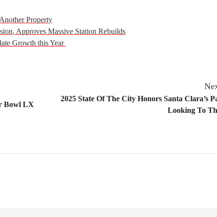
Another Property
ion, Approves Massive Station Rebuilds
date Growth this Year
Nex
2025 State Of The City Honors Santa Clara’s P
er Bowl LX
Looking To Th