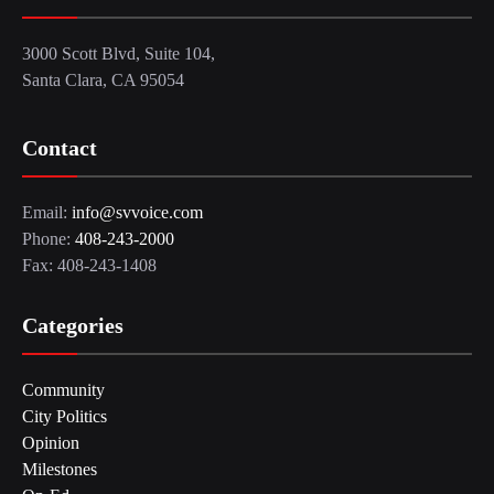
3000 Scott Blvd, Suite 104,
Santa Clara, CA 95054
Contact
Email:
info@svvoice.com
Phone:
408-243-2000
Fax: 408-243-1408
Categories
Community
City Politics
Opinion
Milestones