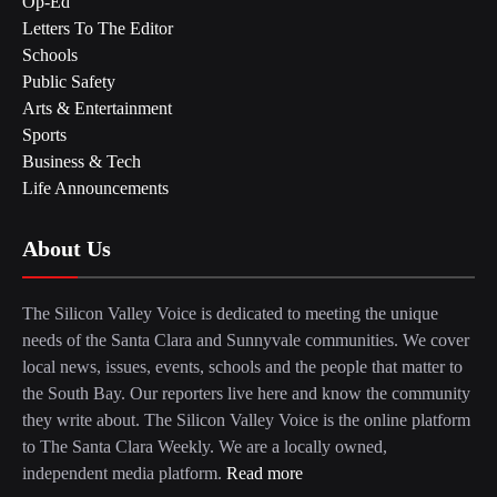
Op-Ed
Letters To The Editor
Schools
Public Safety
Arts & Entertainment
Sports
Business & Tech
Life Announcements
About Us
The Silicon Valley Voice is dedicated to meeting the unique
needs of the Santa Clara and Sunnyvale communities. We cover
local news, issues, events, schools and the people that matter to
the South Bay. Our reporters live here and know the community
they write about. The Silicon Valley Voice is the online platform
to The Santa Clara Weekly. We are a locally owned,
independent media platform.
Read more