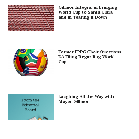
Gillmor Integral in Bringing
World Cup to Santa Clara
and in Tearing it Down
Former FPPC Chair Questions
DA Filing Regarding World
Cup
Laughing All the Way with
Mayor Gillmor