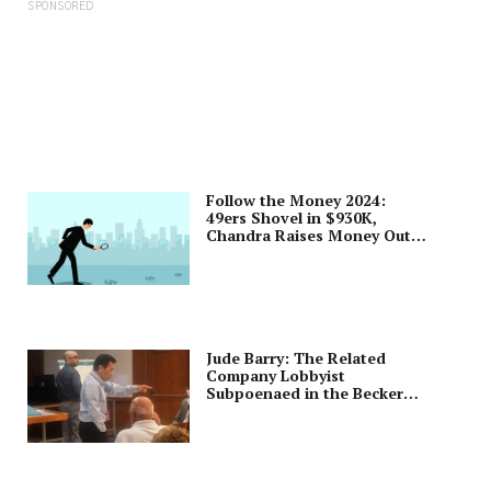
SPONSORED
Follow the Money 2024:
49ers Shovel in $930K,
Chandra Raises Money Out
of Town
Jude Barry: The Related
Company Lobbyist
Subpoenaed in the Becker
Trial