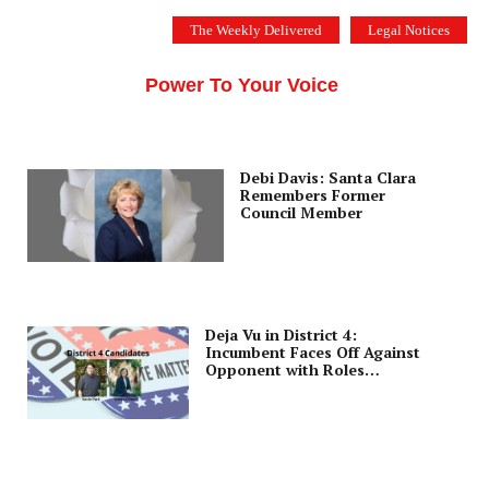
Skip
The Weekly Delivered
Legal Notices
to
THE SILICON VALLEY VOICE
content
Menu
Power To Your Voice
Debi Davis: Santa Clara
Remembers Former
Council Member
Deja Vu in District 4:
Incumbent Faces Off Against
Opponent with Roles
Reversed