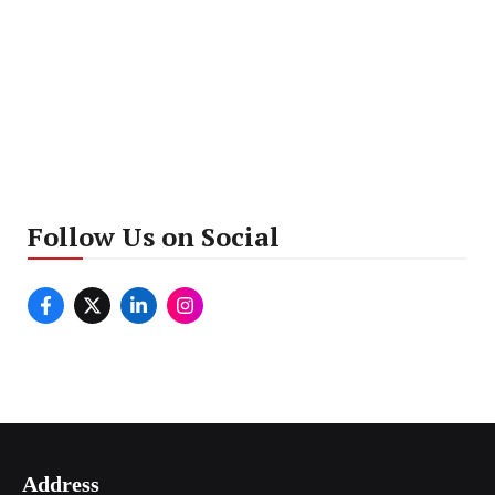
Follow Us on Social
Address