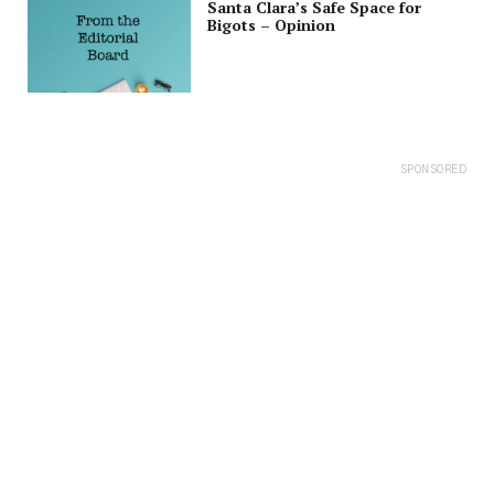
Santa Clara’s Safe Space for
Bigots – Opinion
SPONSORED