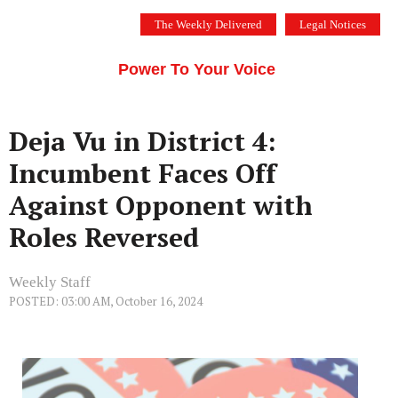
Skip
The Weekly Delivered
Legal Notices
to
THE SILICON VALLEY VOICE
content
Menu
Power To Your Voice
Deja Vu in District 4:
Incumbent Faces Off
Against Opponent with
Roles Reversed
Weekly Staff
POSTED: 03:00 AM, October 16, 2024