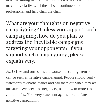
may bring clarity. Until then, I will continue to be
professional and help chair the chair.
What are your thoughts on negative
campaigning? Unless you support such
campaigning, how do you plan to
address the inevitable campaigns
targeting your opponents? If you
support such campaigning, please
explain why.
Park:
Lies and omissions are worse, but calling them out
can be seen as negative campaigning. People should verify
statements everyone makes and call them out when they are
mistaken. We need less negativity, but not with more lies
and untruths. Not every statement against a candidate is
negative campaigning.