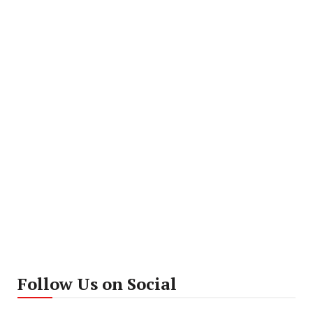
Follow Us on Social