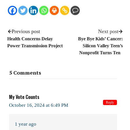
Previous post
Next post
Health Concerns Delay
Bye Bye Kids’ Cancer:
Power Transmission Project
Silicon Valley Teen’s
Nonprofit Turns Ten
5 Comments
My Vote Counts
Reply
October 16, 2024 at 6:49 PM
1 year ago