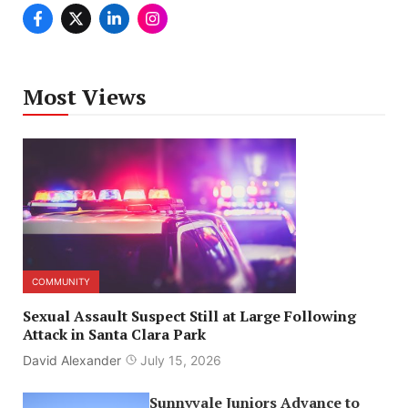
Most Views
COMMUNITY
Sexual Assault Suspect Still at Large Following
Attack in Santa Clara Park
David Alexander
July 15, 2026
Sunnyvale Juniors Advance to