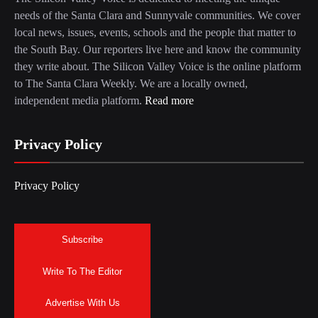
needs of the Santa Clara and Sunnyvale communities. We cover
local news, issues, events, schools and the people that matter to
the South Bay. Our reporters live here and know the community
they write about. The Silicon Valley Voice is the online platform
to The Santa Clara Weekly. We are a locally owned,
independent media platform.
Read more
Privacy Policy
Privacy Policy
Subscribe
Write To The Editor
Advertise With Us