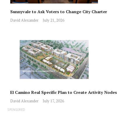
Sunnyvale to Ask Voters to Change City Charter
David Alexander
July 21, 2026
El Camino Real Specific Plan to Create Activity Nodes
David Alexander
July 17, 2026
SPONSORED