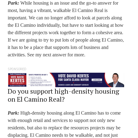
Park:
While housing is an issue and the go-to answer for
most, having a vibrant, walkable El Camino Real is
important. We can no longer afford to look at parcels along
the El Camino individually, but have to start looking at how
the different projects work together to form a cohesive area.
If we are going to try to put lots of people along El Camino,
it has to be a place that supports lots of business and
activities. See my next answer for more.
SPONSORED
Do you support high-density housing
on El Camino Real?
Park:
High-density housing along El Camino has to come
with enough retail and services to support not only new
residents, but also to replace the resources projects may be
displacing. El Camino needs to be walkable, and not just