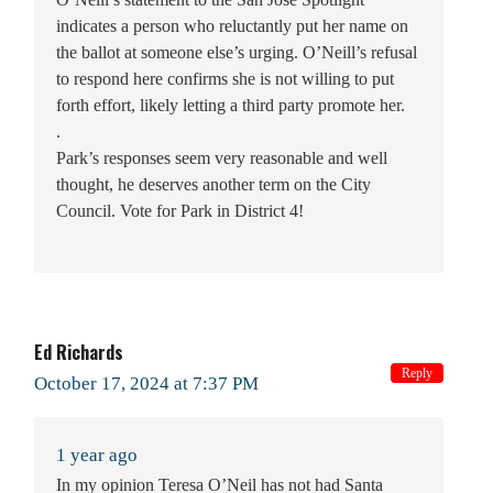
indicates a person who reluctantly put her name on
the ballot at someone else’s urging. O’Neill’s refusal
to respond here confirms she is not willing to put
forth effort, likely letting a third party promote her.
.
Park’s responses seem very reasonable and well
thought, he deserves another term on the City
Council. Vote for Park in District 4!
Ed Richards
Reply
October 17, 2024 at 7:37 PM
1 year ago
In my opinion Teresa O’Neil has not had Santa