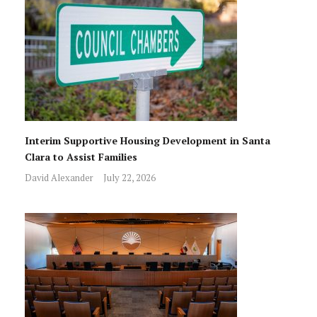
Interim Supportive Housing Development in Santa
Clara to Assist Families
David Alexander
July 22, 2026