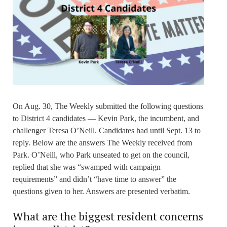
On Aug. 30, The Weekly submitted the following questions
to District 4 candidates — Kevin Park, the incumbent, and
challenger Teresa O’Neill. Candidates had until Sept. 13 to
reply. Below are the answers The Weekly received from
Park. O’Neill, who Park unseated to get on the council,
replied that she was “swamped with campaign
requirements” and didn’t “have time to answer” the
questions given to her. Answers are presented verbatim.
What are the biggest resident concerns