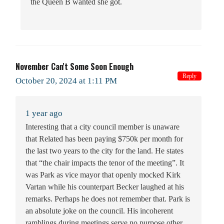
the Queen B wanted she got.
November Can't Some Soon Enough
Reply
October 20, 2024 at 1:11 PM
1 year ago
Interesting that a city council member is unaware
that Related has been paying $750k per month for
the last two years to the city for the land. He states
that “the chair impacts the tenor of the meeting”. It
was Park as vice mayor that openly mocked Kirk
Vartan while his counterpart Becker laughed at his
remarks. Perhaps he does not remember that. Park is
an absolute joke on the council. His incoherent
ramblings during meetings serve no purpose other