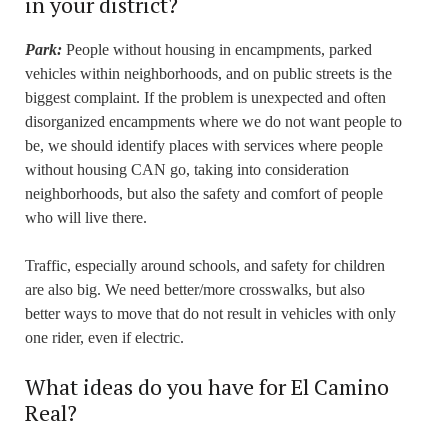
in your district?
Park:
People without housing in encampments, parked
vehicles within neighborhoods, and on public streets is the
biggest complaint. If the problem is unexpected and often
disorganized encampments where we do not want people to
be, we should identify places with services where people
without housing CAN go, taking into consideration
neighborhoods, but also the safety and comfort of people
who will live there.
Traffic, especially around schools, and safety for children
are also big. We need better/more crosswalks, but also
better ways to move that do not result in vehicles with only
one rider, even if electric.
What ideas do you have for El Camino
Real?