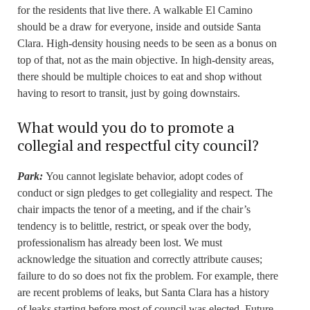
for the residents that live there. A walkable El Camino
should be a draw for everyone, inside and outside Santa
Clara. High-density housing needs to be seen as a bonus on
top of that, not as the main objective. In high-density areas,
there should be multiple choices to eat and shop without
having to resort to transit, just by going downstairs.
What would you do to promote a
collegial and respectful city council?
Park:
You cannot legislate behavior, adopt codes of
conduct or sign pledges to get collegiality and respect. The
chair impacts the tenor of a meeting, and if the chair’s
tendency is to belittle, restrict, or speak over the body,
professionalism has already been lost. We must
acknowledge the situation and correctly attribute causes;
failure to do so does not fix the problem. For example, there
are recent problems of leaks, but Santa Clara has a history
of leaks starting before most of council was elected. Future