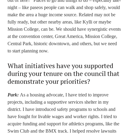
out of here?” Places to go and things to do – especially late-
night – like paseos people can walk and shop safely, would
make the area a huge income source. Related may not be
fully ready, but other nearby areas, like Kylli or maybe
Mission College, can be. We should have synergistic events
at the convention center, Great America, Mission College,
Central Park, historic downtown, and others, but we need
to start planning now.
What initiatives have you supported
during your tenure on the council that
demonstrate your priorities?
Park:
As a housing advocate, I have tried to improve
projects, including a supportive services shelter in my
district. I have introduced safety programs to schools and
have fought for livable wages and worker rights. I tried to
acquire funding and support for athletics programs, like the
Swim Club and the BMX track. I helped resolve lawsuits