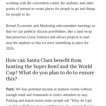
working with the convention center, the stadium, and other
points of interest to create places for people to go and things
for people to do.
Restart Economic and Marketing subcommittee meetings so
that we can publicly discuss possibilities, like a land swap
that preserves Great America and allows projects to start
near the stadium so that we have something in place for
2026.
How can Santa Clara benefit from
hosting the Super Bowl and the World
Cup? What do you plan to do to ensure
this?
Park:
We lose potential income at stadium events without
enough retail and restaurants to entice attendees to stay.
Parking and transit issues make people ask “How do I get