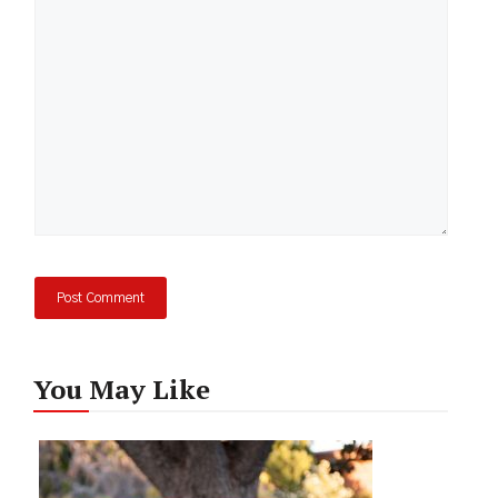
Comment
You May Like