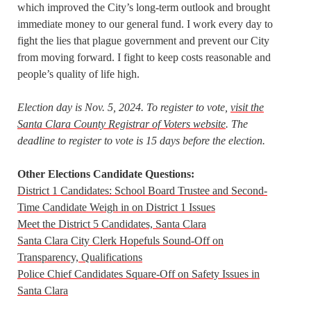
which improved the City’s long-term outlook and brought
immediate money to our general fund. I work every day to
fight the lies that plague government and prevent our City
from moving forward. I fight to keep costs reasonable and
people’s quality of life high.
Election day is Nov. 5, 2024. To register to vote,
visit the
Santa Clara County Registrar of Voters website
. The
deadline to register to vote is 15 days before the election.
Other Elections Candidate Questions:
District 1 Candidates: School Board Trustee and Second-
Time Candidate Weigh in on District 1 Issues
Meet the District 5 Candidates, Santa Clara
Santa Clara City Clerk Hopefuls Sound-Off on
Transparency, Qualifications
Police Chief Candidates Square-Off on Safety Issues in
Santa Clara