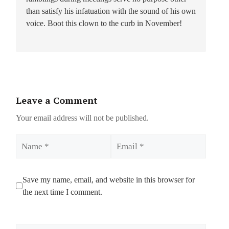
than satisfy his infatuation with the sound of his own
voice. Boot this clown to the curb in November!
Leave a Comment
Your email address will not be published.
Name
Email
Save my name, email, and website in this browser for
the next time I comment.