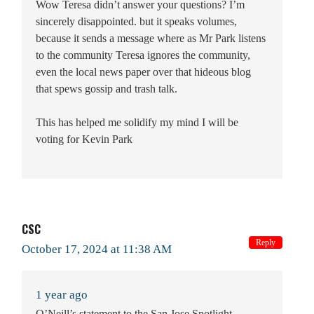
Wow Teresa didn’t answer your questions? I’m
sincerely disappointed. but it speaks volumes,
because it sends a message where as Mr Park listens
to the community Teresa ignores the community,
even the local news paper over that hideous blog
that spews gossip and trash talk.
This has helped me solidify my mind I will be
voting for Kevin Park
CSC
Reply
October 17, 2024 at 11:38 AM
1 year ago
O’Neill’s statement to the San Jose Spotlight