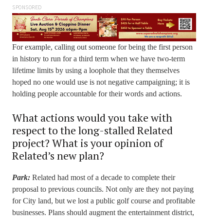
SPONSORED
For example, calling out someone for being the first person
in history to run for a third term when we have two-term
lifetime limits by using a loophole that they themselves
hoped no one would use is not negative campaigning; it is
holding people accountable for their words and actions.
What actions would you take with
respect to the long-stalled Related
project? What is your opinion of
Related’s new plan?
Park:
Related had most of a decade to complete their
proposal to previous councils. Not only are they not paying
for City land, but we lost a public golf course and profitable
businesses. Plans should augment the entertainment district,