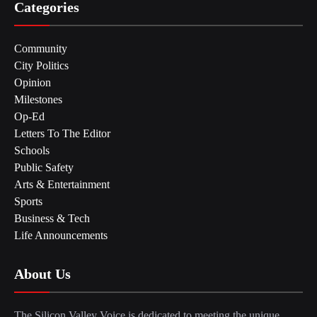
Categories
Community
City Politics
Opinion
Milestones
Op-Ed
Letters To The Editor
Schools
Public Safety
Arts & Entertainment
Sports
Business & Tech
Life Announcements
About Us
The Silicon Valley Voice is dedicated to meeting the unique