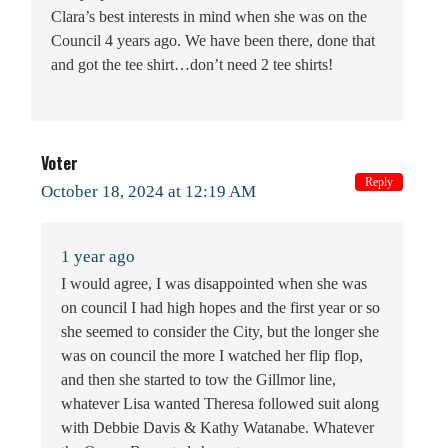
Clara’s best interests in mind when she was on the
Council 4 years ago. We have been there, done that
and got the tee shirt…don’t need 2 tee shirts!
Voter
Reply
October 18, 2024 at 12:19 AM
1 year ago
I would agree, I was disappointed when she was
on council I had high hopes and the first year or so
she seemed to consider the City, but the longer she
was on council the more I watched her flip flop,
and then she started to tow the Gillmor line,
whatever Lisa wanted Theresa followed suit along
with Debbie Davis & Kathy Watanabe. Whatever