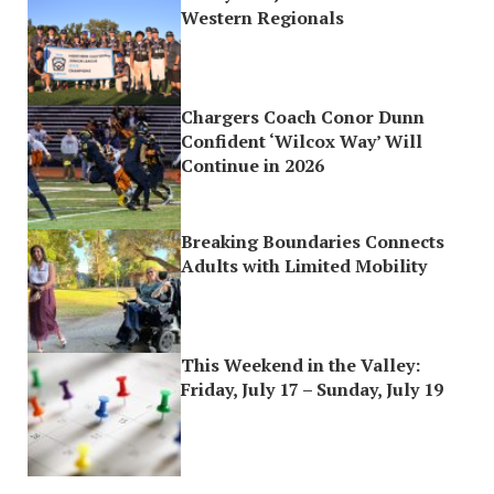
Western Regionals
Chargers Coach Conor Dunn
Confident ‘Wilcox Way’ Will
Continue in 2026
Breaking Boundaries Connects
Adults with Limited Mobility
This Weekend in the Valley:
Friday, July 17 – Sunday, July 19