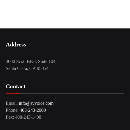
Address
3000 Scott Blvd, Suite 104,
Santa Clara, CA 95054
Contact
Email:
info@svvoice.com
Phone:
408-243-2000
Fax: 408-243-1408