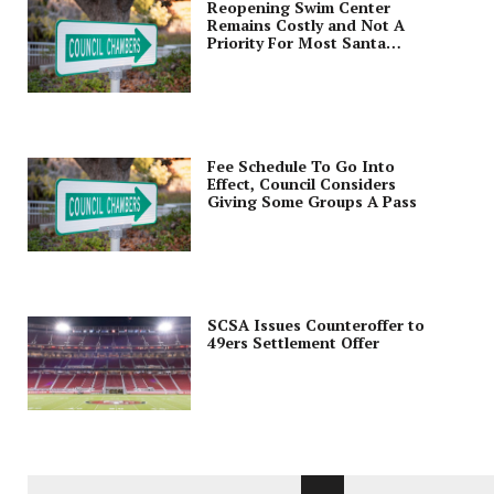
Reopening Swim Center
Remains Costly and Not A
Priority For Most Santa
Clarans
Fee Schedule To Go Into
Effect, Council Considers
Giving Some Groups A Pass
SCSA Issues Counteroffer to
49ers Settlement Offer