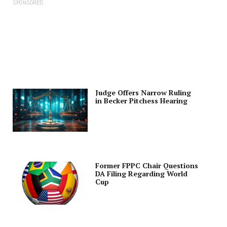
SPONSORED
Judge Offers Narrow Ruling
in Becker Pitchess Hearing
Former FPPC Chair Questions
DA Filing Regarding World
Cup