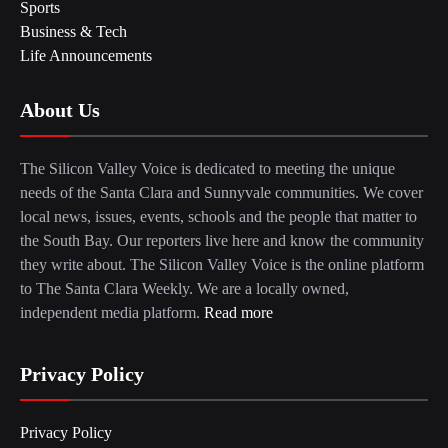
Sports
Business & Tech
Life Announcements
About Us
The Silicon Valley Voice is dedicated to meeting the unique
needs of the Santa Clara and Sunnyvale communities. We cover
local news, issues, events, schools and the people that matter to
the South Bay. Our reporters live here and know the community
they write about. The Silicon Valley Voice is the online platform
to The Santa Clara Weekly. We are a locally owned,
independent media platform.
Read more
Privacy Policy
Privacy Policy