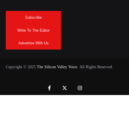
Subscribe
Write To The Editor
Advertise With Us
Copyright © 2025
The Silicon Valley Voice.
All Rights Reserved.