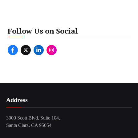
Follow Us on Social
Address
3000 Scott Blvd, Suite 104,
Santa Clara, CA 95054