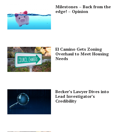
Milestones – Back from the
edge! – Opinion
El Camino Gets Zoning
Overhaul to Meet Housing
Needs
Becker’s Lawyer Dives into
Lead Investigator’s
Credibility