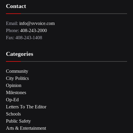
Contact
Email:
info@svvoice.com
Phone:
408-243-2000
Fax: 408-243-1408
Categories
Community
City Politics
Opinion
Milestones
Op-Ed
Letters To The Editor
Schools
Public Safety
Arts & Entertainment