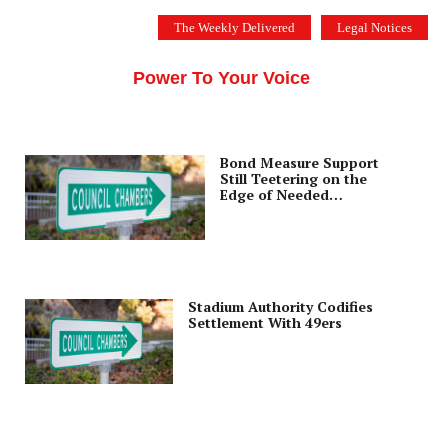
Skip
The Weekly Delivered
Legal Notices
to
THE SILICON VALLEY VOICE
content
Menu
Power To Your Voice
Bond Measure Support
Still Teetering on the
Edge of Needed
Majority
Stadium Authority Codifies
Settlement With 49ers