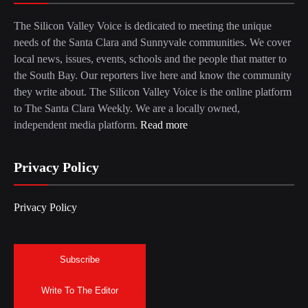
The Silicon Valley Voice is dedicated to meeting the unique
needs of the Santa Clara and Sunnyvale communities. We cover
local news, issues, events, schools and the people that matter to
the South Bay. Our reporters live here and know the community
they write about. The Silicon Valley Voice is the online platform
to The Santa Clara Weekly. We are a locally owned,
independent media platform.
Read more
Privacy Policy
Privacy Policy
Subscribe
Write To The Editor