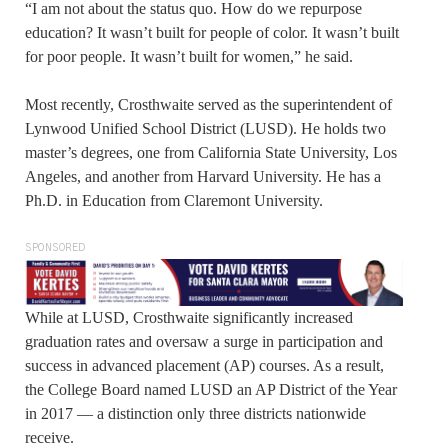
“I am not about the status quo. How do we repurpose
education? It wasn’t built for people of color. It wasn’t built
for poor people. It wasn’t built for women,” he said.
Most recently, Crosthwaite served as the superintendent of
Lynwood Unified School District (LUSD). He holds two
master’s degrees, one from California State University, Los
Angeles, and another from Harvard University. He has a
Ph.D. in Education from Claremont University.
SPONSORED
While at LUSD, Crosthwaite significantly increased
graduation rates and oversaw a surge in participation and
success in advanced placement (AP) courses. As a result,
the College Board named LUSD an AP District of the Year
in 2017 — a distinction only three districts nationwide
receive.