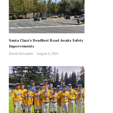
Santa Clara’s Deadliest Road Awaits Safety
Improvements
David Alexander
August 6, 2026