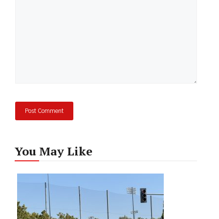
You May Like