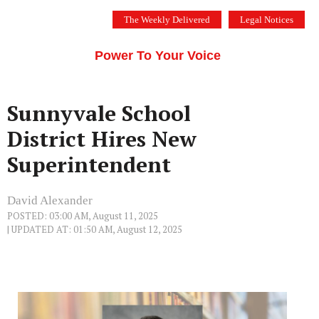
Skip
The Weekly Delivered
Legal Notices
to
THE SILICON VALLEY VOICE
content
Menu
Power To Your Voice
Sunnyvale School
District Hires New
Superintendent
David Alexander
POSTED: 03:00 AM, August 11, 2025
| UPDATED AT: 01:50 AM, August 12, 2025