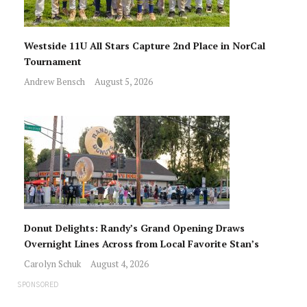
Westside 11U All Stars Capture 2nd Place in NorCal
Tournament
Andrew Bensch
August 5, 2026
Donut Delights: Randy’s Grand Opening Draws
Overnight Lines Across from Local Favorite Stan’s
Carolyn Schuk
August 4, 2026
SPONSORED