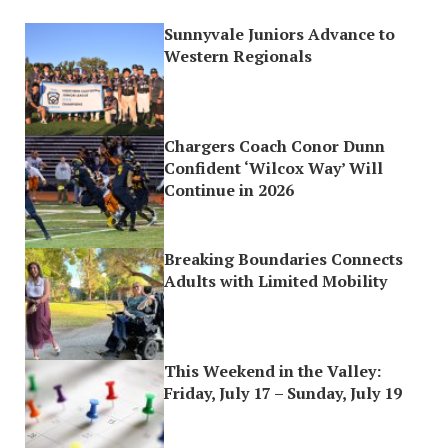
Sunnyvale Juniors Advance to
Western Regionals
Chargers Coach Conor Dunn
Confident ‘Wilcox Way’ Will
Continue in 2026
Breaking Boundaries Connects
Adults with Limited Mobility
This Weekend in the Valley:
Friday, July 17 – Sunday, July 19