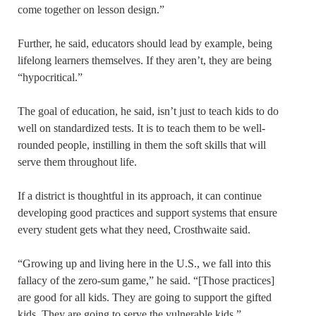
come together on lesson design.”
Further, he said, educators should lead by example, being
lifelong learners themselves. If they aren’t, they are being
“hypocritical.”
The goal of education, he said, isn’t just to teach kids to do
well on standardized tests. It is to teach them to be well-
rounded people, instilling in them the soft skills that will
serve them throughout life.
If a district is thoughtful in its approach, it can continue
developing good practices and support systems that ensure
every student gets what they need, Crosthwaite said.
“Growing up and living here in the U.S., we fall into this
fallacy of the zero-sum game,” he said. “[Those practices]
are good for all kids. They are going to support the gifted
kids. They are going to serve the vulnerable kids.”