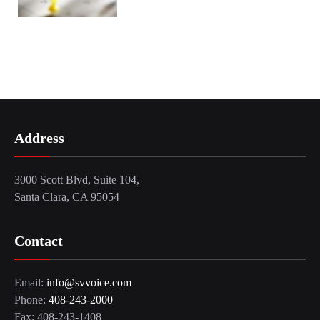
Address
3000 Scott Blvd, Suite 104,
Santa Clara, CA 95054
Contact
Email:
info@svvoice.com
Phone:
408-243-2000
Fax: 408-243-1408