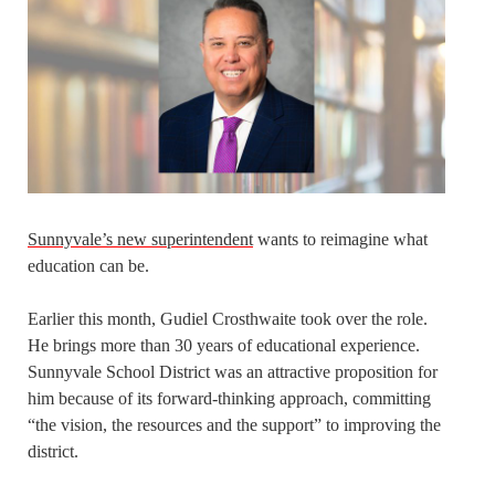
Sunnyvale’s new superintendent
wants to reimagine what
education can be.
Earlier this month, Gudiel Crosthwaite took over the role.
He brings more than 30 years of educational experience.
Sunnyvale School District was an attractive proposition for
him because of its forward-thinking approach, committing
“the vision, the resources and the support” to improving the
district.