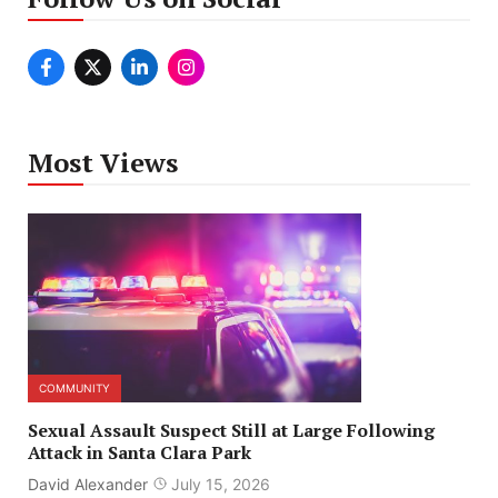
Most Views
COMMUNITY
Sexual Assault Suspect Still at Large Following
Attack in Santa Clara Park
David Alexander
July 15, 2026