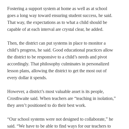
Fostering a support system at home as well as at school
goes a long way toward ensuring student success, he said.
That way, the expectations as to what a child should be
capable of at each interval are crystal clear, he added.
Then, the district can put systems in place to monitor a
child’s progress, he said. Good educational practices allow
the district to be responsive to a child’s needs and pivot
accordingly. That philosophy culminates in personalized
lesson plans, allowing the district to get the most out of
every dollar it spends.
However, a district’s most valuable asset is its people,
Crosthwaite said. When teachers are “teaching in isolation,”
they aren’t positioned to do their best work.
“Our school systems were not designed to collaborate,” he
said. “We have to be able to find ways for our teachers to