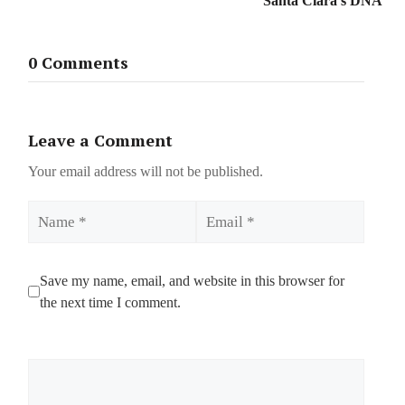
Santa Clara’s DNA
0 Comments
Leave a Comment
Your email address will not be published.
Name
Email
Save my name, email, and website in this browser for
the next time I comment.
Comment