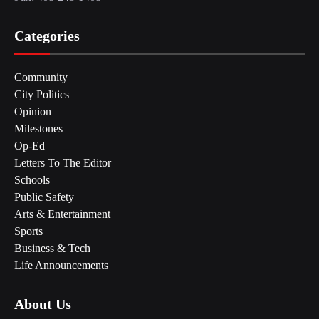
Categories
Community
City Politics
Opinion
Milestones
Op-Ed
Letters To The Editor
Schools
Public Safety
Arts & Entertainment
Sports
Business & Tech
Life Announcements
About Us