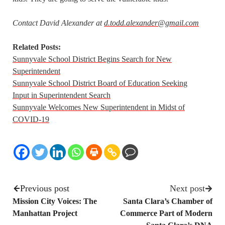
Contact David Alexander at
d.todd.alexander@gmail.com
Related Posts:
Sunnyvale School District Begins Search for New
Superintendent
Sunnyvale School District Board of Education Seeking
Input in Superintendent Search
Sunnyvale Welcomes New Superintendent in Midst of
COVID-19
Previous post
Next post
Mission City Voices: The
Santa Clara’s Chamber of
Manhattan Project
Commerce Part of Modern