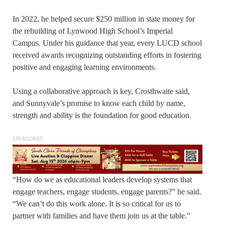
In 2022, he helped secure $250 million in state money for
the rebuilding of Lynwood High School’s Imperial
Campus. Under his guidance that year, every LUCD school
received awards recognizing outstanding efforts in fostering
positive and engaging learning environments.
Using a collaborative approach is key, Crosthwaite said,
and Sunnyvale’s promise to know each child by name,
strength and ability is the foundation for good education.
SPONSORED
“How do we as educational leaders develop systems that
engage teachers, engage students, engage parents?” he said.
“We can’t do this work alone. It is so critical for us to
partner with families and have them join us at the table.”