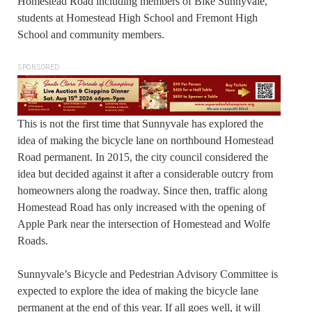
Homestead Road including members of Bike Sunnyvale,
students at Homestead High School and Fremont High
School and community members.
SPONSORED
This is not the first time that Sunnyvale has explored the
idea of making the bicycle lane on northbound Homestead
Road permanent. In 2015, the city council considered the
idea but decided against it after a considerable outcry from
homeowners along the roadway. Since then, traffic along
Homestead Road has only increased with the opening of
Apple Park near the intersection of Homestead and Wolfe
Roads.
Sunnyvale’s Bicycle and Pedestrian Advisory Committee is
expected to explore the idea of making the bicycle lane
permanent at the end of this year. If all goes well, it will