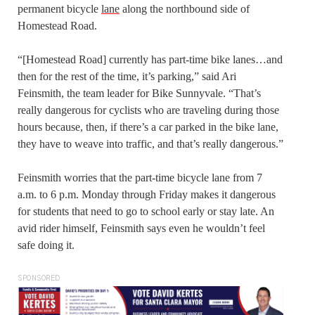
permanent bicycle
lane
along the northbound side of
Homestead Road.
“[Homestead Road] currently has part-time bike lanes…and
then for the rest of the time, it’s parking,” said Ari
Feinsmith, the team leader for Bike Sunnyvale. “That’s
really dangerous for cyclists who are traveling during those
hours because, then, if there’s a car parked in the bike lane,
they have to weave into traffic, and that’s really dangerous.”
Feinsmith worries that the part-time bicycle lane from 7
a.m. to 6 p.m. Monday through Friday makes it dangerous
for students that need to go to school early or stay late. An
avid rider himself, Feinsmith says even he wouldn’t feel
safe doing it.
SPONSORED