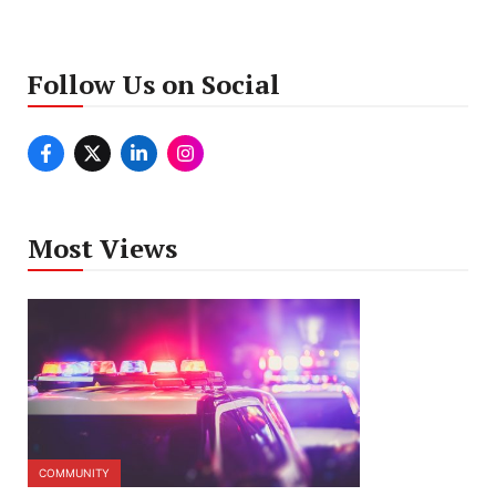
Follow Us on Social
Most Views
COMMUNITY