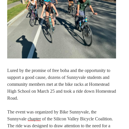
Lured by the promise of free boba and the opportunity to
support a good cause, dozens of Sunnyvale students and
community members met at the bike racks at Homestead
High School on March 25 and took a ride down Homestead
Road.
The event was organized by Bike Sunnyvale, the
Sunnyvale
chapter
of the Silicon Valley Bicycle Coalition.
The ride was designed to draw attention to the need for a