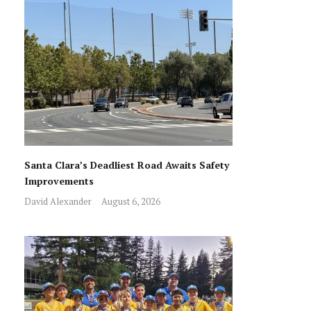
Santa Clara’s Deadliest Road Awaits Safety
Improvements
David Alexander
August 6, 2026