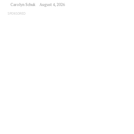
Carolyn Schuk
August 4, 2026
SPONSORED