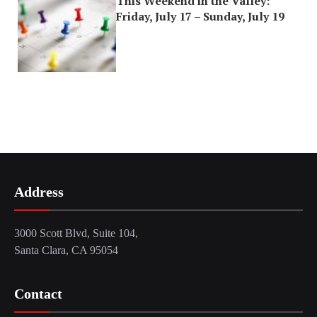
This Weekend in the Valley:
Friday, July 17 – Sunday, July 19
Address
3000 Scott Blvd, Suite 104,
Santa Clara, CA 95054
Contact