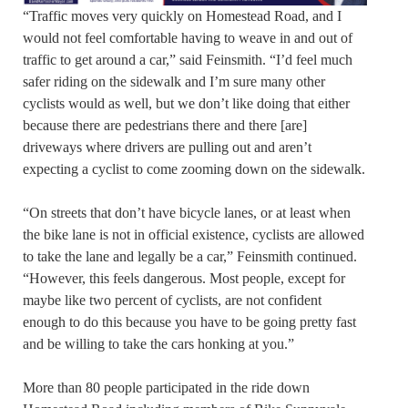
“Traffic moves very quickly on Homestead Road, and I
would not feel comfortable having to weave in and out of
traffic to get around a car,” said Feinsmith. “I’d feel much
safer riding on the sidewalk and I’m sure many other
cyclists would as well, but we don’t like doing that either
because there are pedestrians there and there [are]
driveways where drivers are pulling out and aren’t
expecting a cyclist to come zooming down on the sidewalk.
“On streets that don’t have bicycle lanes, or at least when
the bike lane is not in official existence, cyclists are allowed
to take the lane and legally be a car,” Feinsmith continued.
“However, this feels dangerous. Most people, except for
maybe like two percent of cyclists, are not confident
enough to do this because you have to be going pretty fast
and be willing to take the cars honking at you.”
More than 80 people participated in the ride down