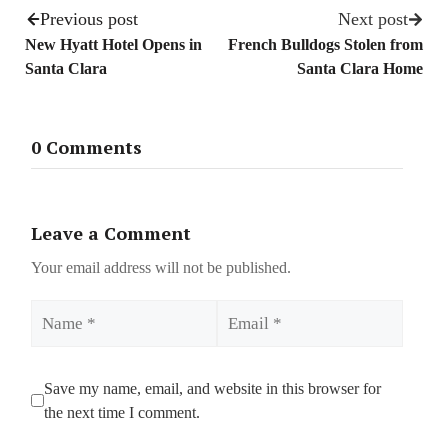
Previous post
Next post
New Hyatt Hotel Opens in
French Bulldogs Stolen from
Santa Clara
Santa Clara Home
0 Comments
Leave a Comment
Your email address will not be published.
Name
Email
Save my name, email, and website in this browser for
the next time I comment.