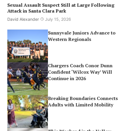
Sexual Assault Suspect Still at Large Following
Attack in Santa Clara Park
David Alexander
July 15, 2026
Sunnyvale Juniors Advance to
Western Regionals
Chargers Coach Conor Dunn
Confident ‘Wilcox Way’ Will
Continue in 2026
Breaking Boundaries Connects
Adults with Limited Mobility