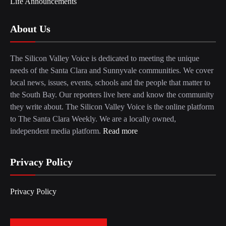
Life Announcements
About Us
The Silicon Valley Voice is dedicated to meeting the unique
needs of the Santa Clara and Sunnyvale communities. We cover
local news, issues, events, schools and the people that matter to
the South Bay. Our reporters live here and know the community
they write about. The Silicon Valley Voice is the online platform
to The Santa Clara Weekly. We are a locally owned,
independent media platform.
Read more
Privacy Policy
Privacy Policy