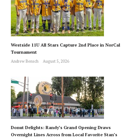
Westside 11U All Stars Capture 2nd Place in NorCal
Tournament
Andrew Bensch
August 5, 2026
Donut Delights: Randy’s Grand Opening Draws
Overnight Lines Across from Local Favorite Stan’s