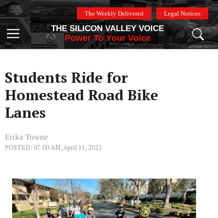
Skip
The Weekly Delivered
Legal Notices
to
THE SILICON VALLEY VOICE
content
Menu
Power To Your Voice
Students Ride for
Homestead Road Bike
Lanes
Erika Towne
POSTED: 07:00 AM, April 11, 2022