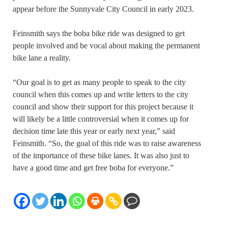
appear before the Sunnyvale City Council in early 2023.
Feinsmith says the boba bike ride was designed to get
people involved and be vocal about making the permanent
bike lane a reality.
“Our goal is to get as many people to speak to the city
council when this comes up and write letters to the city
council and show their support for this project because it
will likely be a little controversial when it comes up for
decision time late this year or early next year,” said
Feinsmith. “So, the goal of this ride was to raise awareness
of the importance of these bike lanes. It was also just to
have a good time and get free boba for everyone.”