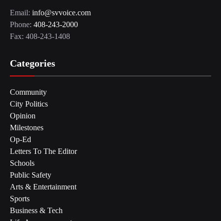
Email:
info@svvoice.com
Phone:
408-243-2000
Fax: 408-243-1408
Categories
Community
City Politics
Opinion
Milestones
Op-Ed
Letters To The Editor
Schools
Public Safety
Arts & Entertainment
Sports
Business & Tech