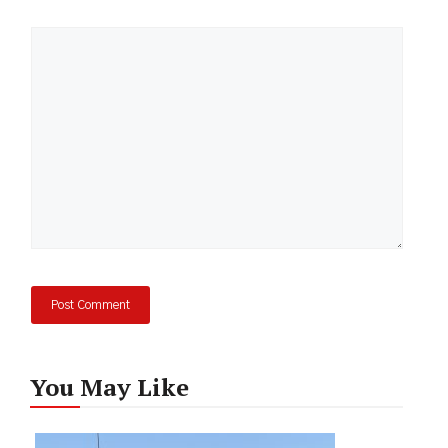
Comment
You May Like