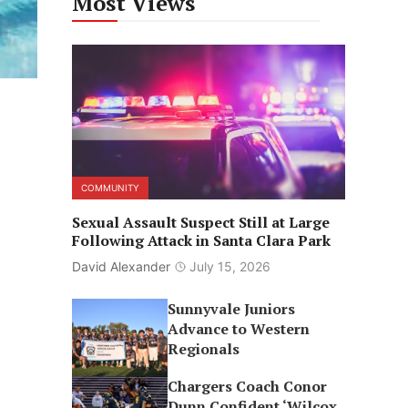
Most Views
COMMUNITY
Sexual Assault Suspect Still at Large
Following Attack in Santa Clara Park
David Alexander
July 15, 2026
Sunnyvale Juniors
Advance to Western
Regionals
Chargers Coach Conor
Dunn Confident ‘Wilcox