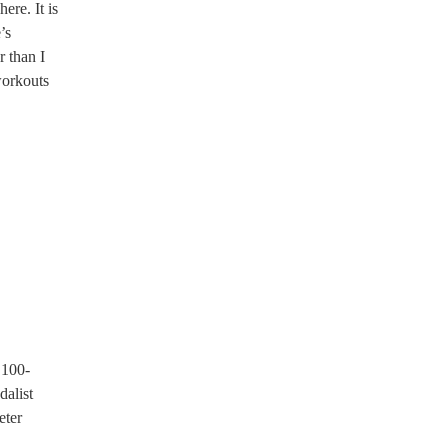
re. It is
’s
r than I
workouts
 100-
dalist
eter