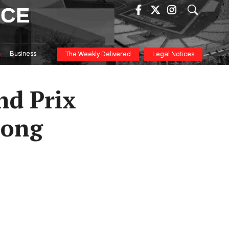
ICE
Business
The Weekly Delivered
Legal Notices
nd Prix
mong