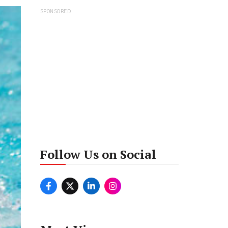
SPONSORED
Follow Us on Social