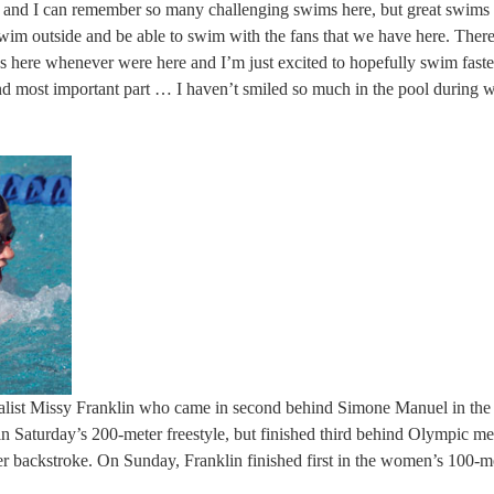
and I can remember so many challenging swims here, but great swims he
swim outside and be able to swim with the fans that we have here. There
s here whenever were here and I’m just excited to hopefully swim faste
nd most important part … I haven’t smiled so much in the pool during 
medalist Missy Franklin who came in second behind Simone Manuel in the
 in Saturday’s 200-meter freestyle, but finished third behind Olympic me
er backstroke. On Sunday, Franklin finished first in the women’s 100-m