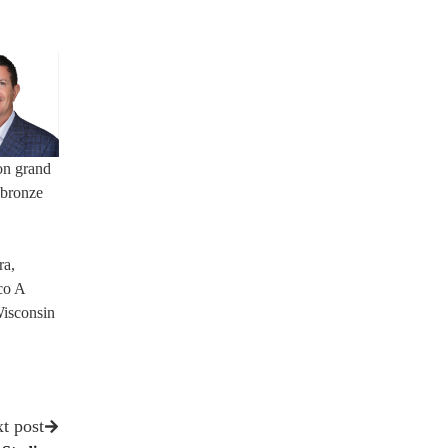
on grand
 bronze
ra,
co A
Wisconsin
t post