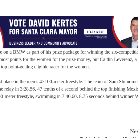
 on a BMW as part of his prize package for winning the six-competiti
most points for the women for the prize money, but Caitlin Leverenz, a
op point-getting eligible racer for the women.
d place in the men’s 4×100-meter freestyle. The team of Sam Shimomu
relay in 3:28.56, 47 tenths of a second behind the top finishing Mexi
00-meter freestyle, swimming in 7:40.60, 8.75 seconds behind winner 
Nex