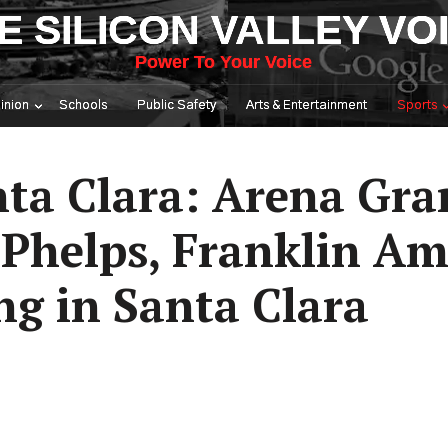
E SILICON VALLEY VO
Power To Your Voice
inion
Schools
Public Safety
Arts & Entertainment
Sports
nta Clara: Arena Gra
s Phelps, Franklin A
g in Santa Clara