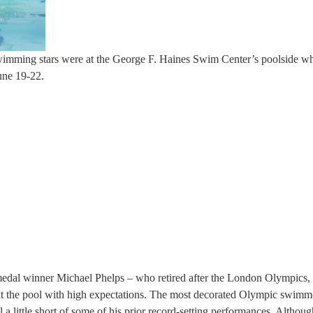
swimming stars were at the George F. Haines Swim Center’s poolside w
une 19-22.
medal winner Michael Phelps – who retired after the London Olympics, 
hit the pool with high expectations. The most decorated Olympic swimm
ll a little short of some of his prior record-setting performances. Althou