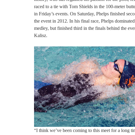
raced to a tie with Tom Shields in the 100-meter butt
in Friday’s events. On Saturday, Phelps finished se
the event in 2012. In his final race, Phelps dominate
medley, but finished third in the finals behind the
Kalisz.
“I think we’ve been coming to this meet for a long t