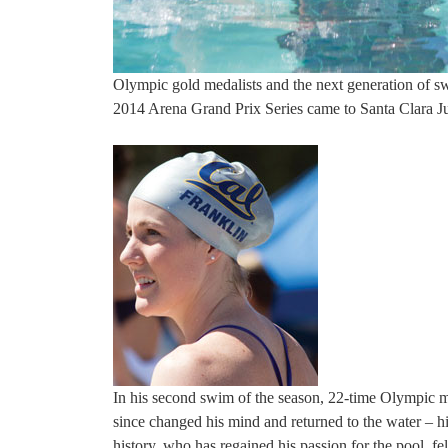
Olympic gold medalists and the next generation of 
2014 Arena Grand Prix Series came to Santa Clara J
In his second swim of the season, 22-time Olympic 
since changed his mind and returned to the water – 
history, who has regained his passion for the pool, fe