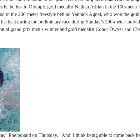
erfly, he lost to Olympic gold medalist Nathan Adrian in the 100-meter f
cond in the 200-meter freestyle behind Yannick Agnel, who won the gold
d his heat during the preliminary race during Sunday’s 200-meter indivi
 eventual grand prix men’s winner and gold medalist Conor Dwyer and Ch
ime,” Phelps said on Thursday. “And, I think being able to come back h