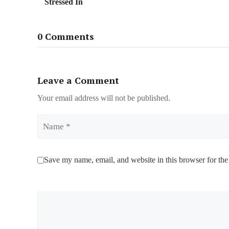
Stressed In
0 Comments
Leave a Comment
Your email address will not be published.
Name
Save my name, email, and website in this browser for the
Comment