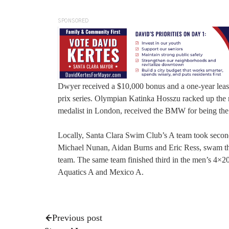
SPONSORED
Dwyer received a $10,000 bonus and a one-year lease
prix series. Olympian Katinka Hosszu racked up the 
medalist in London, received the BMW for being the t
Locally, Santa Clara Swim Club’s A team took secon
Michael Nunan, Aidan Burns and Eric Ress, swam the 
team. The same team finished third in the men’s 4×2
Aquatics A and Mexico A.
Previous post