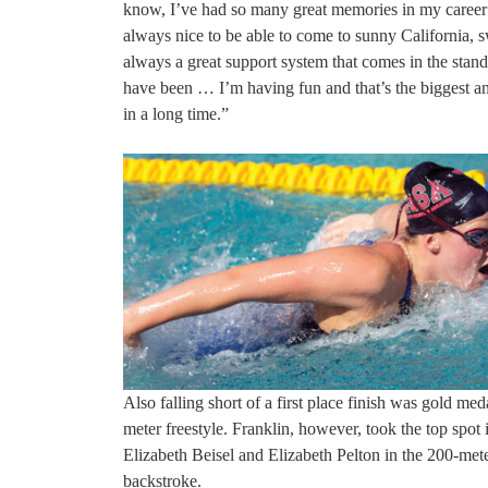
know, I’ve had so many great memories in my career 
always nice to be able to come to sunny California, 
always a great support system that comes in the stand
have been … I’m having fun and that’s the biggest a
in a long time.”
Also falling short of a first place finish was gold 
meter freestyle. Franklin, however, took the top spot
Elizabeth Beisel and Elizabeth Pelton in the 200-met
backstroke.