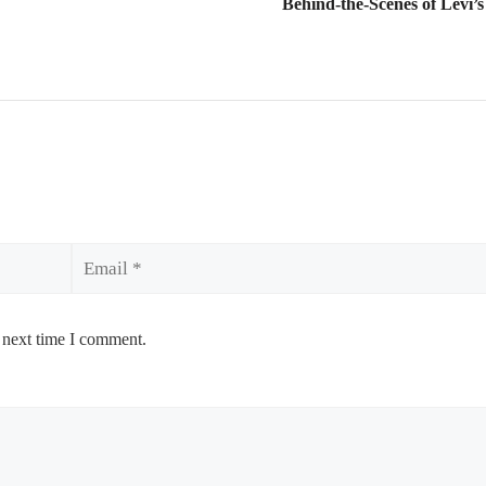
Behind-the-Scenes of Levi’
Email
 next time I comment.