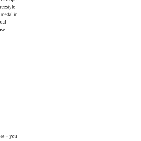
reestyle
 medal in
dual
ase
ere – you