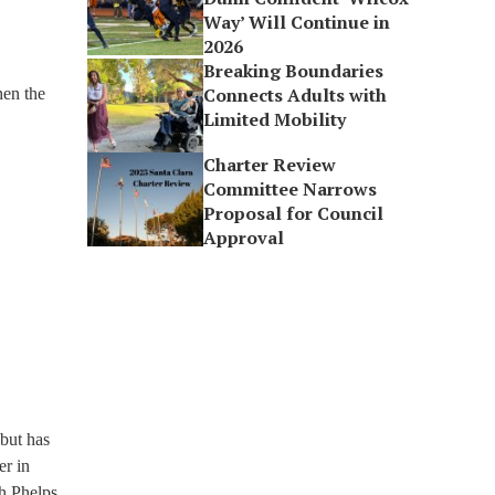
Way’ Will Continue in
2026
Breaking Boundaries
Connects Adults with
hen the
Limited Mobility
Charter Review
Committee Narrows
Proposal for Council
Approval
but has
er in
gh Phelps