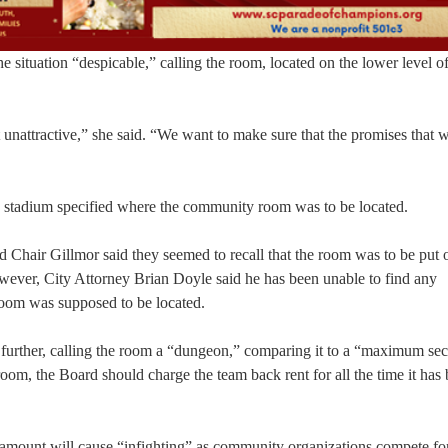
 situation “despicable,” calling the room, located on the lower level o
 unattractive,” she said. “We want to make sure that the promises that 
e stadium specified where the community room was to be located.
hair Gillmor said they seemed to recall that the room was to be put 
ever, City Attorney Brian Doyle said he has been unable to find any
room was supposed to be located.
urther, calling the room a “dungeon,” comparing it to a “maximum sec
 room, the Board should charge the team back rent for all the time it has
t amount will cause “infighting” as community organizations compete for