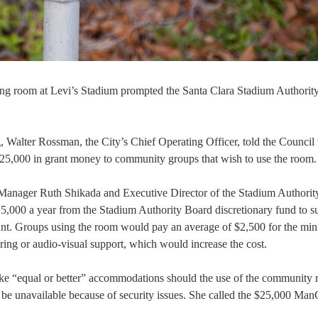
ting room at Levi’s Stadium prompted the Santa Clara Stadium Authorit
Walter Rossman, the City’s Chief Operating Officer, told the Council 
,000 in grant money to community groups that wish to use the room.
 Manager Ruth Shikada and Executive Director of the Stadium Authori
,000 a year from the Stadium Authority Board discretionary fund to s
ant. Groups using the room would pay an average of $2,500 for the m
ering or audio-visual support, which would increase the cost.
ke “equal or better” accommodations should the use of the community
d be unavailable because of security issues. She called the $25,000 Man