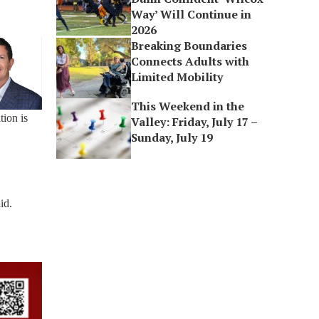
Way’ Will Continue in
2026
Breaking Boundaries
Connects Adults with
Limited Mobility
This Weekend in the
tion is
Valley: Friday, July 17 –
Sunday, July 19
id.