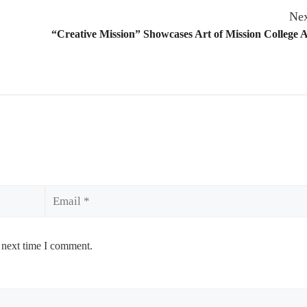
Nex
“Creative Mission” Showcases Art of Mission College A
Email
 next time I comment.