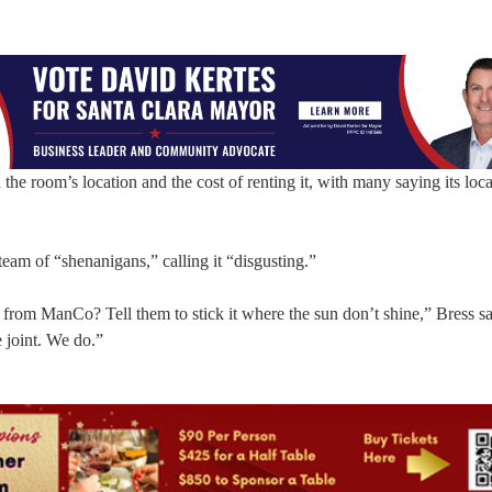
he room’s location and the cost of renting it, with many saying its loca
am of “shenanigans,” calling it “disgusting.”
 from ManCo? Tell them to stick it where the sun don’t shine,” Bress sa
 joint. We do.”