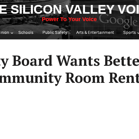
E SILICON VALLEY VO
Power To Your Voice
inion
Schools
Public Safety
Arts & Entertainment
Sports
y Board Wants Bette
ommunity Room Rent