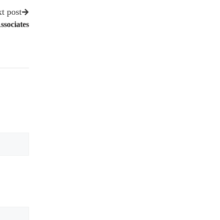
t post
ssociates