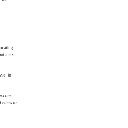
ocating
ut a six-
ve. in
om.com
etters to