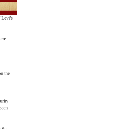
f Levi’s
were
on the
urity
 been
 that