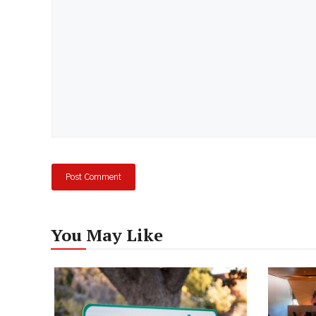
You May Like