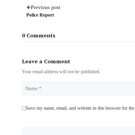
Previous post
Police Report
0 Comments
Leave a Comment
Your email address will not be published.
Name
Save my name, email, and website in this browser for the
Comment