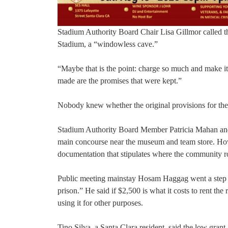
Stadium Authority Board Chair Lisa Gillmor called the
Stadium, a “windowless cave.”
“Maybe that is the point: charge so much and make it
made are the promises that were kept.”
Nobody knew whether the original provisions for th
Stadium Authority Board Member Patricia Mahan and C
main concourse near the museum and team store. How
documentation that stipulates where the community 
Public meeting mainstay Hosam Haggag went a step f
prison.” He said if $2,500 is what it costs to rent the
using it for other purposes.
Tino Silva, a Santa Clara resident, said the low gran