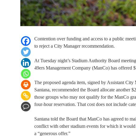
Contention over funding and access to a public mee
to reject a City Manager recommendation.
At Tuesday night’s Stadium Authority Board meeting, 
49ers Management Company (ManCo) has offered $25
The proposed agenda item, signed by Assistant City
Santana, recommended the Board allocate another $25
those groups who may not qualify for the ManCo gr
four-hour reservation. That cost does not include cat
Santana told the Board that ManCo has agreed to ma
conflict with other stadium events for which it woul
a “generous offer.”