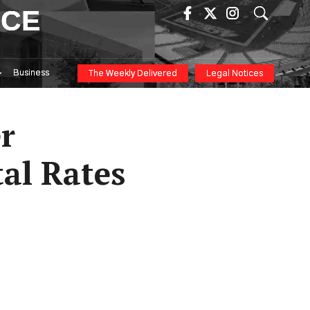
ICE
Business
The Weekly Delivered
Legal Notices
r
al Rates