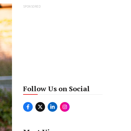
SPONSORED
Follow Us on Social