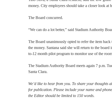
money. City employees should take a closer look at h
The Board concurred.
“We can do a lot better,” said Stadium Authority Bo
The Board unanimously opted to refer the item back 
the money. Santana said she will return to the board
to-12 month pilot program to monitor use of the room
The Stadium Authority Board meets again 7 p.m. Tue
Santa Clara.
We’d like to hear from you. To share your thoughts a
for publication. Please include your name and phon
the Editor should be limited to 150 words.