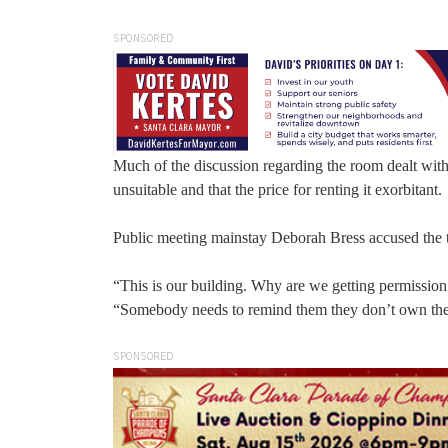
SPONSORED
Much of the discussion regarding the room dealt with t
unsuitable and that the price for renting it exorbitant.
Public meeting mainstay Deborah Bress accused the te
“This is our building. Why are we getting permission
“Somebody needs to remind them they don’t own the
SPONSORED