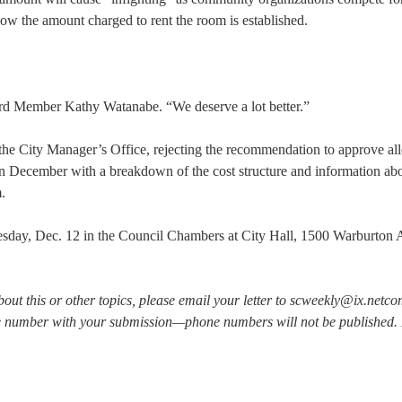
ow the amount charged to rent the room is established.
ard Member Kathy Watanabe. “We deserve a lot better.”
the City Manager’s Office, rejecting the recommendation to approve all
 in December with a breakdown of the cost structure and information abo
.
sday, Dec. 12 in the Council Chambers at City Hall, 1500 Warburton A
bout this or other topics, please email your letter to scweekly@ix.netc
e number with your submission—phone numbers will not be published. L