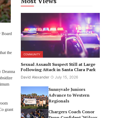
Most Views
y Board
that the
COMMUNITY
Sexual Assault Suspect Still at Large
Following Attack in Santa Clara Park
ty Deanna
David Alexander
July 15, 2026
ubsidize
inimum
Sunnyvale Juniors
Advance to Western
Regionals
 room
Co grant
Chargers Coach Conor
Dunn Confident ‘Wilcox