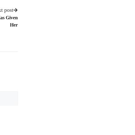
t post
Has Given
Her