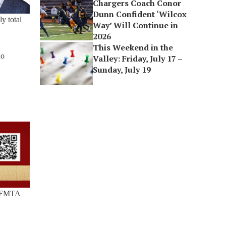
Chargers Coach Conor
Dunn Confident ‘Wilcox
y total
Way’ Will Continue in
2026
This Weekend in the
ho
Valley: Friday, July 17 –
Sunday, July 19
p SFMTA