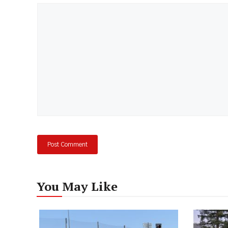
Comment
You May Like