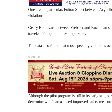
One area in particular, Fulton Street between Argue
violations.
Geary Boulevard between Webster and Buchanan stree
traveled 65 mph in the 30-mph zone.
The data also found that most speeding violations oc
SPONSORED
Although the pilot program is still in its early stages
determine which areas need improved safety measures