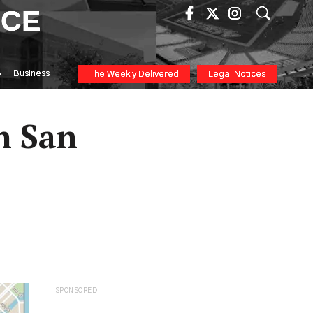
ICE
Business
The Weekly Delivered
Legal Notices
n San
SPONSORED