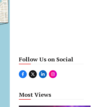
Follow Us on Social
Most Views