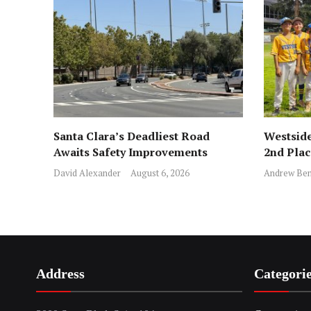
Santa Clara’s Deadliest Road
Westside
Awaits Safety Improvements
2nd Pla
David Alexander
August 6, 2026
Andrew Ben
Address
Categori