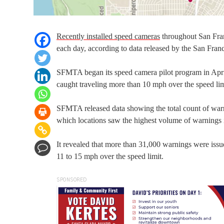
Recently installed speed cameras
throughout San Fran
each day, according to data released by the San Fra
SFMTA began its speed camera pilot program in April, 
caught traveling more than 10 mph over the speed lim
SFMTA released data showing the total count of warni
which locations saw the highest volume of warnings 
It revealed that more than 31,000 warnings were issu
11 to 15 mph over the speed limit.
SPONSORED