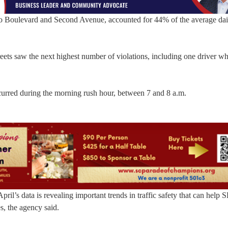
llo Boulevard and Second Avenue, accounted for 44% of the average dail
ts saw the next highest number of violations, including one driver w
curred during the morning rush hour, between 7 and 8 a.m.
, April’s data is revealing important trends in traffic safety that can hel
, the agency said.