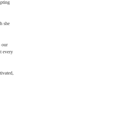
pting
gh she
o our
ut every
tivated,