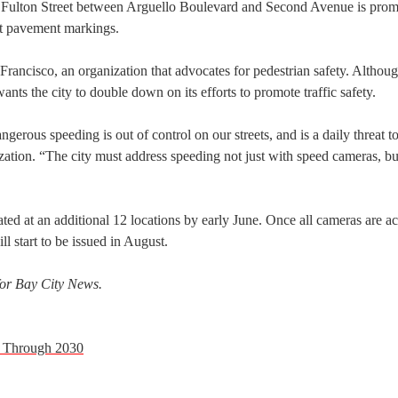
t Fulton Street between Arguello Boulevard and Second Avenue is prom
t pavement markings.
Francisco, an organization that advocates for pedestrian safety. Althou
ants the city to double down on its efforts to promote traffic safety.
gerous speeding is out of control on our streets, and is a daily threat t
nization. “The city must address speeding not just with speed cameras, b
ted at an additional 12 locations by early June. Once all cameras are ac
ll start to be issued in August.
 for Bay City News.
ly Through 2030