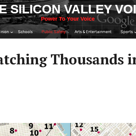
E SILICON VALLEY VO
Power To Your Voice
inion
Schools
Public Safety
Arts & Entertainment
Sports
atching Thousands i