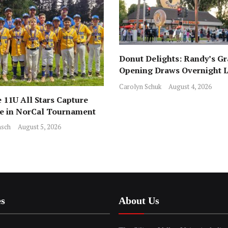
Donut Delights: Randy’s G
Opening Draws Overnight L
Across from Local Favorite 
Carolyn Schuk
August 4, 2026
 11U All Stars Capture
ce in NorCal Tournament
sch
August 5, 2026
es
About Us