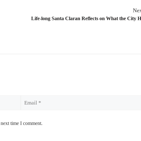
Nex
Life-long Santa Claran Reflects on What the City 
Email
 next time I comment.