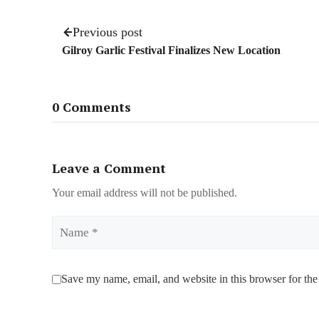
Previous post
Gilroy Garlic Festival Finalizes New Location
0 Comments
Leave a Comment
Your email address will not be published.
Name
Save my name, email, and website in this browser for the