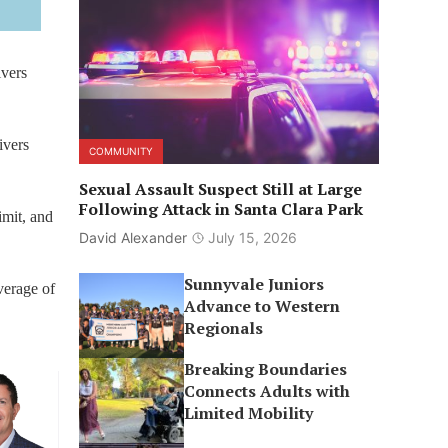
ivers
ivers
COMMUNITY
Sexual Assault Suspect Still at Large
Following Attack in Santa Clara Park
imit, and
David Alexander
July 15, 2026
Sunnyvale Juniors
verage of
Advance to Western
Regionals
Breaking Boundaries
Connects Adults with
Limited Mobility