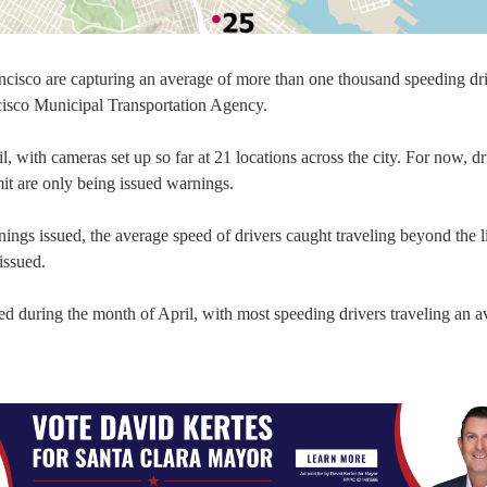
cisco are capturing an average of more than one thousand speeding dr
ncisco Municipal Transportation Agency.
with cameras set up so far at 21 locations across the city. For now, dr
it are only being issued warnings.
ngs issued, the average speed of drivers caught traveling beyond the l
issued.
ed during the month of April, with most speeding drivers traveling an a