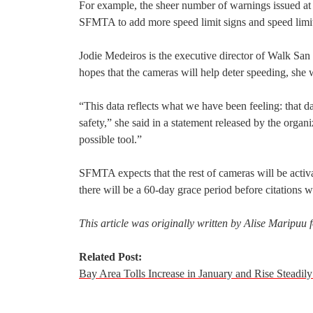
For example, the sheer number of warnings issued a
SFMTA to add more speed limit signs and speed limi
Jodie Medeiros is the executive director of Walk San 
hopes that the cameras will help deter speeding, she w
“This data reflects what we have been feeling: that dan
safety,” she said in a statement released by the orga
possible tool.”
SFMTA expects that the rest of cameras will be activa
there will be a 60-day grace period before citations wi
This article was originally written by Alise Maripuu
Related Post:
Bay Area Tolls Increase in January and Rise Steadi