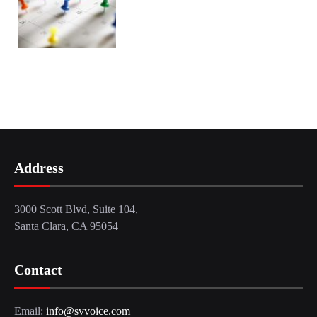
Address
3000 Scott Blvd, Suite 104,
Santa Clara, CA 95054
Contact
Email:
info@svvoice.com