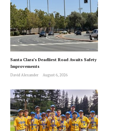
Santa Clara’s Deadliest Road Awaits Safety
Improvements
David Alexander
August 6, 2026