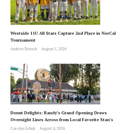
Westside 11U All Stars Capture 2nd Place in NorCal
Tournament
Andrew Bensch
August 5, 2026
Donut Delights: Randy’s Grand Opening Draws
Overnight Lines Across from Local Favorite Stan’s
Carolyn Schuk
August 4, 2026