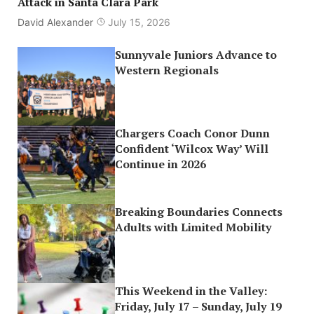
Attack in Santa Clara Park
David Alexander
July 15, 2026
Sunnyvale Juniors Advance to
Western Regionals
Chargers Coach Conor Dunn
Confident ‘Wilcox Way’ Will
Continue in 2026
Breaking Boundaries Connects
Adults with Limited Mobility
This Weekend in the Valley:
Friday, July 17 – Sunday, July 19