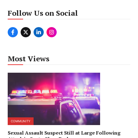
Follow Us on Social
Most Views
COMMUNITY
Sexual Assault Suspect Still at Large Following