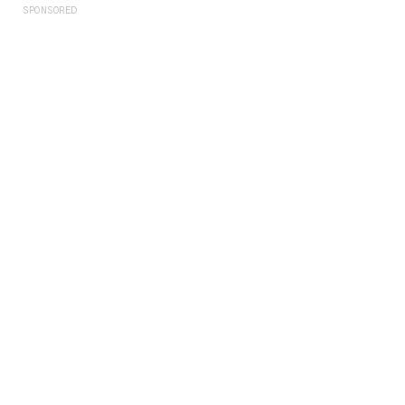
SPONSORED