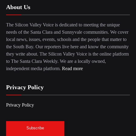
About Us
The Silicon Valley Voice is dedicated to meeting the unique
needs of the Santa Clara and Sunnyvale communities. We cover
local news, issues, events, schools and the people that matter to
the South Bay. Our reporters live here and know the community
they write about. The Silicon Valley Voice is the online platform
to The Santa Clara Weekly. We are a locally owned,
independent media platform.
Read more
Privacy Policy
Privacy Policy
Subscribe