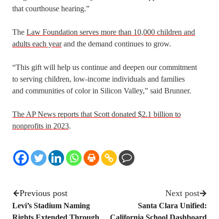
that courthouse hearing.”
The
Law Foundation serves more than 10,000 children and
adults each year
and the demand continues to grow.
“This gift will help us continue and deepen our commitment
to serving children, low-income individuals and families
and communities of color in Silicon Valley,” said Brunner.
The AP News reports that Scott donated $2.1 billion to
nonprofits in 2023
.
Previous post
Next post
Levi’s Stadium Naming
Santa Clara Unified:
Rights Extended Through
California School Dashboard