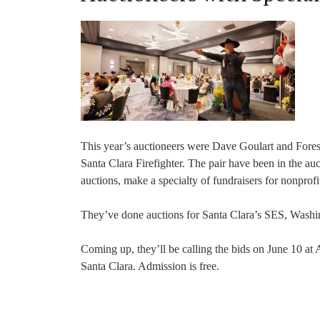
This year’s auctioneers were Dave Goulart and Fore
Santa Clara Firefighter. The pair have been in the au
auctions, make a specialty of fundraisers for nonprofi
They’ve done auctions for Santa Clara’s SES, Washi
Coming up, they’ll be calling the bids on June 10 
Santa Clara. Admission is free.