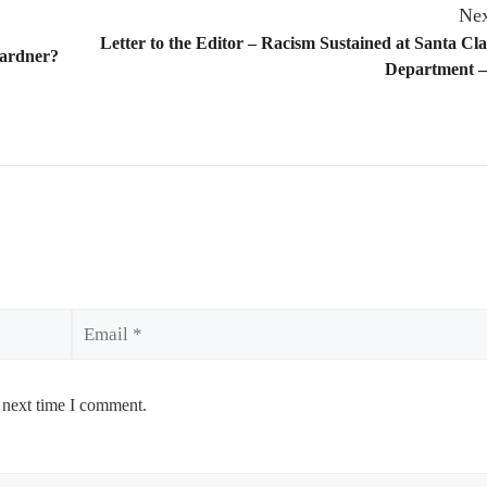
Nex
Letter to the Editor – Racism Sustained at Santa Cla
Gardner?
Department –
Email
 next time I comment.