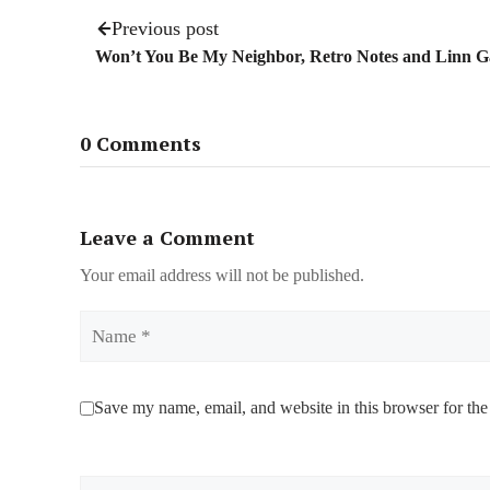
Previous post
Won’t You Be My Neighbor, Retro Notes and Linn 
0 Comments
Leave a Comment
Your email address will not be published.
Name
Save my name, email, and website in this browser for the
Comment