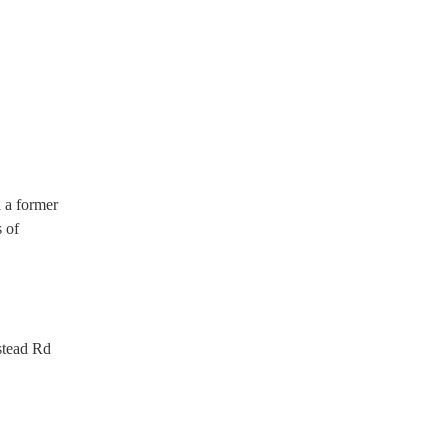
d a former
s of
.
stead Rd