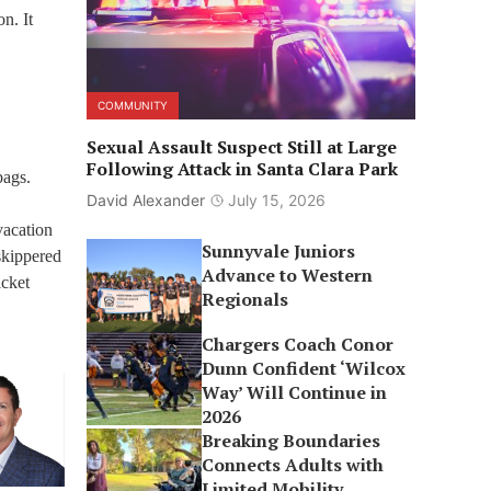
n. It
COMMUNITY
Sexual Assault Suspect Still at Large
Following Attack in Santa Clara Park
bags.
David Alexander
July 15, 2026
vacation
Sunnyvale Juniors
 skippered
Advance to Western
icket
Regionals
Chargers Coach Conor
Dunn Confident ‘Wilcox
Way’ Will Continue in
2026
Breaking Boundaries
Connects Adults with
Limited Mobility