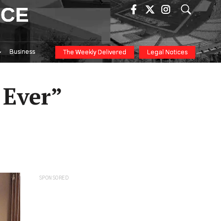
ICE
Business
The Weekly Delivered
Legal Notices
 Ever”
SPONSORED