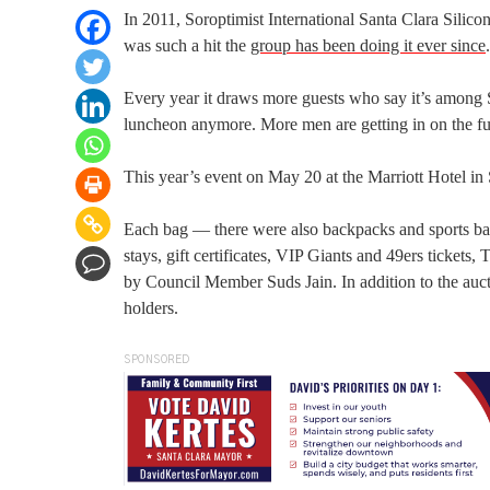
In 2011, Soroptimist International Santa Clara Silic
was such a hit the
group has been doing it ever since
.
Every year it draws more guests who say it’s among San
luncheon anymore. More men are getting in on the fun 
This year’s event on May 20 at the Marriott Hotel in
Each bag — there were also backpacks and sports bag
stays, gift certificates, VIP Giants and 49ers tickets
by Council Member Suds Jain. In addition to the auctio
holders.
SPONSORED