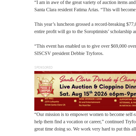
“I am in awe of the great variety of auction items an
Santa Clara resident Fatima Arias. “This will becom
This year’s luncheon grossed a record-breaking $77,0
entire profit will go to the Soroptimists’ scholarship
“This event has enabled us to give over $69,000 over 
SISCSV president Debbie Tryforos.
SPONSORED
“Our mission is to empower women to become self-suffi
help them find a vocation or career,” continued Try
great time doing so. We work very hard to put this al