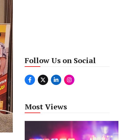
Follow Us on Social
Most Views