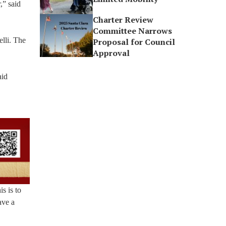
,” said
Charter Review
Committee Narrows
lli. The
Proposal for Council
Approval
aid
s is to
ave a