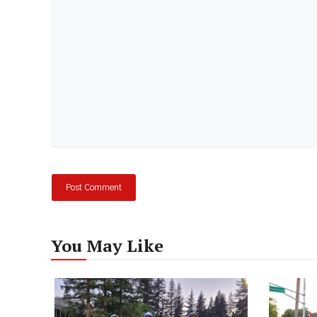
You May Like