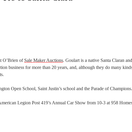
st O’Brien of
Sale Maker Auctions
. Goulart is a native Santa Claran an
ction business for more than 20 years, and, although they do many kind
ts.
ngton Open School, Saint Justin’s school and the Parade of Champions
at American Legion Post 419’s Annual Car Show from 10-3 at 958 Home