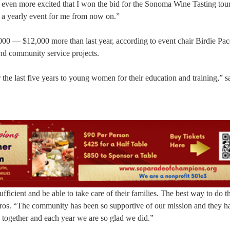
d even more excited that I won the bid for the Sonoma Wine Tasting tour
e a yearly event for me from now on.”
00 — $12,000 more than last year, according to event chair Birdie Pace
 and community service projects.
the last five years to young women for their education and training,” s
cient and be able to take care of their families. The best way to do thi
foros. “The community has been so supportive of our mission and they h
l together and each year we are so glad we did.”