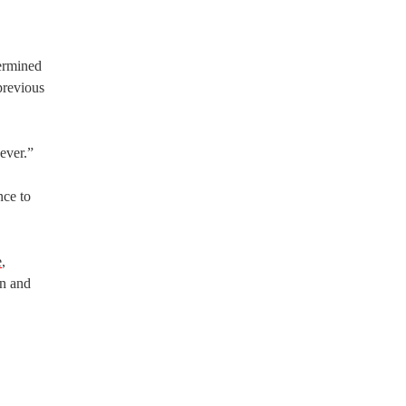
ermined
previous
ever.”
nce to
e
,
en and