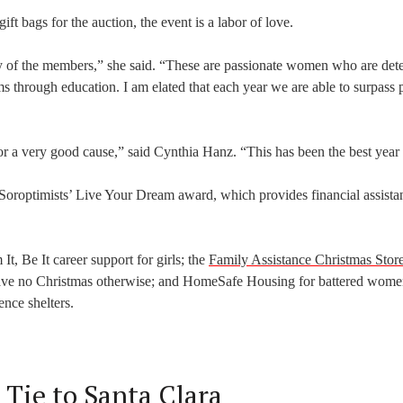
ift bags for the auction, the event is a labor of love.
y of the members,” she said. “These are passionate women who are det
s through education. I am elated that each year we are able to surpass 
r a very good cause,” said Cynthia Hanz. “This has been the best year 
e Soroptimists’ Live Your Dream award, which provides financial assista
t, Be It career support for girls; the
Family Assistance Christmas Stor
have no Christmas otherwise; and HomeSafe Housing for battered wom
ence shelters.
 Tie to Santa Clara