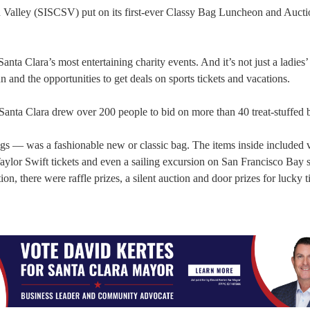
on Valley (SISCSV) put on its first-ever Classy Bag Luncheon and Auctio
ta Clara’s most entertaining charity events. And it’s not just a ladies’
and the opportunities to get deals on sports tickets and vacations.
 Santa Clara drew over 200 people to bid on more than 40 treat-stuffed 
s — was a fashionable new or classic bag. The items inside included 
, Taylor Swift tickets and even a sailing excursion on San Francisco Bay
n, there were raffle prizes, a silent auction and door prizes for lucky t