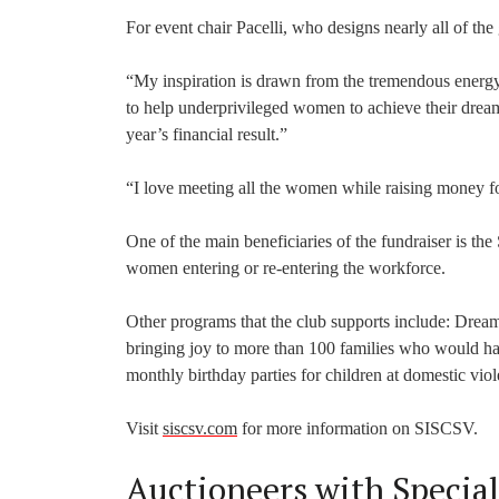
For event chair Pacelli, who designs nearly all of the g
“My inspiration is drawn from the tremendous energ
to help underprivileged women to achieve their dream
year’s financial result.”
“I love meeting all the women while raising money fo
One of the main beneficiaries of the fundraiser is th
women entering or re-entering the workforce.
Other programs that the club supports include: Dream I
bringing joy to more than 100 families who would 
monthly birthday parties for children at domestic viol
Visit
siscsv.com
for more information on SISCSV.
Auctioneers with Special