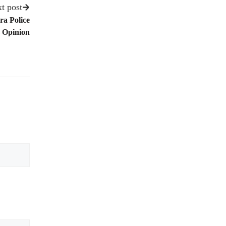
t post
ra Police
 Opinion