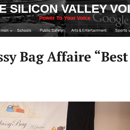
E SILICON VALLEY VO
Power To Your Voice
inion
Schools
Public Safety
Arts & Entertainment
Sports
ssy Bag Affaire “Best