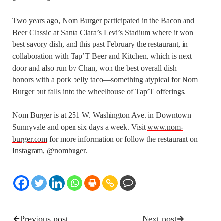
Two years ago, Nom Burger participated in the Bacon and
Beer Classic at Santa Clara’s Levi’s Stadium where it won
best savory dish, and this past February the restaurant, in
collaboration with Tap’T Beer and Kitchen, which is next
door and also run by Chan, won the best overall dish
honors with a pork belly taco—something atypical for Nom
Burger but falls into the wheelhouse of Tap’T offerings.
Nom Burger is at 251 W. Washington Ave. in Downtown
Sunnyvale and open six days a week. Visit
www.nom-
burger.com
for more information or follow the restaurant on
Instagram, @nombuger.
Previous post
Next post