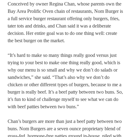
Conceived by owner Regina Chan, whose parents own the
Bay Area Prolific Oven chain of restaurants, Nom Burger is
a full service burger restaurant offering only burgers, fries,
tater tots and drinks, and Chan said it was a deliberate
decision. Her entire goal was to do one thing well: create
the best burger on the market.
“It’s hard to make so many things really good versus just
trying to your best to make one thing really good, which is
why our menu is so small and why we don’t do salads or
sandwiches,” she said. “That’s also why we don’t do
chicken or other different types of burgers, because to me a
burger is really beef. It’s a beef patty between two buns. So,
it’s fun to kind of challenge myself to see what we can do
with beef patties between two buns.”
Chan’s burgers are more than just a beef patty between two
buns. Nom Burgers are a seven ounce proprietary blend of
grass-fed, hormone-free patties ground in-house, piled with