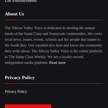
Life Announcements
About Us
The Silicon Valley Voice is dedicated to meeting the unique
needs of the Santa Clara and Sunnyvale communities. We cover
local news, issues, events, schools and the people that matter to
the South Bay. Our reporters live here and know the community
they write about. The Silicon Valley Voice is the online platform
to The Santa Clara Weekly. We are a locally owned,
independent media platform.
Read more
Privacy Policy
Privacy Policy