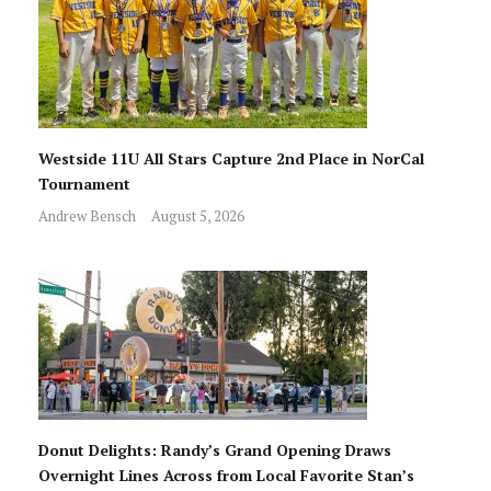
Westside 11U All Stars Capture 2nd Place in NorCal
Tournament
Andrew Bensch
August 5, 2026
Donut Delights: Randy’s Grand Opening Draws
Overnight Lines Across from Local Favorite Stan’s