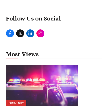
Follow Us on Social
Most Views
COMMUNITY