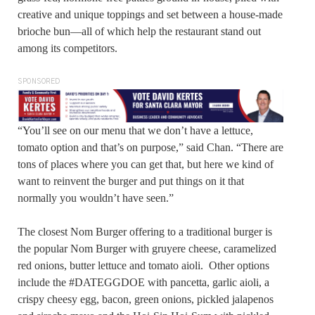
creative and unique toppings and set between a house-made
brioche bun—all of which help the restaurant stand out
among its competitors.
SPONSORED
“You’ll see on our menu that we don’t have a lettuce,
tomato option and that’s on purpose,” said Chan. “There are
tons of places where you can get that, but here we kind of
want to reinvent the burger and put things on it that
normally you wouldn’t have seen.”
The closest Nom Burger offering to a traditional burger is
the popular Nom Burger with gruyere cheese, caramelized
red onions, butter lettuce and tomato aioli. Other options
include the #DATEGGDOE with pancetta, garlic aioli, a
crispy cheesy egg, bacon, green onions, pickled jalapenos