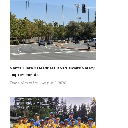
Santa Clara’s Deadliest Road Awaits Safety
Improvements
David Alexander
August 6, 2026