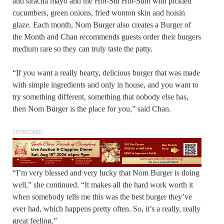
and siracha mayo and the Hoi-Sin Hoi-Sum with pickled
cucumbers, green onions, fried wonton skin and hoisin
glaze. Each month, Nom Burger also creates a Burger of
the Month and Chan recommends guests order their burgers
medium rare so they can truly taste the patty.
“If you want a really hearty, delicious burger that was made
with simple ingredients and only in house, and you want to
try something different, something that nobody else has,
then Nom Burger is the place for you,” said Chan.
SPONSORED
“I’m very blessed and very lucky that Nom Burger is doing
well,” she continued. “It makes all the hard work worth it
when somebody tells me this was the best burger they’ve
ever had, which happens pretty often. So, it’s a really, really
great feeling.”