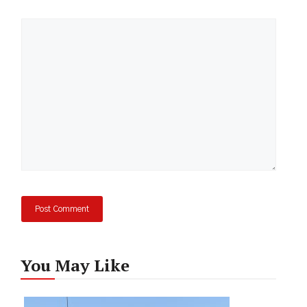
Comment
You May Like