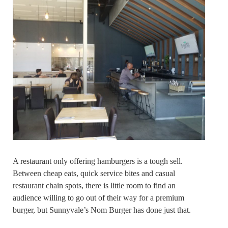
A restaurant only offering hamburgers is a tough sell.
Between cheap eats, quick service bites and casual
restaurant chain spots, there is little room to find an
audience willing to go out of their way for a premium
burger, but Sunnyvale’s Nom Burger has done just that.