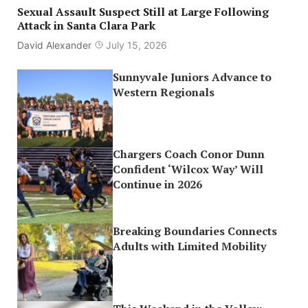
Sexual Assault Suspect Still at Large Following
Attack in Santa Clara Park
David Alexander
July 15, 2026
Sunnyvale Juniors Advance to
Western Regionals
Chargers Coach Conor Dunn
Confident ‘Wilcox Way’ Will
Continue in 2026
Breaking Boundaries Connects
Adults with Limited Mobility