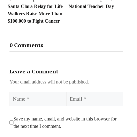
Santa Clara Relay for Life
National Teacher Day
Walkers Raise More Than
$100,000 to Fight Cancer
0 Comments
Leave a Comment
Your email address will not be published.
Name
Email
Save my name, email, and website in this browser for
the next time I comment.