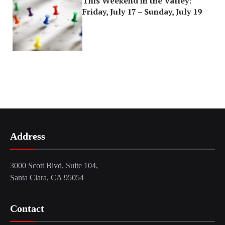
This Weekend in the Valley:
Friday, July 17 – Sunday, July 19
Address
3000 Scott Blvd, Suite 104,
Santa Clara, CA 95054
Contact