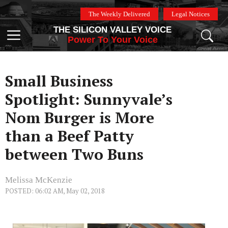
Skip
The Weekly Delivered
Legal Notices
to
THE SILICON VALLEY VOICE
content
Menu
Power To Your Voice
Small Business
Spotlight: Sunnyvale’s
Nom Burger is More
than a Beef Patty
between Two Buns
Melissa McKenzie
POSTED: 06:02 AM, May 02, 2018