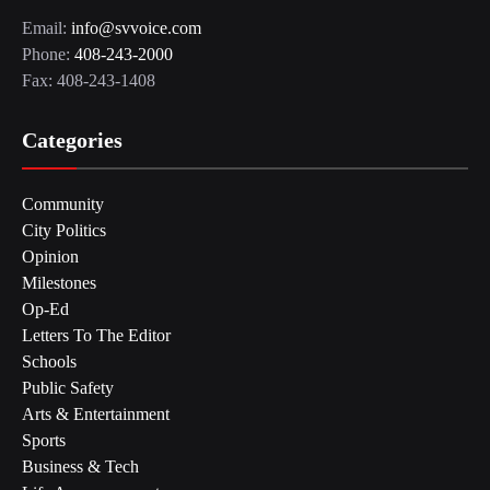
Email:
info@svvoice.com
Phone:
408-243-2000
Fax: 408-243-1408
Categories
Community
City Politics
Opinion
Milestones
Op-Ed
Letters To The Editor
Schools
Public Safety
Arts & Entertainment
Sports
Business & Tech