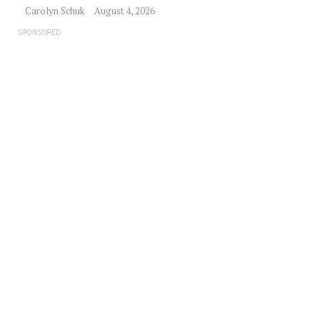
Carolyn Schuk
August 4, 2026
SPONSORED