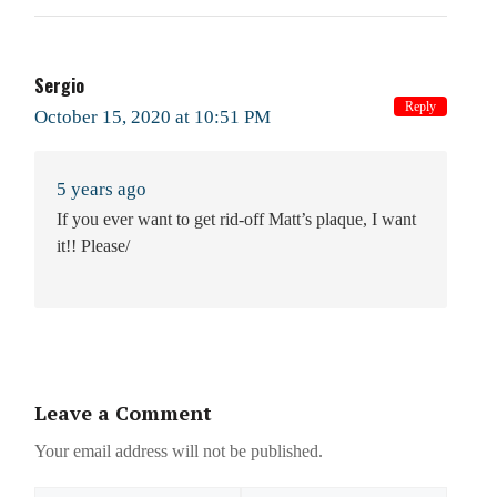
Sergio
Reply
October 15, 2020 at 10:51 PM
5 years ago
If you ever want to get rid-off Matt’s plaque, I want
it!! Please/
Leave a Comment
Your email address will not be published.