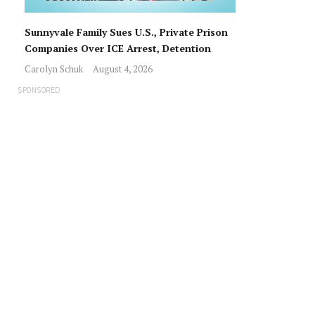
Sunnyvale Family Sues U.S., Private Prison
Companies Over ICE Arrest, Detention
Carolyn Schuk
August 4, 2026
SPONSORED