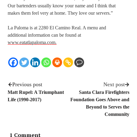
Our bartenders usually know your name and I think that
makes them feel very at home. They love our servers.”
La Paloma is at 2280 El Camino Real. A menu and
additional information can be found at
www.eatatlapaloma.com.
Previous post
Next post
Matt Rupel: A Triumphant
Santa Clara Firefighters
Life (1990-2017)
Foundation Goes Above and
Beyond to Serves the
Community
1 Comment