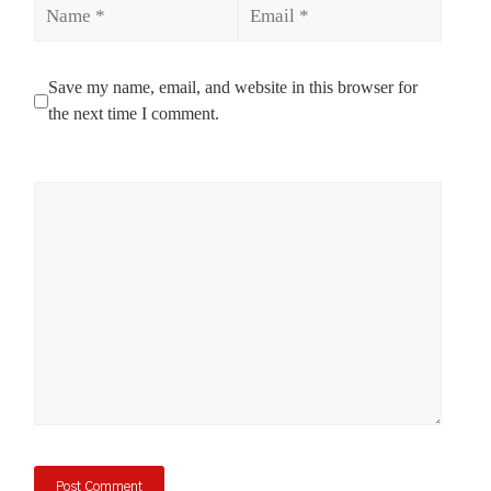
Name
Email
Save my name, email, and website in this browser for
the next time I comment.
Comment