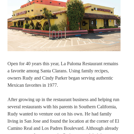
Open for 40 years this year, La Paloma Restaurant remains
a favorite among Santa Clarans. Using family recipes,
owners Rudy and Cindy Parker began serving authentic
Mexican favorites in 1977.
After growing up in the restaurant business and helping run
several restaurants with his parents in Southern California,
Rudy wanted to venture out on his own. He had family
living in San Jose and found the location at the corner of El
Camino Real and Los Padres Boulevard. Although already