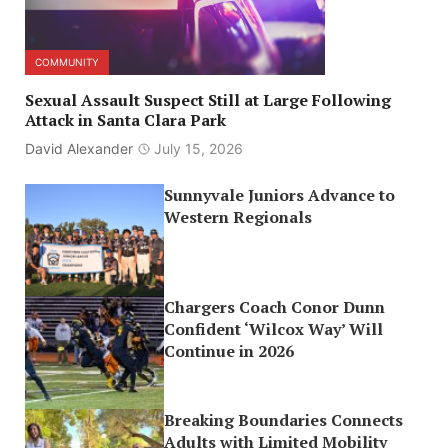
COMMUNITY
Sexual Assault Suspect Still at Large Following
Attack in Santa Clara Park
David Alexander
July 15, 2026
Sunnyvale Juniors Advance to
Western Regionals
Chargers Coach Conor Dunn
Confident ‘Wilcox Way’ Will
Continue in 2026
Breaking Boundaries Connects
Adults with Limited Mobility