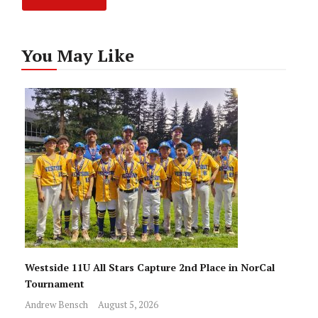
You May Like
Westside 11U All Stars Capture 2nd Place in NorCal
Tournament
Andrew Bensch
August 5, 2026