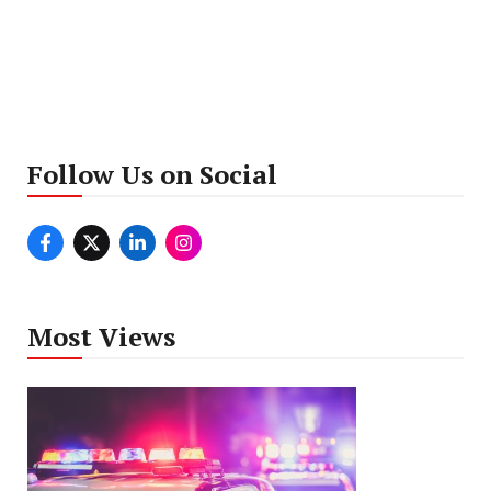
Follow Us on Social
Most Views