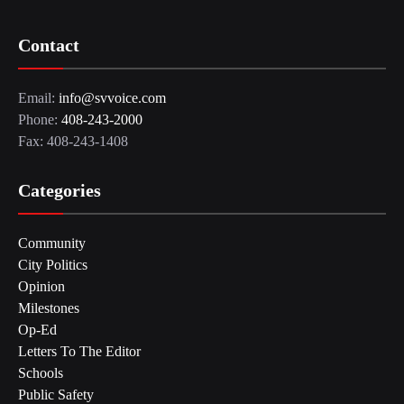
Contact
Email:
info@svvoice.com
Phone:
408-243-2000
Fax: 408-243-1408
Categories
Community
City Politics
Opinion
Milestones
Op-Ed
Letters To The Editor
Schools
Public Safety