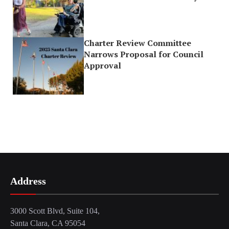
Charter Review Committee
Narrows Proposal for Council
Approval
Address
3000 Scott Blvd, Suite 104,
Santa Clara, CA 95054