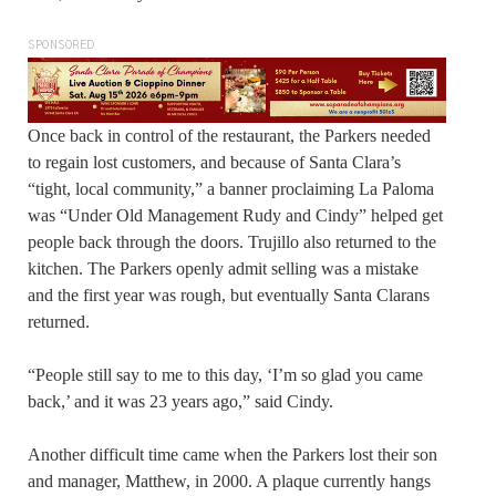
SPONSORED
Once back in control of the restaurant, the Parkers needed
to regain lost customers, and because of Santa Clara’s
“tight, local community,” a banner proclaiming La Paloma
was “Under Old Management Rudy and Cindy” helped get
people back through the doors. Trujillo also returned to the
kitchen. The Parkers openly admit selling was a mistake
and the first year was rough, but eventually Santa Clarans
returned.
“People still say to me to this day, ‘I’m so glad you came
back,’ and it was 23 years ago,” said Cindy.
Another difficult time came when the Parkers lost their son
and manager, Matthew, in 2000. A plaque currently hangs