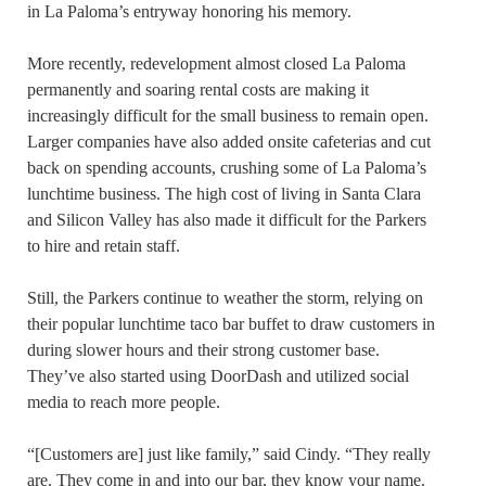
in La Paloma’s entryway honoring his memory.
More recently, redevelopment almost closed La Paloma
permanently and soaring rental costs are making it
increasingly difficult for the small business to remain open.
Larger companies have also added onsite cafeterias and cut
back on spending accounts, crushing some of La Paloma’s
lunchtime business. The high cost of living in Santa Clara
and Silicon Valley has also made it difficult for the Parkers
to hire and retain staff.
Still, the Parkers continue to weather the storm, relying on
their popular lunchtime taco bar buffet to draw customers in
during slower hours and their strong customer base.
They’ve also started using DoorDash and utilized social
media to reach more people.
“[Customers are] just like family,” said Cindy. “They really
are. They come in and into our bar, they know your name.