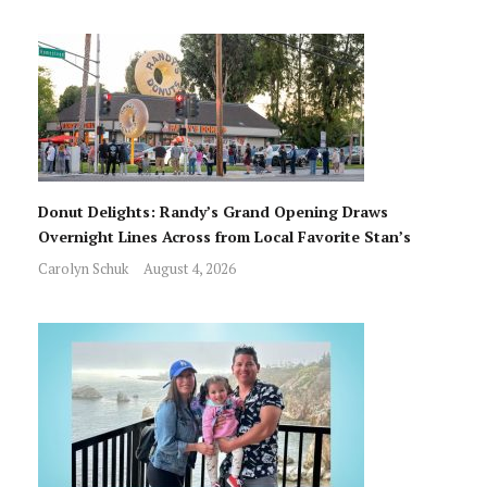
Donut Delights: Randy’s Grand Opening Draws
Overnight Lines Across from Local Favorite Stan’s
Carolyn Schuk
August 4, 2026