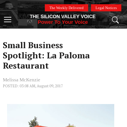
Skip
The Weekly Delivered
Legal Notices
to
THE SILICON VALLEY VOICE
content
Menu
Power To Your Voice
Small Business
Spotlight: La Paloma
Restaurant
Melissa McKenzie
POSTED: 03:08 AM, August 09, 2017