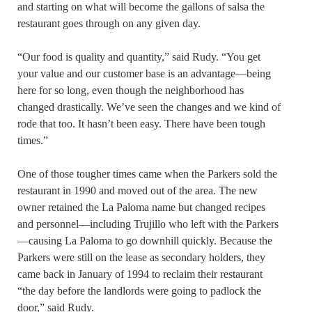
and starting on what will become the gallons of salsa the
restaurant goes through on any given day.
“Our food is quality and quantity,” said Rudy. “You get
your value and our customer base is an advantage—being
here for so long, even though the neighborhood has
changed drastically. We’ve seen the changes and we kind of
rode that too. It hasn’t been easy. There have been tough
times.”
One of those tougher times came when the Parkers sold the
restaurant in 1990 and moved out of the area. The new
owner retained the La Paloma name but changed recipes
and personnel—including Trujillo who left with the Parkers
—causing La Paloma to go downhill quickly. Because the
Parkers were still on the lease as secondary holders, they
came back in January of 1994 to reclaim their restaurant
“the day before the landlords were going to padlock the
door,” said Rudy.