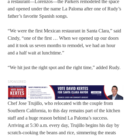
a restaurant—Lorenzos—the Parkers remodeled the space
and opened under the name La Paloma after one of Rudy’s
father’s favorite Spanish songs.
“We were the first Mexican restaurant in Santa Clara,” said
Cindy, “one of the first … When we opened up our doors
and it took us seven months to remodel, we had an hour
and a half wait at lunchtime.”
“We hit just the right spot and the right time,” added Rudy.
SPONSORED
Chef Jose Trujillo, who relocated with the couple from
Southern California, to this day remains part of the kitchen
staff and a huge reason behind La Paloma’s success.
Arriving at 5:30 a.m. every day, Trujillo begins his day by
scratch-cooking the beans and rice, simmering the meats