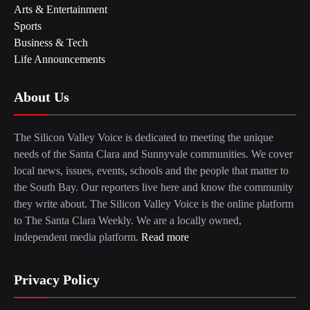
Arts & Entertainment
Sports
Business & Tech
Life Announcements
About Us
The Silicon Valley Voice is dedicated to meeting the unique
needs of the Santa Clara and Sunnyvale communities. We cover
local news, issues, events, schools and the people that matter to
the South Bay. Our reporters live here and know the community
they write about. The Silicon Valley Voice is the online platform
to The Santa Clara Weekly. We are a locally owned,
independent media platform.
Read more
Privacy Policy