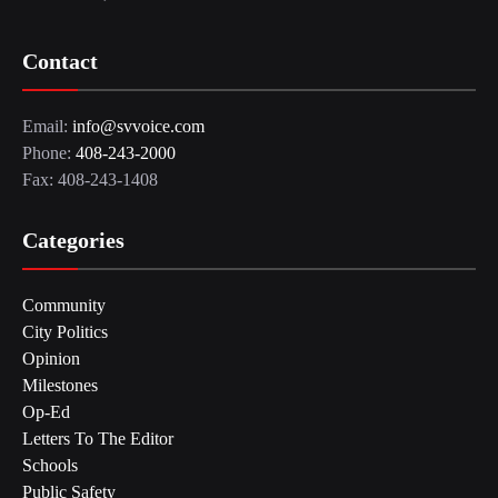
Contact
Email:
info@svvoice.com
Phone:
408-243-2000
Fax: 408-243-1408
Categories
Community
City Politics
Opinion
Milestones
Op-Ed
Letters To The Editor
Schools
Public Safety