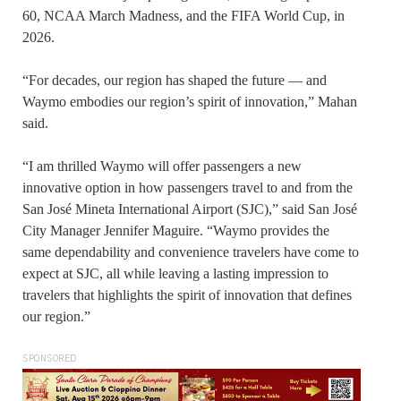
60, NCAA March Madness, and the FIFA World Cup, in
2026.
“For decades, our region has shaped the future — and
Waymo embodies our region’s spirit of innovation,” Mahan
said.
“I am thrilled Waymo will offer passengers a new
innovative option in how passengers travel to and from the
San José Mineta International Airport (SJC),” said San José
City Manager Jennifer Maguire. “Waymo provides the
same dependability and convenience travelers have come to
expect at SJC, all while leaving a lasting impression to
travelers that highlights the spirit of innovation that defines
our region.”
SPONSORED