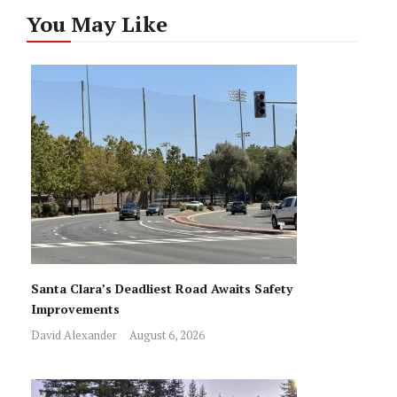
You May Like
Santa Clara’s Deadliest Road Awaits Safety
Improvements
David Alexander
August 6, 2026