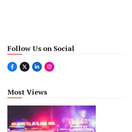
Follow Us on Social
Most Views