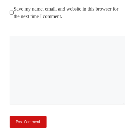
Save my name, email, and website in this browser for
the next time I comment.
Comment