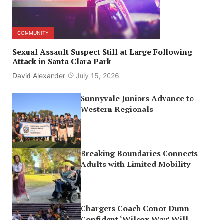
COMMUNITY
Sexual Assault Suspect Still at Large Following
Attack in Santa Clara Park
David Alexander
July 15, 2026
Sunnyvale Juniors Advance to
Western Regionals
Breaking Boundaries Connects
Adults with Limited Mobility
Chargers Coach Conor Dunn
Confident ‘Wilcox Way’ Will