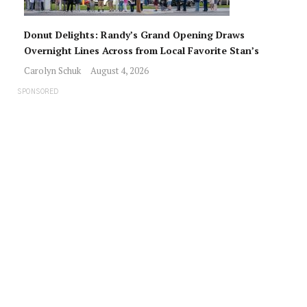
Donut Delights: Randy’s Grand Opening Draws
Overnight Lines Across from Local Favorite Stan’s
Carolyn Schuk
August 4, 2026
SPONSORED