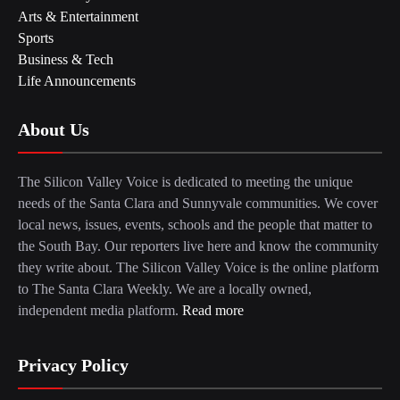
Arts & Entertainment
Sports
Business & Tech
Life Announcements
About Us
The Silicon Valley Voice is dedicated to meeting the unique
needs of the Santa Clara and Sunnyvale communities. We cover
local news, issues, events, schools and the people that matter to
the South Bay. Our reporters live here and know the community
they write about. The Silicon Valley Voice is the online platform
to The Santa Clara Weekly. We are a locally owned,
independent media platform.
Read more
Privacy Policy