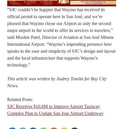
“SJC couldn’t be happier that Waymo has received its
official permit to operate here in San José, and we’re
pleased that Waymo chose our Airport as only the second
major airport in the world to offer its services to travelers,”
said Mookie Patel, Director of Aviation at San José Mineta
International Airport. “Waymo’s impending presence here
speaks to the ease and simplicity of SJC’s design and layout
and the local infrastructure that supports Waymo’s
technology.”
This article was written by Audrey Tomlin for Bay City
News.
Related Posts:
SJC Receives $10.8M to Improve Airport Taxiway
Complex Plan to Update San Jose Airport Underway