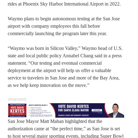
rides at Phoenix Sky Harbor International Airport in 2022.
Waymo plans to begin autonomous testing at the San Jose
airport with company employees this fall before
commercially launching the program later this year.
“Waymo was born in Silicon Valley,” Waymo head of U.S.
state and local public policy Annabel Chang said in a press
statement. “Our testing and eventual commercial
deployment at the airport will help us offer a valuable
service to travelers in San Jose and more of the Bay Area,
as we help keep innovation on the move.”
SPONSORED
San Jose Mayor Matt Mahan highlighted that the
authorization came at “the perfect time,” as San Jose is set
to host several major sporting events, including Super Bowl