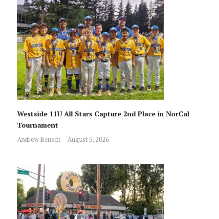
Westside 11U All Stars Capture 2nd Place in NorCal
Tournament
Andrew Bensch
August 5, 2026