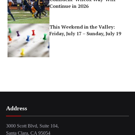
Continue in 2026
This Weekend in the Valley:
Friday, July 17 – Sunday, July 19
Address
3000 Scott Blvd, Suite 104,
Santa Clara, CA 95054