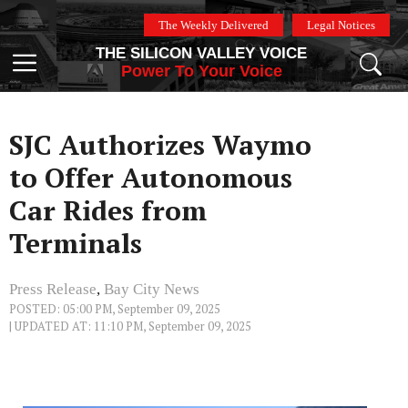
Skip
The Weekly Delivered
Legal Notices
to
THE SILICON VALLEY VOICE
content
Menu
Power To Your Voice
SJC Authorizes Waymo
to Offer Autonomous
Car Rides from
Terminals
Press Release
,
Bay City News
POSTED: 05:00 PM, September 09, 2025
| UPDATED AT: 11:10 PM, September 09, 2025