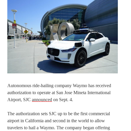
Autonomous ride-hailing company Waymo has received
authorization to operate at San Jose Mineta International
Airport, SJC
announced
on Sept. 4.
The authorization sets SJC up to be the first commercial
airport in California and second in the world to allow
travelers to hail a Waymo. The company began offering