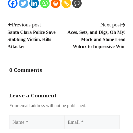
Previous post
Next post
Santa Clara Police Save
Aces, Sets, and Digs, Oh My!
Stabbing Victim, Kills
Mock and Stone Lead
Attacker
Wilcox to Impressive Win
0 Comments
Leave a Comment
Your email address will not be published.
Name
Email