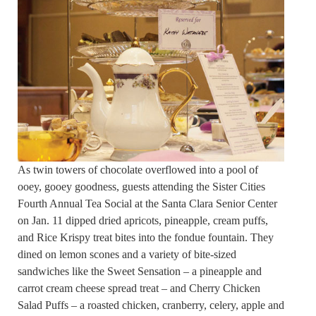
As twin towers of chocolate overflowed into a pool of
ooey, gooey goodness, guests attending the Sister Cities
Fourth Annual Tea Social at the Santa Clara Senior Center
on Jan. 11 dipped dried apricots, pineapple, cream puffs,
and Rice Krispy treat bites into the fondue fountain. They
dined on lemon scones and a variety of bite-sized
sandwiches like the Sweet Sensation – a pineapple and
carrot cream cheese spread treat – and Cherry Chicken
Salad Puffs – a roasted chicken, cranberry, celery, apple and