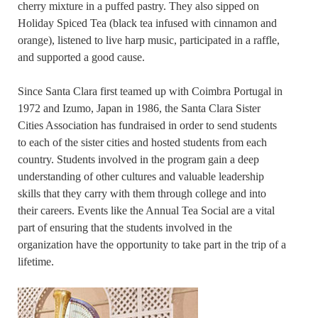
cherry mixture in a puffed pastry. They also sipped on
Holiday Spiced Tea (black tea infused with cinnamon and
orange), listened to live harp music, participated in a raffle,
and supported a good cause.
Since Santa Clara first teamed up with Coimbra Portugal in
1972 and Izumo, Japan in 1986, the Santa Clara Sister
Cities Association has fundraised in order to send students
to each of the sister cities and hosted students from each
country. Students involved in the program gain a deep
understanding of other cultures and valuable leadership
skills that they carry with them through college and into
their careers. Events like the Annual Tea Social are a vital
part of ensuring that the students involved in the
organization have the opportunity to take part in the trip of a
lifetime.