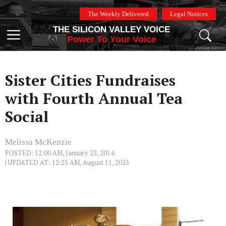
Skip
The Weekly Delivered
Legal Notices
to
THE SILICON VALLEY VOICE
content
Menu
Power To Your Voice
Sister Cities Fundraises
with Fourth Annual Tea
Social
Melissa McKenzie
POSTED: 12:00 AM, January 22, 2014
| UPDATED AT: 12:25 AM, August 11, 2025