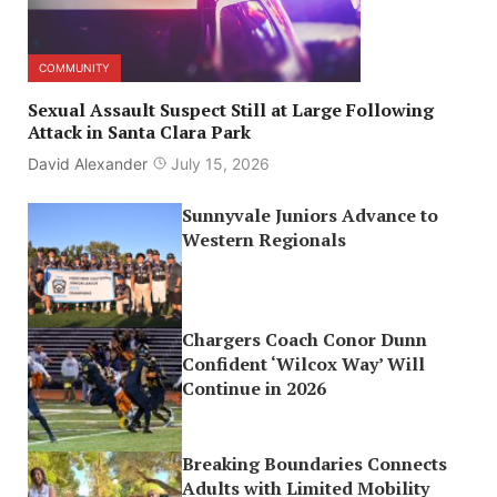
COMMUNITY
Sexual Assault Suspect Still at Large Following
Attack in Santa Clara Park
David Alexander
July 15, 2026
Sunnyvale Juniors Advance to
Western Regionals
Chargers Coach Conor Dunn
Confident ‘Wilcox Way’ Will
Continue in 2026
Breaking Boundaries Connects
Adults with Limited Mobility