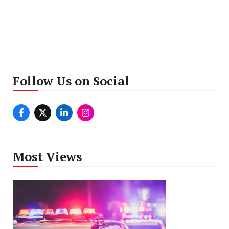
Follow Us on Social
Most Views