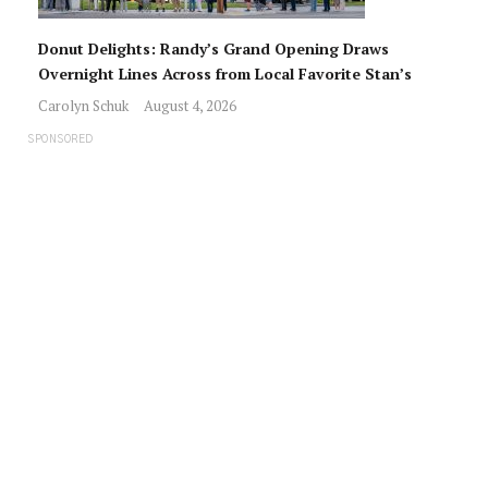
Donut Delights: Randy’s Grand Opening Draws
Overnight Lines Across from Local Favorite Stan’s
Carolyn Schuk
August 4, 2026
SPONSORED