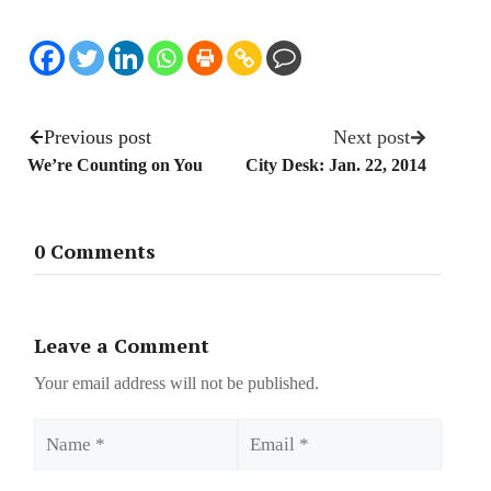
Previous post
Next post
We’re Counting on You
City Desk: Jan. 22, 2014
0 Comments
Leave a Comment
Your email address will not be published.
Name
Email