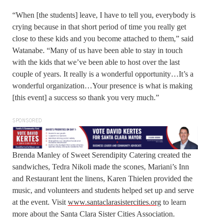
“When [the students] leave, I have to tell you, everybody is
crying because in that short period of time you really get
close to these kids and you become attached to them,” said
Watanabe. “Many of us have been able to stay in touch
with the kids that we’ve been able to host over the last
couple of years. It really is a wonderful opportunity…It’s a
wonderful organization…Your presence is what is making
[this event] a success so thank you very much.”
SPONSORED
Brenda Manley of Sweet Serendipity Catering created the
sandwiches, Tedra Nikoli made the scones, Mariani’s Inn
and Restaurant lent the linens, Karen Thielen provided the
music, and volunteers and students helped set up and serve
at the event. Visit
www.santaclarasistercities.org
to learn
more about the Santa Clara Sister Cities Association.