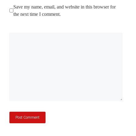
Save my name, email, and website in this browser for
the next time I comment.
Comment