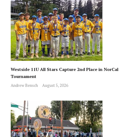
Westside 11U All Stars Capture 2nd Place in NorCal
Tournament
Andrew Bensch
August 5, 2026