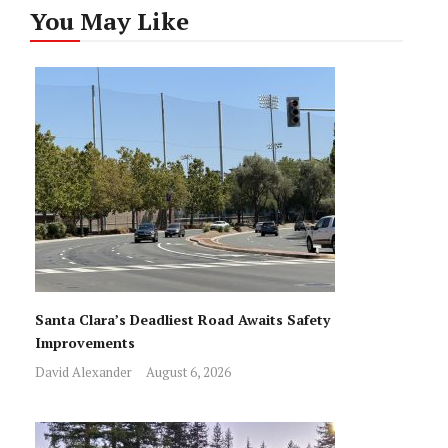
You May Like
Santa Clara’s Deadliest Road Awaits Safety
Improvements
David Alexander
August 6, 2026