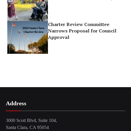
Charter Review Committee
Narrows Proposal for Council
Approval
Address
3000 Scott Blvd, Suite 104,
Santa Clara, CA 95054