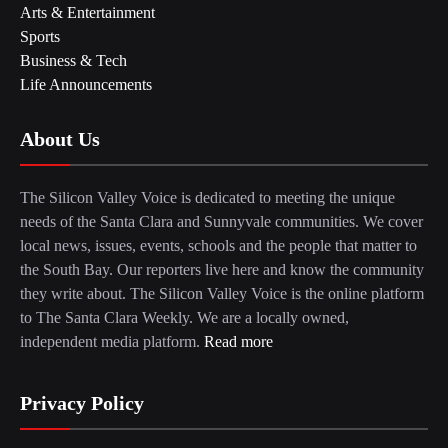
Arts & Entertainment
Sports
Business & Tech
Life Announcements
About Us
The Silicon Valley Voice is dedicated to meeting the unique
needs of the Santa Clara and Sunnyvale communities. We cover
local news, issues, events, schools and the people that matter to
the South Bay. Our reporters live here and know the community
they write about. The Silicon Valley Voice is the online platform
to The Santa Clara Weekly. We are a locally owned,
independent media platform.
Read more
Privacy Policy