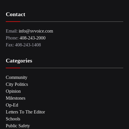
Contact
Email:
info@svvoice.com
Phone:
408-243-2000
Fax: 408-243-1408
Categories
Community
City Politics
Opinion
Milestones
Op-Ed
Letters To The Editor
Schools
Public Safety