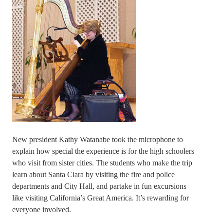
New president Kathy Watanabe took the microphone to
explain how special the experience is for the high schoolers
who visit from sister cities. The students who make the trip
learn about Santa Clara by visiting the fire and police
departments and City Hall, and partake in fun excursions
like visiting California’s Great America. It’s rewarding for
everyone involved.