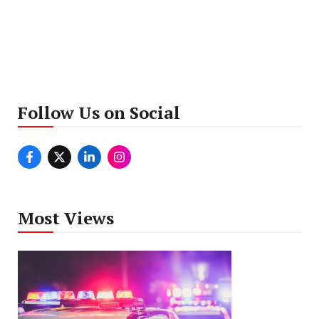
Follow Us on Social
Most Views