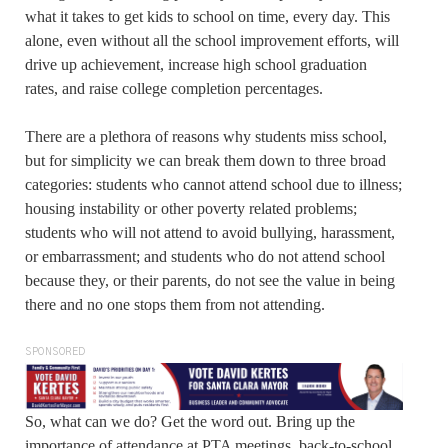
what it takes to get kids to school on time, every day. This
alone, even without all the school improvement efforts, will
drive up achievement, increase high school graduation
rates, and raise college completion percentages.
There are a plethora of reasons why students miss school,
but for simplicity we can break them down to three broad
categories: students who cannot attend school due to illness;
housing instability or other poverty related problems;
students who will not attend to avoid bullying, harassment,
or embarrassment; and students who do not attend school
because they, or their parents, do not see the value in being
there and no one stops them from not attending.
SPONSORED
So, what can we do? Get the word out. Bring up the
importance of attendance at PTA meetings, back-to-school