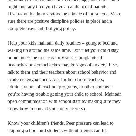
night, and any time you have an audience of parents.
Discuss with administrators the climate of the school. Make
sure there are positive discipline policies in place and a
comprehensive anti-bullying policy.
Help your kids maintain daily routines – going to bed and
waking up around the same time. Don’t let your child stay
home unless he or she is truly sick. Complaints of
headaches or stomachaches may be signs of anxiety. If so,
talk to them and their teachers about school behavior and
academic engagement. Ask for help from teachers,
administrators, afterschool programs, or other parents if
you’re having trouble getting your child to school. Maintain
open communication with school staff by making sure they
know how to contact you and vice versa.
Know your children’s friends. Peer pressure can lead to
skipping school and students without friends can feel