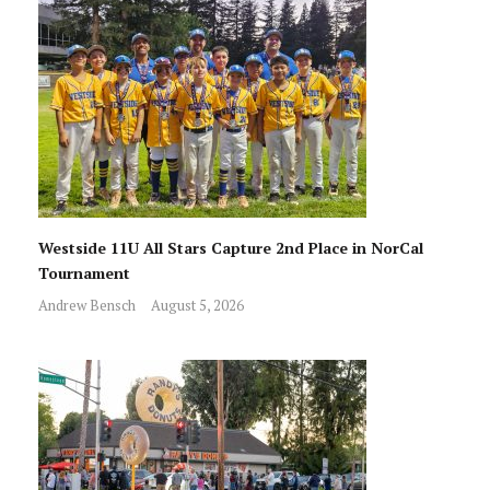
Westside 11U All Stars Capture 2nd Place in NorCal
Tournament
Andrew Bensch
August 5, 2026