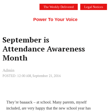
Skip
The Weekly Delivered
Legal Notices
to
THE SILICON VALLEY VOICE
content
Menu
Power To Your Voice
September is
Attendance Awareness
Month
Admin
POSTED: 12:00 AM, September 21, 2016
They’re baaaack – at school. Many parents, myself
included, are very happy that the new school year has