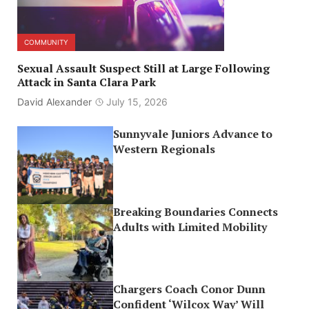
COMMUNITY
Sexual Assault Suspect Still at Large Following
Attack in Santa Clara Park
David Alexander
July 15, 2026
Sunnyvale Juniors Advance to
Western Regionals
Breaking Boundaries Connects
Adults with Limited Mobility
Chargers Coach Conor Dunn
Confident ‘Wilcox Way’ Will