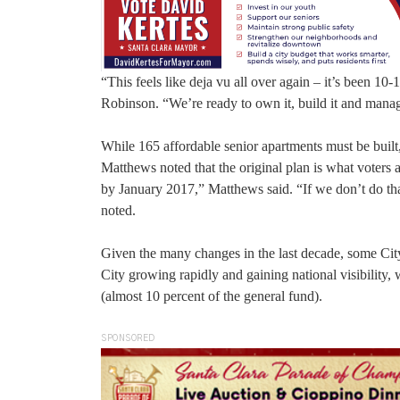
“This feels like deja vu all over again – it’s been 
Robinson. “We’re ready to own it, build it and manag
While 165 affordable senior apartments must be built,
Matthews noted that the original plan is what voters 
by January 2017,” Matthews said. “If we don’t do th
noted.
Given the many changes in the last decade, some City 
City growing rapidly and gaining national visibility,
(almost 10 percent of the general fund).
SPONSORED