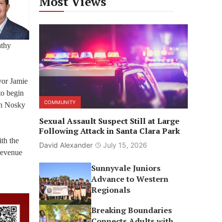
Most Views
athy
yor Jamie
to begin
COMMUNITY
en Nosky
Sexual Assault Suspect Still at Large
Following Attack in Santa Clara Park
ith the
David Alexander
July 15, 2026
 revenue
Sunnyvale Juniors
Advance to Western
Regionals
Breaking Boundaries
Connects Adults with