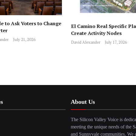
e to Ask Voters to Change
El Camino Real Specific Pla
rter
Create Activity Nodes
ander
July 21, 2026
David Alexander
July 17, 2026
es
About Us
The Silicon Valley Voice is dedica
meeting the unique needs of the S
and Sunnyvale communities. We c