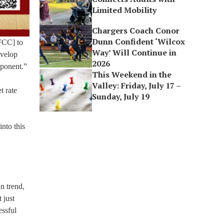
Limited Mobility
Chargers Coach Conor
Dunn Confident ‘Wilcox
FCC] to
Way’ Will Continue in
evelop
2026
mponent.”
This Weekend in the
Valley: Friday, July 17 –
t rate
Sunday, July 19
into this
n trend,
 just
essful