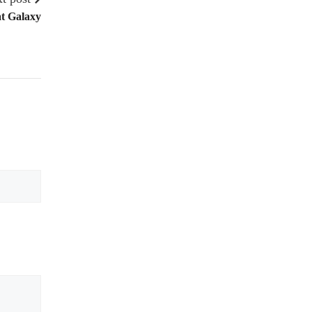
t Galaxy