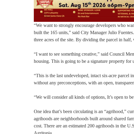
“We want to strongly encourage developers who want
built the 165 units,” said City Manager Julio Fuentes
three acres of the site. By dividing the parcel in hal
“I want to see something creative,” said Council Mem
housing. This is going to be a signature property for 
“This is the last undeveloped, intact six-acre parcel 
without any preconceptions, with an open, transparen
“We will consider all kinds of options, It’s open to b
One idea that’s been circulating is an “agrihood,” c
agrihoods are neighborhoods built around shared farms
cost. There are an estimated 200 agrihoods in the U.
Agritopia.