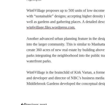
Win6Village proposes up to 500 units of low-income se
with “sustainable” designs; accepting higher density i
well as gardens and gathering places. A detailed descri
win6village.files.wordpress.com.
Another advanced urban planning feature in the design
into the larger community. This is similar to Manhat
create 360 acres of new real estate by building above
parks integrating the neighborhood into the public t
waterfront parks.
Win6Village is the brainchild of Kirk Vartan, a for
and developer and director of NBC’s business media
Middlebrook Gardens developed the conceptual desi
Previous post