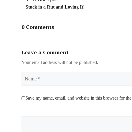
Stuck in a Rut and Loving It!
0 Comments
Leave a Comment
Your email address will not be published.
Name
Save my name, email, and website in this browser for the
Comment