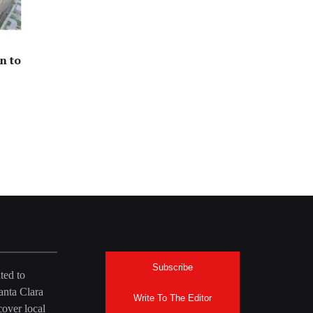
n to
Subscribe
ted to
anta Clara
Write To The Editor
over local