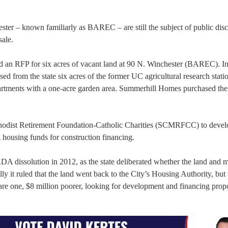
ster – known familiarly as BAREC – are still the subject of public dis
sale.
sed an RFP for six acres of vacant land at 90 N. Winchester (BAREC). I
from the state six acres of the former UC agricultural research statio
partments with a one-acre garden area. Summerhill Homes purchased the
ethodist Retirement Foundation-Catholic Charities (SCMRFCC) to devel
 housing funds for construction financing.
RDA dissolution in 2012, as the state deliberated whether the land and
ly it ruled that the land went back to the City’s Housing Authority, but 
re one, $8 million poorer, looking for development and financing propo