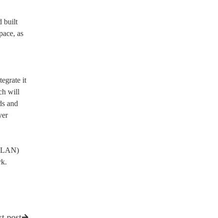
 built
pace, as
egrate it
ch will
ds and
ver
 (LAN)
rk.
t post