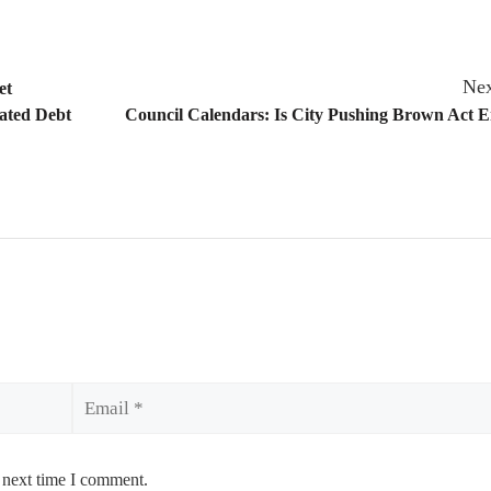
Nex
et
pated Debt
Council Calendars: Is City Pushing Brown Act 
Email
 next time I comment.