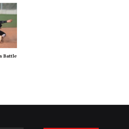
s Battle