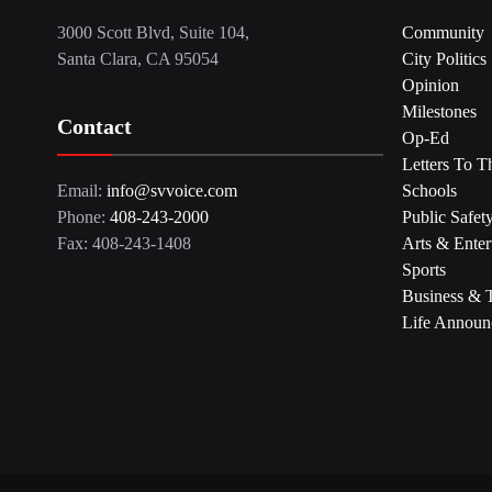
3000 Scott Blvd, Suite 104,
Community
Santa Clara, CA 95054
City Politics
Opinion
Milestones
Contact
Op-Ed
Letters To T
Email:
info@svvoice.com
Schools
Phone:
408-243-2000
Public Safet
Fax: 408-243-1408
Arts & Enter
Sports
Business & 
Life Announ