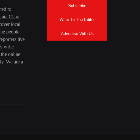
Subscribe
ted to
anta Clara
Write To The Editor
over local
the people
Advertise With Us
eporters live
y write
 the online
ly. We are a
a