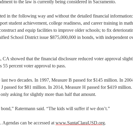
ment to the law is currently being considered in Sacramento.
ted in the following way and without the detailed financial information
pport student achievement, college readiness, and career training in math
onstruct and equip facilities to improve older schools; to fix deteriorati
nified School District issue $875,000,000 in bonds, with independent ov
 CA showed that the financial disclosure reduced voter approval slightl
 55 percent voter approval to pass.
last two decades. In 1997, Measure B passed for $145 million. In 200
 J passed for $81 million. In 2014, Measure H passed for $419 million
is only asking for slightly more than half that amount.
bond,” Ratermann said. “The kids will suffer if we don’t.”
. Agendas can be accessed at
www.SantaClaraUSD.org
.