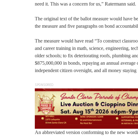
need it. This was a concern for us,” Ratermann said.
The original text of the ballot measure would have b
the measure and five paragraphs on bond accountabil
The measure would have read “To construct classrooms
and career training in math, science, engineering, tec
older schools; to fix deteriorating roofs, plumbing an
$875,000,000 in bonds, repaying an annual average of
independent citizen oversight, and all money staying 
SPONSORED
An abbreviated version conforming to the new wordin