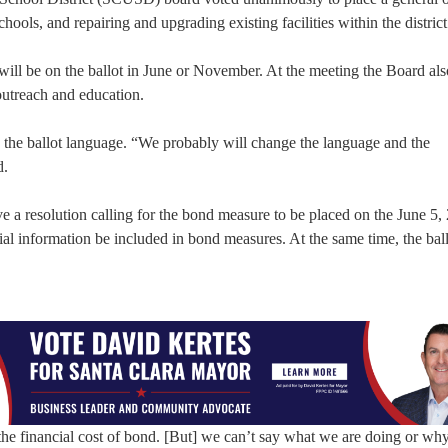
ols, and repairing and upgrading existing facilities within the district
ill be on the ballot in June or November. At the meeting the Board als
utreach and education.
ng the ballot language. “We probably will change the language and the
d.
e a resolution calling for the bond measure to be placed on the June 5,
ncial information be included in bond measures. At the same time, the bal
he financial cost of bond. [But] we can’t say what we are doing or wh