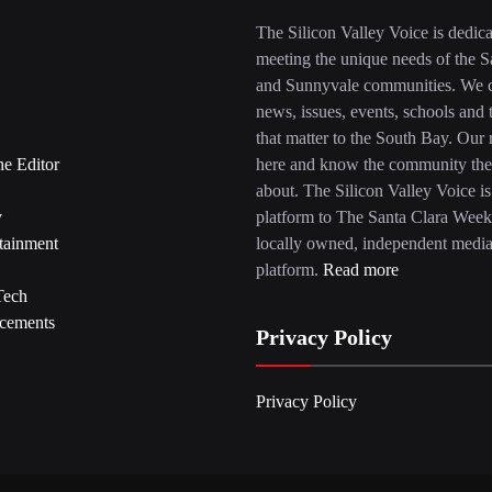
The Silicon Valley Voice is dedica
meeting the unique needs of the S
and Sunnyvale communities. We c
news, issues, events, schools and 
that matter to the South Bay. Our r
he Editor
here and know the community the
about. The Silicon Valley Voice is
y
platform to The Santa Clara Week
tainment
locally owned, independent medi
platform.
Read more
Tech
cements
Privacy Policy
Privacy Policy