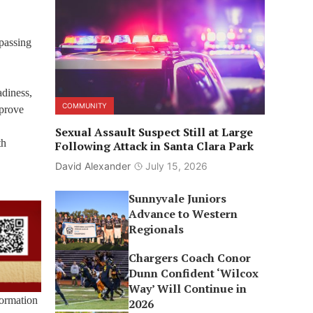
 passing
adiness,
COMMUNITY
mprove
Sexual Assault Suspect Still at Large
th
Following Attack in Santa Clara Park
David Alexander
July 15, 2026
Sunnyvale Juniors
Advance to Western
Regionals
Chargers Coach Conor
Dunn Confident ‘Wilcox
Way’ Will Continue in
formation
2026