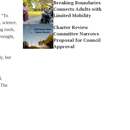
Breaking Boundaries
Connects Adults with
Limited Mobility
: “To
, science,
Charter Review
ng roofs,
Committee Narrows
ersight,
Proposal for Council
Approval
y, but
4,
. The