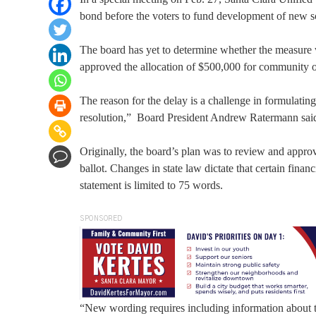
bond before the voters to fund development of new scho
The board has yet to determine whether the measure w
approved the allocation of $500,000 for community o
The reason for the delay is a challenge in formulati
resolution,” Board President Andrew Ratermann sai
Originally, the board’s plan was to review and approv
ballot. Changes in state law dictate that certain fina
statement is limited to 75 words.
SPONSORED
“New wording requires including information about t