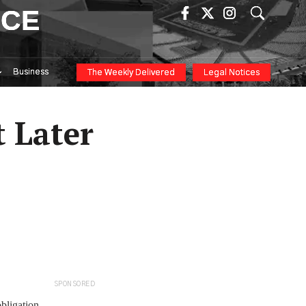
ICE
Business
The Weekly Delivered
Legal Notices
 Later
SPONSORED
bligation