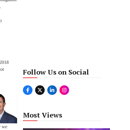
.
o
 2018
lot
Follow Us on Social
Most Views
y we