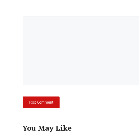
Comment
You May Like