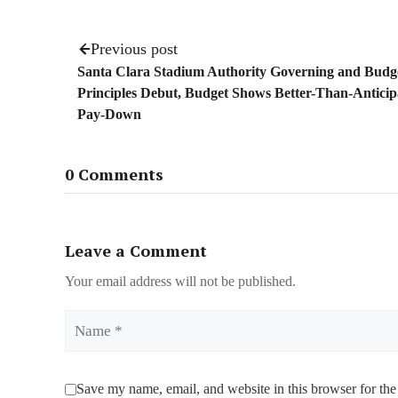
Previous post
Santa Clara Stadium Authority Governing and Budg
Principles Debut, Budget Shows Better-Than-Antici
Pay-Down
0 Comments
Leave a Comment
Your email address will not be published.
Name
Save my name, email, and website in this browser for the