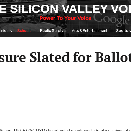
E SILICON VALLEY VO
Power To Your Voice
inion
Schools
Public Safety
Arts & Entertainment
Sports
re Slated for Ballot
d School District (SCUSD) board voted unanimously to place a general o