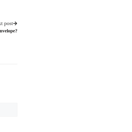
t post
Envelope?