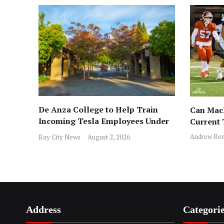
De Anza College to Help Train
Can MacD
Incoming Tesla Employees Under
Current
New Program
Andrew Ben
Bay City News
August 2, 2026
Address
Categori