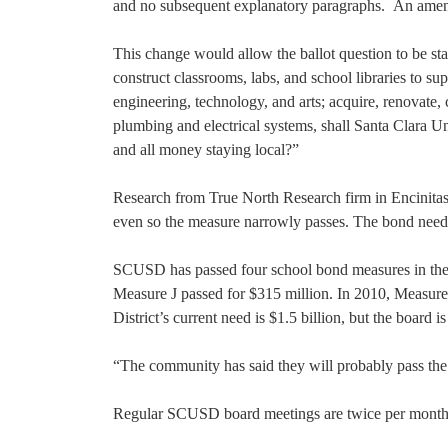
and no subsequent explanatory paragraphs. An amend
This change would allow the ballot question to be sta
construct classrooms, labs, and school libraries to su
engineering, technology, and arts; acquire, renovate, c
plumbing and electrical systems, shall Santa Clara U
and all money staying local?”
Research from True North Research firm in Encinitas,
even so the measure narrowly passes. The bond needs
SCUSD has passed four school bond measures in the 
Measure J passed for $315 million. In 2010, Measure
District’s current need is $1.5 billion, but the board 
“The community has said they will probably pass the 
Regular SCUSD board meetings are twice per month