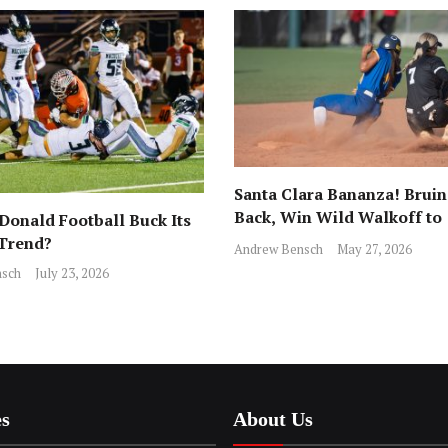
Santa Clara Bananza! Bruin
Back, Win Wild Walkoff to
onald Football Buck Its
Advance to CCS Final!
 Trend?
Andrew Bensch
May 27, 2026
sch
July 23, 2026
es
About Us