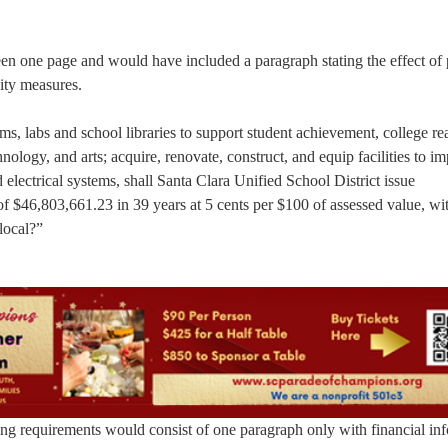
een one page and would have included a paragraph stating the effect of
ity measures.
, labs and school libraries to support student achievement, college re
hnology, and arts; acquire, renovate, construct, and equip facilities to i
d electrical systems, shall Santa Clara Unified School District issue
 $46,803,661.23 in 39 years at 5 cents per $100 of assessed value, wi
local?”
g requirements would consist of one paragraph only with financial in