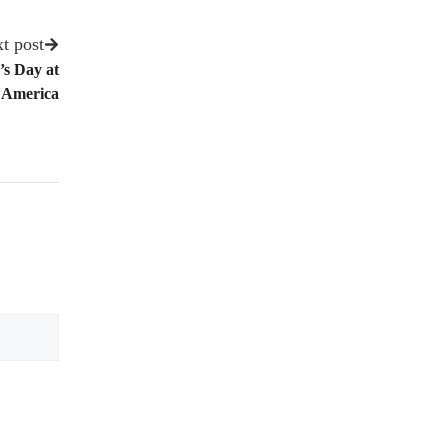
t post
’s Day at
 America