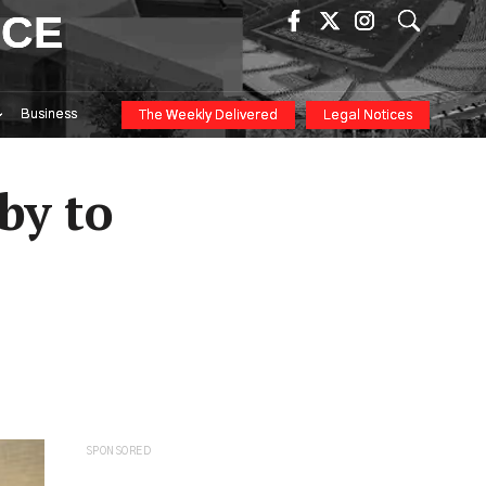
ICE
Business
The Weekly Delivered
Legal Notices
by to
SPONSORED