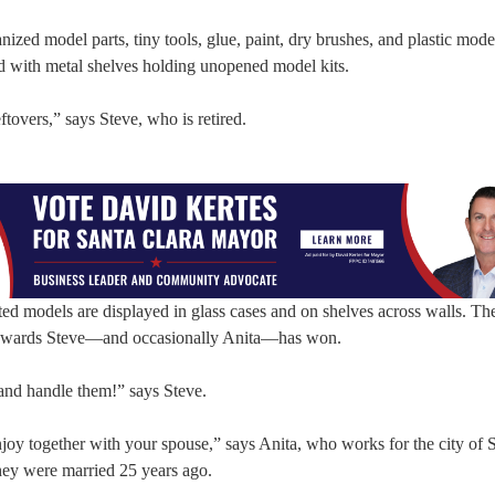
zed model parts, tiny tools, glue, paint, dry brushes, and plastic mode
ed with metal shelves holding unopened model kits.
ftovers,” says Steve, who is retired.
ted models are displayed in glass cases and on shelves across walls. The
w awards Steve—and occasionally Anita—has won.
 and handle them!” says Steve.
njoy together with your spouse,” says Anita, who works for the city of 
hey were married 25 years ago.