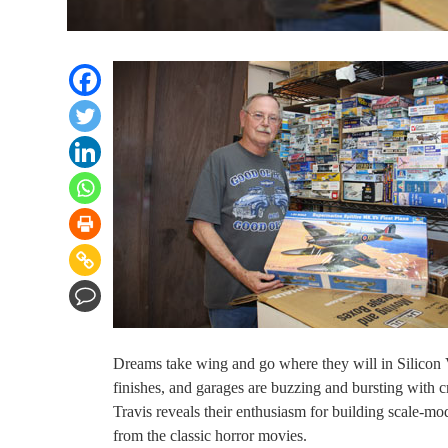
Dreams take wing and go where they will in Silicon 
finishes, and garages are buzzing and bursting with c
Travis reveals their enthusiasm for building scale-mo
from the classic horror movies.