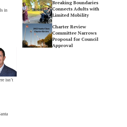
Breaking Boundaries
Connects Adults with
ls in
Limited Mobility
Charter Review
Committee Narrows
Proposal for Council
Approval
re isn’t
Santa