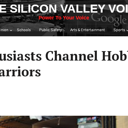
E SILICON VALLEY VO
Power To Your Voice
inion
Schools
Public Safety
Arts & Entertainment
Sports
usiasts Channel Hob
rriors