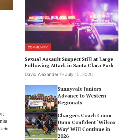
COMMUNITY
Sexual Assault Suspect Still at Large
Following Attack in Santa Clara Park
David Alexander
July 15, 2026
Sunnyvale Juniors
Advance to Western
Regionals
ng
Chargers Coach Conor
nita
Dunn Confident ‘Wilcox
Way’ Will Continue in
stein
2026