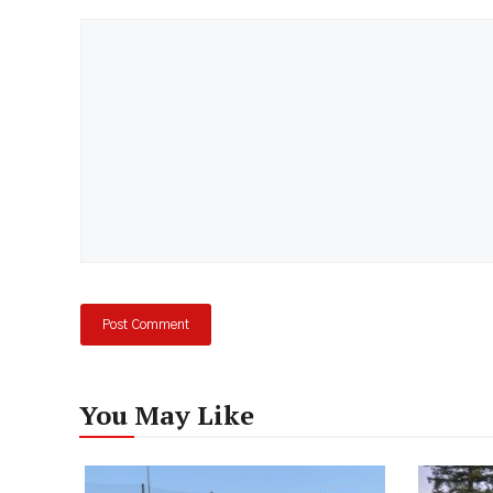
Comment
You May Like