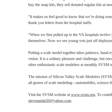
buy the snap kits, they sell donated regular kits at m
“It makes us feel good to know that we’re doing so
thank you letters from the hospital staffs.
“When we first pulled up to the VA hospitals twelve y
themselves. Now we see young vets just off deploymen
Putting a scale model together takes patience, hand-e
vision. It is a solitary pleasure and challenge, but 
other enthusiastic scale modelers at monthly SVSM m
The mission of Silicon Valley Scale Modelers (SVSM
all genres of scale modeling—automobiles, science-fict
Visit the SVSM website at
www.svsm.org
. To contr
stevenanita50@yahoo.com
.