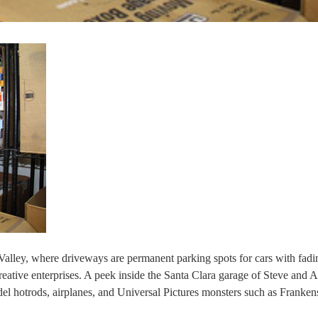
Valley, where driveways are permanent parking spots for cars with fadi
reative enterprises. A peek inside the Santa Clara garage of Steve and A
del hotrods, airplanes, and Universal Pictures monsters such as Franken