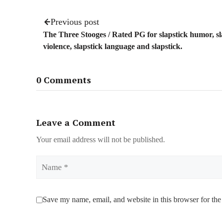
Previous post
The Three Stooges / Rated PG for slapstick humor, sl
violence, slapstick language and slapstick.
0 Comments
Leave a Comment
Your email address will not be published.
Name
Save my name, email, and website in this browser for the