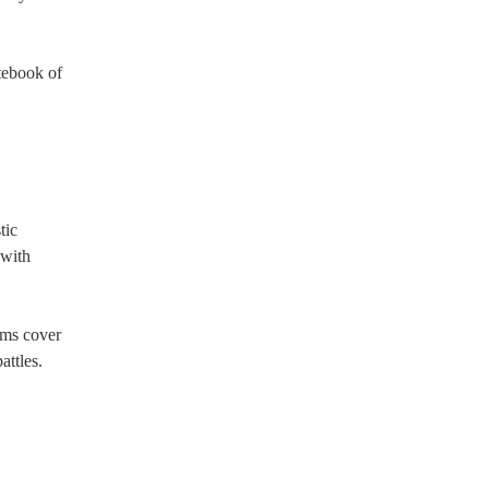
tebook of
tic
 with
ams cover
attles.