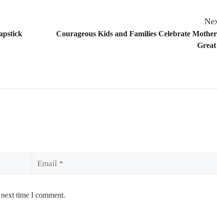
Nex
apstick
Courageous Kids and Families Celebrate Mother
Great
Email
 next time I comment.