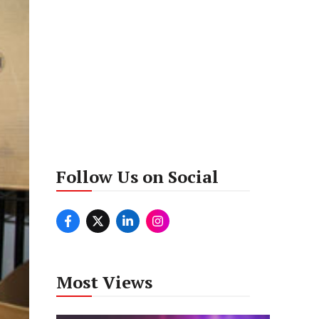
Follow Us on Social
Most Views