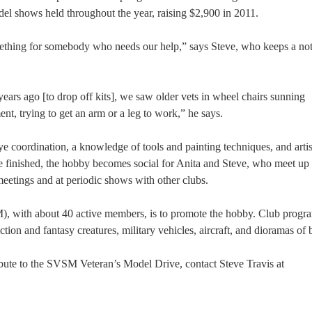
odel shows held throughout the year, raising $2,900 in 2011.
mething for somebody who needs our help,” says Steve, who keeps a no
ears ago [to drop off kits], we saw older vets in wheel chairs sunning
t, trying to get an arm or a leg to work,” he says.
ye coordination, a knowledge of tools and painting techniques, and artis
once finished, the hobby becomes social for Anita and Steve, who meet up
eetings and at periodic shows with other clubs.
), with about 40 active members, is to promote the hobby. Club progr
ion and fantasy creatures, military vehicles, aircraft, and dioramas of b
ibute to the SVSM Veteran’s Model Drive, contact Steve Travis at