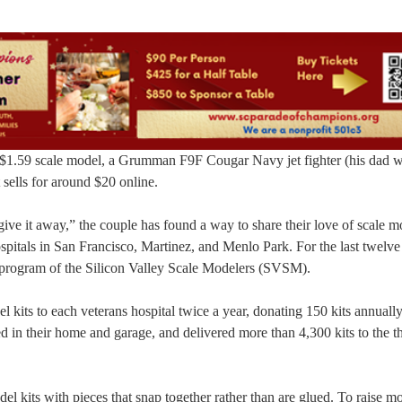
t $1.59 scale model, a Grumman F9F Cougar Navy jet fighter (his dad w
 sells for around $20 online.
give it away,” the couple has found a way to share their love of scale 
pitals in San Francisco, Martinez, and Menlo Park. For the last twelve
 program of the Silicon Valley Scale Modelers (SVSM).
kits to each veterans hospital twice a year, donating 150 kits annually
ed in their home and garage, and delivered more than 4,300 kits to the t
el kits with pieces that snap together rather than are glued. To raise m