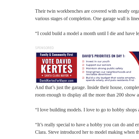
Their twin workbenches are covered with neatly organi
various stages of completion. One garage wall is lin
“I could build a model a month until I die and have le
SPONSORED
And that’s just the garage. Inside their house, comple
room enough to display all the more than 200 sho
“I love building models. I love to go to hobby shops
“It’s really special to have a hobby you can do and e
Clara. Steve introduced her to model making when t