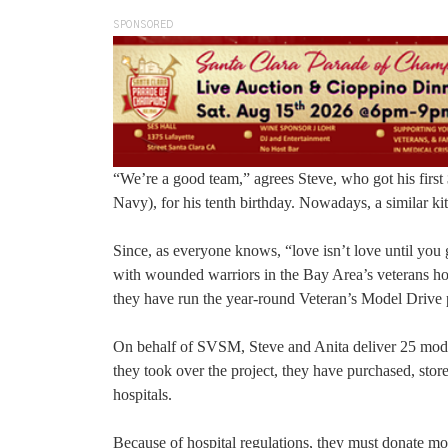
SPONSORED
“We’re a good team,” agrees Steve, who got his firs
Navy), for his tenth birthday. Nowadays, a similar kit
Since, as everyone knows, “love isn’t love until you 
with wounded warriors in the Bay Area’s veterans hos
they have run the year-round Veteran’s Model Drive
On behalf of SVSM, Steve and Anita deliver 25 model 
they took over the project, they have purchased, stor
hospitals.
Because of hospital regulations, they must donate mod