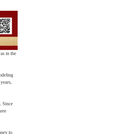
as in the
modeling
 years,
. Since
hree
oney to