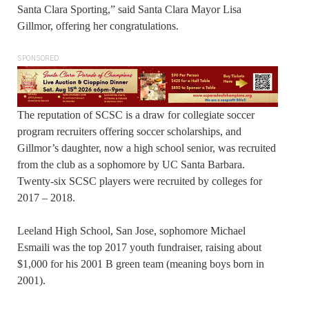
Santa Clara Sporting,” said Santa Clara Mayor Lisa
Gillmor, offering her congratulations.
SPONSORED
The reputation of SCSC is a draw for collegiate soccer
program recruiters offering soccer scholarships, and
Gillmor’s daughter, now a high school senior, was recruited
from the club as a sophomore by UC Santa Barbara.
Twenty-six SCSC players were recruited by colleges for
2017 – 2018.
Leeland High School, San Jose, sophomore Michael
Esmaili was the top 2017 youth fundraiser, raising about
$1,000 for his 2001 B green team (meaning boys born in
2001).