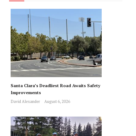
Santa Clara’s Deadliest Road Awaits Safety
Improvements
David Alexander
August 6, 2026