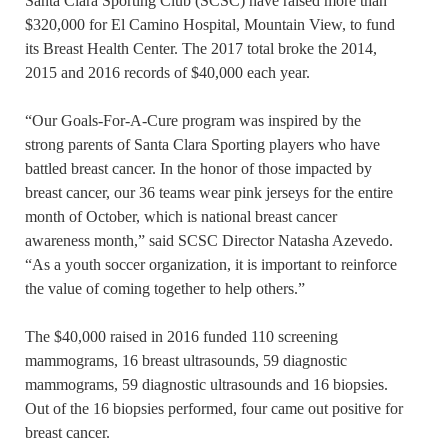
Santa Clara Sporting Club (SCSC) have raised more than
$320,000 for El Camino Hospital, Mountain View, to fund
its Breast Health Center. The 2017 total broke the 2014,
2015 and 2016 records of $40,000 each year.
“Our Goals-For-A-Cure program was inspired by the
strong parents of Santa Clara Sporting players who have
battled breast cancer. In the honor of those impacted by
breast cancer, our 36 teams wear pink jerseys for the entire
month of October, which is national breast cancer
awareness month,” said SCSC Director Natasha Azevedo.
“As a youth soccer organization, it is important to reinforce
the value of coming together to help others.”
The $40,000 raised in 2016 funded 110 screening
mammograms, 16 breast ultrasounds, 59 diagnostic
mammograms, 59 diagnostic ultrasounds and 16 biopsies.
Out of the 16 biopsies performed, four came out positive for
breast cancer.