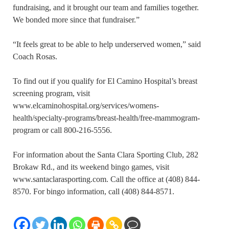
fundraising, and it brought our team and families together.
We bonded more since that fundraiser.”
“It feels great to be able to help underserved women,” said
Coach Rosas.
To find out if you qualify for El Camino Hospital’s breast
screening program, visit
www.elcaminohospital.org/services/womens-
health/specialty-programs/breast-health/free-mammogram-
program or call 800-216-5556.
For information about the Santa Clara Sporting Club, 282
Brokaw Rd., and its weekend bingo games, visit
www.santaclarasporting.com. Call the office at (408) 844-
8570. For bingo information, call (408) 844-8571.