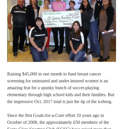
Raising $45,000 in one month to fund breast cancer
screening for uninsured and under-insured women is an
amazing feat for a spunky bunch of soccer-playing
elementary through high school kids and their families. But
the impressive Oct. 2017 total is just the tip of the iceberg.
Since the first Goals-for-a-Cure effort 10 years ago in
October of 2008, the approximately 650 members of the