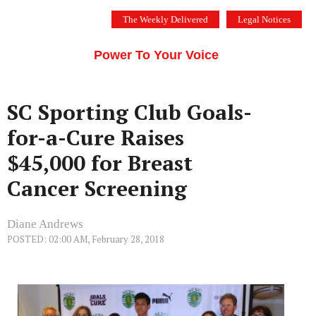
Skip
The Weekly Delivered
Legal Notices
to
THE SILICON VALLEY VOICE
content
Menu
Power To Your Voice
SC Sporting Club Goals-
for-a-Cure Raises
$45,000 for Breast
Cancer Screening
Diane Andrews
POSTED: 02:00 AM, February 28, 2018