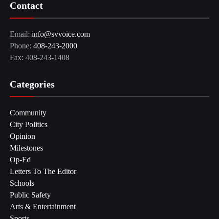
Contact
Email:
info@svvoice.com
Phone:
408-243-2000
Fax: 408-243-1408
Categories
Community
City Politics
Opinion
Milestones
Op-Ed
Letters To The Editor
Schools
Public Safety
Arts & Entertainment
Sports