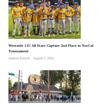
Westside 11U All Stars Capture 2nd Place in NorCal
Tournament
Andrew Bensch
August 5, 2026