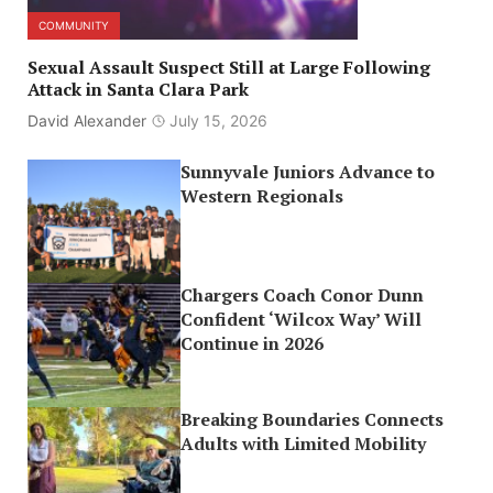
COMMUNITY
Sexual Assault Suspect Still at Large Following
Attack in Santa Clara Park
David Alexander
July 15, 2026
Sunnyvale Juniors Advance to
Western Regionals
Chargers Coach Conor Dunn
Confident ‘Wilcox Way’ Will
Continue in 2026
Breaking Boundaries Connects
Adults with Limited Mobility