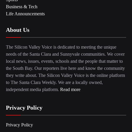
Business & Tech
Life Announcements
About Us
The Silicon Valley Voice is dedicated to meeting the unique
needs of the Santa Clara and Sunnyvale communities. We cover
local news, issues, events, schools and the people that matter to
the South Bay. Our reporters live here and know the community
they write about. The Silicon Valley Voice is the online platform
to The Santa Clara Weekly. We are a locally owned,
independent media platform.
Read more
Privacy Policy
Privacy Policy