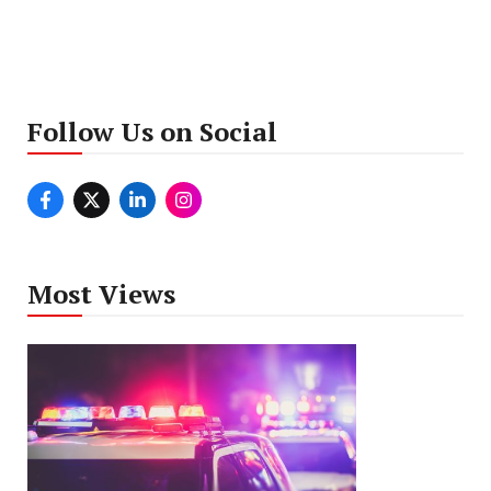
Follow Us on Social
Most Views