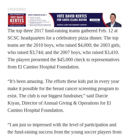
SPONSORED
The top three 2017 fund-raising teams gathered Feb. 12 at
SCSC headquarters for a celebratory pizza dinner. The top
teams are the 2010 boys, who raised $4,000; the 2003 girls,
who raised $3,744; and the 2007 boys, who raised $3,410.
The players presented the $45,000 check to representatives
from El Camino Hospital Foundation.
“It’s been amazing. The efforts these kids put in every year
make it possible for the breast cancer screening program to
exist. The club is our biggest fundraiser,” said Darcie
Kiyan, Director of Annual Giving & Operations for El
Camino Hospital Foundation.
“I am just so impressed with the level of participation and
the fund-raising success from the young soccer players from