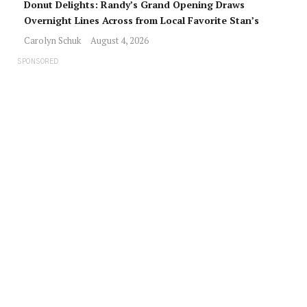
Donut Delights: Randy’s Grand Opening Draws
Overnight Lines Across from Local Favorite Stan’s
Carolyn Schuk
August 4, 2026
SPONSORED