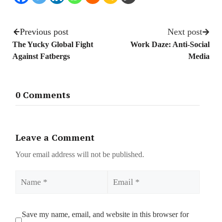
Previous post
Next post
The Yucky Global Fight
Work Daze: Anti-Social
Against Fatbergs
Media
0 Comments
Leave a Comment
Your email address will not be published.
Name
Email
Save my name, email, and website in this browser for