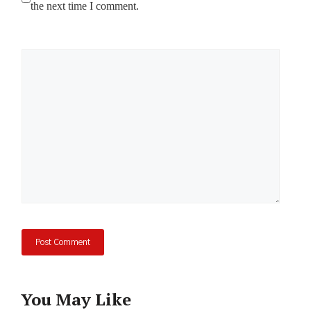
the next time I comment.
Comment
You May Like