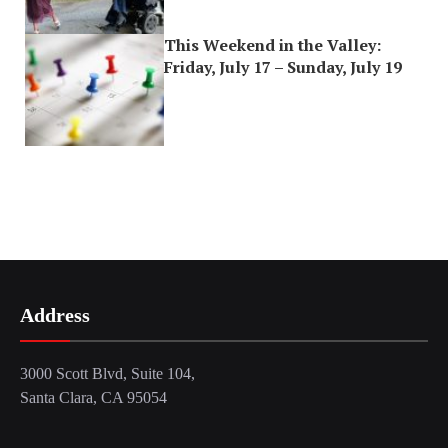
This Weekend in the Valley:
Friday, July 17 – Sunday, July 19
Address
3000 Scott Blvd, Suite 104,
Santa Clara, CA 95054