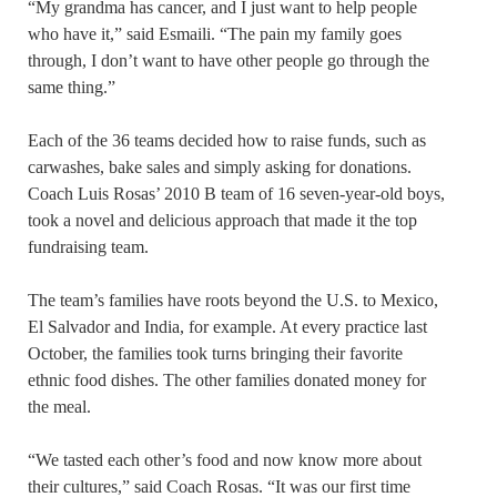
“My grandma has cancer, and I just want to help people
who have it,” said Esmaili. “The pain my family goes
through, I don’t want to have other people go through the
same thing.”
Each of the 36 teams decided how to raise funds, such as
carwashes, bake sales and simply asking for donations.
Coach Luis Rosas’ 2010 B team of 16 seven-year-old boys,
took a novel and delicious approach that made it the top
fundraising team.
The team’s families have roots beyond the U.S. to Mexico,
El Salvador and India, for example. At every practice last
October, the families took turns bringing their favorite
ethnic food dishes. The other families donated money for
the meal.
“We tasted each other’s food and now know more about
their cultures,” said Coach Rosas. “It was our first time