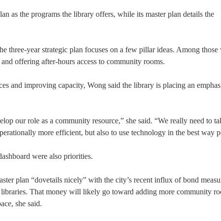
 as the programs the library offers, while its master plan details the
t the three-year strategic plan focuses on a few pillar ideas. Among those
s and offering after-hours access to community rooms.
ces and improving capacity, Wong said the library is placing an emphas
lop our role as a community resource,” she said. “We really need to ta
erationally more efficient, but also to use technology in the best way p
dashboard were also priorities.
ster plan “dovetails nicely” with the city’s recent influx of bond measu
 libraries. That money will likely go toward adding more community ro
ace, she said.