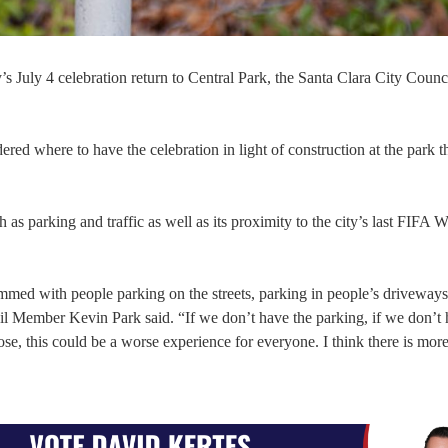
s July 4 celebration return to Central Park, the Santa Clara City Counc
ered where to have the celebration in light of construction at the park t
 as parking and traffic as well as its proximity to the city’s last FIFA
med with people parking on the streets, parking in people’s driveways
il Member Kevin Park said. “If we don’t have the parking, if we don’t 
ose, this could be a worse experience for everyone. I think there is more