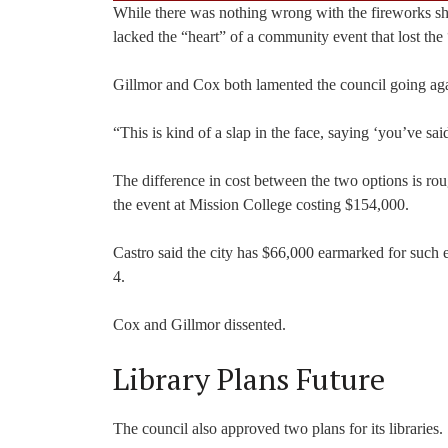
While there was nothing wrong with the fireworks sho
lacked the “heart” of a community event that lost the 
Gillmor and Cox both lamented the council going agai
“This is kind of a slap in the face, saying ‘you’ve s
The difference in cost between the two options is ro
the event at Mission College costing $154,000.
Castro said the city has $66,000 earmarked for such 
4.
Cox and Gillmor dissented.
Library Plans Future
The council also approved two plans for its libraries.