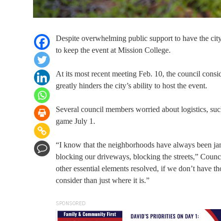
Despite overwhelming public support to have the city’
to keep the event at Mission College.
At its most recent meeting Feb. 10, the council consid
greatly hinders the city’s ability to host the event.
Several council members worried about logistics, such
game July 1.
“I know that the neighborhoods have always been jam
blocking our driveways, blocking the streets,” Counc
other essential elements resolved, if we don’t have th
consider than just where it is.”
SPONSORED