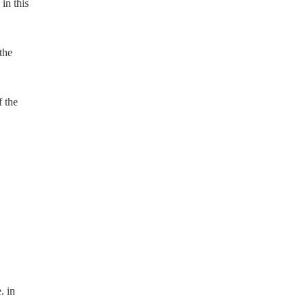
in this
the
f the
. in