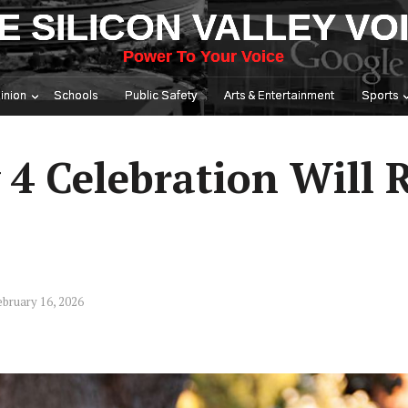
E SILICON VALLEY VO
Power To Your Voice
inion
Schools
Public Safety
Arts & Entertainment
Sports
y 4 Celebration Will 
bruary 16, 2026