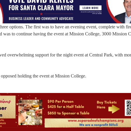
three options. The first was to have an evening event, complete with fi
rd was to continue having the event at Mission College, 3000 Mission 
ed overwhelming support for the night event at Central Park, with mor
pposed holding the event at Mission College.