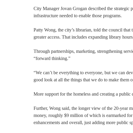
City Manager Jovan Grogan described the strategic plan
infrastructure needed to enable those programs.
Patty Wong, the city’s librarian, told the council tha
greater access. That includes expanding library hour
Through partnerships, marketing, strengthening servi
“forward thinking.”
“We can’t be everything to everyone, but we can deve
good look at all the things that we do to make them op
More support for the homeless and creating a public 
Further, Wong said, the longer view of the 20-year ma
money, roughly $9 million of which is earmarked for
enhancements and overall, just adding more public sp