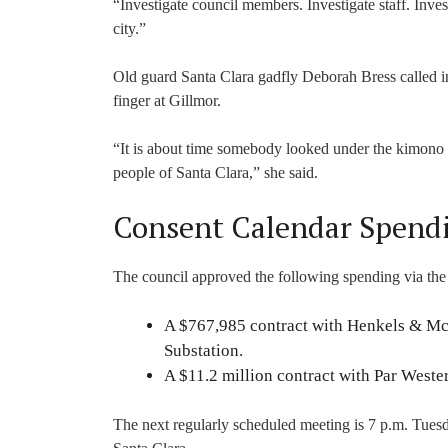
“Investigate council members. Investigate staff. Inve
city.”
Old guard Santa Clara gadfly Deborah Bress called i
finger at Gillmor.
“It is about time somebody looked under the kimono an
people of Santa Clara,” she said.
Consent Calendar Spend
The council approved the following spending via the
A $767,985 contract with Henkels & McC
Substation.
A $11.2 million contract with Par Wester
The next regularly scheduled meeting is 7 p.m. Tues