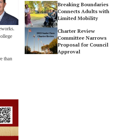
Breaking Boundaries
Connects Adults with
Limited Mobility
reworks.
Charter Review
College
Committee Narrows
Proposal for Council
Approval
e than