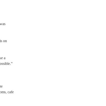
 was
is on
ke a
ossible.”
re
oms, cafe