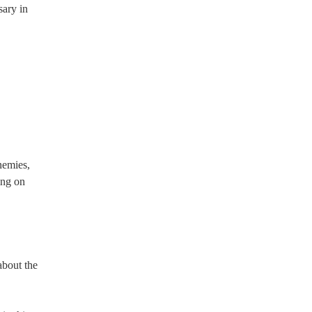
sary in
nemies,
ing on
about the