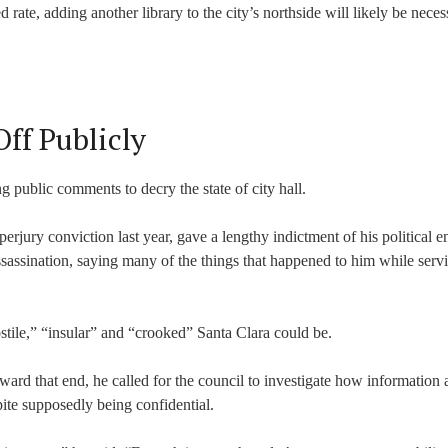
 rate, adding another library to the city’s northside will likely be neces
ff Publicly
g public comments to decry the state of city hall.
rjury conviction last year, gave a lengthy indictment of his political e
ssassination, saying many of the things that happened to him while serv
stile,” “insular” and “crooked” Santa Clara could be.
oward that end, he called for the council to investigate how information 
e supposedly being confidential.