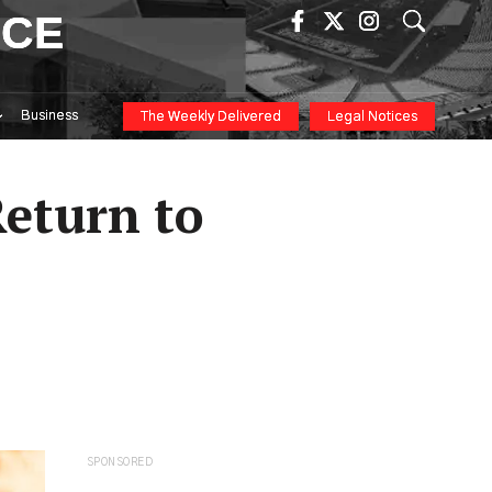
ICE
Business
The Weekly Delivered
Legal Notices
Return to
SPONSORED