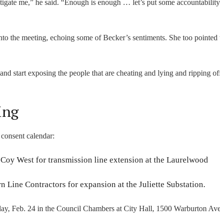
stigate me,” he said. “Enough is enough … let’s put some accountability 
nto the meeting, echoing some of Becker’s sentiments. She too pointed 
d start exposing the people that are cheating and lying and ripping of
ing
 consent calendar:
oy West for transmission line extension at the Laurelwood
n Line Contractors for expansion at the Juliette Substation.
day, Feb. 24 in the Council Chambers at City Hall, 1500 Warburton Ave