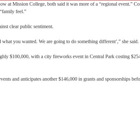
w at Mission College, both said it was more of a “regional event.” Cox
“family feel.”
nst clear public sentiment.
aid what you wanted. We are going to do something different’,” she said.
ughly $100,000, with a city fireworks event in Central Park costing $2
events and anticipates another $146,000 in grants and sponsorships befo