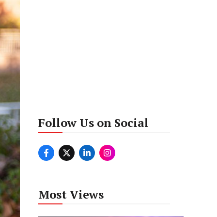
Follow Us on Social
Most Views