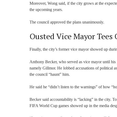
Moreover, Wong said, if the city grows at the expected
the upcoming years.
The council approved the plans unanimously.
Ousted Vice Mayor Tees O
Finally, the city’s former vice mayor showed up durin
Anthony Becker, who served as vice mayor until his pe
namely Gillmor. He lobbed accusations of political a
the council “haunt” him.
He said he “didn’t listen to the warnings” of how “ho
Becker said accountability is “lacking” in the city. T
FIFA World Cup games showed up in the media despit