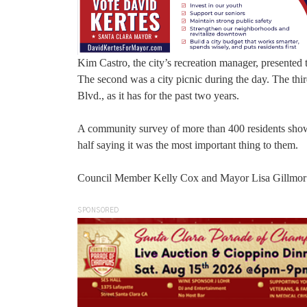
Kim Castro, the city’s recreation manager, presented 
The second was a city picnic during the day. The thi
Blvd., as it has for the past two years.
A community survey of more than 400 residents show
half saying it was the most important thing to them.
Council Member Kelly Cox and Mayor Lisa Gillmor o
SPONSORED