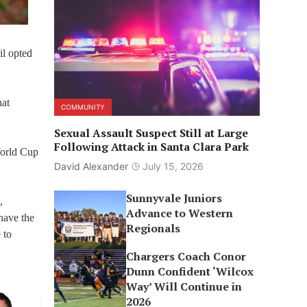
il opted
hat
COMMUNITY
Sexual Assault Suspect Still at Large
Following Attack in Santa Clara Park
 World Cup
David Alexander
July 15, 2026
Sunnyvale Juniors
,
Advance to Western
have the
Regionals
 to
Chargers Coach Conor
Dunn Confident ‘Wilcox
Way’ Will Continue in
2026