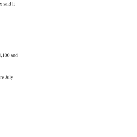
 said it
54,100 and
re July