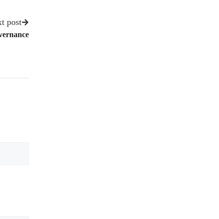
t post
overnance