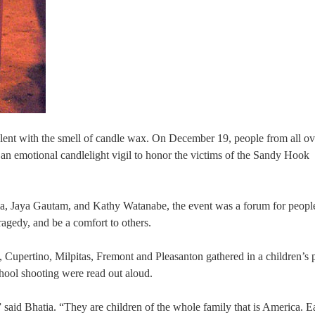
dolent with the smell of candle wax. On December 19, people from all ov
an emotional candlelight vigil to honor the victims of the Sandy Hook
a, Jaya Gautam, and Kathy Watanabe, the event was a forum for peopl
tragedy, and be a comfort to others.
Cupertino, Milpitas, Fremont and Pleasanton gathered in a children’s 
hool shooting were read out aloud.
” said Bhatia. “They are children of the whole family that is America. E