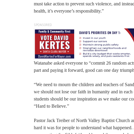
must take action to prevent such violence, and instead
health, it’s everyone’s responsibility.”
SPONSORED
Watanabe asked everyone to “commit 26 random acts o
part and paying it forward, good can one day triumph
“We need to mourn the children and teachers of Sandy
we should not lose our faith in humanity and in each o
students should be our inspiration as we make our co
“Hard to Believe.”
Pastor Jack Treiber of North Valley Baptist Church 
hard it was for people to understand what happened.