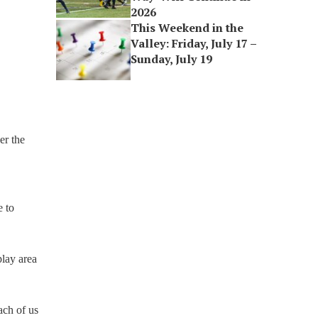
2026
This Weekend in the
Valley: Friday, July 17 –
Sunday, July 19
er the
e to
play area
ach of us