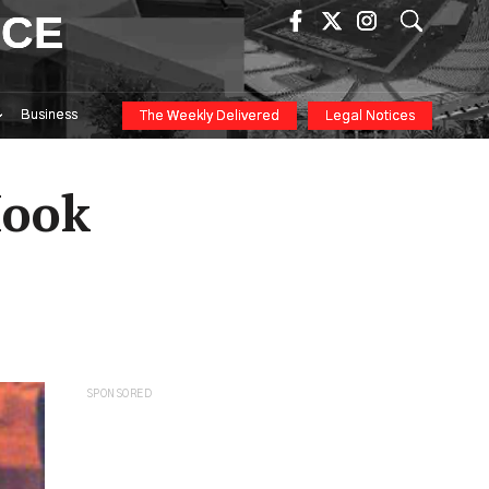
ICE
Business
The Weekly Delivered
Legal Notices
Hook
SPONSORED