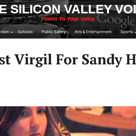
E SILICON VALLEY VO
Power To Your Voice
inion
Schools
Public Safety
Arts & Entertainment
Sports
st Virgil For Sandy 