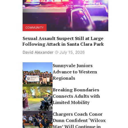
COMMUNITY
Sexual Assault Suspect Still at Large
Following Attack in Santa Clara Park
David Alexander
July 15, 2026
Sunnyvale Juniors
Advance to Western
Regionals
Breaking Boundaries
Connects Adults with
Limited Mobility
Chargers Coach Conor
Dunn Confident ‘Wilcox
Way’ Will Continue in