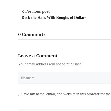
Previous post
Deck the Halls With Boughs of Dollars
0 Comments
Leave a Comment
Your email address will not be published.
Name
Save my name, email, and website in this browser for the