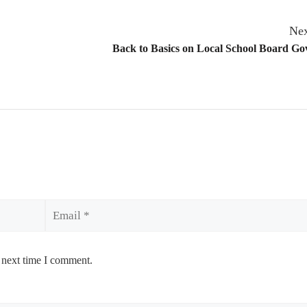
Nex
Back to Basics on Local School Board G
Email
 next time I comment.