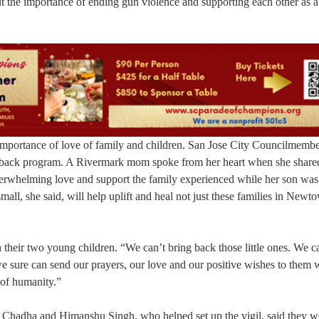
ut the importance of ending gun violence and supporting each other as a
portance of love of family and children. San Jose City Councilmemb
back program. A Rivermark mom spoke from her heart when she share
overwhelming love and support the family experienced while her son was
mall, she said, will help uplift and heal not just these families in New
 their two young children. “We can’t bring back those little ones. We c
e sure can send our prayers, our love and our positive wishes to them 
 of humanity.”
an Chadha and Himanshu Singh, who helped set up the vigil, said they w