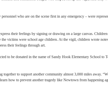
y personnel who are on the scene first in any emergency – were represe
express their feelings by signing or drawing on a large canvas. Children
e the victims were school age children. At the vigil, children wrote note
ss their feelings through art.
lected to be donated in the name of Sandy Hook Elementary School to T
g together to support another community almost 3,000 miles away. “W
l learn how to prevent another tragedy like Newtown from happening ag