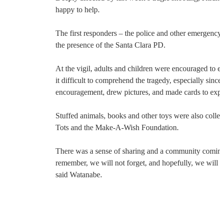
happy to help.
The first responders – the police and other emergenc
the presence of the Santa Clara PD.
At the vigil, adults and children were encouraged to 
it difficult to comprehend the tragedy, especially sinc
encouragement, drew pictures, and made cards to expre
Stuffed animals, books and other toys were also col
Tots and the Make-A-Wish Foundation.
There was a sense of sharing and a community comin
remember, we will not forget, and hopefully, we wil
said Watanabe.