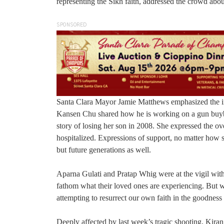
representing the Sikh faith, addressed the crowd abo
SPONSORED
Santa Clara Mayor Jamie Matthews emphasized the im
Kansen Chu shared how he is working on a gun buy
story of losing her son in 2008. She expressed the 
hospitalized. Expressions of support, no matter how s
but future generations as well.
Aparna Gulati and Pratap Whig were at the vigil with
fathom what their loved ones are experiencing. But w
attempting to resurrect our own faith in the goodness
Deeply affected by last week’s tragic shooting, Kir