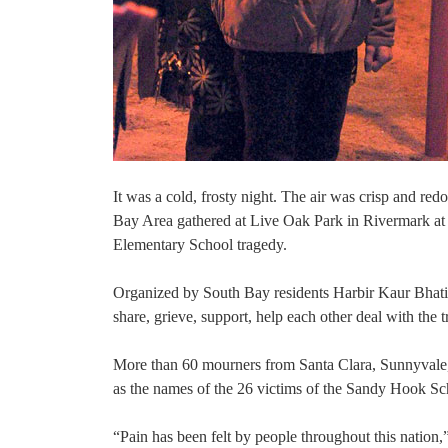
It was a cold, frosty night. The air was crisp and re
Bay Area gathered at Live Oak Park in Rivermark at 
Elementary School tragedy.
Organized by South Bay residents Harbir Kaur Bhati
share, grieve, support, help each other deal with the 
More than 60 mourners from Santa Clara, Sunnyvale, 
as the names of the 26 victims of the Sandy Hook Sc
“Pain has been felt by people throughout this nation,