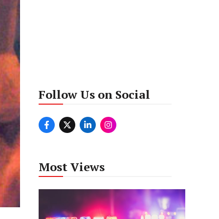
Follow Us on Social
Most Views