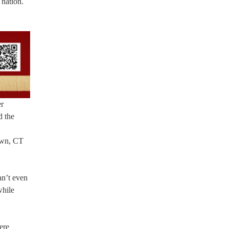
 nation.
er
d the
town, CT
an’t even
while
ere