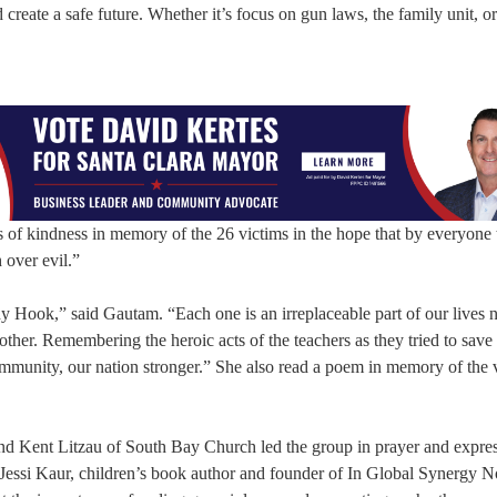
 create a safe future. Whether it’s focus on gun laws, the family unit, o
f kindness in memory of the 26 victims in the hope that by everyone 
 over evil.”
 Hook,” said Gautam. “Each one is an irreplaceable part of our lives 
ther. Remembering the heroic acts of the teachers as they tried to save 
mmunity, our nation stronger.” She also read a poem in memory of the 
and Kent Litzau of South Bay Church led the group in prayer and expr
 Jessi Kaur, children’s book author and founder of In Global Synergy 