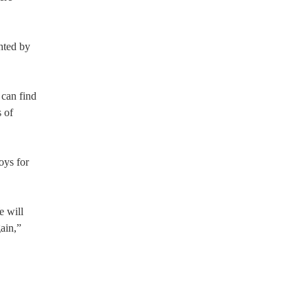
nted by
 can find
s of
oys for
e will
ain,”