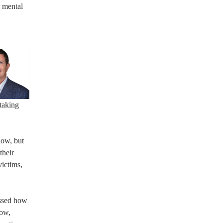
r mental
taking
now, but
their
victims,
essed how
Now,