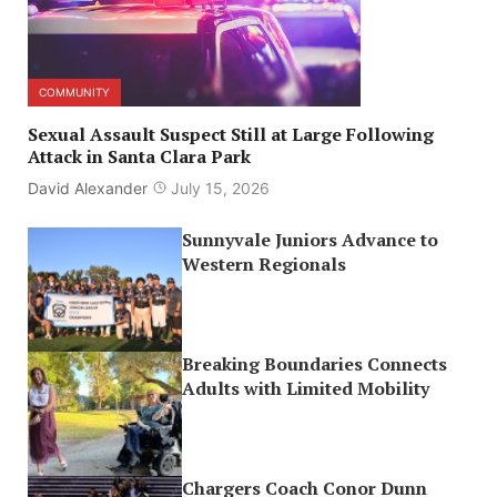
COMMUNITY
Sexual Assault Suspect Still at Large Following
Attack in Santa Clara Park
David Alexander
July 15, 2026
Sunnyvale Juniors Advance to
Western Regionals
Breaking Boundaries Connects
Adults with Limited Mobility
Chargers Coach Conor Dunn