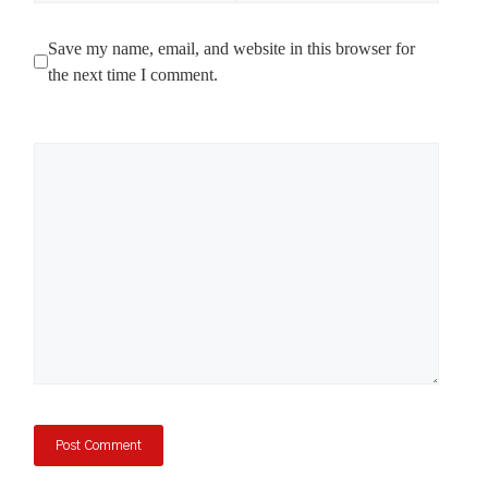
Save my name, email, and website in this browser for
the next time I comment.
Comment