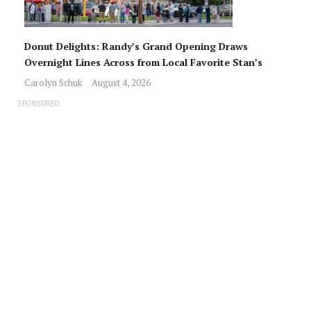
Donut Delights: Randy’s Grand Opening Draws
Overnight Lines Across from Local Favorite Stan’s
Carolyn Schuk
August 4, 2026
SPONSORED