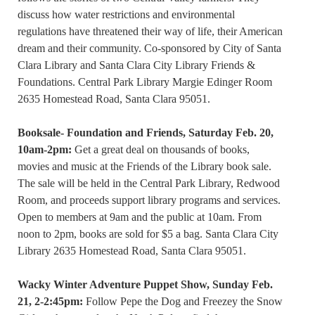
discuss how water restrictions and environmental
regulations have threatened their way of life, their American
dream and their community. Co-sponsored by City of Santa
Clara Library and Santa Clara City Library Friends &
Foundations. Central Park Library Margie Edinger Room
2635 Homestead Road, Santa Clara 95051.
Booksale- Foundation and Friends, Saturday Feb. 20,
10am-2pm:
Get a great deal on thousands of books,
movies and music at the Friends of the Library book sale.
The sale will be held in the Central Park Library, Redwood
Room, and proceeds support library programs and services.
Open to members at 9am and the public at 10am. From
noon to 2pm, books are sold for $5 a bag. Santa Clara City
Library 2635 Homestead Road, Santa Clara 95051.
Wacky Winter Adventure Puppet Show, Sunday Feb.
21, 2-2:45pm:
Follow Pepe the Dog and Freezey the Snow