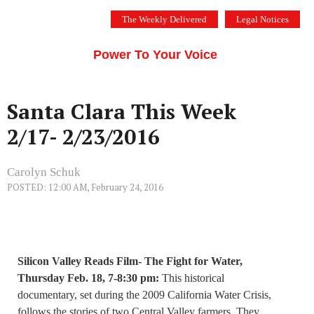
Skip
The Weekly Delivered
Legal Notices
to
THE SILICON VALLEY VOICE
content
Menu
Power To Your Voice
Santa Clara This Week
2/17- 2/23/2016
Carolyn Schuk
POSTED: 12:00 AM, February 24, 2016
Silicon Valley Reads Film- The Fight for Water,
Thursday Feb. 18, 7-8:30 pm:
This historical
documentary, set during the 2009 California Water Crisis,
follows the stories of two Central Valley farmers. They