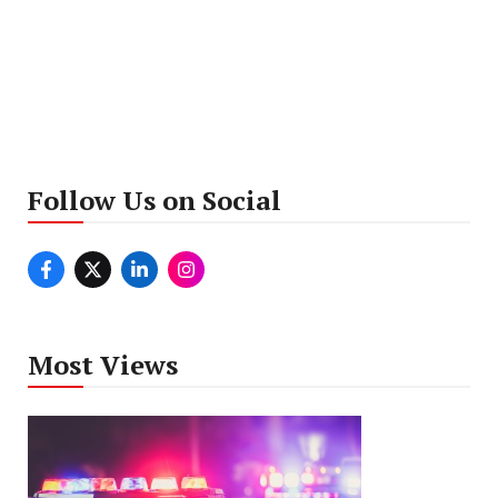
Follow Us on Social
Most Views