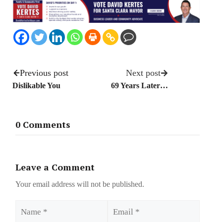
Previous post
Next post
Dislikable You
69 Years Later…
0 Comments
Leave a Comment
Your email address will not be published.
Name
Email