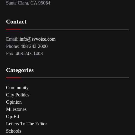
Santa Clara, CA 95054
Contact
Email:
info@svvoice.com
Phone:
408-243-2000
Fax: 408-243-1408
Categories
Community
City Politics
Opinion
Milestones
Op-Ed
Letters To The Editor
Schools