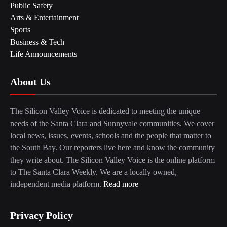
Public Safety
Arts & Entertainment
Sports
Business & Tech
Life Announcements
About Us
The Silicon Valley Voice is dedicated to meeting the unique
needs of the Santa Clara and Sunnyvale communities. We cover
local news, issues, events, schools and the people that matter to
the South Bay. Our reporters live here and know the community
they write about. The Silicon Valley Voice is the online platform
to The Santa Clara Weekly. We are a locally owned,
independent media platform.
Read more
Privacy Policy