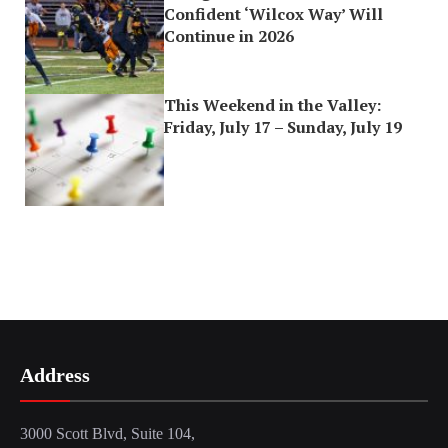
Confident ‘Wilcox Way’ Will
Continue in 2026
This Weekend in the Valley:
Friday, July 17 – Sunday, July 19
Address
3000 Scott Blvd, Suite 104,