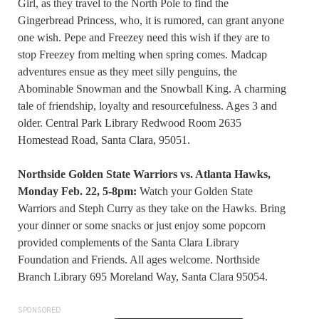
Girl, as they travel to the North Pole to find the
Gingerbread Princess, who, it is rumored, can grant anyone
one wish. Pepe and Freezey need this wish if they are to
stop Freezey from melting when spring comes. Madcap
adventures ensue as they meet silly penguins, the
Abominable Snowman and the Snowball King. A charming
tale of friendship, loyalty and resourcefulness. Ages 3 and
older. Central Park Library Redwood Room 2635
Homestead Road, Santa Clara, 95051.
Northside Golden State Warriors vs. Atlanta Hawks,
Monday Feb. 22, 5-8pm:
Watch your Golden State
Warriors and Steph Curry as they take on the Hawks. Bring
your dinner or some snacks or just enjoy some popcorn
provided complements of the Santa Clara Library
Foundation and Friends. All ages welcome. Northside
Branch Library 695 Moreland Way, Santa Clara 95054.
SPONSORED