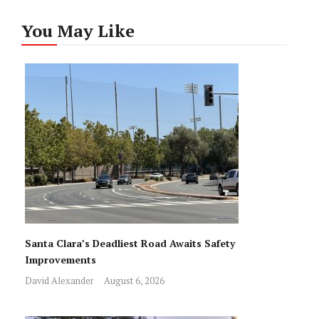
You May Like
Santa Clara’s Deadliest Road Awaits Safety
Improvements
David Alexander
August 6, 2026