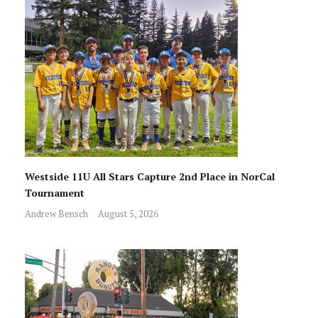
Westside 11U All Stars Capture 2nd Place in NorCal
Tournament
Andrew Bensch
August 5, 2026