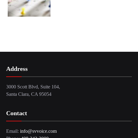
Address
3000 Scott Blvd, Suite 104,
Santa Clara, CA 95054
Contact
Email:
info@svvoice.com