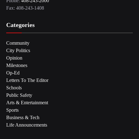
Phone:
408-243-2000
Fax: 408-243-1408
Categories
Community
City Politics
Opinion
Milestones
Op-Ed
Letters To The Editor
Schools
Public Safety
Arts & Entertainment
Sports
Business & Tech
Life Announcements