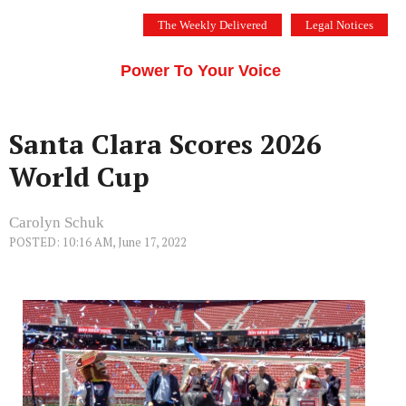
Skip
The Weekly Delivered
Legal Notices
to
THE SILICON VALLEY VOICE
content
Menu
Power To Your Voice
Santa Clara Scores 2026
World Cup
Carolyn Schuk
POSTED: 10:16 AM, June 17, 2022