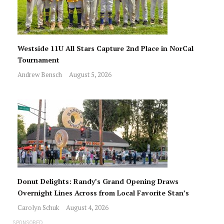
Westside 11U All Stars Capture 2nd Place in NorCal
Tournament
Andrew Bensch
August 5, 2026
Donut Delights: Randy’s Grand Opening Draws
Overnight Lines Across from Local Favorite Stan’s
Carolyn Schuk
August 4, 2026
SPONSORED