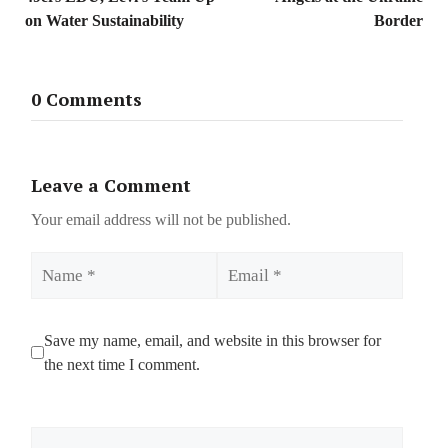
on Water Sustainability
Border
0 Comments
Leave a Comment
Your email address will not be published.
Name
Email
Save my name, email, and website in this browser for
the next time I comment.
Comment