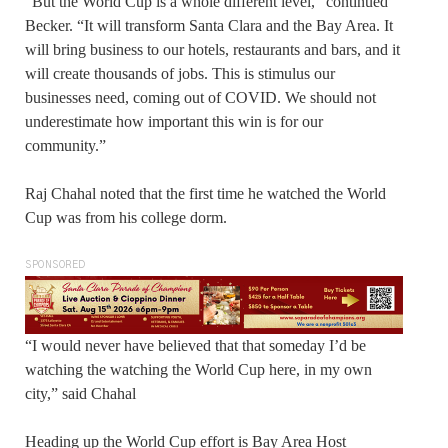
“But the World Cup is a whole different level,” continued
Becker. “It will transform Santa Clara and the Bay Area. It
will bring business to our hotels, restaurants and bars, and it
will create thousands of jobs. This is stimulus our
businesses need, coming out of COVID. We should not
underestimate how important this win is for our
community.”
Raj Chahal noted that the first time he watched the World
Cup was from his college dorm.
SPONSORED
“I would never have believed that that someday I’d be
watching the watching the World Cup here, in my own
city,” said Chahal
Heading up the World Cup effort is Bay Area Host