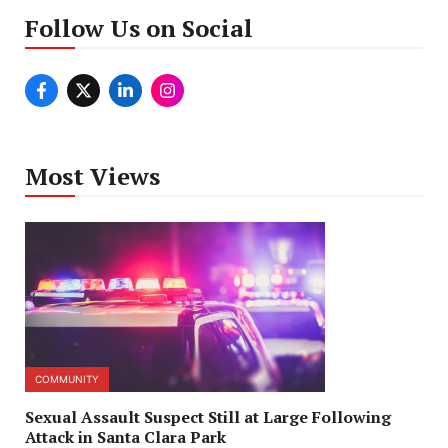
Follow Us on Social
Most Views
COMMUNITY
Sexual Assault Suspect Still at Large Following
Attack in Santa Clara Park