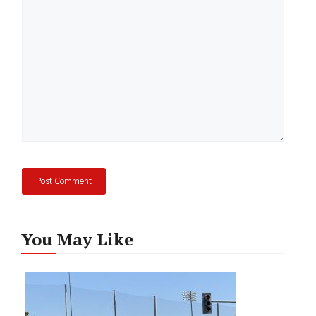
You May Like