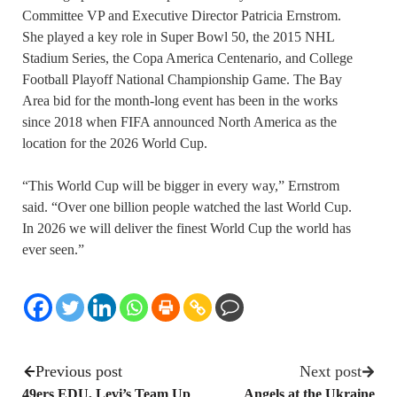
Committee VP and Executive Director Patricia Ernstrom.
She played a key role in Super Bowl 50, the 2015 NHL
Stadium Series, the Copa America Centenario, and College
Football Playoff National Championship Game. The Bay
Area bid for the month-long event has been in the works
since 2018 when FIFA announced North America as the
location for the 2026 World Cup.
“This World Cup will be bigger in every way,” Ernstrom
said. “Over one billion people watched the last World Cup.
In 2026 we will deliver the finest World Cup the world has
ever seen.”
Previous post
Next post
49ers EDU, Levi’s Team Up
Angels at the Ukraine