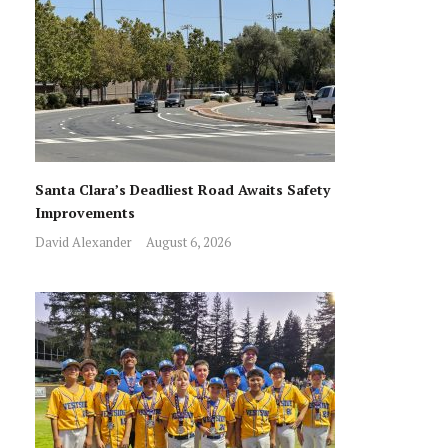
Santa Clara’s Deadliest Road Awaits Safety
Improvements
David Alexander
August 6, 2026