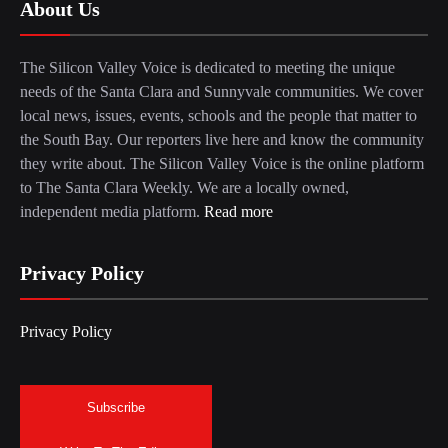
About Us
The Silicon Valley Voice is dedicated to meeting the unique
needs of the Santa Clara and Sunnyvale communities. We cover
local news, issues, events, schools and the people that matter to
the South Bay. Our reporters live here and know the community
they write about. The Silicon Valley Voice is the online platform
to The Santa Clara Weekly. We are a locally owned,
independent media platform.
Read more
Privacy Policy
Privacy Policy
Subscribe