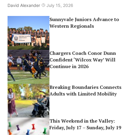
David Alexander
July 15, 2026
Sunnyvale Juniors Advance to
Western Regionals
Chargers Coach Conor Dunn
Confident ‘Wilcox Way’ Will
Continue in 2026
Breaking Boundaries Connects
Adults with Limited Mobility
This Weekend in the Valley:
Friday, July 17 – Sunday, July 19