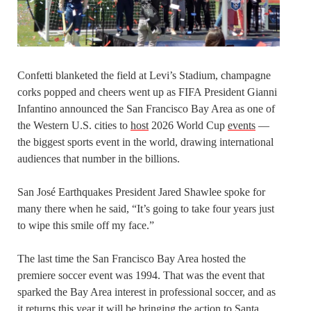
Confetti blanketed the field at Levi’s Stadium, champagne
corks popped and cheers went up as FIFA President Gianni
Infantino announced the San Francisco Bay Area as one of
the Western U.S. cities to
host
2026 World Cup
events
—
the biggest sports event in the world, drawing international
audiences that number in the billions.
San José Earthquakes President Jared Shawlee spoke for
many there when he said, “It’s going to take four years just
to wipe this smile off my face.”
The last time the San Francisco Bay Area hosted the
premiere soccer event was 1994. That was the event that
sparked the Bay Area interest in professional soccer, and as
it returns this year it will be bringing the action to Santa