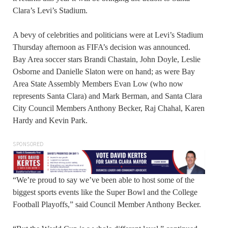
Clara’s Levi’s Stadium.
A bevy of celebrities and politicians were at Levi’s Stadium
Thursday afternoon as FIFA’s decision was announced.
Bay Area soccer stars Brandi Chastain, John Doyle, Leslie
Osborne and Danielle Slaton were on hand; as were Bay
Area State Assembly Members Evan Low (who now
represents Santa Clara) and Mark Berman, and Santa Clara
City Council Members Anthony Becker, Raj Chahal, Karen
Hardy and Kevin Park.
SPONSORED
“We’re proud to say we’ve been able to host some of the
biggest sports events like the Super Bowl and the College
Football Playoffs,” said Council Member Anthony Becker.