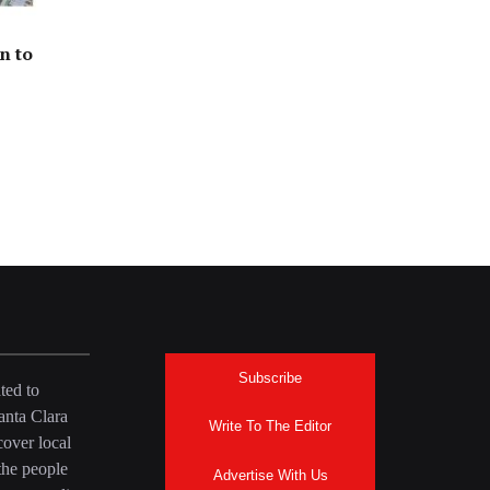
n to
Subscribe
ted to
anta Clara
Write To The Editor
over local
the people
Advertise With Us