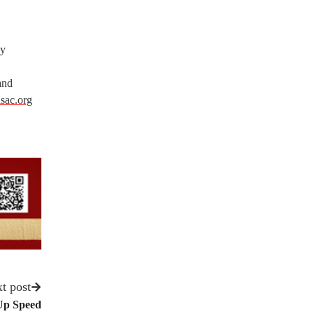
gy
and
sac.org
t post
Up Speed