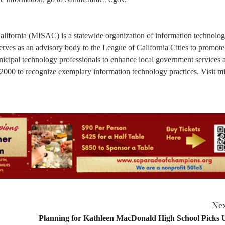
lifornia (MISAC) is a statewide organization of information technolo
t serves as an advisory body to the League of California Cities to promote
unicipal technology professionals to enhance local government services 
000 to recognize exemplary information technology practices. Visit
mi
Nex
Planning for Kathleen MacDonald High School Picks 