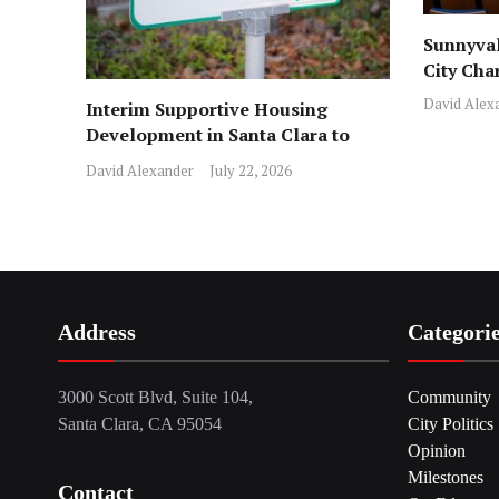
Sunnyval
City Cha
David Alex
Interim Supportive Housing
Development in Santa Clara to
Assist Families
David Alexander
July 22, 2026
Address
Categori
3000 Scott Blvd, Suite 104,
Community
Santa Clara, CA 95054
City Politics
Opinion
Milestones
Contact