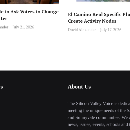
e to Ask Voters to Change
El Camino Real Specific Pla
rter
Create Activity Nodes
ander
July 21, 2026
David Alexander
July 17, 2026
es
About Us
The Silicon Valley Voice is dedica
meeting the unique needs of the S
and Sunnyvale communities. We c
news, issues, events, schools and 