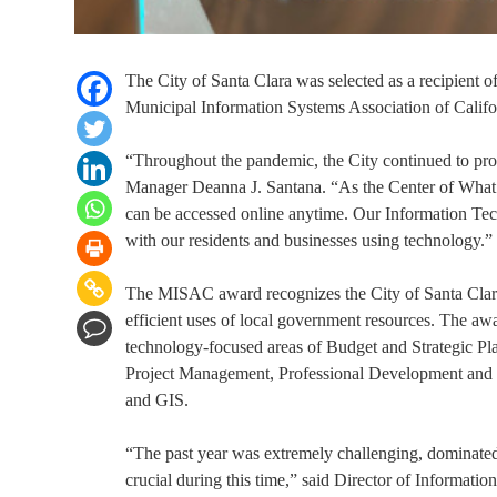
The City of Santa Clara was selected as a recipient 
Municipal Information Systems Association of Califo
“Throughout the pandemic, the City continued to prov
Manager Deanna J. Santana. “As the Center of What’s P
can be accessed online anytime. Our Information Tec
with our residents and businesses using technology.”
The MISAC award recognizes the City of Santa Clara 
efficient uses of local government resources. The aw
technology-focused areas of Budget and Strategic Pla
Project Management, Professional Development and Tr
and GIS.
“The past year was extremely challenging, dominat
crucial during this time,” said Director of Informa