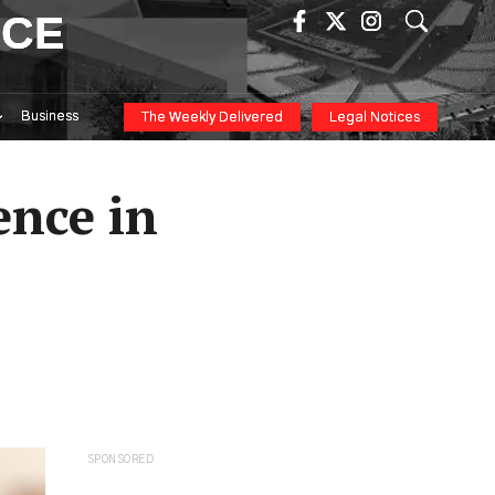
ICE
Business
The Weekly Delivered
Legal Notices
ence in
SPONSORED