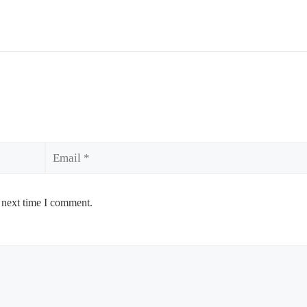
Email
 next time I comment.