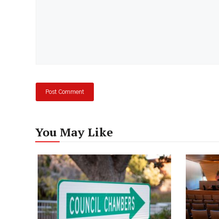
You May Like