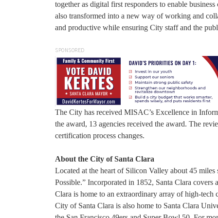
together as digital first responders to enable business
also transformed into a new way of working and colla
and productive while ensuring City staff and the publ
SPONSORED
The City has received MISAC’s Excellence in Informa
the award, 13 agencies received the award. The revi
certification process changes.
About the City of Santa Clara
Located at the heart of Silicon Valley about 45 miles
Possible.” Incorporated in 1852, Santa Clara covers 
Clara is home to an extraordinary array of high-tech 
City of Santa Clara is also home to Santa Clara Uni
the San Francisco 49ers and Super Bowl 50. For mor