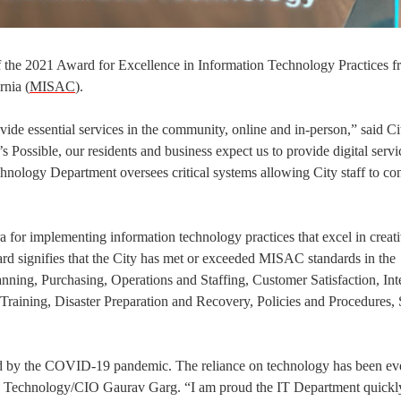
of the 2021 Award for Excellence in Information Technology Practices f
rnia (
MISAC
).
ide essential services in the community, online and in-person,” said Ci
ossible, our residents and business expect us to provide digital servic
hnology Department oversees critical systems allowing City staff to co
for implementing information technology practices that excel in creat
ard signifies that the City has met or exceeded MISAC standards in the
nning, Purchasing, Operations and Staffing, Customer Satisfaction, Int
aining, Disaster Preparation and Recovery, Policies and Procedures, S
ed by the COVID-19 pandemic. The reliance on technology has been e
tion Technology/CIO Gaurav Garg. “I am proud the IT Department quick