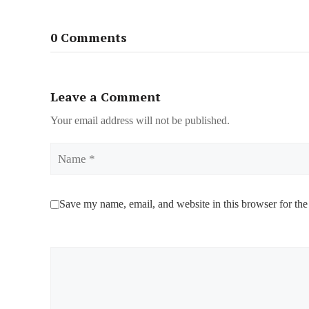
0 Comments
Leave a Comment
Your email address will not be published.
Name
Save my name, email, and website in this browser for the
Comment