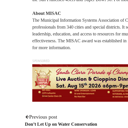
About MISAC
The Municipal Information Systems Association of Ca
professionals from 340 cities and special districts. I
leadership, education, and access to resources for m
effectiveness. The MISAC award was established in 2
for more information.
SPONSORED
Previous post
Don’t Let Up on Water Conservation