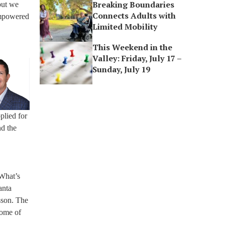
Breaking Boundaries
 but we
Connects Adults with
 empowered
Limited Mobility
This Weekend in the
Valley: Friday, July 17 –
Sunday, July 19
plied for
nd the
 What’s
anta
sson. The
home of