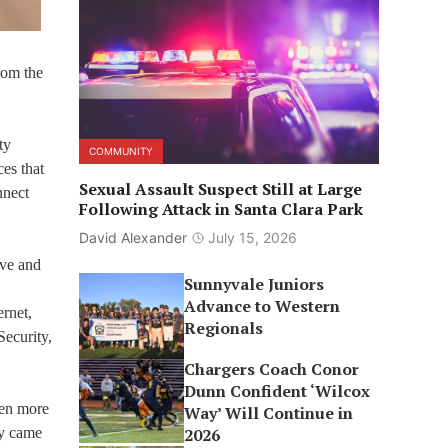
rom the
ty
COMMUNITY
es that
Sexual Assault Suspect Still at Large
nnect
Following Attack in Santa Clara Park
David Alexander
July 15, 2026
ive and
Sunnyvale Juniors
Advance to Western
ernet,
Regionals
ecurity,
Chargers Coach Conor
Dunn Confident ‘Wilcox
ven more
Way’ Will Continue in
ly came
2026