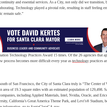
 continuity and essential services. As a City, not only did we transition,
borating. Technology played a pivotal role, resulting in staff feeling
ic remain safe.”
tion Technology Practices Award 15 times. Of the 26 agencies that ap
ew process becomes more difficult every year as
technology
practices a
 south of San Francisco, the City of Santa Clara truly is “The Center of
an area of 19.3 square miles with an estimated population of 129,498. S
companies, including Applied Materials, Intel, Nvidia, Oracle, and Eric
versity, California’s Great America Theme Park, and Levi’s® Stadium, 
e information, go to
SantaClaraCA.gov
.