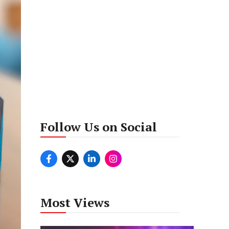
Follow Us on Social
Most Views