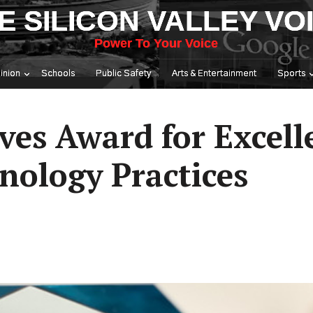
E SILICON VALLEY VO
Power To Your Voice
inion
Schools
Public Safety
Arts & Entertainment
Sports
ves Award for Excell
nology Practices