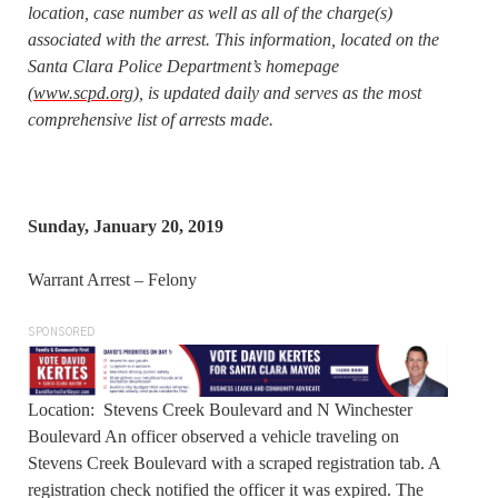
location, case number as well as all of the charge(s)
associated with the arrest. This information, located on the
Santa Clara Police Department’s homepage
(
www.scpd.org
), is updated daily and serves as the most
comprehensive list of arrests made.
Sunday, January 20, 2019
Warrant Arrest – Felony
SPONSORED
Location: Stevens Creek Boulevard and N Winchester
Boulevard An officer observed a vehicle traveling on
Stevens Creek Boulevard with a scraped registration tab. A
registration check notified the officer it was expired. The