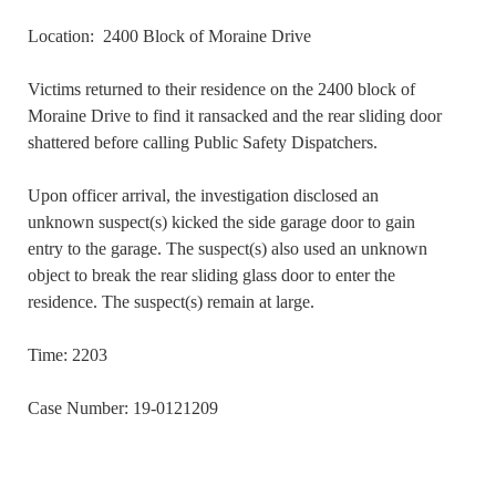
Location: 2400 Block of Moraine Drive
Victims returned to their residence on the 2400 block of
Moraine Drive to find it ransacked and the rear sliding door
shattered before calling Public Safety Dispatchers.
Upon officer arrival, the investigation disclosed an
unknown suspect(s) kicked the side garage door to gain
entry to the garage. The suspect(s) also used an unknown
object to break the rear sliding glass door to enter the
residence. The suspect(s) remain at large.
Time: 2203
Case Number: 19-0121209