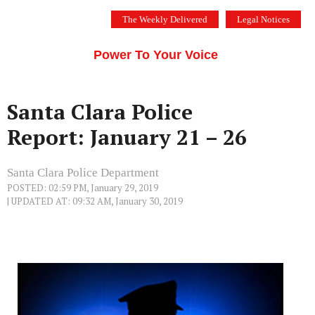
Skip
The Weekly Delivered
Legal Notices
to
THE SILICON VALLEY VOICE
content
Menu
Power To Your Voice
Santa Clara Police
Report: January 21 – 26
Santa Clara Police Department
POSTED: 02:59 PM, January 29, 2019
| UPDATED AT: 09:32 AM, January 30, 2019