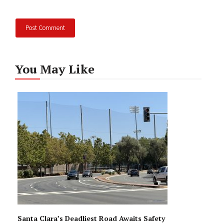
You May Like
Santa Clara’s Deadliest Road Awaits Safety