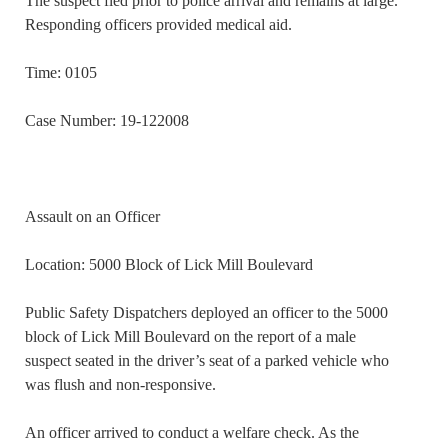
The suspect fled prior to police arrival and remains at large.
Responding officers provided medical aid.
Time: 0105
Case Number: 19-122008
Assault on an Officer
Location: 5000 Block of Lick Mill Boulevard
Public Safety Dispatchers deployed an officer to the 5000
block of Lick Mill Boulevard on the report of a male
suspect seated in the driver’s seat of a parked vehicle who
was flush and non-responsive.
An officer arrived to conduct a welfare check. As the