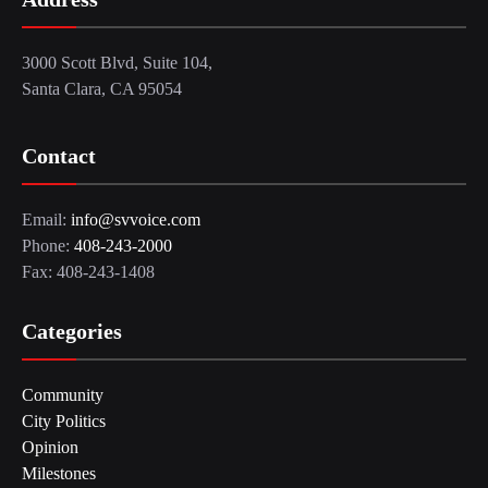
3000 Scott Blvd, Suite 104,
Santa Clara, CA 95054
Contact
Email:
info@svvoice.com
Phone:
408-243-2000
Fax: 408-243-1408
Categories
Community
City Politics
Opinion
Milestones