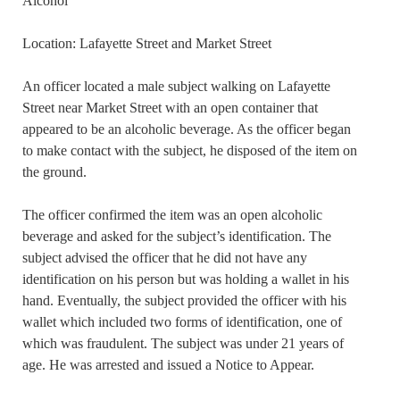
Alcohol
Location: Lafayette Street and Market Street
An officer located a male subject walking on Lafayette
Street near Market Street with an open container that
appeared to be an alcoholic beverage. As the officer began
to make contact with the subject, he disposed of the item on
the ground.
The officer confirmed the item was an open alcoholic
beverage and asked for the subject’s identification. The
subject advised the officer that he did not have any
identification on his person but was holding a wallet in his
hand. Eventually, the subject provided the officer with his
wallet which included two forms of identification, one of
which was fraudulent. The subject was under 21 years of
age. He was arrested and issued a Notice to Appear.