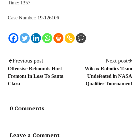
Time: 1357
Case Number: 19-126106
Previous post
Next post
Offensive Rebounds Hurt
Wilcox Robotics Team
Fremont In Loss To Santa
Undefeated in NASA
Clara
Qualifier Tournament
0 Comments
Leave a Comment