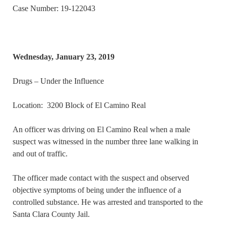
Case Number: 19-122043
Wednesday, January 23, 2019
Drugs – Under the Influence
Location: 3200 Block of El Camino Real
An officer was driving on El Camino Real when a male
suspect was witnessed in the number three lane walking in
and out of traffic.
The officer made contact with the suspect and observed
objective symptoms of being under the influence of a
controlled substance. He was arrested and transported to the
Santa Clara County Jail.