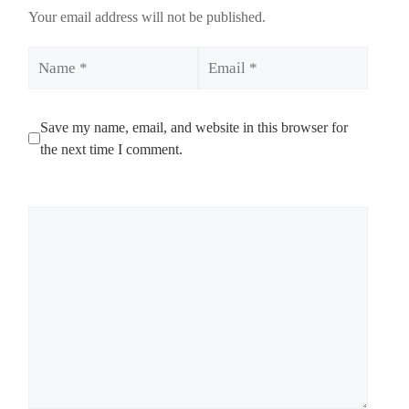
Your email address will not be published.
Name
Email
Save my name, email, and website in this browser for
the next time I comment.
Comment