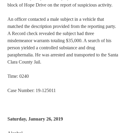
block of Hope Drive on the report of suspicious activity.
An officer contacted a male subject in a vehicle that
matched the description provided from the reporting party.
A Record check revealed the subject had three
misdemeanor warrants totaling $35,000. A search of his
person yielded a controlled substance and drug
paraphernalia. He was arrested and transported to the Santa
Clara County Jail.
Time: 0240
Case Number: 19-125011
Saturday, January 26, 2019