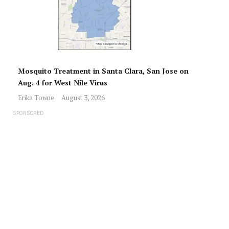
Mosquito Treatment in Santa Clara, San Jose on
Aug. 4 for West Nile Virus
Erika Towne
August 3, 2026
SPONSORED