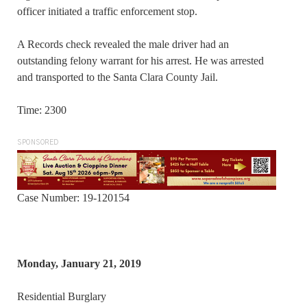
officer initiated a traffic enforcement stop.
A Records check revealed the male driver had an
outstanding felony warrant for his arrest. He was arrested
and transported to the Santa Clara County Jail.
Time: 2300
SPONSORED
Case Number: 19-120154
Monday, January 21, 2019
Residential Burglary