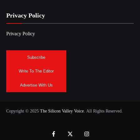
Privacy Policy
Privacy Policy
Subscribe
Write To The Editor
Advertise With Us
Copyright © 2025
The Silicon Valley Voice.
All Rights Reserved.