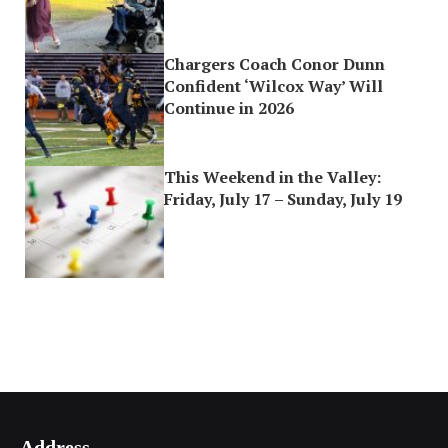
Chargers Coach Conor Dunn
Confident ‘Wilcox Way’ Will
Continue in 2026
This Weekend in the Valley:
Friday, July 17 – Sunday, July 19
Address