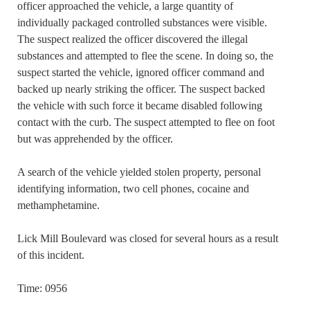
officer approached the vehicle, a large quantity of
individually packaged controlled substances were visible.
The suspect realized the officer discovered the illegal
substances and attempted to flee the scene. In doing so, the
suspect started the vehicle, ignored officer command and
backed up nearly striking the officer. The suspect backed
the vehicle with such force it became disabled following
contact with the curb. The suspect attempted to flee on foot
but was apprehended by the officer.
A search of the vehicle yielded stolen property, personal
identifying information, two cell phones, cocaine and
methamphetamine.
Lick Mill Boulevard was closed for several hours as a result
of this incident.
Time: 0956