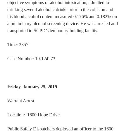
objective symptoms of alcohol intoxication, admitted to
drinking several alcoholic drinks prior to the collision and
his blood alcohol content measured 0.176% and 0.182% on
a preliminary alcohol screening device. He was arrested and
transported to SCPD’s temporary holding facility.
Time: 2357
Case Number: 19-124273
Friday, January 25, 2019
Warrant Arrest
Location: 1600 Hope Drive
Public Safety Dispatchers deployed an officer to the 1600