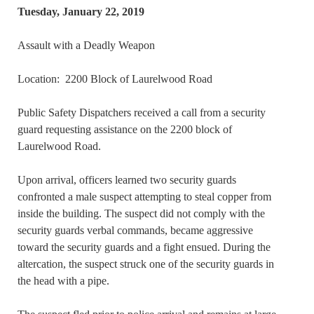
Tuesday, January 22, 2019
Assault with a Deadly Weapon
Location: 2200 Block of Laurelwood Road
Public Safety Dispatchers received a call from a security
guard requesting assistance on the 2200 block of
Laurelwood Road.
Upon arrival, officers learned two security guards
confronted a male suspect attempting to steal copper from
inside the building. The suspect did not comply with the
security guards verbal commands, became aggressive
toward the security guards and a fight ensued. During the
altercation, the suspect struck one of the security guards in
the head with a pipe.