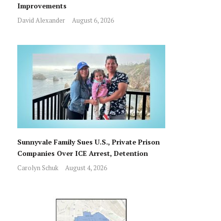
Improvements
David Alexander
August 6, 2026
Sunnyvale Family Sues U.S., Private Prison
Companies Over ICE Arrest, Detention
Carolyn Schuk
August 4, 2026