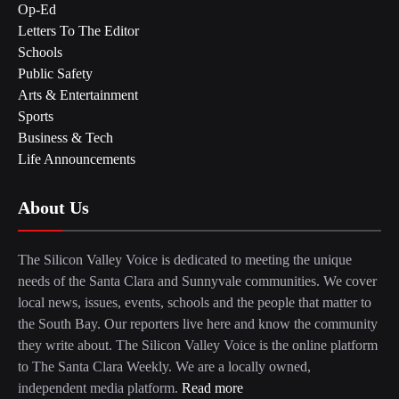
Op-Ed
Letters To The Editor
Schools
Public Safety
Arts & Entertainment
Sports
Business & Tech
Life Announcements
About Us
The Silicon Valley Voice is dedicated to meeting the unique
needs of the Santa Clara and Sunnyvale communities. We cover
local news, issues, events, schools and the people that matter to
the South Bay. Our reporters live here and know the community
they write about. The Silicon Valley Voice is the online platform
to The Santa Clara Weekly. We are a locally owned,
independent media platform.
Read more