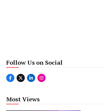
Follow Us on Social
Most Views