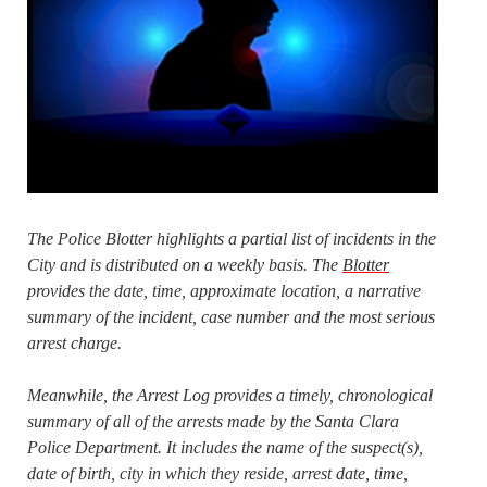
The Police Blotter highlights a partial list of incidents in the
City and is distributed on a weekly basis. The
Blotter
provides the date, time, approximate location, a narrative
summary of the incident, case number and the most serious
arrest charge.
Meanwhile, the Arrest Log provides a timely, chronological
summary of all of the arrests made by the Santa Clara
Police Department. It includes the name of the suspect(s),
date of birth, city in which they reside, arrest date, time,