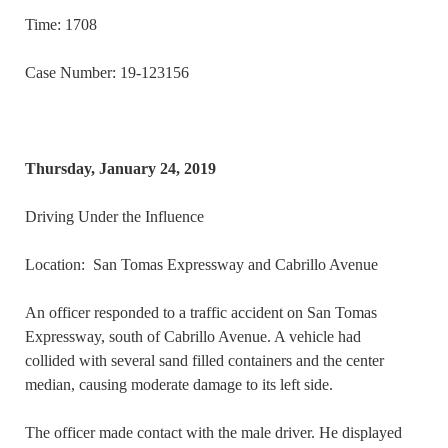
Time: 1708
Case Number: 19-123156
Thursday, January 24, 2019
Driving Under the Influence
Location: San Tomas Expressway and Cabrillo Avenue
An officer responded to a traffic accident on San Tomas
Expressway, south of Cabrillo Avenue. A vehicle had
collided with several sand filled containers and the center
median, causing moderate damage to its left side.
The officer made contact with the male driver. He displayed