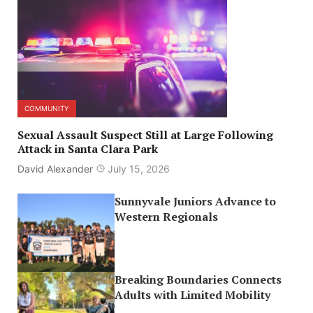
COMMUNITY
Sexual Assault Suspect Still at Large Following
Attack in Santa Clara Park
David Alexander
July 15, 2026
Sunnyvale Juniors Advance to
Western Regionals
Breaking Boundaries Connects
Adults with Limited Mobility