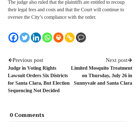
The judge also ruled that the plaintiffs are entitled to recoup
their legal fees and costs and that the Court will continue to
oversee the City’s compliance with the order.
Previous post
Next post
Judge in Voting Rights
Limited Mosquito Treatment
Lawsuit Orders Six Districts
on Thursday, July 26 in
for Santa Clara, But Election
Sunnyvale and Santa Clara
Sequencing Not Decided
0 Comments