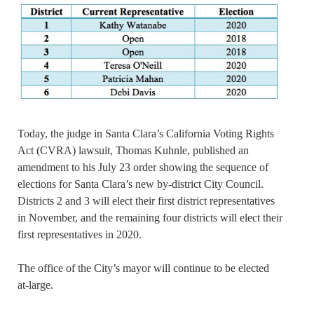
Today, the judge in Santa Clara’s California Voting Rights
Act (CVRA) lawsuit, Thomas Kuhnle, published an
amendment to his July 23 order showing the sequence of
elections for Santa Clara’s new by-district City Council.
Districts 2 and 3 will elect their first district representatives
in November, and the remaining four districts will elect their
first representatives in 2020.
The office of the City’s mayor will continue to be elected
at-large.