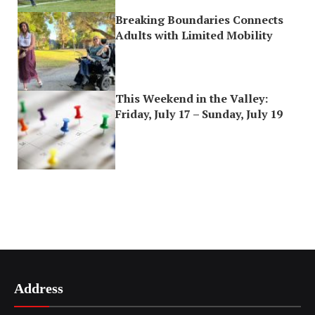
Breaking Boundaries Connects
Adults with Limited Mobility
This Weekend in the Valley:
Friday, July 17 – Sunday, July 19
Address