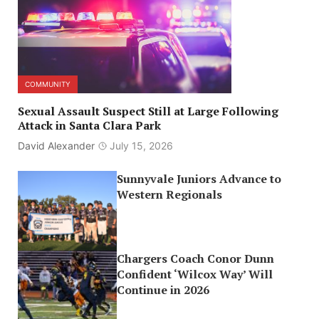
COMMUNITY
Sexual Assault Suspect Still at Large Following
Attack in Santa Clara Park
David Alexander
July 15, 2026
Sunnyvale Juniors Advance to
Western Regionals
Chargers Coach Conor Dunn
Confident ‘Wilcox Way’ Will
Continue in 2026