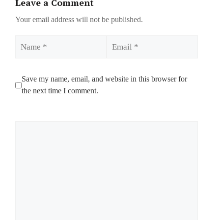
Leave a Comment
Your email address will not be published.
Name
Email
Save my name, email, and website in this browser for
the next time I comment.
Comment