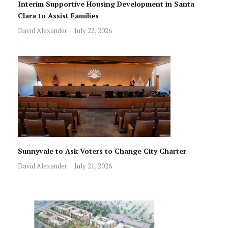
Interim Supportive Housing Development in Santa
Clara to Assist Families
David Alexander
July 22, 2026
Sunnyvale to Ask Voters to Change City Charter
David Alexander
July 21, 2026