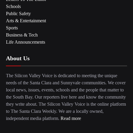
Schools
Public Safety
Arts & Entertainment
Sports
Business & Tech
Life Announcements
About Us
The Silicon Valley Voice is dedicated to meeting the unique
needs of the Santa Clara and Sunnyvale communities. We cover
local news, issues, events, schools and the people that matter to
the South Bay. Our reporters live here and know the community
they write about. The Silicon Valley Voice is the online platform
to The Santa Clara Weekly. We are a locally owned,
independent media platform.
Read more