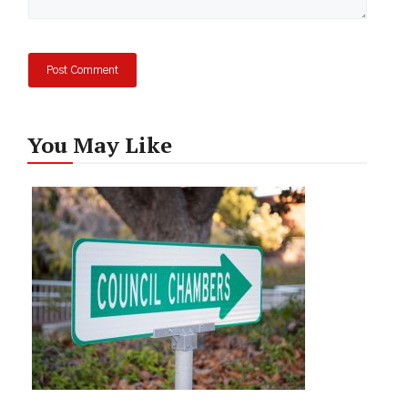
You May Like