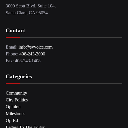
3000 Scott Blvd, Suite 104,
Santa Clara, CA 95054
Contact
Email:
info@svvoice.com
Phone:
408-243-2000
Fax: 408-243-1408
Categories
Community
City Politics
Opinion
Milestones
Op-Ed
Letters To The Editor