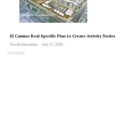
El Camino Real Specific Plan to Create Activity Nodes
David Alexander
July 17, 2026
SPONSORED