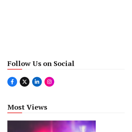
Follow Us on Social
Most Views