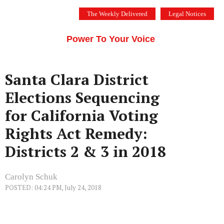
Skip
The Weekly Delivered
Legal Notices
to
THE SILICON VALLEY VOICE
content
Menu
Power To Your Voice
Santa Clara District
Elections Sequencing
for California Voting
Rights Act Remedy:
Districts 2 & 3 in 2018
Carolyn Schuk
POSTED: 04:24 PM, July 24, 2018