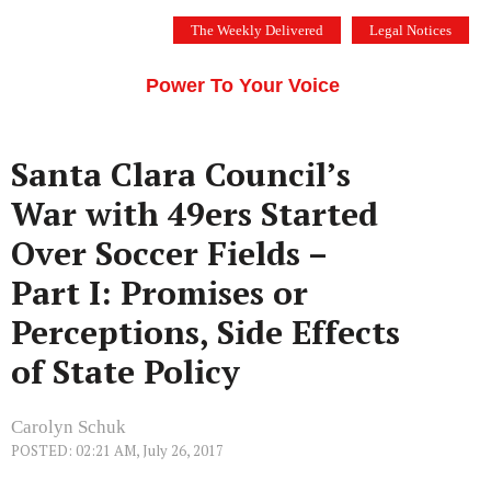
Skip
The Weekly Delivered
Legal Notices
to
THE SILICON VALLEY VOICE
content
Menu
Power To Your Voice
Santa Clara Council’s
War with 49ers Started
Over Soccer Fields –
Part I: Promises or
Perceptions, Side Effects
of State Policy
Carolyn Schuk
POSTED: 02:21 AM, July 26, 2017