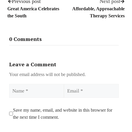
Previous post
Next post
Great America Celebrates
Affordable, Approachable
the South
Therapy Services
0 Comments
Leave a Comment
Your email address will not be published.
Name
Email
Save my name, email, and website in this browser for
the next time I comment.