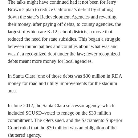
The talks might have continued had it not been for Jerry
Brown’s plan to reduce California’s deficit by shutting
down the state’s Redevelopment Agencies and reverting
their money, after paying off debts, to county agencies, the
largest of which are K-12 school districts, a move that
reduced the need for state subsidies. This began a struggle
between municipalities and counties about what was and
wasn’t a recognized debt under the law; fewer recognized
debts meant more money for local agencies.
In Santa Clara, one of those debts was $30 million in RDA
money for road and utility improvements for the stadium
area.
In June 2012, the Santa Clara successor agency–which
included SCUSD–voted to renege on the $30 million
commitment. The 49ers sued, and the Sacramento Superior
Court ruled that the $30 million was an obligation of the
shuttered agency.