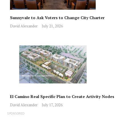
Sunnyvale to Ask Voters to Change City Charter
David Alexander
July 21, 2026
El Camino Real Specific Plan to Create Activity Nodes
David Alexander
July 17, 2026
SPONSORED