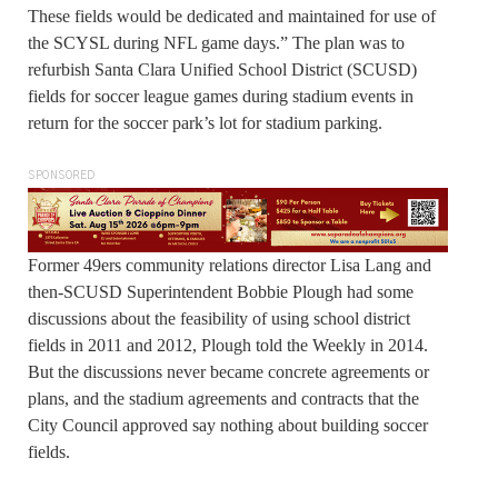
These fields would be dedicated and maintained for use of
the SCYSL during NFL game days.” The plan was to
refurbish Santa Clara Unified School District (SCUSD)
fields for soccer league games during stadium events in
return for the soccer park’s lot for stadium parking.
SPONSORED
Former 49ers community relations director Lisa Lang and
then-SCUSD Superintendent Bobbie Plough had some
discussions about the feasibility of using school district
fields in 2011 and 2012, Plough told the Weekly in 2014.
But the discussions never became concrete agreements or
plans, and the stadium agreements and contracts that the
City Council approved say nothing about building soccer
fields.