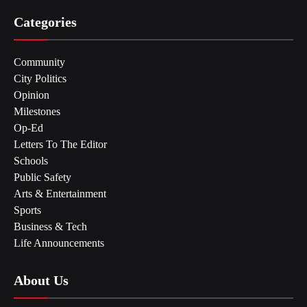
Categories
Community
City Politics
Opinion
Milestones
Op-Ed
Letters To The Editor
Schools
Public Safety
Arts & Entertainment
Sports
Business & Tech
Life Announcements
About Us