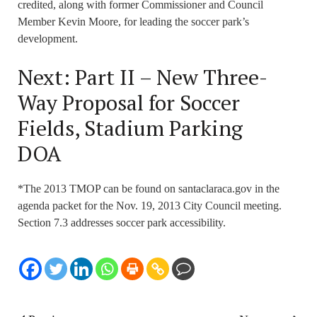
credited, along with former Commissioner and Council
Member Kevin Moore, for leading the soccer park’s
development.
Next: Part II – New Three-
Way Proposal for Soccer
Fields, Stadium Parking
DOA
*The 2013 TMOP can be found on santaclaraca.gov in the
agenda packet for the Nov. 19, 2013 City Council meeting.
Section 7.3 addresses soccer park accessibility.