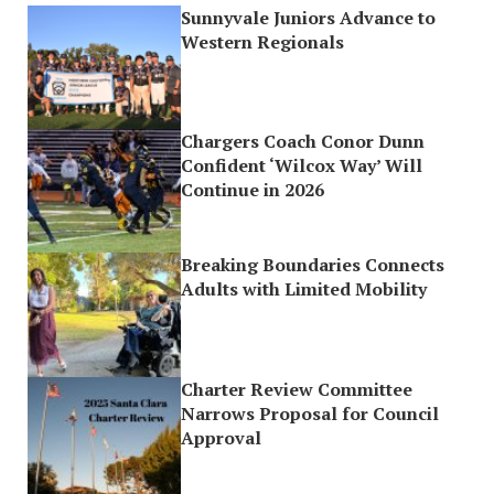
Sunnyvale Juniors Advance to
Western Regionals
Chargers Coach Conor Dunn
Confident ‘Wilcox Way’ Will
Continue in 2026
Breaking Boundaries Connects
Adults with Limited Mobility
Charter Review Committee
Narrows Proposal for Council
Approval