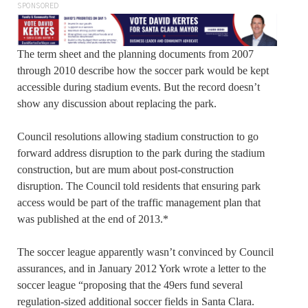
SPONSORED
The term sheet and the planning documents from 2007
through 2010 describe how the soccer park would be kept
accessible during stadium events. But the record doesn’t
show any discussion about replacing the park.
Council resolutions allowing stadium construction to go
forward address disruption to the park during the stadium
construction, but are mum about post-construction
disruption. The Council told residents that ensuring park
access would be part of the traffic management plan that
was published at the end of 2013.*
The soccer league apparently wasn’t convinced by Council
assurances, and in January 2012 York wrote a letter to the
soccer league “proposing that the 49ers fund several
regulation-sized additional soccer fields in Santa Clara.