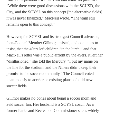
“While there were good discussions with the SCUSD, the
City, and the SCYSL on this concept [the alternative fields]
it was never finalized,” MacNeil wrote. “The team still
remains open to this concept.”
However, the SCYSL and its strongest Council advocate,
then-Council Member Gillmor, insisted, and continues to
insist, that the 49ers left children “in the lurch,” and that
MacNeil’s letter was a public affront by the 49ers. It left her
“disillusioned,” she told the Mercury. “I put my name on
the line for the stadium, and the Niners didn’t keep their
promise to the soccer community.” The Council voted
unanimously to accelerate existing plans to build new
soccer fields.
Gillmor makes no bones about being a soccer mom and
avid soccer fan. Her husband is a SCYSL coach. As a
former Parks and Recreation Commissioner she is widely