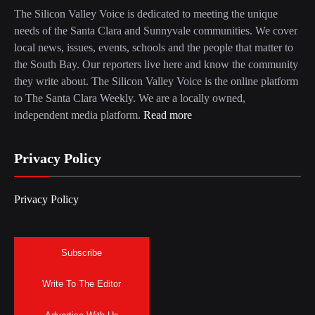
The Silicon Valley Voice is dedicated to meeting the unique
needs of the Santa Clara and Sunnyvale communities. We cover
local news, issues, events, schools and the people that matter to
the South Bay. Our reporters live here and know the community
they write about. The Silicon Valley Voice is the online platform
to The Santa Clara Weekly. We are a locally owned,
independent media platform.
Read more
Privacy Policy
Privacy Policy
Subscribe
Write To The Editor