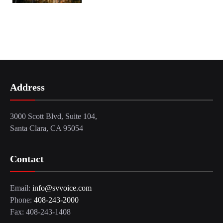
Address
3000 Scott Blvd, Suite 104,
Santa Clara, CA 95054
Contact
Email:
info@svvoice.com
Phone:
408-243-2000
Fax: 408-243-1408