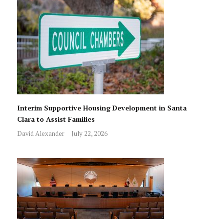
Interim Supportive Housing Development in Santa
Clara to Assist Families
David Alexander
July 22, 2026