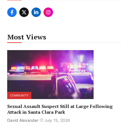
Most Views
COMMUNITY
Sexual Assault Suspect Still at Large Following
Attack in Santa Clara Park
David Alexander
July 15, 2026