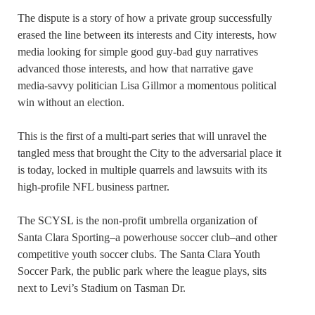
The dispute is a story of how a private group successfully
erased the line between its interests and City interests, how
media looking for simple good guy-bad guy narratives
advanced those interests, and how that narrative gave
media-savvy politician Lisa Gillmor a momentous political
win without an election.
This is the first of a multi-part series that will unravel the
tangled mess that brought the City to the adversarial place it
is today, locked in multiple quarrels and lawsuits with its
high-profile NFL business partner.
The SCYSL is the non-profit umbrella organization of
Santa Clara Sporting–a powerhouse soccer club–and other
competitive youth soccer clubs. The Santa Clara Youth
Soccer Park, the public park where the league plays, sits
next to Levi’s Stadium on Tasman Dr.