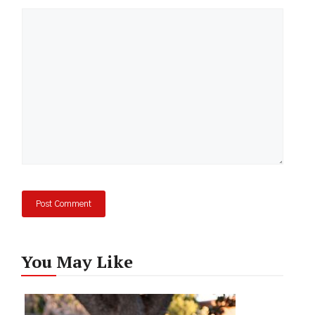
Comment
You May Like