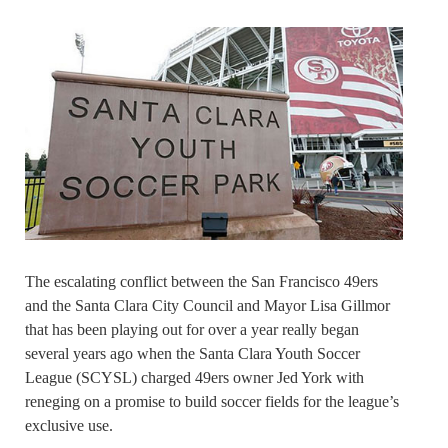
The escalating conflict between the San Francisco 49ers
and the Santa Clara City Council and Mayor Lisa Gillmor
that has been playing out for over a year really began
several years ago when the Santa Clara Youth Soccer
League (SCYSL) charged 49ers owner Jed York with
reneging on a promise to build soccer fields for the league’s
exclusive use.