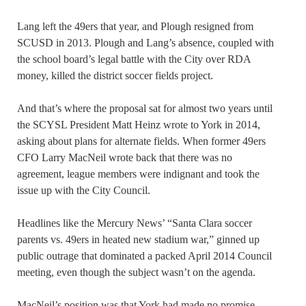
Lang left the 49ers that year, and Plough resigned from
SCUSD in 2013. Plough and Lang’s absence, coupled with
the school board’s legal battle with the City over RDA
money, killed the district soccer fields project.
And that’s where the proposal sat for almost two years until
the SCYSL President Matt Heinz wrote to York in 2014,
asking about plans for alternate fields. When former 49ers
CFO Larry MacNeil wrote back that there was no
agreement, league members were indignant and took the
issue up with the City Council.
Headlines like the Mercury News’ “Santa Clara soccer
parents vs. 49ers in heated new stadium war,” ginned up
public outrage that dominated a packed April 2014 Council
meeting, even though the subject wasn’t on the agenda.
MacNeil’s position was that York had made no promise.