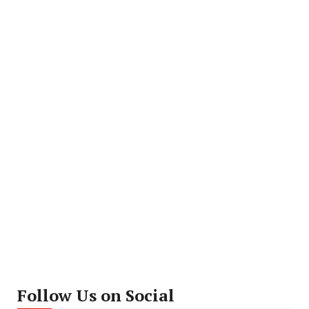
Follow Us on Social