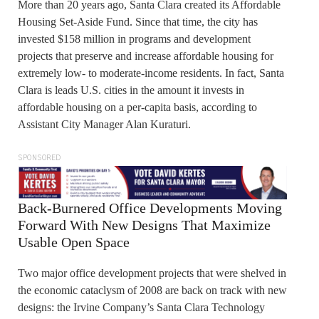
More than 20 years ago, Santa Clara created its Affordable
Housing Set-Aside Fund. Since that time, the city has
invested $158 million in programs and development
projects that preserve and increase affordable housing for
extremely low- to moderate-income residents. In fact, Santa
Clara is leads U.S. cities in the amount it invests in
affordable housing on a per-capita basis, according to
Assistant City Manager Alan Kuraturi.
SPONSORED
Back-Burnered Office Developments Moving
Forward With New Designs That Maximize
Usable Open Space
Two major office development projects that were shelved in
the economic cataclysm of 2008 are back on track with new
designs: the Irvine Company’s Santa Clara Technology