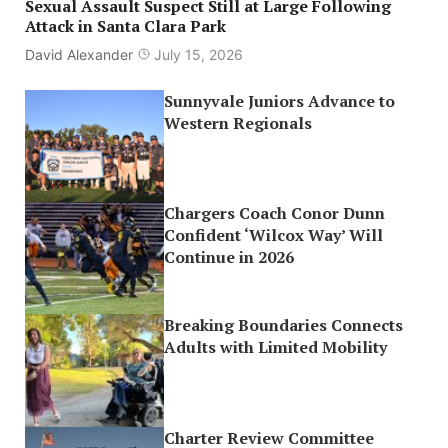
Sexual Assault Suspect Still at Large Following
Attack in Santa Clara Park
David Alexander
July 15, 2026
Sunnyvale Juniors Advance to
Western Regionals
Chargers Coach Conor Dunn
Confident ‘Wilcox Way’ Will
Continue in 2026
Breaking Boundaries Connects
Adults with Limited Mobility
Charter Review Committee