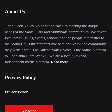
About Us
The Silicon Valley Voice is dedicated to meeting the unique
needs of the Santa Clara and Sunnyvale communities. We cover
local news, issues, events, schools and the people that matter to
the South Bay. Our reporters live here and know the community
they write about. The Silicon Valley Voice is the online platform
to The Santa Clara Weekly. We are a locally owned,
independent media platform.
Read more
Privacy Policy
Privacy Policy
Subscribe