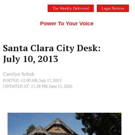
Skip
The Weekly Delivered
Legal Notices
to
THE SILICON VALLEY VOICE
content
Menu
Power To Your Voice
Santa Clara City Desk:
July 10, 2013
Carolyn Schuk
POSTED: 12:00 AM, July 17, 2013
| UPDATED AT: 11:28 PM, June 11, 2026