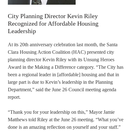
City Planning Director Kevin Riley
Recognized for Affordable Housing
Leadership
At its 20th anniversary celebration last month, the Santa
Clara Housing Action Coalition (HAC) presented city
planning director Kevin Riley with its Unsung Heroes
Award in the Making a Difference category. “The City has
been a regional leader in [affordable] housing and that in
large part is due to Kevin’s leadership in the Planning
Department,” said the June 26 Council meeting agenda
report.
“Thank you for your leadership on this,” Mayor Jamie
Matthews told Riley at the June 26 meeting. “What you’ve
done is an amazing reflection on yourself and your staff.”