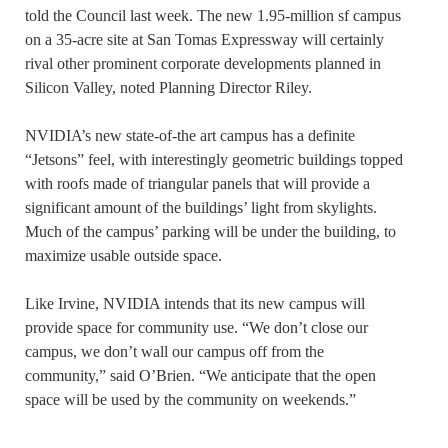
told the Council last week. The new 1.95-million sf campus
on a 35-acre site at San Tomas Expressway will certainly
rival other prominent corporate developments planned in
Silicon Valley, noted Planning Director Riley.
NVIDIA’s new state-of-the art campus has a definite
“Jetsons” feel, with interestingly geometric buildings topped
with roofs made of triangular panels that will provide a
significant amount of the buildings’ light from skylights.
Much of the campus’ parking will be under the building, to
maximize usable outside space.
Like Irvine, NVIDIA intends that its new campus will
provide space for community use. “We don’t close our
campus, we don’t wall our campus off from the
community,” said O’Brien. “We anticipate that the open
space will be used by the community on weekends.”