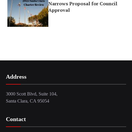
Narrows Proposal for Council
Approval
Address
3000 Scott Blvd, Suite 104,
Santa Clara, CA 95054
Contact