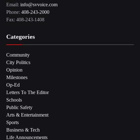
Email:
info@svvoice.com
Phone:
408-243-2000
Fax: 408-243-1408
Categories
Community
City Politics
Opinion
Milestones
Op-Ed
Letters To The Editor
Schools
Public Safety
Arts & Entertainment
Sports
Business & Tech
Life Announcements