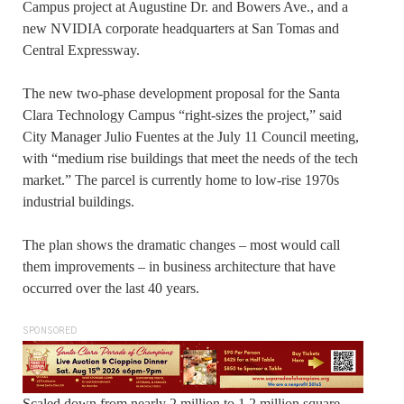
Campus project at Augustine Dr. and Bowers Ave., and a
new NVIDIA corporate headquarters at San Tomas and
Central Expressway.
The new two-phase development proposal for the Santa
Clara Technology Campus “right-sizes the project,” said
City Manager Julio Fuentes at the July 11 Council meeting,
with “medium rise buildings that meet the needs of the tech
market.” The parcel is currently home to low-rise 1970s
industrial buildings.
The plan shows the dramatic changes – most would call
them improvements – in business architecture that have
occurred over the last 40 years.
SPONSORED
Scaled down from nearly 2 million to 1.2 million square