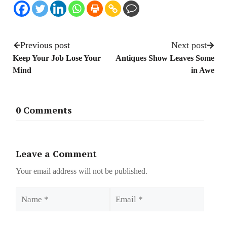
Previous post
Next post
Keep Your Job Lose Your
Antiques Show Leaves Some
Mind
in Awe
0 Comments
Leave a Comment
Your email address will not be published.
Name
Email