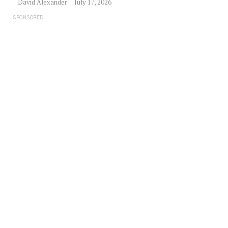
David Alexander
July 17, 2026
SPONSORED