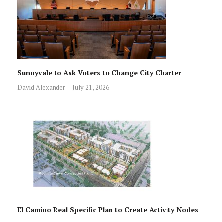
Sunnyvale to Ask Voters to Change City Charter
David Alexander
July 21, 2026
El Camino Real Specific Plan to Create Activity Nodes