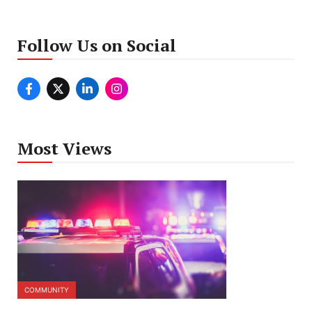
Follow Us on Social
Most Views
COMMUNITY