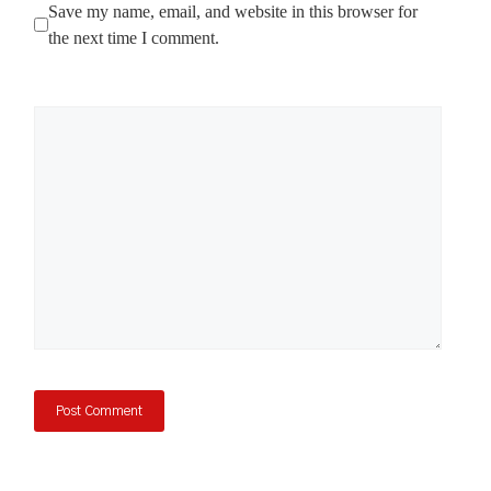
Save my name, email, and website in this browser for
the next time I comment.
Comment