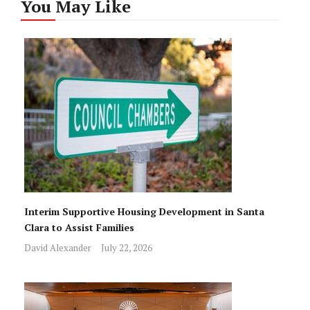
You May Like
Interim Supportive Housing Development in Santa
Clara to Assist Families
David Alexander
July 22, 2026