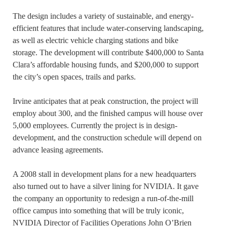
The design includes a variety of sustainable, and energy-
efficient features that include water-conserving landscaping,
as well as electric vehicle charging stations and bike
storage. The development will contribute $400,000 to Santa
Clara’s affordable housing funds, and $200,000 to support
the city’s open spaces, trails and parks.
Irvine anticipates that at peak construction, the project will
employ about 300, and the finished campus will house over
5,000 employees. Currently the project is in design-
development, and the construction schedule will depend on
advance leasing agreements.
A 2008 stall in development plans for a new headquarters
also turned out to have a silver lining for NVIDIA. It gave
the company an opportunity to redesign a run-of-the-mill
office campus into something that will be truly iconic,
NVIDIA Director of Facilities Operations John O’Brien