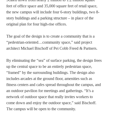
feet of office space and 35,000 square feet of retail space,
the new campus will include four 6-story buildings, two 8-
story buildings and a parking structure – in place of the
original plan for four high-rise offices.
The goal of the design is to create a community that is a
“pedestrian-oriented…community space,” said project
architect Michael Bischoff of Pei Cobb Freed & Partners.
By eliminating the “sea” of surface parking, the design frees
up the central space to be an entirely pedestrian space,
“framed” by the surrounding buildings. The design also
includes arcades at the ground floor, amenities such as
fitness centers and cafes spread throughout the campus, and
an outdoor pavilion for meetings and gatherings. “It’s a
network of outdoor space that really invites workers to
come down and enjoy the outdoor space,” said Bischoff.
The campus will be open to the community.