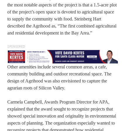
the most notable aspects of the project is that a 1.5-acre plot
of the project’s open space is devoted to agricultural space
to supply the community with food. Steinberg Hart
described the Agrihood as, “The first combined agricultural
and residential development in the Bay Area.”
SPONSORED
Other amenities include several common areas, a cafe,
community building and outdoor recreational space. The
design of Agrihood was also envisioned to capture the
agrarian roots of Silicon Valley.
Carmela Campbell, Awards Program Director for APA,
explained that the award sought to recognize projects that
showed special innovation and originality in environmental
aspects of planning. The organization especially wanted to
recognize projects that demonstrated how residential