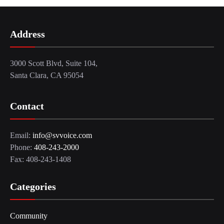
Address
3000 Scott Blvd, Suite 104,
Santa Clara, CA 95054
Contact
Email:
info@svvoice.com
Phone:
408-243-2000
Fax: 408-243-1408
Categories
Community