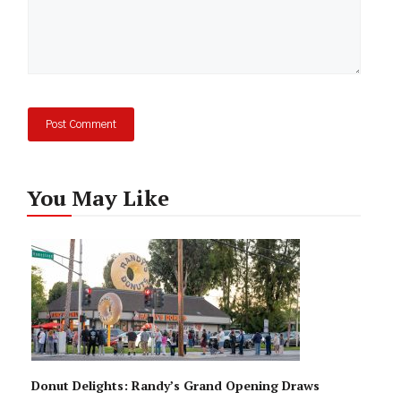
You May Like
Donut Delights: Randy’s Grand Opening Draws