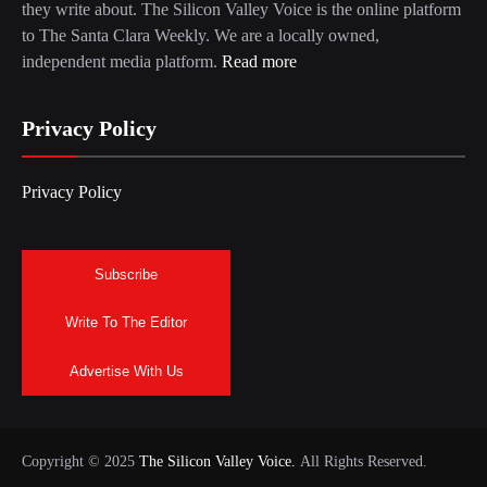
they write about. The Silicon Valley Voice is the online platform
to The Santa Clara Weekly. We are a locally owned,
independent media platform.
Read more
Privacy Policy
Privacy Policy
Subscribe
Write To The Editor
Advertise With Us
Copyright © 2025
The Silicon Valley Voice.
All Rights Reserved.