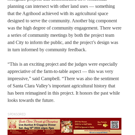
planning can intersect with other land uses — something
that the Agrihood achieved with its agricultural space
designed to serve the community. Another big component
was the high degree of community engagement. There were
a series of community meetings by both the project team
and City to inform the public, and the project’s design was
in turn informed by community feedback.
“This is an exciting project and the judges were especially
appreciative of the farm-to-table aspect — this was very
impressive,” said Campbell. “There was also the sentiment
of Santa Clara Valley’s important agricultural history that
has been reimagined in this project. It honors the past while
looks towards the future.
SPONSORED