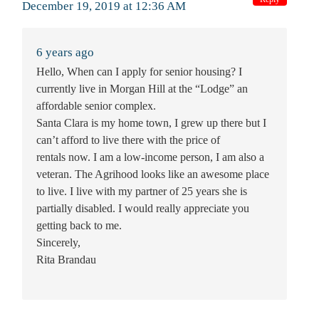
December 19, 2019 at 12:36 AM
6 years ago
Hello, When can I apply for senior housing? I
currently live in Morgan Hill at the “Lodge” an
affordable senior complex.
Santa Clara is my home town, I grew up there but I
can’t afford to live there with the price of
rentals now. I am a low-income person, I am also a
veteran. The Agrihood looks like an awesome place
to live. I live with my partner of 25 years she is
partially disabled. I would really appreciate you
getting back to me.
Sincerely,
Rita Brandau