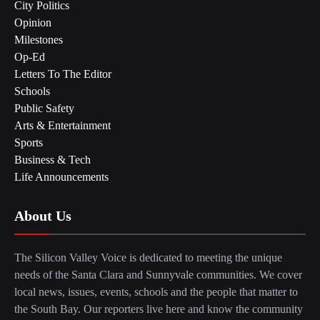
City Politics
Opinion
Milestones
Op-Ed
Letters To The Editor
Schools
Public Safety
Arts & Entertainment
Sports
Business & Tech
Life Announcements
About Us
The Silicon Valley Voice is dedicated to meeting the unique
needs of the Santa Clara and Sunnyvale communities. We cover
local news, issues, events, schools and the people that matter to
the South Bay. Our reporters live here and know the community