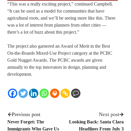
“This was a really exciting project,” continued Campbell.
“It can be used as a model for communities that have
agricultural roots, and we’ll be seeing more like this. There
was a lot of interest from planners from other cities —
there’s a lot of buzz about this project.”
The project also garnered an Award of Merit in the Best
On-the-Boards Mixed-Use Project category at the PCBC
Gold Nugget Awards. The PCBC awards are given
annually to the top innovators in design, planning and
development.
Previous post
Next post
Never Forget: The
Looking Back: Santa Clara
Immigrants Who Gave Us
Headlines From July 3