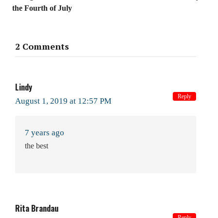
the Fourth of July
2 Comments
Lindy
Reply
August 1, 2019 at 12:57 PM
7 years ago
the best
Rita Brandau
Reply