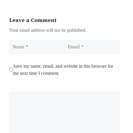
Leave a Comment
Your email address will not be published.
Name
Email
Save my name, email, and website in this browser for
the next time I comment.
Comment