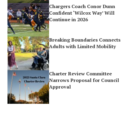
Chargers Coach Conor Dunn
Confident ‘Wilcox Way’ Will
Continue in 2026
Breaking Boundaries Connects
Adults with Limited Mobility
Charter Review Committee
Narrows Proposal for Council
Approval