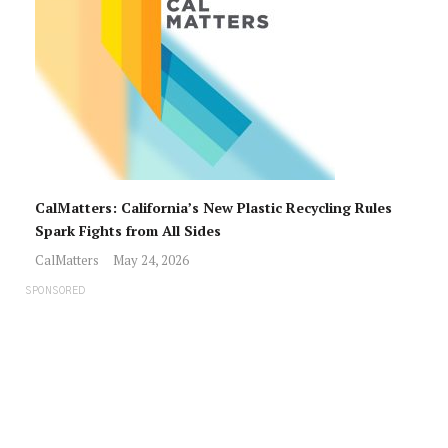
CalMatters: California’s New Plastic Recycling Rules
Spark Fights from All Sides
CalMatters
May 24, 2026
SPONSORED