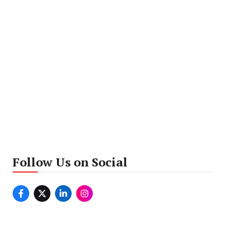
Follow Us on Social