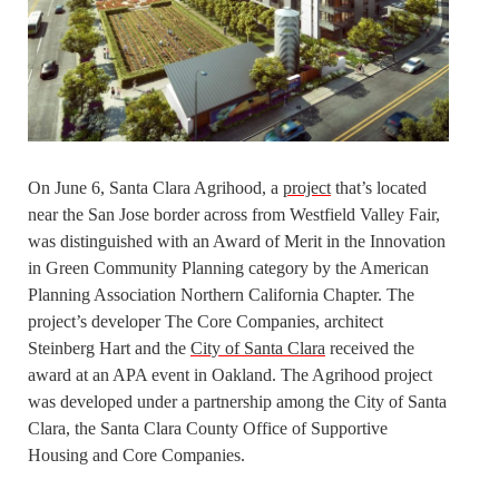
On June 6, Santa Clara Agrihood, a
project
that’s located
near the San Jose border across from Westfield Valley Fair,
was distinguished with an Award of Merit in the Innovation
in Green Community Planning category by the American
Planning Association Northern California Chapter. The
project’s developer The Core Companies, architect
Steinberg Hart and the
City of Santa Clara
received the
award at an APA event in Oakland. The Agrihood project
was developed under a partnership among the City of Santa
Clara, the Santa Clara County Office of Supportive
Housing and Core Companies.