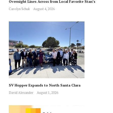
Overnight Lines Across from Local Favorite Stan’s
Carolyn Schuk
August 4, 2026
SV Hopper Expands to North Santa Clara
David Alexander
August 1, 2026