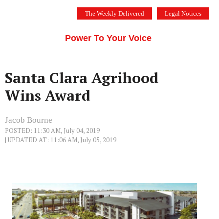
Skip
The Weekly Delivered
Legal Notices
to
THE SILICON VALLEY VOICE
content
Menu
Power To Your Voice
Santa Clara Agrihood
Wins Award
Jacob Bourne
POSTED: 11:30 AM, July 04, 2019
| UPDATED AT: 11:06 AM, July 05, 2019