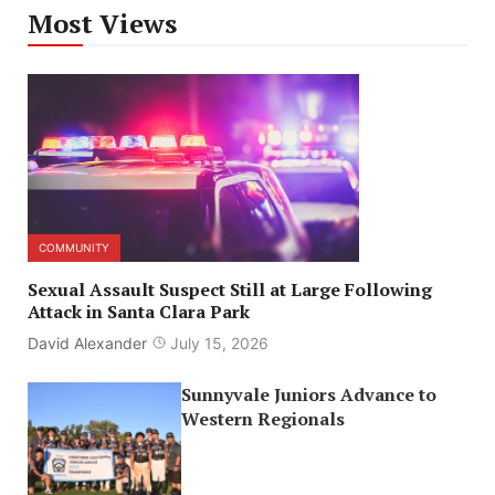
Most Views
COMMUNITY
Sexual Assault Suspect Still at Large Following
Attack in Santa Clara Park
David Alexander
July 15, 2026
Sunnyvale Juniors Advance to
Western Regionals