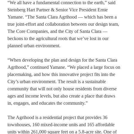
“We all have a fundamental connection to the earth,” said
Steinberg Hart Partner & Senior Vice President Ernie
Yamane. “The Santa Clara Agrihood — which has been a
true joint-effort and collaboration between our design team,
The Core Companies, and the City of Santa Clara —
beckons to the agricultural roots that we’ve lost in our
planned urban environment.
“When developing the plan and design for the Santa Clara
Agrihood,” continued Yamane. “We placed a large focus on
placemaking, and how this innovative project fits into the
City’s urban environment. The result is a sustainable
community that will not only house residents from diverse
ages and income levels, but also create a place that draws
in, engages, and educates the community.”
The Agrihood is a residential project that provides 36
townhouses, 160 mixed-income units and 165 affordable
units within 261,000 square feet on a 5.8-acre site. One of