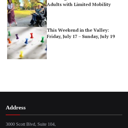
Adults with Limited Mobility
This Weekend in the Valley:
Friday, July 17 – Sunday, July 19
Address
3000 Scott Blvd, Suite 104,