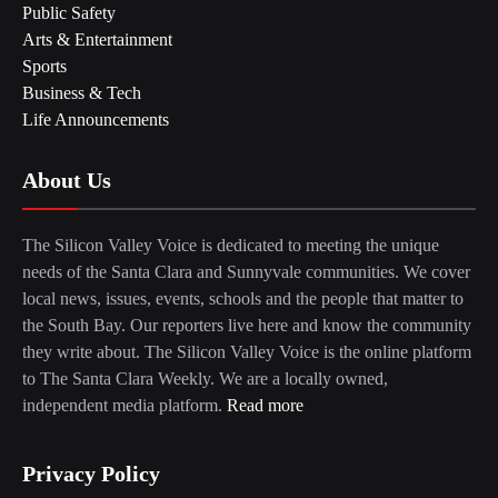
Public Safety
Arts & Entertainment
Sports
Business & Tech
Life Announcements
About Us
The Silicon Valley Voice is dedicated to meeting the unique
needs of the Santa Clara and Sunnyvale communities. We cover
local news, issues, events, schools and the people that matter to
the South Bay. Our reporters live here and know the community
they write about. The Silicon Valley Voice is the online platform
to The Santa Clara Weekly. We are a locally owned,
independent media platform.
Read more
Privacy Policy