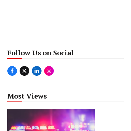
Follow Us on Social
Most Views