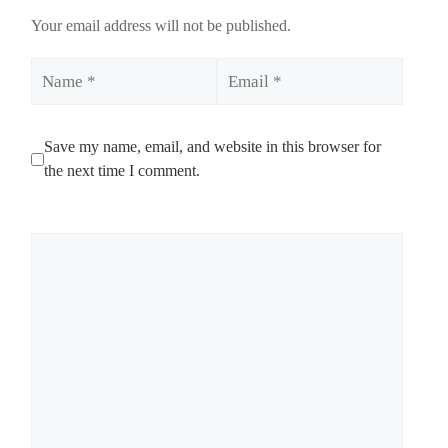
Your email address will not be published.
Name
Email
Save my name, email, and website in this browser for
the next time I comment.
Comment