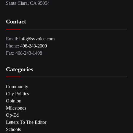
Santa Clara, CA 95054
Contact
Email:
info@svvoice.com
Phone:
408-243-2000
Fax: 408-243-1408
Categories
Community
City Politics
Opinion
Milestones
Op-Ed
Letters To The Editor
Schools