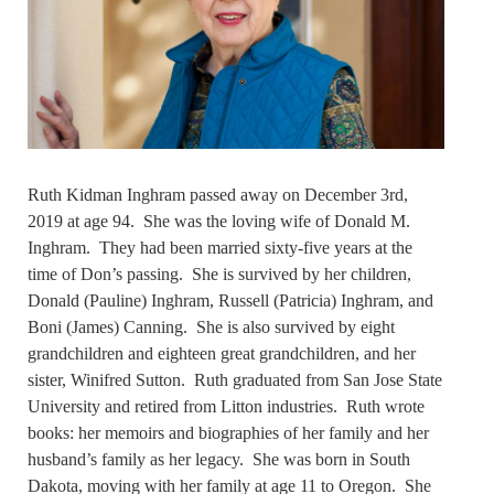
Ruth Kidman Inghram passed away on December 3rd,
2019 at age 94. She was the loving wife of Donald M.
Inghram. They had been married sixty-five years at the
time of Don’s passing. She is survived by her children,
Donald (Pauline) Inghram, Russell (Patricia) Inghram, and
Boni (James) Canning. She is also survived by eight
grandchildren and eighteen great grandchildren, and her
sister, Winifred Sutton. Ruth graduated from San Jose State
University and retired from Litton industries. Ruth wrote
books: her memoirs and biographies of her family and her
husband’s family as her legacy. She was born in South
Dakota, moving with her family at age 11 to Oregon. She