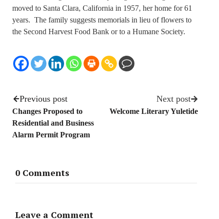
moved to Santa Clara, California in 1957, her home for 61
years. The family suggests memorials in lieu of flowers to
the Second Harvest Food Bank or to a Humane Society.
Previous post
Next post
Changes Proposed to
Welcome Literary Yuletide
Residential and Business
Alarm Permit Program
0 Comments
Leave a Comment