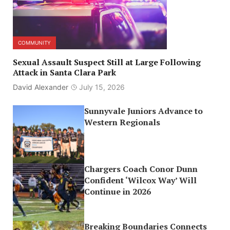
COMMUNITY
Sexual Assault Suspect Still at Large Following
Attack in Santa Clara Park
David Alexander
July 15, 2026
Sunnyvale Juniors Advance to
Western Regionals
Chargers Coach Conor Dunn
Confident ‘Wilcox Way’ Will
Continue in 2026
Breaking Boundaries Connects