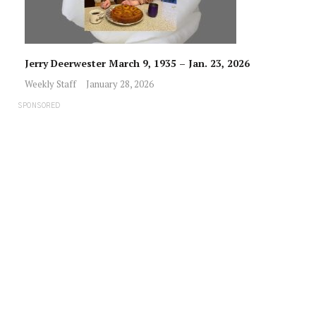
Jerry Deerwester March 9, 1935 – Jan. 23, 2026
Weekly Staff
January 28, 2026
SPONSORED