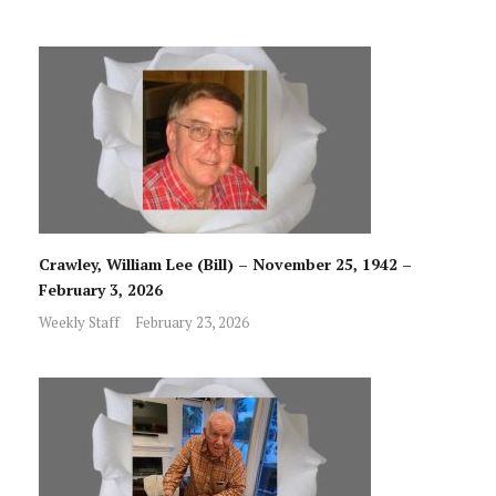
Crawley, William Lee (Bill) – November 25, 1942 –
February 3, 2026
Weekly Staff
February 23, 2026