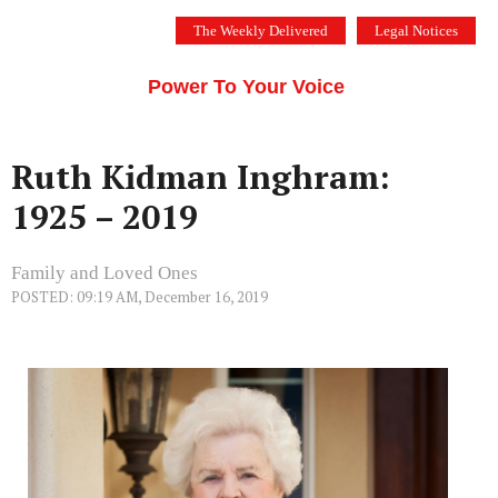
Skip
The Weekly Delivered
Legal Notices
to
THE SILICON VALLEY VOICE
content
Menu
Power To Your Voice
Ruth Kidman Inghram:
1925 – 2019
Family and Loved Ones
POSTED: 09:19 AM, December 16, 2019