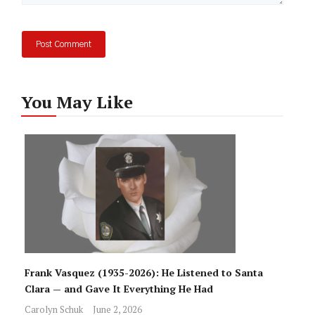
You May Like
Frank Vasquez (1935-2026): He Listened to Santa
Clara — and Gave It Everything He Had
Carolyn Schuk
June 2, 2026